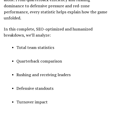
dominance to defensive pressure and red-zone
performance, every statistic helps explain how the game
unfolded.
In this complete, SEO-optimized and humanized
breakdown, we’ll analyze:
Total team statistics
Quarterback comparison
Rushing and receiving leaders
Defensive standouts
Turnover impact