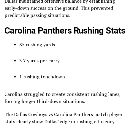
Dallas maintained offensive balance by establishing
early-down success on the ground. This prevented
predictable passing situations.
Carolina Panthers Rushing Stats
85 rushing yards
3.7 yards per carry
1 rushing touchdown
Carolina struggled to create consistent rushing lanes,
forcing longer third-down situations.
The Dallas Cowboys vs Carolina Panthers match player
stats clearly show Dallas’ edge in rushing efficiency.