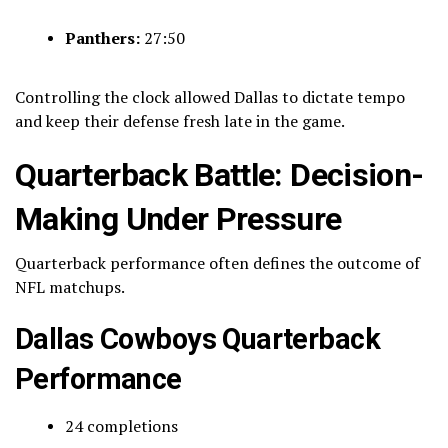
Panthers:
27:50
Controlling the clock allowed Dallas to dictate tempo
and keep their defense fresh late in the game.
Quarterback Battle: Decision-
Making Under Pressure
Quarterback performance often defines the outcome of
NFL matchups.
Dallas Cowboys Quarterback
Performance
24 completions