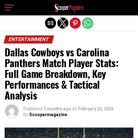
Exit mobile version
ENTERTAINMENT
Dallas Cowboys vs Carolina
Panthers Match Player Stats:
Full Game Breakdown, Key
Performances & Tactical
Analysis
Published
5 months ago
on
February 26, 2026
By
Scoopermagazine