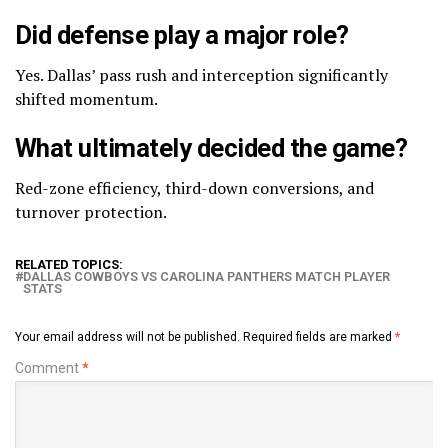
Did defense play a major role?
Yes. Dallas’ pass rush and interception significantly
shifted momentum.
What ultimately decided the game?
Red-zone efficiency, third-down conversions, and
turnover protection.
RELATED TOPICS:
DALLAS COWBOYS VS CAROLINA PANTHERS MATCH PLAYER
STATS
Your email address will not be published.
Required fields are marked
*
Comment
*