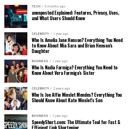
TECH
5 months ago
anonposted Explained: Features, Privacy, Uses,
and What Users Should Know
CELEBRITY
1 year ago
Who Is Amelia Jane Henson? Everything You Need
to Know About Mia Sara and Brian Henson’s
Daughter
BUSINESS
1 year ago
Who Is Nadia Farmiga? Everything You Need to
Know About Vera Farmiga’s Sister
CELEBRITY
2 years ago
Who Is Joe Alfie Winslet Mendes? Everything You
Should Know About Kate Winslet’s Son
BUSINESS
1 year ago
SpeedyShort.com: The Ultimate Tool for Fast &
Efficient Link Shortening