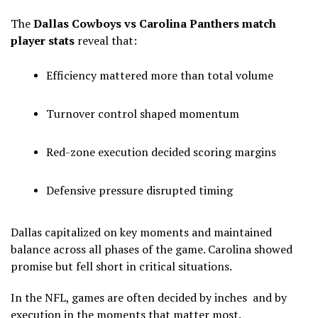
The
Dallas Cowboys vs Carolina Panthers match
player stats
reveal that:
Efficiency mattered more than total volume
Turnover control shaped momentum
Red-zone execution decided scoring margins
Defensive pressure disrupted timing
Dallas capitalized on key moments and maintained
balance across all phases of the game. Carolina showed
promise but fell short in critical situations.
In the NFL, games are often decided by inches and by
execution in the moments that matter most.