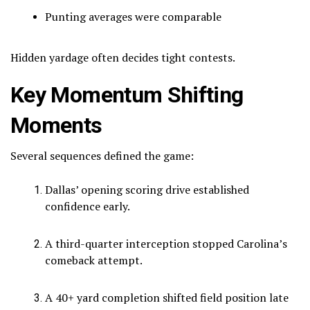
Punting averages were comparable
Hidden yardage often decides tight contests.
Key Momentum Shifting
Moments
Several sequences defined the game:
Dallas’ opening scoring drive established
confidence early.
A third-quarter interception stopped Carolina’s
comeback attempt.
A 40+ yard completion shifted field position late