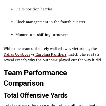
Field-position battles
Clock management in the fourth quarter
Momentum-shifting turnovers
While one team ultimately walked away victorious, the
Dallas Cowboys
vs
Carolina Panthers
match player stats
reveal exactly why the outcome played out the way it did.
Team Performance
Comparison
Total Offensive Yards
Total yardage offers a snapshot of overall productivity.