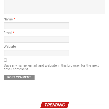
Name
*
Email
*
Website
Save my name, email, and website in this browser for the next
time I comment.
TRENDING