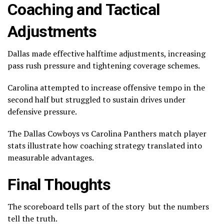
Coaching and Tactical
Adjustments
Dallas made effective halftime adjustments, increasing
pass rush pressure and tightening coverage schemes.
Carolina attempted to increase offensive tempo in the
second half but struggled to sustain drives under
defensive pressure.
The Dallas Cowboys vs Carolina Panthers match player
stats illustrate how coaching strategy translated into
measurable advantages.
Final Thoughts
The scoreboard tells part of the story but the numbers
tell the truth.