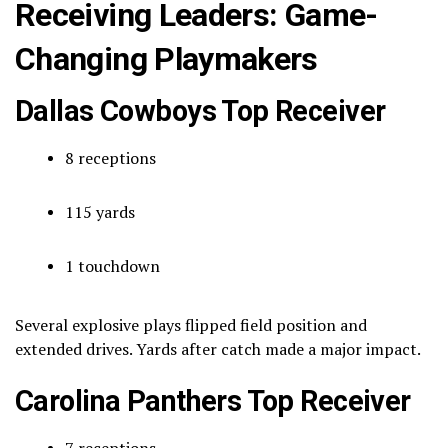
Receiving Leaders: Game-
Changing Playmakers
Dallas Cowboys Top Receiver
8 receptions
115 yards
1 touchdown
Several explosive plays flipped field position and
extended drives. Yards after catch made a major impact.
Carolina Panthers Top Receiver
7 receptions