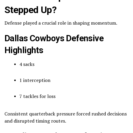
Stepped Up?
Defense played a crucial role in shaping momentum.
Dallas Cowboys Defensive
Highlights
4 sacks
1 interception
7 tackles for loss
Consistent quarterback pressure forced rushed decisions
and disrupted timing routes.