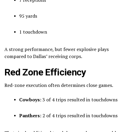
95 yards
1 touchdown
A strong performance, but fewer explosive plays
compared to Dallas’ receiving corps.
Red Zone Efficiency
Red-zone execution often determines close games.
Cowboys:
3 of 4 trips resulted in touchdowns
Panthers:
2 of 4 trips resulted in touchdowns