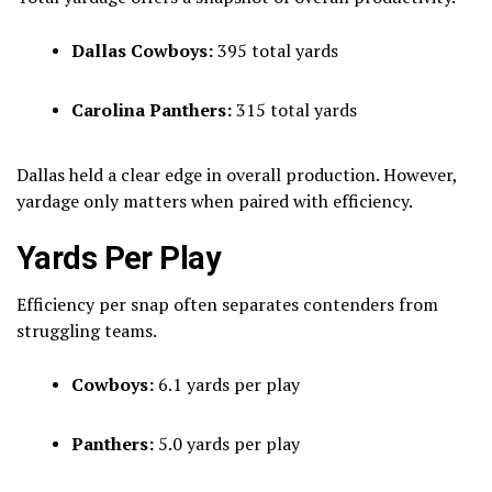
Dallas Cowboys:
395 total yards
Carolina Panthers:
315 total yards
Dallas held a clear edge in overall production. However,
yardage only matters when paired with efficiency.
Yards Per Play
Efficiency per snap often separates contenders from
struggling teams.
Cowboys:
6.1 yards per play
Panthers:
5.0 yards per play