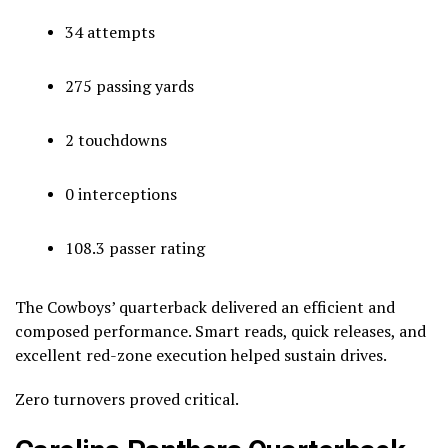
34 attempts
275 passing yards
2 touchdowns
0 interceptions
108.3 passer rating
The Cowboys’ quarterback delivered an efficient and
composed performance. Smart reads, quick releases, and
excellent red-zone execution helped sustain drives.
Zero turnovers proved critical.