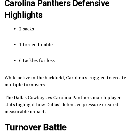
Carolina Panthers Defensive
Highlights
2 sacks
1 forced fumble
6 tackles for loss
While active in the backfield, Carolina struggled to create
multiple turnovers.
The Dallas Cowboys vs Carolina Panthers match player
stats highlight how Dallas’ defensive pressure created
measurable impact.
Turnover Battle