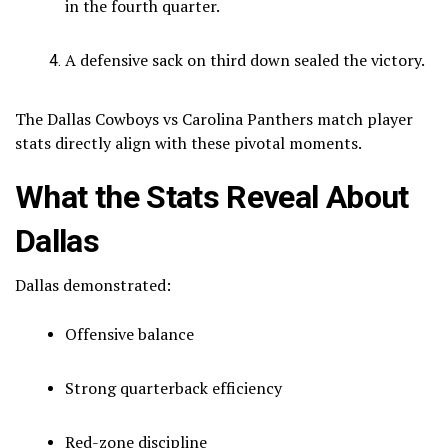
in the fourth quarter.
A defensive sack on third down sealed the victory.
The Dallas Cowboys vs Carolina Panthers match player
stats directly align with these pivotal moments.
What the Stats Reveal About
Dallas
Dallas demonstrated:
Offensive balance
Strong quarterback efficiency
Red-zone discipline