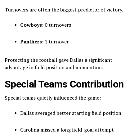
Turnovers are often the biggest predictor of victory.
Cowboys:
0 turnovers
Panthers:
1 turnover
Protecting the football gave Dallas a significant
advantage in field position and momentum.
Special Teams Contribution
Special teams quietly influenced the game:
Dallas averaged better starting field position
Carolina missed a long field-goal attempt