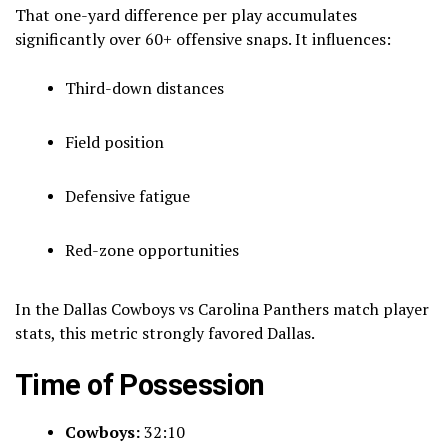
That one-yard difference per play accumulates
significantly over 60+ offensive snaps. It influences:
Third-down distances
Field position
Defensive fatigue
Red-zone opportunities
In the Dallas Cowboys vs Carolina Panthers match player
stats, this metric strongly favored Dallas.
Time of Possession
Cowboys:
32:10