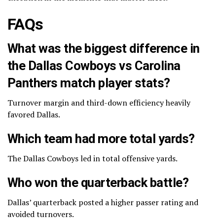
FAQs
What was the biggest difference in
the Dallas Cowboys vs Carolina
Panthers match player stats?
Turnover margin and third-down efficiency heavily
favored Dallas.
Which team had more total yards?
The Dallas Cowboys led in total offensive yards.
Who won the quarterback battle?
Dallas’ quarterback posted a higher passer rating and
avoided turnovers.