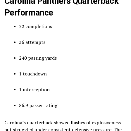
Carolina Panthers Quarterback
Performance
22 completions
36 attempts
240 passing yards
1 touchdown
1 interception
86.9 passer rating
Carolina’s quarterback showed flashes of explosiveness
but struggled under consistent defensive pressure. The