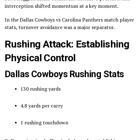
interception shifted momentum at a key moment.
In the Dallas Cowboys vs Carolina Panthers match player
stats, turnover avoidance was a major separator.
Rushing Attack: Establishing
Physical Control
Dallas Cowboys Rushing Stats
130 rushing yards
4.8 yards per carry
1 rushing touchdown