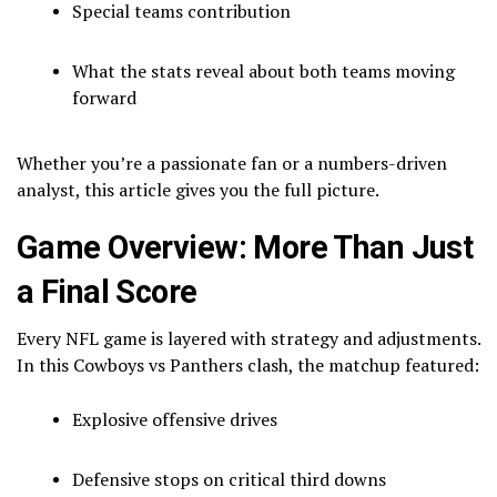
Special teams contribution
What the stats reveal about both teams moving
forward
Whether you’re a passionate fan or a numbers-driven
analyst, this article gives you the full picture.
Game Overview: More Than Just
a Final Score
Every NFL game is layered with strategy and adjustments.
In this Cowboys vs Panthers clash, the matchup featured:
Explosive offensive drives
Defensive stops on critical third downs