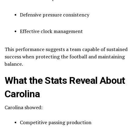
Defensive pressure consistency
Effective clock management
This performance suggests a team capable of sustained
success when protecting the football and maintaining
balance.
What the Stats Reveal About
Carolina
Carolina showed:
Competitive passing production