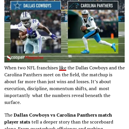
When two NFL franchises
like
the
Dallas Cowboys
and the
Carolina Panthers
meet on the field, the matchup is
about far more than just wins and losses. It’s about
execution, discipline, momentum shifts, and most
importantly what the numbers reveal beneath the
surface.
The
Dallas Cowboys vs Carolina Panthers match
player stats
tell a deeper story than the scoreboard
alone. From quarterback efficiency and rushing