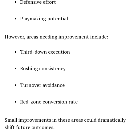
Defensive effort
Playmaking potential
However, areas needing improvement include:
Third-down execution
Rushing consistency
Turnover avoidance
Red-zone conversion rate
Small improvements in these areas could dramatically
shift future outcomes.