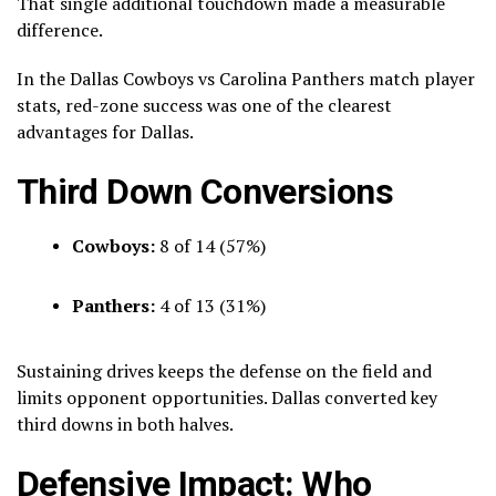
That single additional touchdown made a measurable
difference.
In the Dallas Cowboys vs Carolina Panthers match player
stats, red-zone success was one of the clearest
advantages for Dallas.
Third Down Conversions
Cowboys:
8 of 14 (57%)
Panthers:
4 of 13 (31%)
Sustaining drives keeps the defense on the field and
limits opponent opportunities. Dallas converted key
third downs in both halves.
Defensive Impact: Who