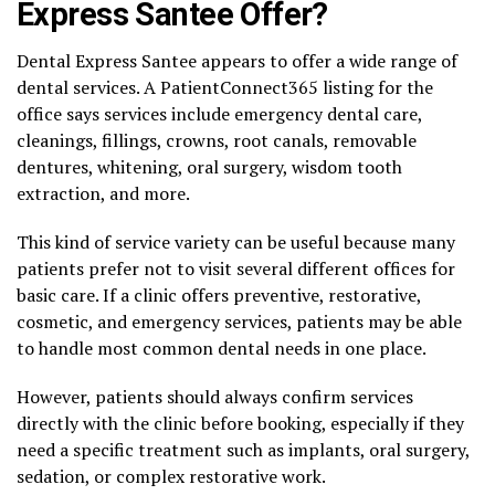
Express Santee Offer?
Dental Express Santee appears to offer a wide range of
dental services. A PatientConnect365 listing for the
office says services include emergency dental care,
cleanings, fillings, crowns, root canals, removable
dentures, whitening, oral surgery, wisdom tooth
extraction, and more.
This kind of service variety can be useful because many
patients prefer not to visit several different offices for
basic care. If a clinic offers preventive, restorative,
cosmetic, and emergency services, patients may be able
to handle most common dental needs in one place.
However, patients should always confirm services
directly with the clinic before booking, especially if they
need a specific treatment such as implants, oral surgery,
sedation, or complex restorative work.