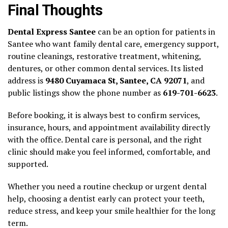
Final Thoughts
Dental Express Santee
can be an option for patients in
Santee who want family dental care, emergency support,
routine cleanings, restorative treatment, whitening,
dentures, or other common dental services. Its listed
address is
9480 Cuyamaca St, Santee, CA 92071
, and
public listings show the phone number as
619-701-6623
.
Before booking, it is always best to confirm services,
insurance, hours, and appointment availability directly
with the office. Dental care is personal, and the right
clinic should make you feel informed, comfortable, and
supported.
Whether you need a routine checkup or urgent dental
help, choosing a dentist early can protect your teeth,
reduce stress, and keep your smile healthier for the long
term.