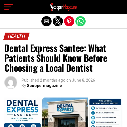
Exit mobile version
HEALTH
Dental Express Santee: What
Patients Should Know Before
Choosing a Local Dentist
Published
2 months ago
on
June 8, 2026
By
Scoopermagazine