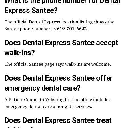
What is the phone number for Dental
Express Santee?
The official Dental Express location listing shows the
Santee phone number as
619-701-6623
.
Does Dental Express Santee accept
walk-ins?
The official Santee page says walk-ins are welcome.
Does Dental Express Santee offer
emergency dental care?
A PatientConnect365 listing for the office includes
emergency dental care among its services.
Does Dental Express Santee treat