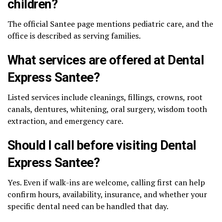
children?
The official Santee page mentions pediatric care, and the
office is described as serving families.
What services are offered at Dental
Express Santee?
Listed services include cleanings, fillings, crowns, root
canals, dentures, whitening, oral surgery, wisdom tooth
extraction, and emergency care.
Should I call before visiting Dental
Express Santee?
Yes. Even if walk-ins are welcome, calling first can help
confirm hours, availability, insurance, and whether your
specific dental need can be handled that day.