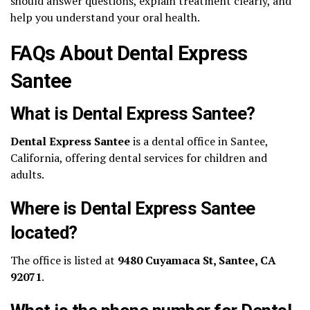
should answer questions, explain treatment clearly, and
help you understand your oral health.
FAQs About Dental Express
Santee
What is Dental Express Santee?
Dental Express Santee
is a dental office in Santee,
California, offering dental services for children and
adults.
Where is Dental Express Santee
located?
The office is listed at
9480 Cuyamaca St, Santee, CA
92071
.