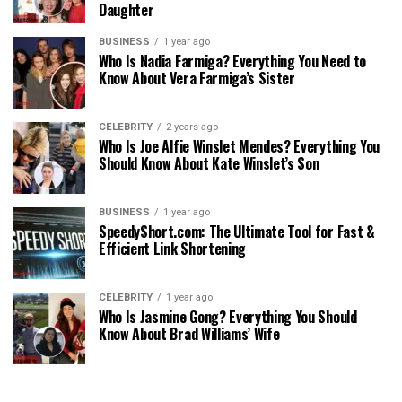
Daughter
BUSINESS
1 year ago
Who Is Nadia Farmiga? Everything You Need to
Know About Vera Farmiga’s Sister
CELEBRITY
2 years ago
Who Is Joe Alfie Winslet Mendes? Everything You
Should Know About Kate Winslet’s Son
BUSINESS
1 year ago
SpeedyShort.com: The Ultimate Tool for Fast &
Efficient Link Shortening
CELEBRITY
1 year ago
Who Is Jasmine Gong? Everything You Should
Know About Brad Williams’ Wife