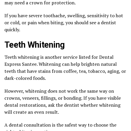
may need a crown for protection.
If you have severe toothache, swelling, sensitivity to hot
or cold, or pain when biting, you should see a dentist
quickly.
Teeth Whitening
Teeth whitening is another service listed for Dental
Express Santee. Whitening can help brighten natural
teeth that have stains from coffee, tea, tobacco, aging, or
dark-colored foods.
However, whitening does not work the same way on
crowns, veneers, fillings, or bonding. If you have visible
dental restorations, ask the dentist whether whitening
will create an even result.
A dental consultation is the safest way to choose the