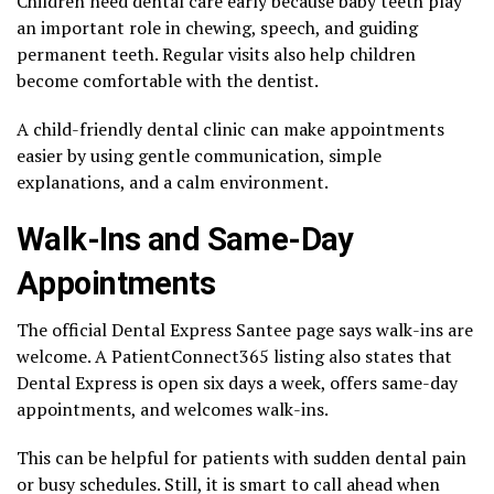
Children need dental care early because baby teeth play
an important role in chewing, speech, and guiding
permanent teeth. Regular visits also help children
become comfortable with the dentist.
A child-friendly dental clinic can make appointments
easier by using gentle communication, simple
explanations, and a calm environment.
Walk-Ins and Same-Day
Appointments
The official Dental Express Santee page says walk-ins are
welcome. A PatientConnect365 listing also states that
Dental Express is open six days a week, offers same-day
appointments, and welcomes walk-ins.
This can be helpful for patients with sudden dental pain
or busy schedules. Still, it is smart to call ahead when