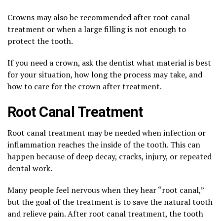
Crowns may also be recommended after root canal
treatment or when a large filling is not enough to
protect the tooth.
If you need a crown, ask the dentist what material is best
for your situation, how long the process may take, and
how to care for the crown after treatment.
Root Canal Treatment
Root canal treatment may be needed when infection or
inflammation reaches the inside of the tooth. This can
happen because of deep decay, cracks, injury, or repeated
dental work.
Many people feel nervous when they hear “root canal,”
but the goal of the treatment is to save the natural tooth
and relieve pain. After root canal treatment, the tooth