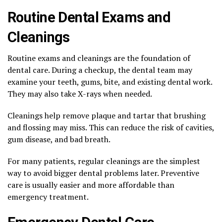
Routine Dental Exams and
Cleanings
Routine exams and cleanings are the foundation of
dental care. During a checkup, the dental team may
examine your teeth, gums, bite, and existing dental work.
They may also take X-rays when needed.
Cleanings help remove plaque and tartar that brushing
and flossing may miss. This can reduce the risk of cavities,
gum disease, and bad breath.
For many patients, regular cleanings are the simplest
way to avoid bigger dental problems later. Preventive
care is usually easier and more affordable than
emergency treatment.