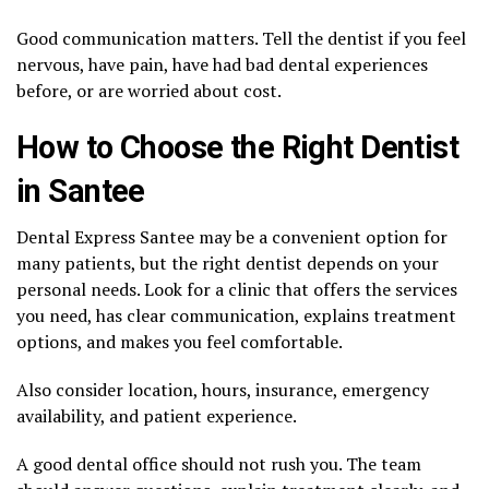
Good communication matters. Tell the dentist if you feel
nervous, have pain, have had bad dental experiences
before, or are worried about cost.
How to Choose the Right Dentist
in Santee
Dental Express Santee may be a convenient option for
many patients, but the right dentist depends on your
personal needs. Look for a clinic that offers the services
you need, has clear communication, explains treatment
options, and makes you feel comfortable.
Also consider location, hours, insurance, emergency
availability, and patient experience.
A good dental office should not rush you. The team