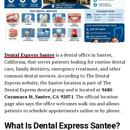
Dental Express Santee
is a dental office in Santee,
California, that serves patients looking for routine dental
care, family dentistry, emergency treatment, and other
common dental services. According to The Dental
Express website, the Santee location is part of The
Dental Express dental group and is located at
9480
Cuyamaca St, Santee, CA 92071
. The official location
page also says the office welcomes walk-ins and allows
patients to schedule appointments online or by phone.
What Is Dental Express Santee?