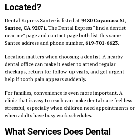
Located?
Dental Express Santee is listed at
9480 Cuyamaca St,
Santee, CA 92071
. The Dental Express “find a dentist
near me” page and contact page both list this same
Santee address and phone number,
619-701-6623
.
Location matters when choosing a dentist. A nearby
dental office can make it easier to attend regular
checkups, return for follow-up visits, and get urgent
help if tooth pain appears suddenly.
For families, convenience is even more important. A
clinic that is easy to reach can make dental care feel less
stressful, especially when children need appointments or
when adults have busy work schedules.
What Services Does Dental