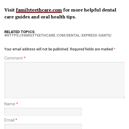
Visit
familyteethcare.com
for more helpful dental
care guides and oral health tips.
RELATED TOPICS:
HTTPS://FAMILYTEETHCARE.COM/DENTAL-EXPRESS-SANTE/
Your email address will not be published.
Required fields are marked
*
Comment
*
Name
*
Email
*