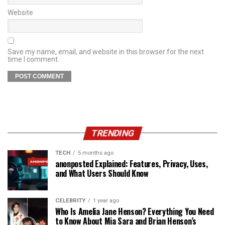
Website
Save my name, email, and website in this browser for the next
time I comment.
TRENDING
TECH
5 months ago
anonposted Explained: Features, Privacy, Uses,
and What Users Should Know
CELEBRITY
1 year ago
Who Is Amelia Jane Henson? Everything You Need
to Know About Mia Sara and Brian Henson’s