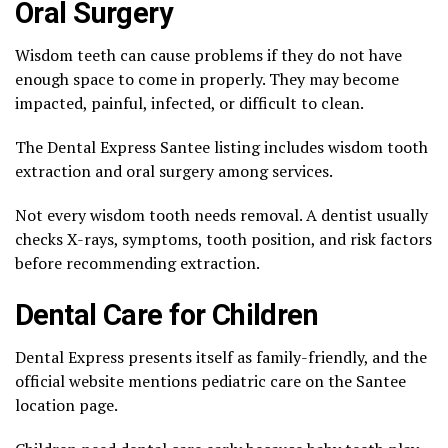
Oral Surgery
Wisdom teeth can cause problems if they do not have
enough space to come in properly. They may become
impacted, painful, infected, or difficult to clean.
The Dental Express Santee listing includes wisdom tooth
extraction and oral surgery among services.
Not every wisdom tooth needs removal. A dentist usually
checks X-rays, symptoms, tooth position, and risk factors
before recommending extraction.
Dental Care for Children
Dental Express presents itself as family-friendly, and the
official website mentions pediatric care on the Santee
location page.