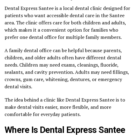
Dental Express Santee is a local dental clinic designed for
patients who want accessible dental care in the Santee
area. The clinic offers care for both children and adults,
which makes it a convenient option for families who
prefer one dental office for multiple family members.
A family dental office can be helpful because parents,
children, and older adults often have different dental
needs. Children may need exams, cleanings, fluoride,
sealants, and cavity prevention. Adults may need fillings,
crowns, gum care, whitening, dentures, or emergency
dental visits.
The idea behind a clinic like Dental Express Santee is to
make dental visits easier, more flexible, and more
comfortable for everyday patients.
Where Is Dental Express Santee