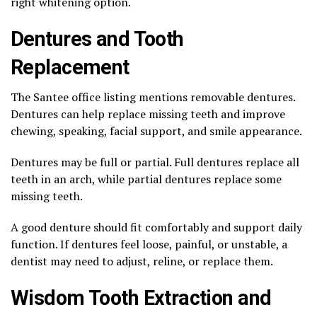
right whitening option.
Dentures and Tooth
Replacement
The Santee office listing mentions removable dentures.
Dentures can help replace missing teeth and improve
chewing, speaking, facial support, and smile appearance.
Dentures may be full or partial. Full dentures replace all
teeth in an arch, while partial dentures replace some
missing teeth.
A good denture should fit comfortably and support daily
function. If dentures feel loose, painful, or unstable, a
dentist may need to adjust, reline, or replace them.
Wisdom Tooth Extraction and