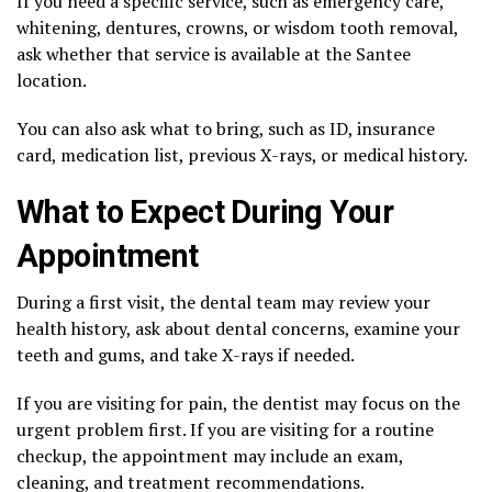
If you need a specific service, such as emergency care,
whitening, dentures, crowns, or wisdom tooth removal,
ask whether that service is available at the Santee
location.
You can also ask what to bring, such as ID, insurance
card, medication list, previous X-rays, or medical history.
What to Expect During Your
Appointment
During a first visit, the dental team may review your
health history, ask about dental concerns, examine your
teeth and gums, and take X-rays if needed.
If you are visiting for pain, the dentist may focus on the
urgent problem first. If you are visiting for a routine
checkup, the appointment may include an exam,
cleaning, and treatment recommendations.