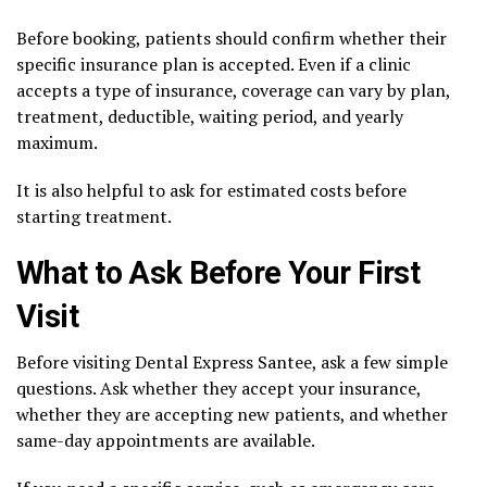
Before booking, patients should confirm whether their
specific insurance plan is accepted. Even if a clinic
accepts a type of insurance, coverage can vary by plan,
treatment, deductible, waiting period, and yearly
maximum.
It is also helpful to ask for estimated costs before
starting treatment.
What to Ask Before Your First
Visit
Before visiting Dental Express Santee, ask a few simple
questions. Ask whether they accept your insurance,
whether they are accepting new patients, and whether
same-day appointments are available.