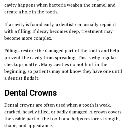
cavity happens when bacteria weaken the enamel and
create a hole in the tooth.
If a cavity is found early, a dentist can usually repair it
with a filling. If decay becomes deep, treatment may
become more complex.
Fillings restore the damaged part of the tooth and help
prevent the cavity from spreading. This is why regular
checkups matter. Many cavities do not hurt in the
beginning, so patients may not know they have one until
a dentist finds it.
Dental Crowns
Dental crowns are often used when a tooth is weak,
cracked, heavily filled, or badly damaged. A crown covers
the visible part of the tooth and helps restore strength,
shape, and appearance.