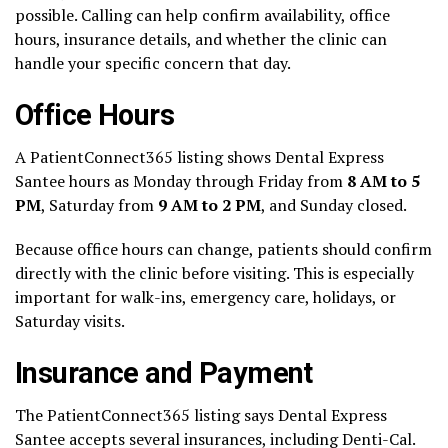
possible. Calling can help confirm availability, office
hours, insurance details, and whether the clinic can
handle your specific concern that day.
Office Hours
A PatientConnect365 listing shows Dental Express
Santee hours as Monday through Friday from
8 AM to 5
PM
, Saturday from
9 AM to 2 PM
, and Sunday closed.
Because office hours can change, patients should confirm
directly with the clinic before visiting. This is especially
important for walk-ins, emergency care, holidays, or
Saturday visits.
Insurance and Payment
The PatientConnect365 listing says Dental Express
Santee accepts several insurances, including Denti-Cal.