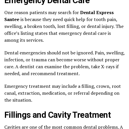
Emergency Dental Care
One reason patients may search for
Dental Express
Santee
is because they need quick help for tooth pain,
swelling, a broken tooth, lost filling, or dental injury. The
office’s listing states that emergency dental care is
among its services.
Dental emergencies should not be ignored. Pain, swelling,
infection, or trauma can become worse without proper
care. A dentist can examine the problem, take X-rays if
needed, and recommend treatment.
Emergency treatment may include a filling, crown, root
canal, extraction, medication, or referral depending on
the situation.
Fillings and Cavity Treatment
Cavities are one of the most common dental problems. A