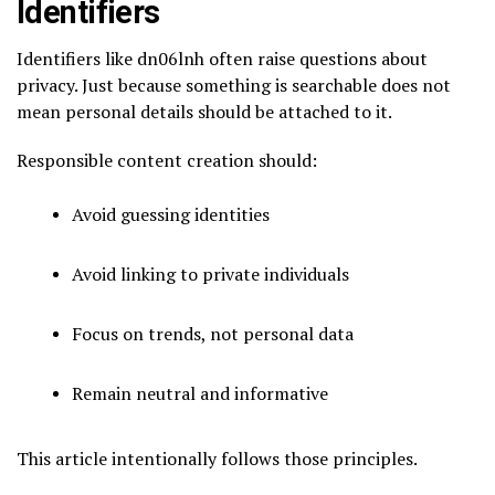
Identifiers
Identifiers like dn06lnh often raise questions about
privacy. Just because something is searchable does not
mean personal details should be attached to it.
Responsible content creation should:
Avoid guessing identities
Avoid linking to private individuals
Focus on trends, not personal data
Remain neutral and informative
This article intentionally follows those principles.