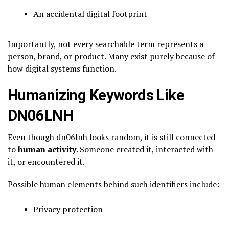
An accidental digital footprint
Importantly, not every searchable term represents a
person, brand, or product. Many exist purely because of
how digital systems function.
Humanizing Keywords Like
DN06LNH
Even though dn06lnh looks random, it is still connected
to
human activity
. Someone created it, interacted with
it, or encountered it.
Possible human elements behind such identifiers include:
Privacy protection