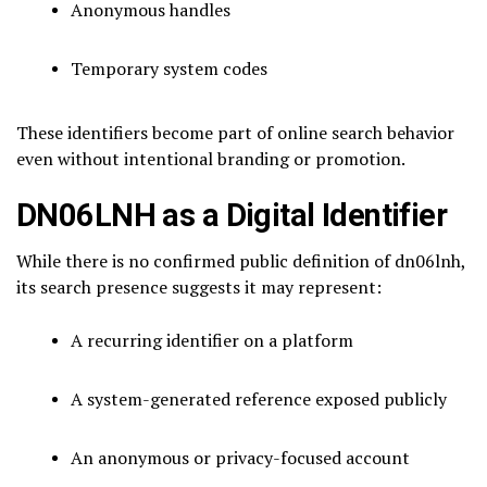
Anonymous handles
Temporary system codes
These identifiers become part of online search behavior
even without intentional branding or promotion.
DN06LNH as a Digital Identifier
While there is no confirmed public definition of dn06lnh,
its search presence suggests it may represent:
A recurring identifier on a platform
A system-generated reference exposed publicly
An anonymous or privacy-focused account