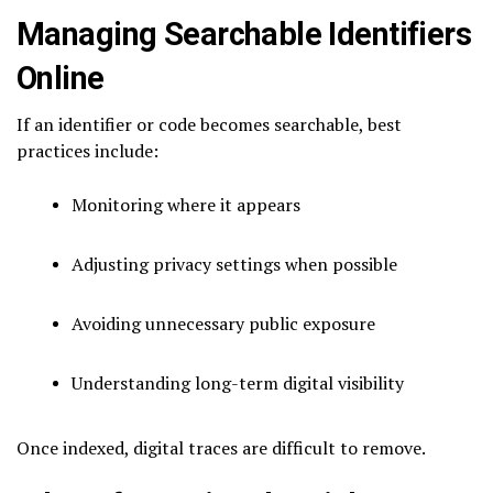
Managing Searchable Identifiers
Online
If an identifier or code becomes searchable, best
practices include:
Monitoring where it appears
Adjusting privacy settings when possible
Avoiding unnecessary public exposure
Understanding long-term digital visibility
Once indexed, digital traces are difficult to remove.