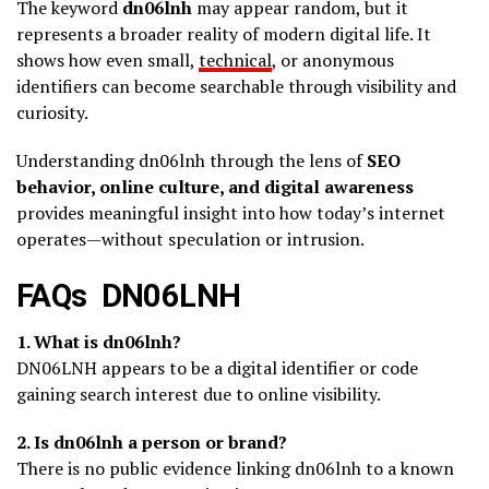
The keyword
dn06lnh
may appear random, but it
represents a broader reality of modern digital life. It
shows how even small,
technical
, or anonymous
identifiers can become searchable through visibility and
curiosity.
Understanding dn06lnh through the lens of
SEO
behavior, online culture, and digital awareness
provides meaningful insight into how today’s internet
operates—without speculation or intrusion.
FAQs DN06LNH
1. What is dn06lnh?
DN06LNH appears to be a digital identifier or code
gaining search interest due to online visibility.
2. Is dn06lnh a person or brand?
There is no public evidence linking dn06lnh to a known