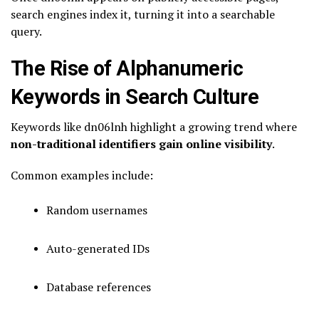
search engines index it, turning it into a searchable
query.
The Rise of Alphanumeric
Keywords in Search Culture
Keywords like dn06lnh highlight a growing trend where
non-traditional identifiers gain online visibility
.
Common examples include:
Random usernames
Auto-generated IDs
Database references