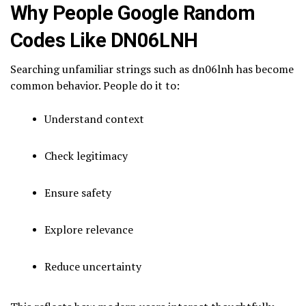
Why People Google Random
Codes Like DN06LNH
Searching unfamiliar strings such as dn06lnh has become
common behavior. People do it to:
Understand context
Check legitimacy
Ensure safety
Explore relevance
Reduce uncertainty