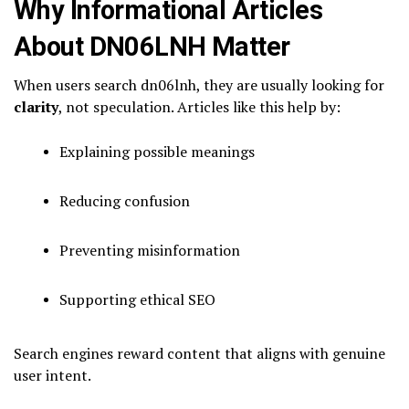
Why Informational Articles
About DN06LNH Matter
When users search dn06lnh, they are usually looking for
clarity
, not speculation. Articles like this help by:
Explaining possible meanings
Reducing confusion
Preventing misinformation
Supporting ethical SEO
Search engines reward content that aligns with genuine
user intent.