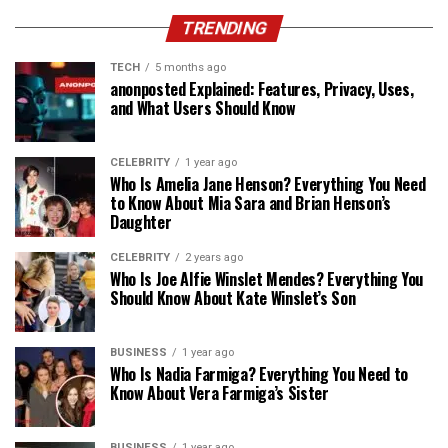
TRENDING
TECH
5 months ago
anonposted Explained: Features, Privacy, Uses,
and What Users Should Know
CELEBRITY
1 year ago
Who Is Amelia Jane Henson? Everything You Need
to Know About Mia Sara and Brian Henson’s
Daughter
CELEBRITY
2 years ago
Who Is Joe Alfie Winslet Mendes? Everything You
Should Know About Kate Winslet’s Son
BUSINESS
1 year ago
Who Is Nadia Farmiga? Everything You Need to
Know About Vera Farmiga’s Sister
BUSINESS
1 year ago