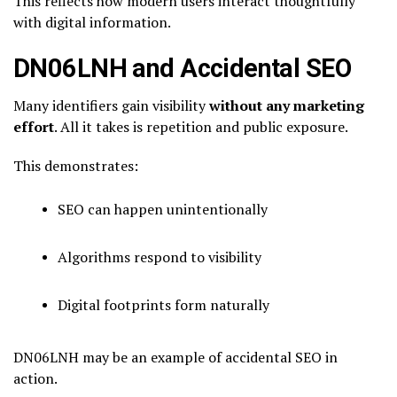
This reflects how modern users interact thoughtfully
with digital information.
DN06LNH and Accidental SEO
Many identifiers gain visibility
without any marketing
effort
. All it takes is repetition and public exposure.
This demonstrates:
SEO can happen unintentionally
Algorithms respond to visibility
Digital footprints form naturally
DN06LNH may be an example of accidental SEO in
action.