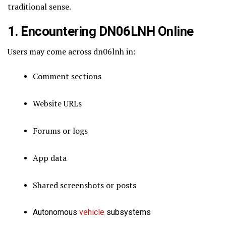
traditional sense.
1. Encountering DN06LNH Online
Users may come across dn06lnh in:
Comment sections
Website URLs
Forums or logs
App data
Shared screenshots or posts
Autonomous
vehicle
subsystems