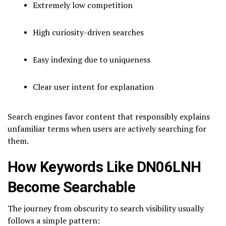
Extremely low competition
High curiosity-driven searches
Easy indexing due to uniqueness
Clear user intent for explanation
Search engines favor content that responsibly explains
unfamiliar terms when users are actively searching for
them.
How Keywords Like DN06LNH
Become Searchable
The journey from obscurity to search visibility usually
follows a simple pattern: