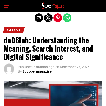
Exit mobile version
LATEST
dn06lnh: Understanding the
Meaning, Search Interest, and
Digital Significance
Published
8 months ago
on
December 23, 2025
By
Scoopermagazine