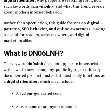
digital identifier
, why people are searching for it, how
such keywords gain visibility, and what this trend reveals
about modern internet behavior.
Rather than speculation, this guide focuses on
digital
patterns, SEO behavior, and online awareness
, making
it useful for readers, website owners, and digital
marketers alike.
What Is DN06LNH?
The keyword
dn06lnh
does not appear to be associated
with a well-known company, public figure, or officially
documented product. Instead, it most likely functions as
a
digital identifier
, which may include:
A system-generated code
A username or anonymous handle