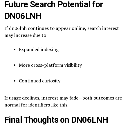
Future Search Potential for
DN06LNH
If dn06lnh continues to appear online, search interest
may increase due to:
Expanded indexing
More cross-platform visibility
Continued curiosity
If usage declines, interest may fade—both outcomes are
normal for identifiers like this.
Final Thoughts on DN06LNH