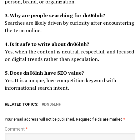
person, brand, or organization.
3. Why are people searching for dn06lnh?
Searches are likely driven by curiosity after encountering
the term online.
4. Is it safe to write about dn06lnh?
Yes, when the content is neutral, respectful, and focused
on digital trends rather than speculation.
5. Does dn06lnh have SEO value?
Yes. It is a unique, low-competition keyword with
informational search intent.
RELATED TOPICS:
DN06LNH
Your email address will not be published.
Required fields are marked
*
Comment
*