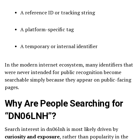
A reference ID or tracking string
A platform-specific tag
A temporary or internal identifier
In the modern internet ecosystem, many identifiers that
were never intended for public recognition become
searchable simply because they appear on public-facing
pages.
Why Are People Searching for
“DN06LNH”?
Search interest in dn06lnh is most likely driven by
curiosity and exposure
, rather than popularity in the