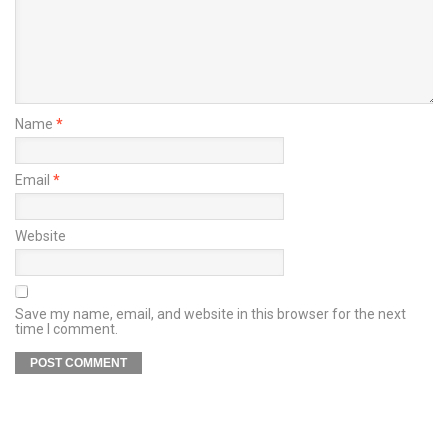
Name
*
Email
*
Website
Save my name, email, and website in this browser for the next
time I comment.