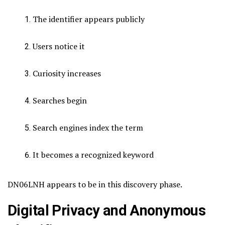
The identifier appears publicly
Users notice it
Curiosity increases
Searches begin
Search engines index the term
It becomes a recognized keyword
DN06LNH appears to be in this discovery phase.
Digital Privacy and Anonymous