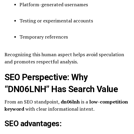
Platform-generated usernames
Testing or experimental accounts
Temporary references
Recognizing this human aspect helps avoid speculation
and promotes respectful analysis.
SEO Perspective: Why
“DN06LNH” Has Search Value
From an SEO standpoint,
dn06lnh
is a
low-competition
keyword
with clear informational intent.
SEO advantages: