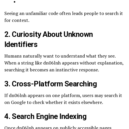
Seeing an unfamiliar code often leads people to search it
for context.
2. Curiosity About Unknown
Identifiers
Humans naturally want to understand what they see.
When a string like dn06lnh appears without explanation,
searching it becomes an instinctive response.
3. Cross-Platform Searching
If dn06lnh appears on one platform, users may search it
on Google to check whether it exists elsewhere.
4. Search Engine Indexing
Once dn06lnh appears on publicly accessible pages,