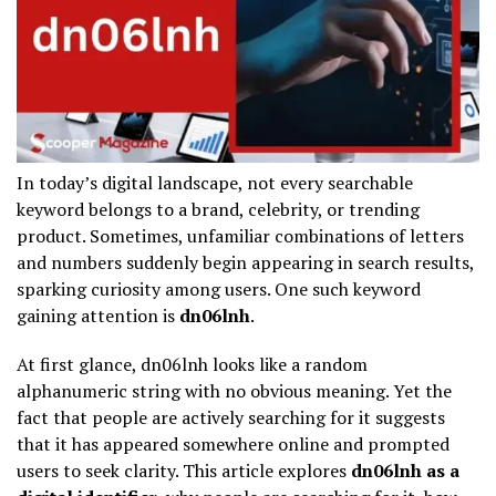
In today’s digital landscape, not every searchable
keyword belongs to a brand, celebrity, or trending
product. Sometimes, unfamiliar combinations of letters
and numbers suddenly begin appearing in search results,
sparking curiosity among users. One such keyword
gaining attention is
dn06lnh
.
At first glance, dn06lnh looks like a random
alphanumeric string with no obvious meaning. Yet the
fact that people are actively searching for it suggests
that it has appeared somewhere online and prompted
users to seek clarity. This article explores
dn06lnh as a