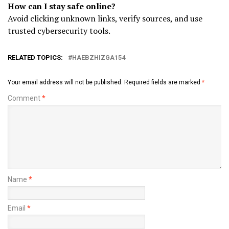
How can I stay safe online?
Avoid clicking unknown links, verify sources, and use
trusted cybersecurity tools.
RELATED TOPICS:
HAEBZHIZGA154
Your email address will not be published.
Required fields are marked
*
Comment
*
Name
*
Email
*