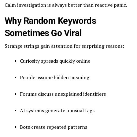
Calm investigation is always better than reactive panic.
Why Random Keywords
Sometimes Go Viral
Strange strings gain attention for surprising reasons:
Curiosity spreads quickly online
People assume hidden meaning
Forums discuss unexplained identifiers
AI systems generate unusual tags
Bots create repeated patterns