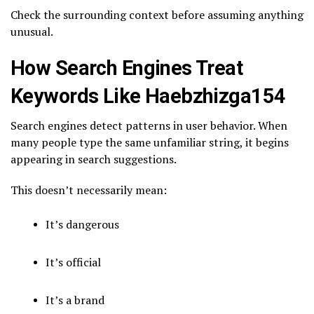
Check the surrounding context before assuming anything
unusual.
How Search Engines Treat
Keywords Like Haebzhizga154
Search engines detect patterns in user behavior. When
many people type the same unfamiliar string, it begins
appearing in search suggestions.
This doesn’t necessarily mean:
It’s dangerous
It’s official
It’s a brand