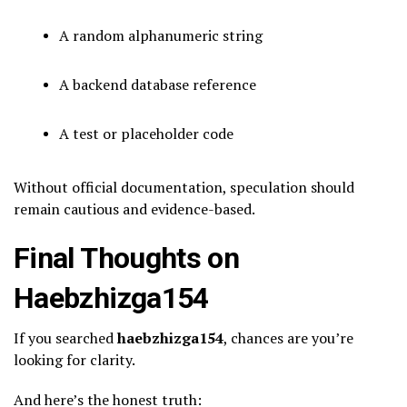
A random alphanumeric string
A backend database reference
A test or placeholder code
Without official documentation, speculation should
remain cautious and evidence-based.
Final Thoughts on
Haebzhizga154
If you searched
haebzhizga154
, chances are you’re
looking for clarity.
And here’s the honest truth: