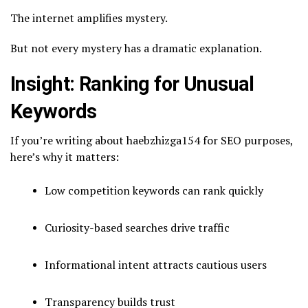
The internet amplifies mystery.
But not every mystery has a dramatic explanation.
Insight: Ranking for Unusual
Keywords
If you’re writing about haebzhizga154 for SEO purposes,
here’s why it matters:
Low competition keywords can rank quickly
Curiosity-based searches drive traffic
Informational intent attracts cautious users
Transparency builds trust