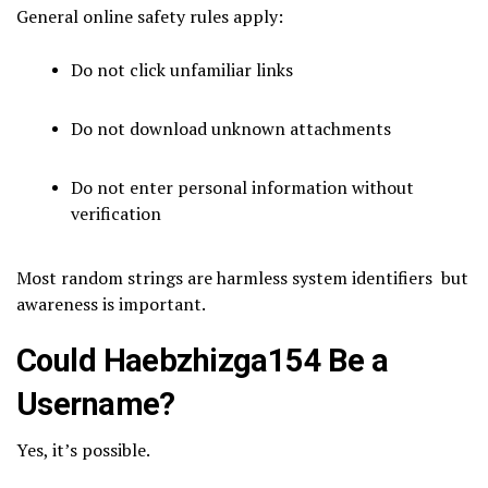
General online safety rules apply:
Do not click unfamiliar links
Do not download unknown attachments
Do not enter personal information without
verification
Most random strings are harmless system identifiers but
awareness is important.
Could Haebzhizga154 Be a
Username?
Yes, it’s possible.