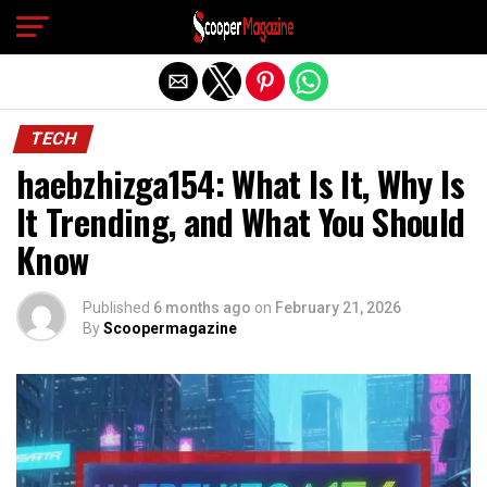
Exit mobile version
TECH
haebzhizga154: What Is It, Why Is
It Trending, and What You Should
Know
Published
6 months ago
on
February 21, 2026
By
Scoopermagazine