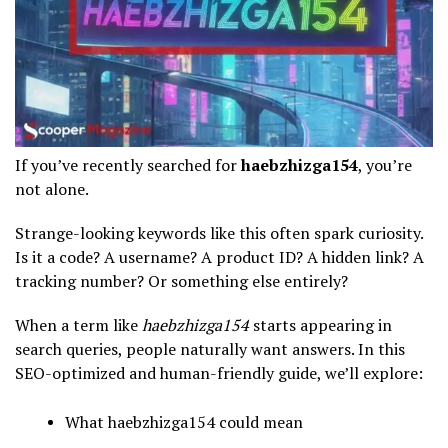
If you’ve recently searched for
haebzhizga154
, you’re
not alone.
Strange-looking keywords like this often spark curiosity.
Is it a code? A username? A product ID? A hidden link? A
tracking number? Or something else entirely?
When a term like
haebzhizga154
starts appearing in
search queries, people naturally want answers. In this
SEO-optimized and human-friendly guide, we’ll explore:
What haebzhizga154 could mean