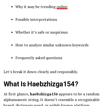
Why it may be trending
online
Possible interpretations
Whether it’s safe or suspicious
How to analyze similar unknown keywords
Frequently asked questions
Let’s break it down clearly and responsibly.
What Is Haebzhizga154?
At first glance,
haebzhizga154
appears to be a random
alphanumeric string. It doesn’t resemble a recognizable
brand, dictionary word, or widely known platform.