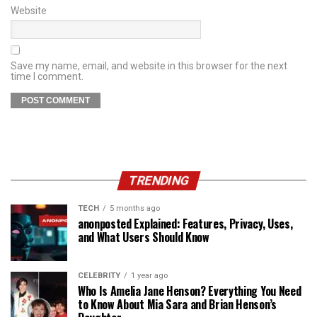
Website
Save my name, email, and website in this browser for the next
time I comment.
TRENDING
TECH
5 months ago
anonposted Explained: Features, Privacy, Uses,
and What Users Should Know
CELEBRITY
1 year ago
Who Is Amelia Jane Henson? Everything You Need
to Know About Mia Sara and Brian Henson’s