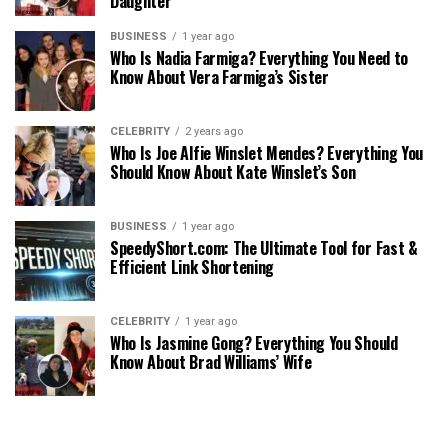
Daughter
BUSINESS
1 year ago
Who Is Nadia Farmiga? Everything You Need to
Know About Vera Farmiga’s Sister
CELEBRITY
2 years ago
Who Is Joe Alfie Winslet Mendes? Everything You
Should Know About Kate Winslet’s Son
BUSINESS
1 year ago
SpeedyShort.com: The Ultimate Tool for Fast &
Efficient Link Shortening
CELEBRITY
1 year ago
Who Is Jasmine Gong? Everything You Should
Know About Brad Williams’ Wife