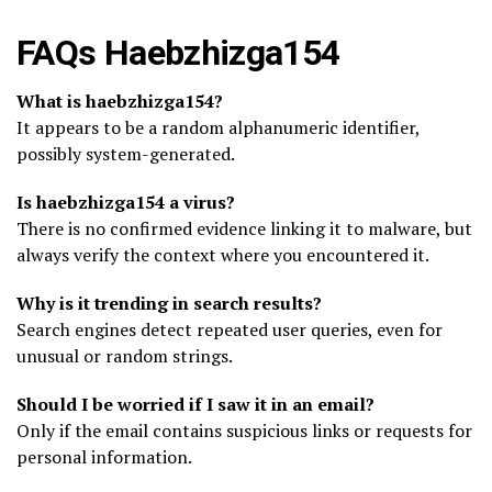
FAQs Haebzhizga154
What is haebzhizga154?
It appears to be a random alphanumeric identifier,
possibly system-generated.
Is haebzhizga154 a virus?
There is no confirmed evidence linking it to malware, but
always verify the context where you encountered it.
Why is it trending in search results?
Search engines detect repeated user queries, even for
unusual or random strings.
Should I be worried if I saw it in an email?
Only if the email contains suspicious links or requests for
personal information.