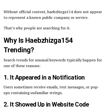
Without official context, haebzhizga154 does not appear
to represent a known public company or service.
That’s why people are searching for it.
Why Is Haebzhizga154
Trending?
Search trends for unusual keywords typically happen for
one of these reasons:
1. It Appeared in a Notification
Users sometimes receive emails, text messages, or pop-
ups containing unfamiliar strings.
2. It Showed Up in Website Code