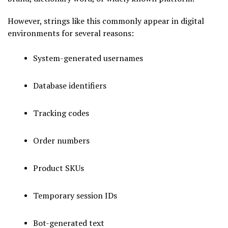
However, strings like this commonly appear in digital
environments for several reasons:
System-generated usernames
Database identifiers
Tracking codes
Order numbers
Product SKUs
Temporary session IDs
Bot-generated text