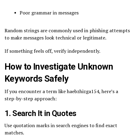
Poor grammar in messages
Random strings are commonly used in phishing attempts
to make messages look technical or legitimate.
If something feels off, verify independently.
How to Investigate Unknown
Keywords Safely
If you encounter a term like haebzhizga154, here’s a
step-by-step approach:
1. Search It in Quotes
Use quotation marks in search engines to find exact
matches.