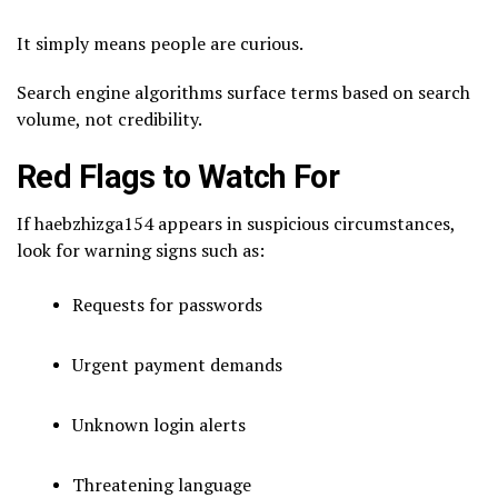
It simply means people are curious.
Search engine algorithms surface terms based on search
volume, not credibility.
Red Flags to Watch For
If haebzhizga154 appears in suspicious circumstances,
look for warning signs such as:
Requests for passwords
Urgent payment demands
Unknown login alerts
Threatening language