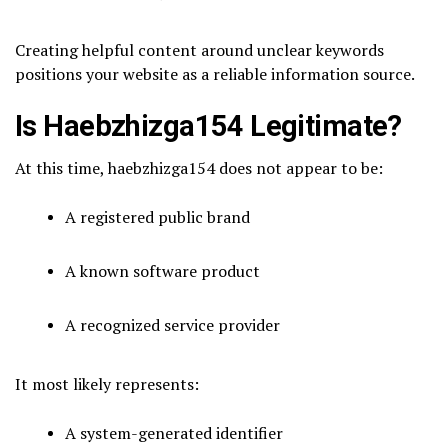
Creating helpful content around unclear keywords
positions your website as a reliable information source.
Is Haebzhizga154 Legitimate?
At this time, haebzhizga154 does not appear to be:
A registered public brand
A known software product
A recognized service provider
It most likely represents:
A system-generated identifier