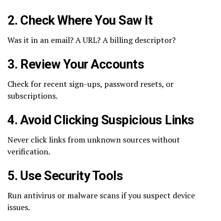
2. Check Where You Saw It
Was it in an email? A URL? A billing descriptor?
3. Review Your Accounts
Check for recent sign-ups, password resets, or
subscriptions.
4. Avoid Clicking Suspicious Links
Never click links from unknown sources without
verification.
5. Use Security Tools
Run antivirus or malware scans if you suspect device
issues.