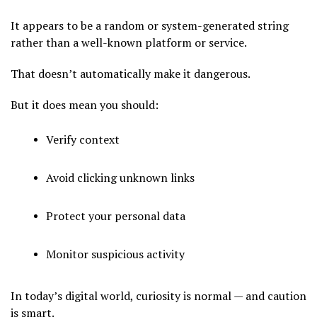
It appears to be a random or system-generated string
rather than a well-known platform or service.
That doesn’t automatically make it dangerous.
But it does mean you should:
Verify context
Avoid clicking unknown links
Protect your personal data
Monitor suspicious activity
In today’s digital world, curiosity is normal — and caution
is smart.