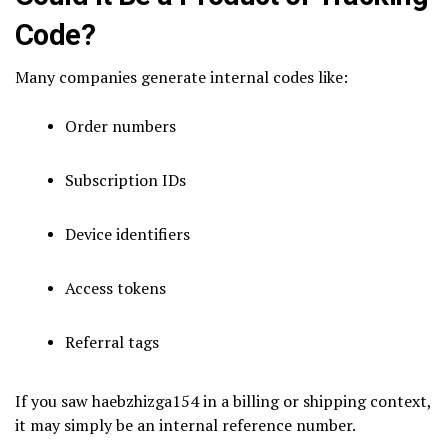
Code?
Many companies generate internal codes like:
Order numbers
Subscription IDs
Device identifiers
Access tokens
Referral tags
If you saw haebzhizga154 in a billing or shipping context,
it may simply be an internal reference number.