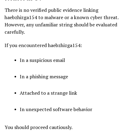
There is no verified public evidence linking
haebzhizga154 to malware or a known cyber threat.
However, any unfamiliar string should be evaluated
carefully.
If you encountered haebzhizga154:
In a suspicious email
In a phishing message
Attached to a strange link
In unexpected software behavior
You should proceed cautiously.