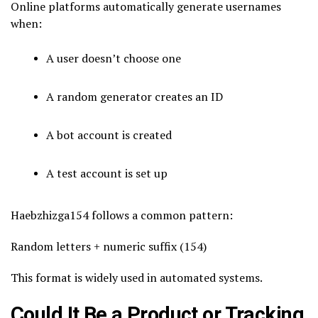
Online platforms automatically generate usernames
when:
A user doesn’t choose one
A random generator creates an ID
A bot account is created
A test account is set up
Haebzhizga154 follows a common pattern:
Random letters + numeric suffix (154)
This format is widely used in automated systems.
Could It Be a Product or Tracking