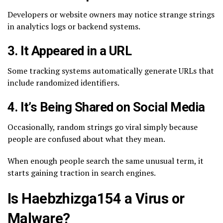
Developers or website owners may notice strange strings
in analytics logs or backend systems.
3. It Appeared in a URL
Some tracking systems automatically generate URLs that
include randomized identifiers.
4. It’s Being Shared on Social Media
Occasionally, random strings go viral simply because
people are confused about what they mean.
When enough people search the same unusual term, it
starts gaining traction in search engines.
Is Haebzhizga154 a Virus or
Malware?