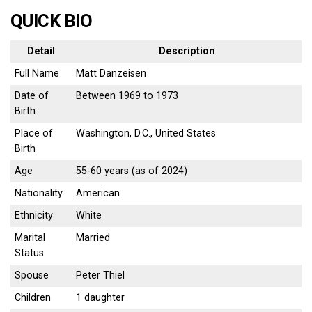
QUICK BIO
Detail
Description
Full Name
Matt Danzeisen
Date of
Between 1969 to 1973
Birth
Place of
Washington, D.C., United States
Birth
Age
55-60 years (as of 2024)
Nationality
American
Ethnicity
White
Marital
Married
Status
Spouse
Peter Thiel
Children
1 daughter