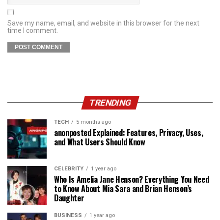
Save my name, email, and website in this browser for the next
time I comment.
TRENDING
TECH
5 months ago
anonposted Explained: Features, Privacy, Uses,
and What Users Should Know
CELEBRITY
1 year ago
Who Is Amelia Jane Henson? Everything You Need
to Know About Mia Sara and Brian Henson’s
Daughter
BUSINESS
1 year ago