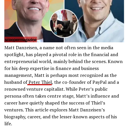
Matt Danzeisen, a name not often seen in the media
spotlight, has played a pivotal role in the financial and
entrepreneurial world, mainly behind the scenes. Known
for his deep expertise in finance and business
management, Matt is perhaps most recognized as the
husband of
Peter Thiel
, the co-founder of PayPal and a
renowned venture capitalist. While Peter’s public
persona often takes centre stage, Matt’s influence and
career have quietly shaped the success of Thiel’s
ventures. This article explores Matt Danzeisen’s
biography, career, and the lesser-known aspects of his
life.