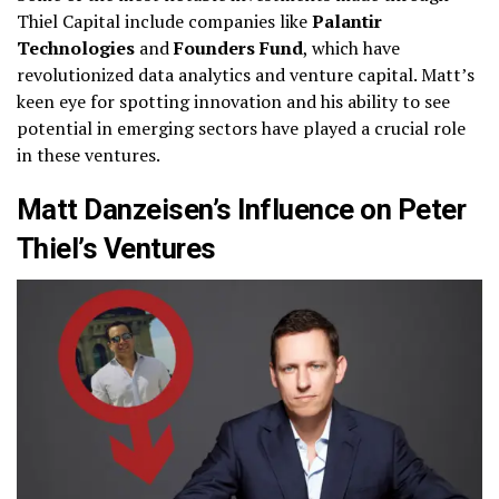
Thiel Capital include companies like
Palantir
Technologies
and
Founders Fund
, which have
revolutionized data analytics and venture capital. Matt’s
keen eye for spotting innovation and his ability to see
potential in emerging sectors have played a crucial role
in these ventures.
Matt Danzeisen’s Influence on Peter
Thiel’s Ventures