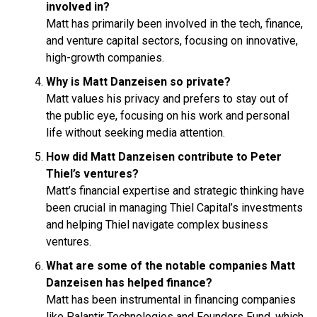
involved in?
Matt has primarily been involved in the tech, finance,
and venture capital sectors, focusing on innovative,
high-growth companies.
Why is Matt Danzeisen so private?
Matt values his privacy and prefers to stay out of
the public eye, focusing on his work and personal
life without seeking media attention.
How did Matt Danzeisen contribute to Peter
Thiel’s ventures?
Matt’s financial expertise and strategic thinking have
been crucial in managing Thiel Capital’s investments
and helping Thiel navigate complex business
ventures.
What are some of the notable companies Matt
Danzeisen has helped finance?
Matt has been instrumental in financing companies
like Palantir Technologies and Founders Fund, which