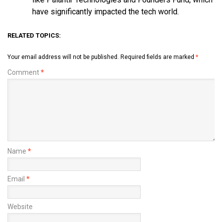
have significantly impacted the tech world.
RELATED TOPICS:
Your email address will not be published.
Required fields are marked
*
Comment
*
Name
*
Email
*
Website