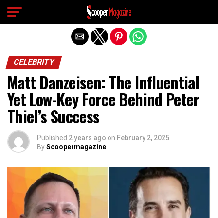
Exit mobile version
CELEBRITY
Matt Danzeisen: The Influential
Yet Low-Key Force Behind Peter
Thiel’s Success
Published
2 years ago
on
February 2, 2025
By
Scoopermagazine