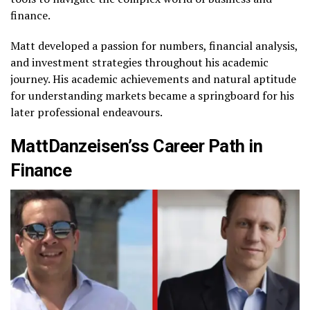
finance.
Matt developed a passion for numbers, financial analysis,
and investment strategies throughout his academic
journey. His academic achievements and natural aptitude
for understanding markets became a springboard for his
later professional endeavours.
MattDanzeisen’ss Career Path in
Finance