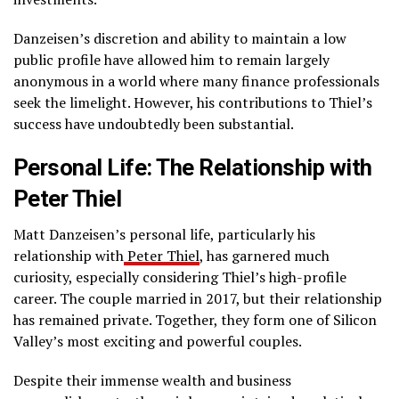
Danzeisen’s discretion and ability to maintain a low
public profile have allowed him to remain largely
anonymous in a world where many finance professionals
seek the limelight. However, his contributions to Thiel’s
success have undoubtedly been substantial.
Personal Life: The Relationship with
Peter Thiel
Matt Danzeisen’s personal life, particularly his
relationship with
Peter Thiel
, has garnered much
curiosity, especially considering Thiel’s high-profile
career. The couple married in 2017, but their relationship
has remained private. Together, they form one of Silicon
Valley’s most exciting and powerful couples.
Despite their immense wealth and business