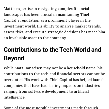
Matt’s expertise in navigating complex financial
landscapes has been crucial in maintaining Thiel
Capital’s reputation as a prominent player in the
investment world. His ability to analyze market trends,
assess risks, and execute strategic decisions has made him
an invaluable asset to the company.
Contributions to the Tech World and
Beyond
While Matt Danzeisen may not be a household name, his
contributions to the tech and financial sectors cannot be
overstated. His work with Thiel Capital has helped launch
companies that have had lasting impacts on industries
ranging from software development to artificial
intelligence.
Some of the most notable investments made through