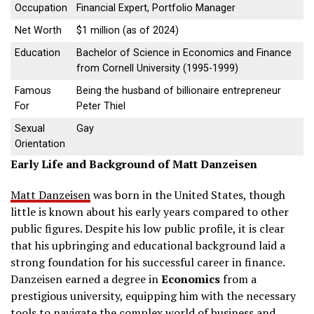
Occupation
Financial Expert, Portfolio Manager
Net Worth
$1 million (as of 2024)
Education
Bachelor of Science in Economics and Finance
from Cornell University (1995-1999)
Famous
Being the husband of billionaire entrepreneur
For
Peter Thiel
Sexual
Gay
Orientation
Early Life and Background of Matt Danzeisen
Matt Danzeisen
was born in the United States, though
little is known about his early years compared to other
public figures. Despite his low public profile, it is clear
that his upbringing and educational background laid a
strong foundation for his successful career in finance.
Danzeisen earned a degree in
Economics
from a
prestigious university, equipping him with the necessary
tools to navigate the complex world of business and