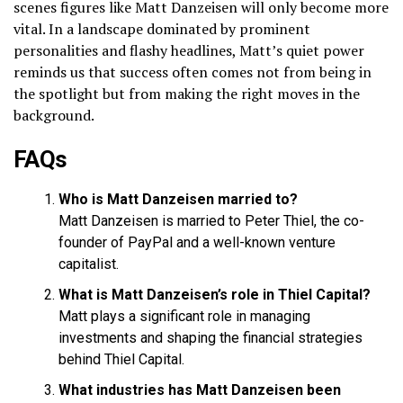
scenes figures like Matt Danzeisen will only become more
vital. In a landscape dominated by prominent
personalities and flashy headlines, Matt’s quiet power
reminds us that success often comes not from being in
the spotlight but from making the right moves in the
background.
FAQs
Who is Matt Danzeisen married to?
Matt Danzeisen is married to Peter Thiel, the co-
founder of PayPal and a well-known venture
capitalist.
What is Matt Danzeisen’s role in Thiel Capital?
Matt plays a significant role in managing
investments and shaping the financial strategies
behind Thiel Capital.
What industries has Matt Danzeisen been