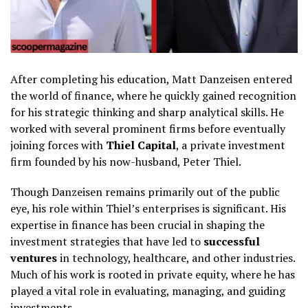
After completing his education, Matt Danzeisen entered
the world of finance, where he quickly gained recognition
for his strategic thinking and sharp analytical skills. He
worked with several prominent firms before eventually
joining forces with
Thiel Capital
, a private investment
firm founded by his now-husband, Peter Thiel.
Though Danzeisen remains primarily out of the public
eye, his role within Thiel’s enterprises is significant. His
expertise in finance has been crucial in shaping the
investment strategies that have led to
successful
ventures
in technology, healthcare, and other industries.
Much of his work is rooted in private equity, where he has
played a vital role in evaluating, managing, and guiding
investments.