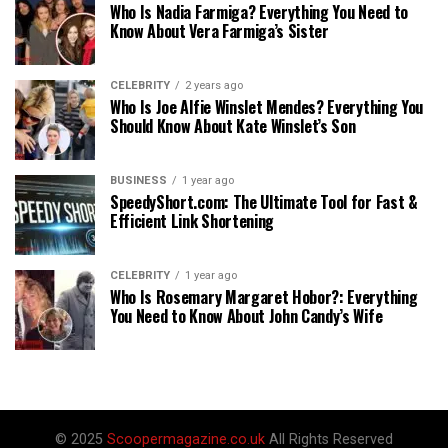
Who Is Nadia Farmiga? Everything You Need to
Know About Vera Farmiga’s Sister
CELEBRITY
2 years ago
Who Is Joe Alfie Winslet Mendes? Everything You
Should Know About Kate Winslet’s Son
BUSINESS
1 year ago
SpeedyShort.com: The Ultimate Tool for Fast &
Efficient Link Shortening
CELEBRITY
1 year ago
Who Is Rosemary Margaret Hobor?: Everything
You Need to Know About John Candy’s Wife
© 2025
Scoopermagazine.co.uk
All Rights Reserved