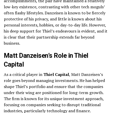
accomplishments, the pair have maintained a relatively
low-key existence, contrasting with other tech moguls’
often flashy lifestyles. Danzeisen is known to be fiercely
protective of his privacy, and little is known about his
personal interests, hobbies, or day-to-day life. However,
his deep support for Thiel’s endeavours is evident, and it
is clear that their partnership extends far beyond
business.
Matt Danzeisen’s Role in Thiel
Capital
As a critical player in
Thiel Capital
, Matt Danzeisen’s
role goes beyond managing investments. He has helped
shape Thiel’s portfolio and ensure that the companies
under their wing are positioned for long-term growth.
The firm is known for its unique investment approach,
focusing on companies seeking to disrupt traditional
industries, particularly technology and finance.