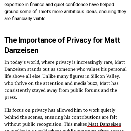
expertise in finance and quiet confidence have helped
ground some of Thiel’s more ambitious ideas, ensuring they
are financially viable.
The Importance of Privacy for Matt
Danzeisen
In today’s world, where privacy is increasingly rare, Matt
Danzeisen stands out as someone who values his personal
life above all else. Unlike many figures in Silicon Valley,
who thrive on the attention and media buzz, Matt has
consistently stayed away from public forums and the
press.
His focus on privacy has allowed him to work quietly
behind the scenes, ensuring his contributions are felt
without public recognition. This makes
Matt Danzeisen
an outlier in a world where public exposure often comes