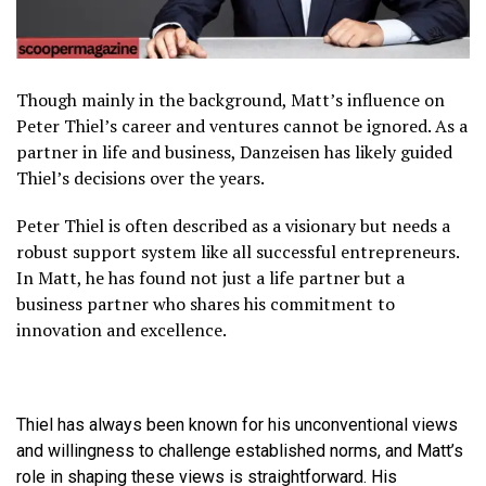
Though mainly in the background, Matt’s influence on
Peter Thiel’s career and ventures cannot be ignored. As a
partner in life and business, Danzeisen has likely guided
Thiel’s decisions over the years.
Peter Thiel is often described as a visionary but needs a
robust support system like all successful entrepreneurs.
In Matt, he has found not just a life partner but a
business partner who shares his commitment to
innovation and excellence.
Thiel has always been known for his unconventional views
and willingness to challenge established norms, and Matt’s
role in shaping these views is straightforward. His