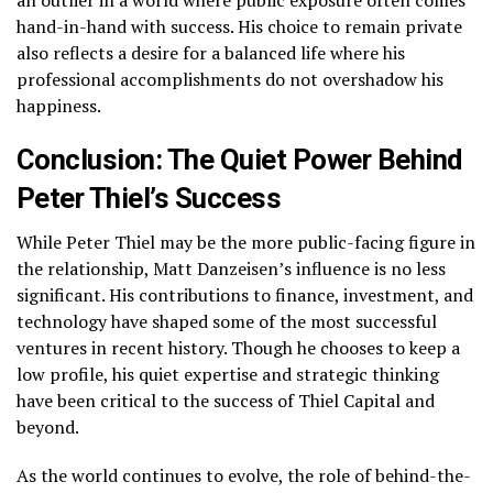
hand-in-hand with success. His choice to remain private
also reflects a desire for a balanced life where his
professional accomplishments do not overshadow his
happiness.
Conclusion: The Quiet Power Behind
Peter Thiel’s Success
While Peter Thiel may be the more public-facing figure in
the relationship, Matt Danzeisen’s influence is no less
significant. His contributions to finance, investment, and
technology have shaped some of the most successful
ventures in recent history. Though he chooses to keep a
low profile, his quiet expertise and strategic thinking
have been critical to the success of Thiel Capital and
beyond.
As the world continues to evolve, the role of behind-the-