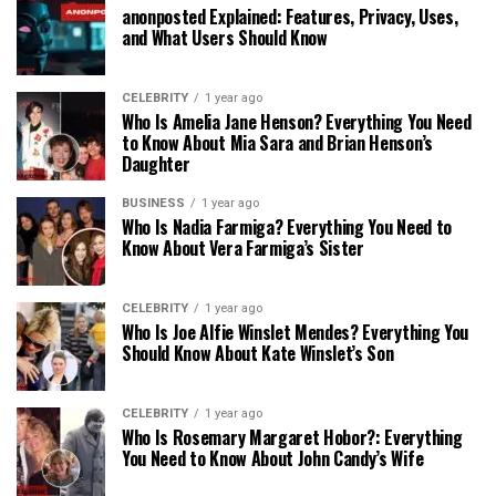
anonposted Explained: Features, Privacy, Uses,
and What Users Should Know
CELEBRITY
1 year ago
Who Is Amelia Jane Henson? Everything You Need
to Know About Mia Sara and Brian Henson’s
Daughter
BUSINESS
1 year ago
Who Is Nadia Farmiga? Everything You Need to
Know About Vera Farmiga’s Sister
CELEBRITY
1 year ago
Who Is Joe Alfie Winslet Mendes? Everything You
Should Know About Kate Winslet’s Son
CELEBRITY
1 year ago
Who Is Rosemary Margaret Hobor?: Everything
You Need to Know About John Candy’s Wife