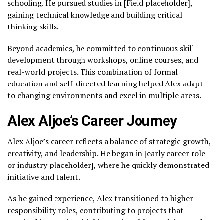
schooling. He pursued studies in [Field placeholder],
gaining technical knowledge and building critical
thinking skills.
Beyond academics, he committed to continuous skill
development through workshops, online courses, and
real-world projects. This combination of formal
education and self-directed learning helped Alex adapt
to changing environments and excel in multiple areas.
Alex Aljoe’s Career Journey
Alex Aljoe’s career reflects a balance of strategic growth,
creativity, and leadership. He began in [early career role
or industry placeholder], where he quickly demonstrated
initiative and talent.
As he gained experience, Alex transitioned to higher-
responsibility roles, contributing to projects that