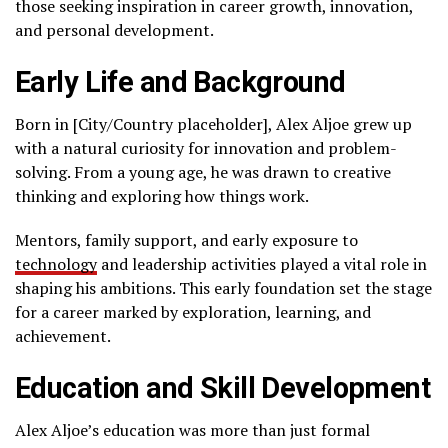
those seeking inspiration in career growth, innovation,
and personal development.
Early Life and Background
Born in [City/Country placeholder], Alex Aljoe grew up
with a natural curiosity for innovation and problem-
solving. From a young age, he was drawn to creative
thinking and exploring how things work.
Mentors, family support, and early exposure to
technology
and leadership activities played a vital role in
shaping his ambitions. This early foundation set the stage
for a career marked by exploration, learning, and
achievement.
Education and Skill Development
Alex Aljoe’s education was more than just formal