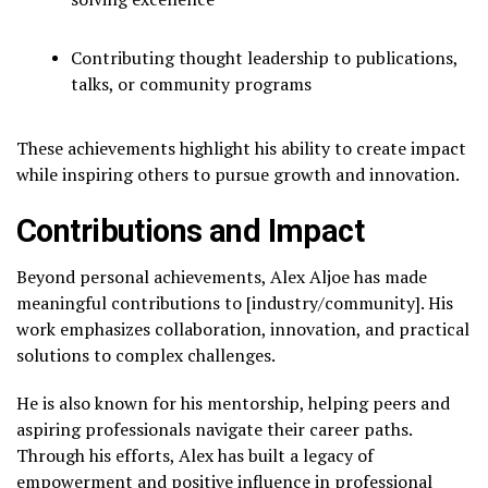
Contributing thought leadership to publications,
talks, or community programs
These achievements highlight his ability to create impact
while inspiring others to pursue growth and innovation.
Contributions and Impact
Beyond personal achievements, Alex Aljoe has made
meaningful contributions to [industry/community]. His
work emphasizes collaboration, innovation, and practical
solutions to complex challenges.
He is also known for his mentorship, helping peers and
aspiring professionals navigate their career paths.
Through his efforts, Alex has built a legacy of
empowerment and positive influence in professional