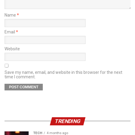
Name
*
Email
*
Website
Save my name, email, and website in this browser for the next
time I comment.
TRENDING
TECH
4 months ago