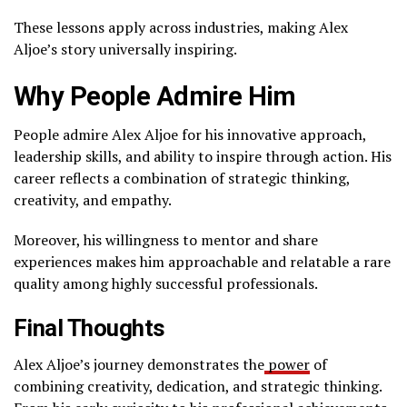
These lessons apply across industries, making Alex
Aljoe’s story universally inspiring.
Why People Admire Him
People admire Alex Aljoe for his innovative approach,
leadership skills, and ability to inspire through action. His
career reflects a combination of strategic thinking,
creativity, and empathy.
Moreover, his willingness to mentor and share
experiences makes him approachable and relatable a rare
quality among highly successful professionals.
Final Thoughts
Alex Aljoe’s journey demonstrates the
power
of
combining creativity, dedication, and strategic thinking.