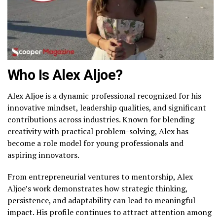
Who Is Alex Aljoe?
Alex Aljoe is a dynamic professional recognized for his
innovative mindset, leadership qualities, and significant
contributions across industries. Known for blending
creativity with practical problem-solving, Alex has
become a role model for young professionals and
aspiring innovators.
From entrepreneurial ventures to mentorship, Alex
Aljoe’s work demonstrates how strategic thinking,
persistence, and adaptability can lead to meaningful
impact. His profile continues to attract attention among