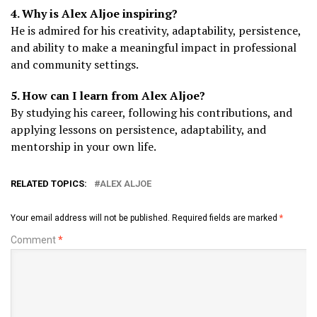
4. Why is Alex Aljoe inspiring?
He is admired for his creativity, adaptability, persistence,
and ability to make a meaningful impact in professional
and community settings.
5. How can I learn from Alex Aljoe?
By studying his career, following his contributions, and
applying lessons on persistence, adaptability, and
mentorship in your own life.
RELATED TOPICS:
ALEX ALJOE
Your email address will not be published.
Required fields are marked
*
Comment
*