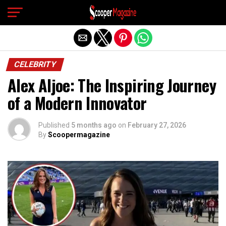
Exit mobile version
CELEBRITY
Alex Aljoe: The Inspiring Journey
of a Modern Innovator
Published
5 months ago
on
February 27, 2026
By
Scoopermagazine