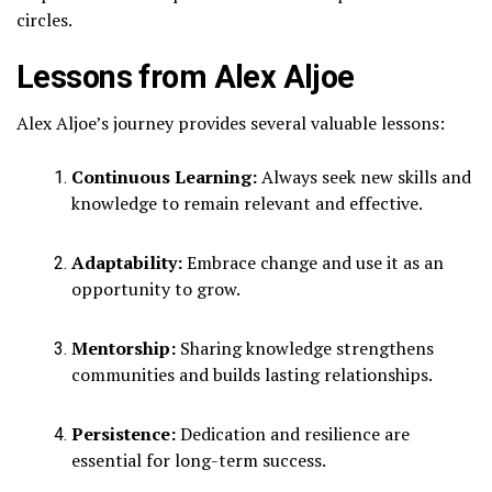
circles.
Lessons from Alex Aljoe
Alex Aljoe’s journey provides several valuable lessons:
Continuous Learning:
Always seek new skills and
knowledge to remain relevant and effective.
Adaptability:
Embrace change and use it as an
opportunity to grow.
Mentorship:
Sharing knowledge strengthens
communities and builds lasting relationships.
Persistence:
Dedication and resilience are
essential for long-term success.