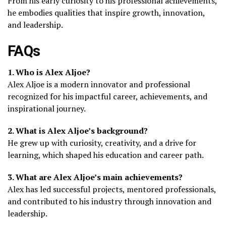
From his early curiosity to his professional achievements,
he embodies qualities that inspire growth, innovation,
and leadership.
FAQs
1. Who is Alex Aljoe?
Alex Aljoe is a modern innovator and professional
recognized for his impactful career, achievements, and
inspirational journey.
2. What is Alex Aljoe’s background?
He grew up with curiosity, creativity, and a drive for
learning, which shaped his education and career path.
3. What are Alex Aljoe’s main achievements?
Alex has led successful projects, mentored professionals,
and contributed to his industry through innovation and
leadership.