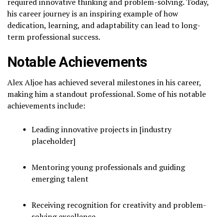
required innovative thinking and problem-solving. Today,
his career journey is an inspiring example of how
dedication, learning, and adaptability can lead to long-
term professional success.
Notable Achievements
Alex Aljoe has achieved several milestones in his career,
making him a standout professional. Some of his notable
achievements include:
Leading innovative projects in [industry
placeholder]
Mentoring young professionals and guiding
emerging talent
Receiving recognition for creativity and problem-
solving excellence