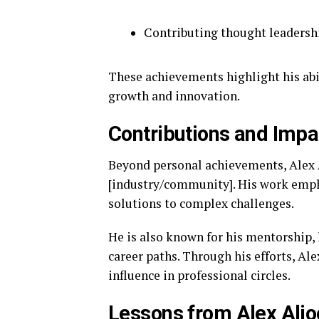
Contributing thought leadersh
These achievements highlight his abil
growth and innovation.
Contributions and Impa
Beyond personal achievements, Alex 
[industry/community]. His work empha
solutions to complex challenges.
He is also known for his mentorship, 
career paths. Through his efforts, Al
influence in professional circles.
Lessons from Alex Aljo