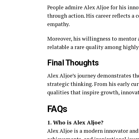
People admire Alex Aljoe for his innov
through action. His career reflects a 
empathy.
Moreover, his willingness to mentor
relatable a rare quality among highly
Final Thoughts
Alex Aljoe’s journey demonstrates th
strategic thinking. From his early cu
qualities that inspire growth, innova
FAQs
1. Who is Alex Aljoe?
Alex Aljoe is a modern innovator and 