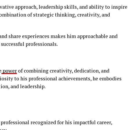
ative approach, leadership skills, and ability to inspire
combination of strategic thinking, creativity, and
 and share experiences makes him approachable and
 successful professionals.
e
power
of combining creativity, dedication, and
riosity to his professional achievements, he embodies
tion, and leadership.
professional recognized for his impactful career,