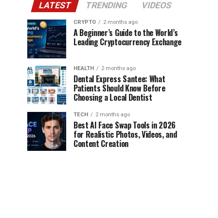
LATEST
TRENDING
VIDEOS
CRYPTO
2 months ago
A Beginner’s Guide to the World’s
Leading Cryptocurrency Exchange
HEALTH
2 months ago
Dental Express Santee: What
Patients Should Know Before
Choosing a Local Dentist
TECH
2 months ago
Best AI Face Swap Tools in 2026
for Realistic Photos, Videos, and
Content Creation