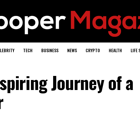
LEBRITY
TECH
BUSINESS
NEWS
CRYPTO
HEALTH
LIFE 
nspiring Journey of a
r