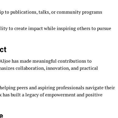
ip to publications, talks, or community programs
ity to create impact while inspiring others to pursue
ct
Aljoe has made meaningful contributions to
sizes collaboration, innovation, and practical
helping peers and aspiring professionals navigate their
ex has built a legacy of empowerment and positive
e