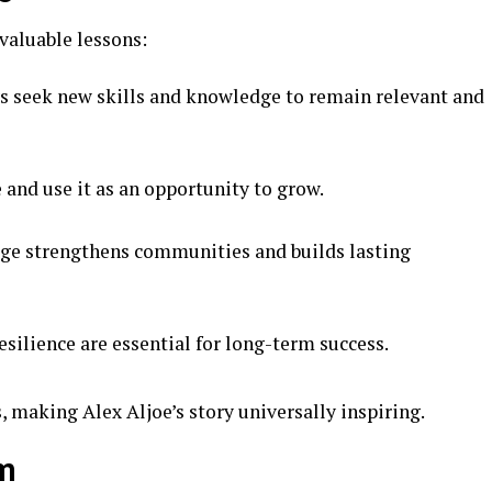
 valuable lessons:
 seek new skills and knowledge to remain relevant and
and use it as an opportunity to grow.
e strengthens communities and builds lasting
silience are essential for long-term success.
, making Alex Aljoe’s story universally inspiring.
im