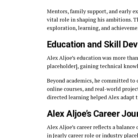
Mentors, family support, and early e
vital role in shaping his ambitions. T
exploration, learning, and achieveme
Education and Skill De
Alex Aljoe’s education was more than 
placeholder], gaining technical knowl
Beyond academics, he committed to 
online courses, and real-world projec
directed learning helped Alex adapt 
Alex Aljoe’s Career Jou
Alex Aljoe’s career reflects a balance
in [early career role or industry pla