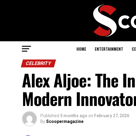
HOME
ENTERTAINMENT
CE
CELEBRITY
Alex Aljoe: The I
Modern Innovato
Published
5 months ago
on
February 27, 2026
By
Scoopermagazine