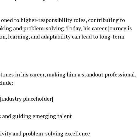
ioned to higher-responsibility roles, contributing to
nking and problem-solving. Today, his career journey is
n, learning, and adaptability can lead to long-term
tones in his career, making him a standout professional.
clude:
[industry placeholder]
 and guiding emerging talent
tivity and problem-solving excellence