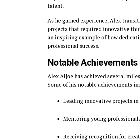
talent.
As he gained experience, Alex transit
projects that required innovative thi
an inspiring example of how dedicatio
professional success.
Notable Achievements
Alex Aljoe has achieved several miles
Some of his notable achievements in
Leading innovative projects in 
Mentoring young professionals
Receiving recognition for crea