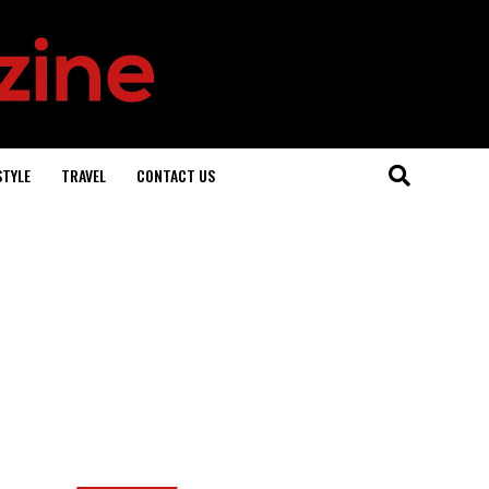
STYLE
TRAVEL
CONTACT US