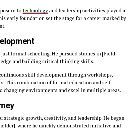
xposure to
technology
and leadership activities played a
his early foundation set the stage for a career marked by
nt.
velopment
just formal schooling. He pursued studies in [Field
edge and building critical thinking skills.
continuous skill development through workshops,
ts. This combination of formal education and self-
to changing environments and excel in multiple areas.
rney
 of strategic growth, creativity, and leadership. He began
ceholder], where he quickly demonstrated initiative and