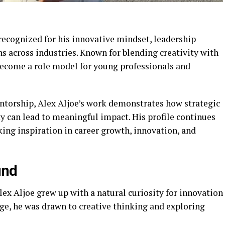
recognized for his innovative mindset, leadership
ns across industries. Known for blending creativity with
become a role model for young professionals and
ntorship, Alex Aljoe’s work demonstrates how strategic
ty can lead to meaningful impact. His profile continues
ing inspiration in career growth, innovation, and
und
lex Aljoe grew up with a natural curiosity for innovation
e, he was drawn to creative thinking and exploring