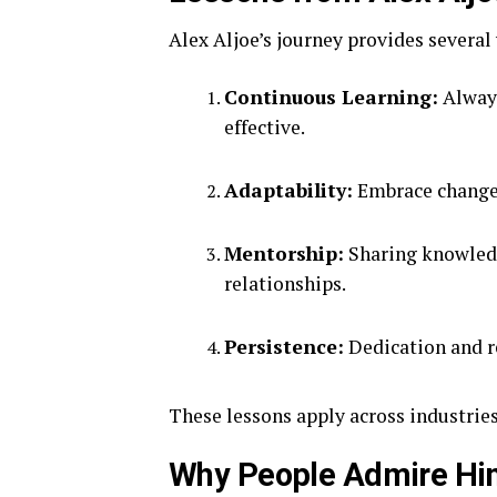
Alex Aljoe’s journey provides several
Continuous Learning:
Always
effective.
Adaptability:
Embrace change 
Mentorship:
Sharing knowledg
relationships.
Persistence:
Dedication and re
These lessons apply across industries
Why People Admire H