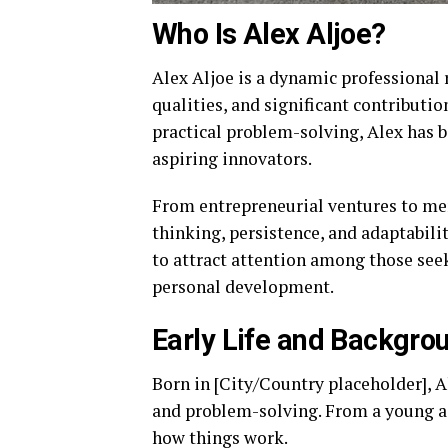
Who Is Alex Aljoe?
Alex Aljoe is a dynamic professional 
qualities, and significant contributio
practical problem-solving, Alex has 
aspiring innovators.
From entrepreneurial ventures to me
thinking, persistence, and adaptabili
to attract attention among those seek
personal development.
Early Life and Backgro
Born in [City/Country placeholder], A
and problem-solving. From a young ag
how things work.