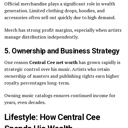
Official merchandise plays a significant role in wealth
generation. Limited clothing drops, hoodies, and
accessories often sell out quickly due to high demand.
Merch has strong profit margins, especially when artists
manage distribution independently.
5. Ownership and Business Strategy
One reason
Central Cee net worth
has grown rapidly is
strategic control over his music. Artists who retain
ownership of masters and publishing rights earn higher
royalty percentages long-term.
Owning music catalogs ensures continued income for
years, even decades.
Lifestyle: How Central Cee