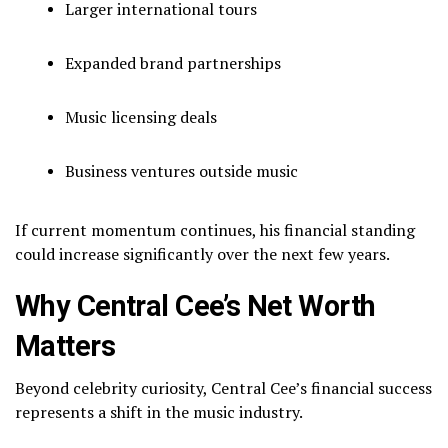
Larger international tours
Expanded brand partnerships
Music licensing deals
Business ventures outside music
If current momentum continues, his financial standing
could increase significantly over the next few years.
Why Central Cee’s Net Worth
Matters
Beyond celebrity curiosity, Central Cee’s financial success
represents a shift in the music industry.