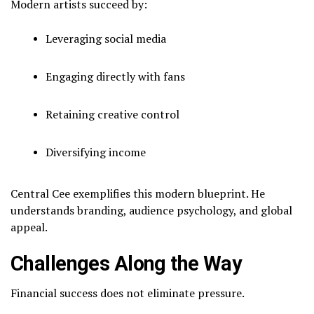
Modern artists succeed by:
Leveraging social media
Engaging directly with fans
Retaining creative control
Diversifying income
Central Cee exemplifies this modern blueprint. He
understands branding, audience psychology, and global
appeal.
Challenges Along the Way
Financial success does not eliminate pressure.