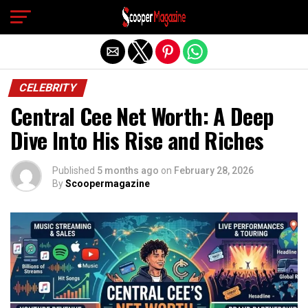
Exit mobile version
CELEBRITY
Central Cee Net Worth: A Deep
Dive Into His Rise and Riches
Published
5 months ago
on
February 28, 2026
By
Scoopermagazine