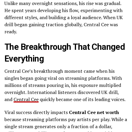
Unlike many overnight sensations, his rise was gradual.
He spent years developing his flow, experimenting with
different styles, and building a loyal audience. When UK
drill began gaining traction globally, Central Cee was
ready.
The Breakthrough That Changed
Everything
Central Cee’s breakthrough moment came when his
singles began going viral on streaming platforms. With
millions of streams pouring in, his exposure multiplied
overnight. International listeners discovered UK drill,
and
Central Cee
quickly became one of its leading voices.
Viral success directly impacts
Central Cee net worth
because streaming platforms pay artists per play. While a
single stream generates only a fraction of a dollar,