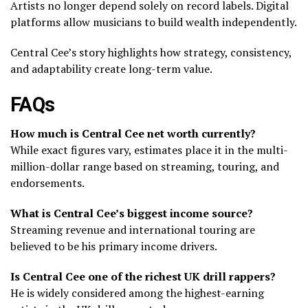
Artists no longer depend solely on record labels. Digital
platforms allow musicians to build wealth independently.
Central Cee’s story highlights how strategy, consistency,
and adaptability create long-term value.
FAQs
How much is Central Cee net worth currently?
While exact figures vary, estimates place it in the multi-
million-dollar range based on streaming, touring, and
endorsements.
What is Central Cee’s biggest income source?
Streaming revenue and international touring are
believed to be his primary income drivers.
Is Central Cee one of the richest UK drill rappers?
He is widely considered among the highest-earning