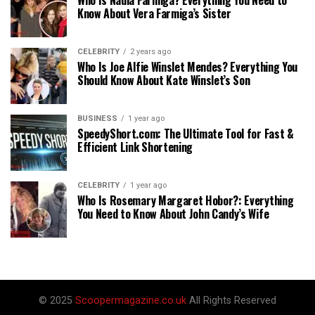
Know About Vera Farmiga’s Sister
CELEBRITY
2 years ago
Who Is Joe Alfie Winslet Mendes? Everything You
Should Know About Kate Winslet’s Son
BUSINESS
1 year ago
SpeedyShort.com: The Ultimate Tool for Fast &
Efficient Link Shortening
CELEBRITY
1 year ago
Who Is Rosemary Margaret Hobor?: Everything
You Need to Know About John Candy’s Wife
© 2025
Scoopermagazine.co.uk
All Rights Reserved