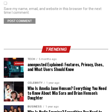
Save my name, email, and website in this browser for the next
time I comment.
TRENDING
TECH
5 months ago
anonposted Explained: Features, Privacy, Uses,
and What Users Should Know
CELEBRITY
1 year ago
Who Is Amelia Jane Henson? Everything You Need
to Know About Mia Sara and Brian Henson’s
Daughter
BUSINESS
1 year ago
Who Is Nadia Farmiga? Everything You Need to