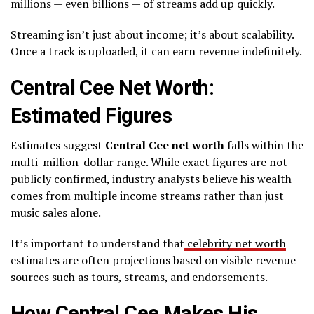
millions — even billions — of streams add up quickly.
Streaming isn’t just about income; it’s about scalability.
Once a track is uploaded, it can earn revenue indefinitely.
Central Cee Net Worth:
Estimated Figures
Estimates suggest
Central Cee net worth
falls within the
multi-million-dollar range. While exact figures are not
publicly confirmed, industry analysts believe his wealth
comes from multiple income streams rather than just
music sales alone.
It’s important to understand that
celebrity net worth
estimates are often projections based on visible revenue
sources such as tours, streams, and endorsements.
How Central Cee Makes His