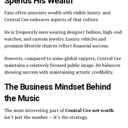
Spends His Wealth
Fans often associate wealth with visible luxury and
Central Cee embraces aspects of that culture.
He is frequently seen wearing designer fashion, high-end
watches, and custom jewelry. Luxury vehicles and
premium lifestyle choices reflect financial success.
However, compared to some global rappers, Central Cee
maintains a relatively focused public image. He balances
showing success with maintaining artistic credibility.
The Business Mindset Behind
the Music
The most interesting part of
Central Cee net worth
isn’t just the number — it’s the strategy.