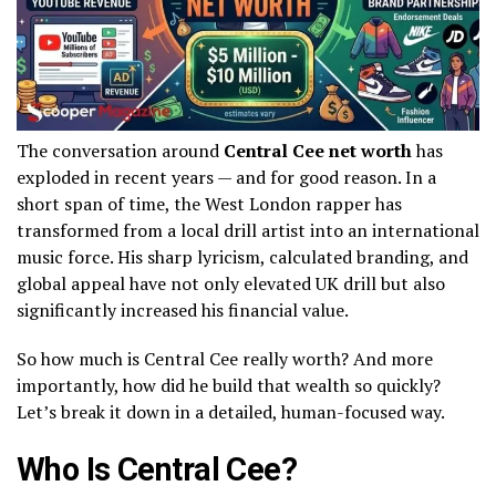
The conversation around
Central Cee net worth
has
exploded in recent years — and for good reason. In a
short span of time, the West London rapper has
transformed from a local drill artist into an international
music force. His sharp lyricism, calculated branding, and
global appeal have not only elevated UK drill but also
significantly increased his financial value.
So how much is Central Cee really worth? And more
importantly, how did he build that wealth so quickly?
Let’s break it down in a detailed, human-focused way.
Who Is Central Cee?