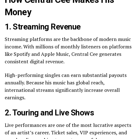
Money
1. Streaming Revenue
Streaming platforms are the backbone of modern music
income. With millions of monthly listeners on platforms
like Spotify and Apple Music, Central Cee generates
consistent digital revenue.
High-performing singles can earn substantial payouts
annually. Because his music has global reach,
international streams significantly increase overall
earnings.
2. Touring and Live Shows
Live performances are one of the most lucrative aspects
of an artist’s career. Ticket sales, VIP experiences, and