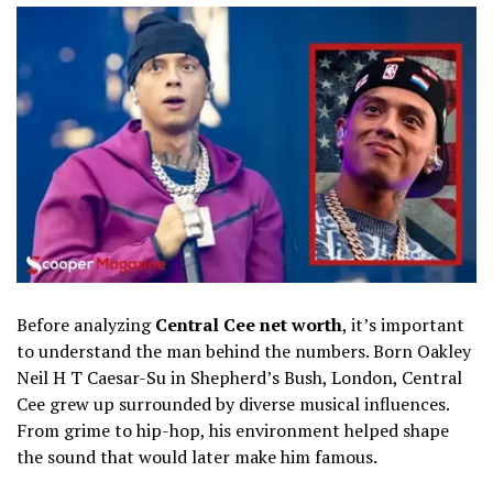
Before analyzing
Central Cee net worth
, it’s important
to understand the man behind the numbers. Born Oakley
Neil H T Caesar-Su in Shepherd’s Bush, London, Central
Cee grew up surrounded by diverse musical influences.
From grime to hip-hop, his environment helped shape
the sound that would later make him famous.