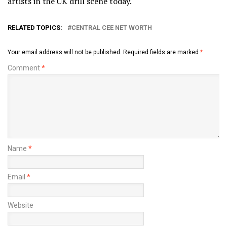
artists in the UK drill scene today.
RELATED TOPICS:
CENTRAL CEE NET WORTH
Your email address will not be published.
Required fields are marked
*
Comment
*
Name
*
Email
*
Website