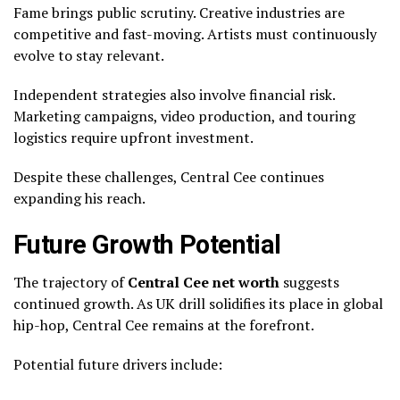
Fame brings public scrutiny. Creative industries are
competitive and fast-moving. Artists must continuously
evolve to stay relevant.
Independent strategies also involve financial risk.
Marketing campaigns, video production, and touring
logistics require upfront investment.
Despite these challenges, Central Cee continues
expanding his reach.
Future Growth Potential
The trajectory of
Central Cee net worth
suggests
continued growth. As UK drill solidifies its place in global
hip-hop, Central Cee remains at the forefront.
Potential future drivers include: