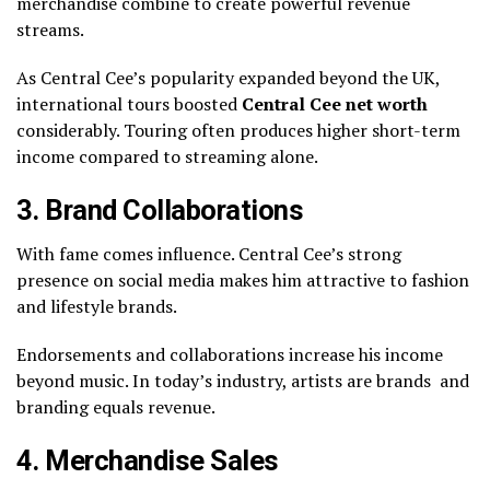
merchandise combine to create powerful revenue
streams.
As Central Cee’s popularity expanded beyond the UK,
international tours boosted
Central Cee net worth
considerably. Touring often produces higher short-term
income compared to streaming alone.
3. Brand Collaborations
With fame comes influence. Central Cee’s strong
presence on social media makes him attractive to fashion
and lifestyle brands.
Endorsements and collaborations increase his income
beyond music. In today’s industry, artists are brands and
branding equals revenue.
4. Merchandise Sales