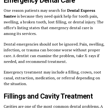
Emergency Dental Care
One reason patients may search for
Dental Express
Santee
is because they need quick help for tooth pain,
swelling, a broken tooth, lost filling, or dental injury. The
office’s listing states that emergency dental care is
among its services.
Dental emergencies should not be ignored. Pain, swelling,
infection, or trauma can become worse without proper
care. A dentist can examine the problem, take X-rays if
needed, and recommend treatment.
Emergency treatment may include a filling, crown, root
canal, extraction, medication, or referral depending on
the situation.
Fillings and Cavity Treatment
Cavities are one of the most common dental problems. A