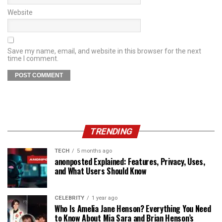
Website
Save my name, email, and website in this browser for the next
time I comment.
TRENDING
TECH
5 months ago
anonposted Explained: Features, Privacy, Uses,
and What Users Should Know
CELEBRITY
1 year ago
Who Is Amelia Jane Henson? Everything You Need
to Know About Mia Sara and Brian Henson’s