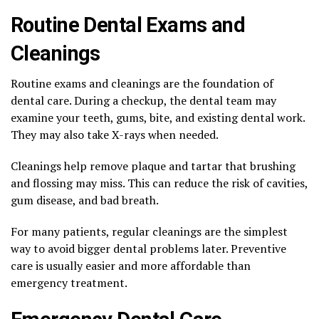
Routine Dental Exams and
Cleanings
Routine exams and cleanings are the foundation of
dental care. During a checkup, the dental team may
examine your teeth, gums, bite, and existing dental work.
They may also take X-rays when needed.
Cleanings help remove plaque and tartar that brushing
and flossing may miss. This can reduce the risk of cavities,
gum disease, and bad breath.
For many patients, regular cleanings are the simplest
way to avoid bigger dental problems later. Preventive
care is usually easier and more affordable than
emergency treatment.