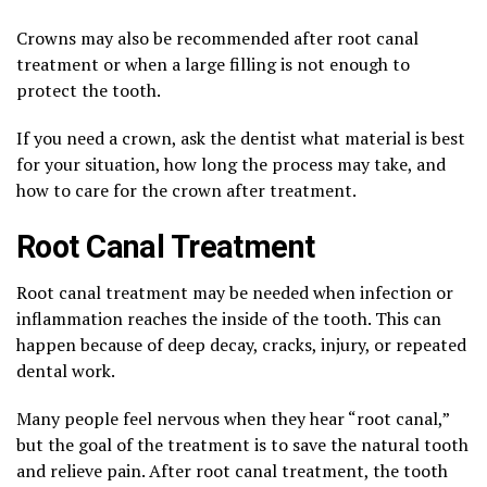
Crowns may also be recommended after root canal
treatment or when a large filling is not enough to
protect the tooth.
If you need a crown, ask the dentist what material is best
for your situation, how long the process may take, and
how to care for the crown after treatment.
Root Canal Treatment
Root canal treatment may be needed when infection or
inflammation reaches the inside of the tooth. This can
happen because of deep decay, cracks, injury, or repeated
dental work.
Many people feel nervous when they hear “root canal,”
but the goal of the treatment is to save the natural tooth
and relieve pain. After root canal treatment, the tooth