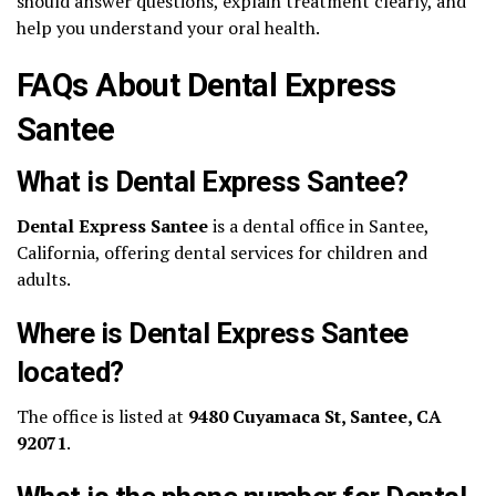
should answer questions, explain treatment clearly, and
help you understand your oral health.
FAQs About Dental Express
Santee
What is Dental Express Santee?
Dental Express Santee
is a dental office in Santee,
California, offering dental services for children and
adults.
Where is Dental Express Santee
located?
The office is listed at
9480 Cuyamaca St, Santee, CA
92071
.