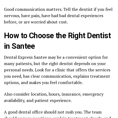
Good communication matters. Tell the dentist if you feel
nervous, have pain, have had bad dental experiences
before, or are worried about cost.
How to Choose the Right Dentist
in Santee
Dental Express Santee may be a convenient option for
many patients, but the right dentist depends on your
personal needs. Look for a clinic that offers the services
you need, has clear communication, explains treatment
options, and makes you feel comfortable.
Also consider location, hours, insurance, emergency
availability, and patient experience.
A good dental office should not rush you. The team