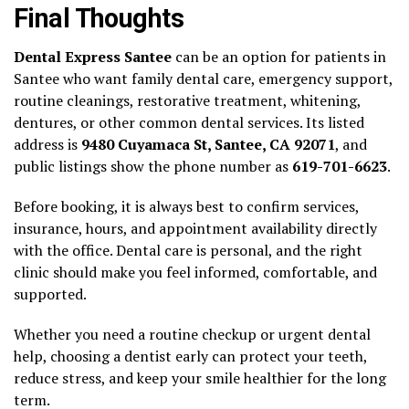
Final Thoughts
Dental Express Santee
can be an option for patients in
Santee who want family dental care, emergency support,
routine cleanings, restorative treatment, whitening,
dentures, or other common dental services. Its listed
address is
9480 Cuyamaca St, Santee, CA 92071
, and
public listings show the phone number as
619-701-6623
.
Before booking, it is always best to confirm services,
insurance, hours, and appointment availability directly
with the office. Dental care is personal, and the right
clinic should make you feel informed, comfortable, and
supported.
Whether you need a routine checkup or urgent dental
help, choosing a dentist early can protect your teeth,
reduce stress, and keep your smile healthier for the long
term.