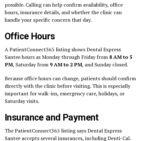
possible. Calling can help confirm availability, office
hours, insurance details, and whether the clinic can
handle your specific concern that day.
Office Hours
A PatientConnect365 listing shows Dental Express
Santee hours as Monday through Friday from
8 AM to 5
PM
, Saturday from
9 AM to 2 PM
, and Sunday closed.
Because office hours can change, patients should confirm
directly with the clinic before visiting. This is especially
important for walk-ins, emergency care, holidays, or
Saturday visits.
Insurance and Payment
The PatientConnect365 listing says Dental Express
Santee accepts several insurances, including Denti-Cal.