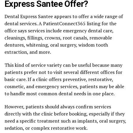
Express Santee Offer?
Dental Express Santee appears to offer a wide range of
dental services. A PatientConnect365 listing for the
office says services include emergency dental care,
cleanings, fillings, crowns, root canals, removable
dentures, whitening, oral surgery, wisdom tooth
extraction, and more.
This kind of service variety can be useful because many
patients prefer not to visit several different offices for
basic care. If a clinic offers preventive, restorative,
cosmetic, and emergency services, patients may be able
to handle most common dental needs in one place.
However, patients should always confirm services
directly with the clinic before booking, especially if they
need a specific treatment such as implants, oral surgery,
sedation, or complex restorative work.