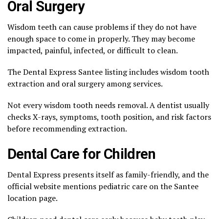
Oral Surgery
Wisdom teeth can cause problems if they do not have
enough space to come in properly. They may become
impacted, painful, infected, or difficult to clean.
The Dental Express Santee listing includes wisdom tooth
extraction and oral surgery among services.
Not every wisdom tooth needs removal. A dentist usually
checks X-rays, symptoms, tooth position, and risk factors
before recommending extraction.
Dental Care for Children
Dental Express presents itself as family-friendly, and the
official website mentions pediatric care on the Santee
location page.