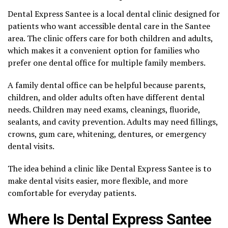
Dental Express Santee is a local dental clinic designed for
patients who want accessible dental care in the Santee
area. The clinic offers care for both children and adults,
which makes it a convenient option for families who
prefer one dental office for multiple family members.
A family dental office can be helpful because parents,
children, and older adults often have different dental
needs. Children may need exams, cleanings, fluoride,
sealants, and cavity prevention. Adults may need fillings,
crowns, gum care, whitening, dentures, or emergency
dental visits.
The idea behind a clinic like Dental Express Santee is to
make dental visits easier, more flexible, and more
comfortable for everyday patients.
Where Is Dental Express Santee