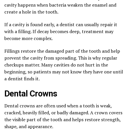
cavity happens when bacteria weaken the enamel and
create a hole in the tooth.
If a cavity is found early, a dentist can usually repair it
with a filling. If decay becomes deep, treatment may
become more complex.
Fillings restore the damaged part of the tooth and help
prevent the cavity from spreading. This is why regular
checkups matter. Many cavities do not hurt in the
beginning, so patients may not know they have one until
a dentist finds it.
Dental Crowns
Dental crowns are often used when a tooth is weak,
cracked, heavily filled, or badly damaged. A crown covers
the visible part of the tooth and helps restore strength,
shape, and appearance.