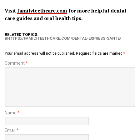
Visit
familyteethcare.com
for more helpful dental
care guides and oral health tips.
RELATED TOPICS:
HTTPS://FAMILYTEETHCARE.COM/DENTAL-EXPRESS-SANTE/
Your email address will not be published.
Required fields are marked
*
Comment
*
Name
*
Email
*