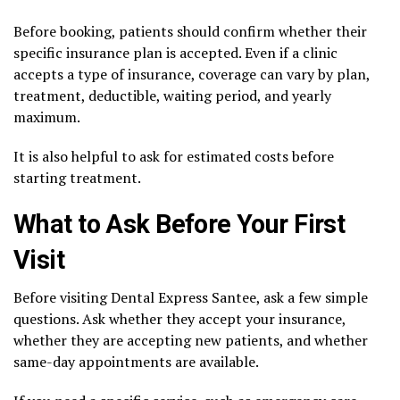
Before booking, patients should confirm whether their
specific insurance plan is accepted. Even if a clinic
accepts a type of insurance, coverage can vary by plan,
treatment, deductible, waiting period, and yearly
maximum.
It is also helpful to ask for estimated costs before
starting treatment.
What to Ask Before Your First
Visit
Before visiting Dental Express Santee, ask a few simple
questions. Ask whether they accept your insurance,
whether they are accepting new patients, and whether
same-day appointments are available.