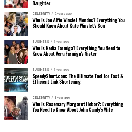
Daughter
CELEBRITY
2 years ago
Who Is Joe Alfie Winslet Mendes? Everything You
Should Know About Kate Winslet’s Son
BUSINESS
1 year ago
Who Is Nadia Farmiga? Everything You Need to
Know About Vera Farmiga’s Sister
BUSINESS
1 year ago
SpeedyShort.com: The Ultimate Tool for Fast &
Efficient Link Shortening
CELEBRITY
1 year ago
Who Is Rosemary Margaret Hobor?: Everything
You Need to Know About John Candy’s Wife