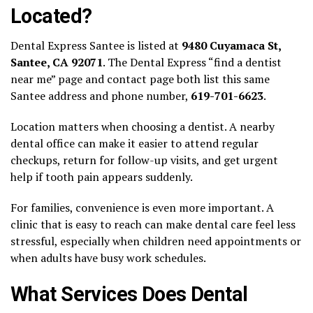
Located?
Dental Express Santee is listed at
9480 Cuyamaca St,
Santee, CA 92071
. The Dental Express “find a dentist
near me” page and contact page both list this same
Santee address and phone number,
619-701-6623
.
Location matters when choosing a dentist. A nearby
dental office can make it easier to attend regular
checkups, return for follow-up visits, and get urgent
help if tooth pain appears suddenly.
For families, convenience is even more important. A
clinic that is easy to reach can make dental care feel less
stressful, especially when children need appointments or
when adults have busy work schedules.
What Services Does Dental