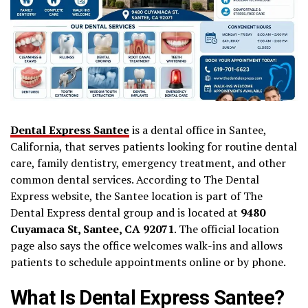
Dental Express Santee
is a dental office in Santee,
California, that serves patients looking for routine dental
care, family dentistry, emergency treatment, and other
common dental services. According to The Dental
Express website, the Santee location is part of The
Dental Express dental group and is located at
9480
Cuyamaca St, Santee, CA 92071
. The official location
page also says the office welcomes walk-ins and allows
patients to schedule appointments online or by phone.
What Is Dental Express Santee?