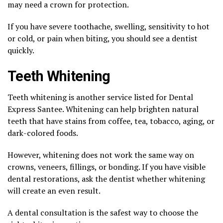
may need a crown for protection.
If you have severe toothache, swelling, sensitivity to hot
or cold, or pain when biting, you should see a dentist
quickly.
Teeth Whitening
Teeth whitening is another service listed for Dental
Express Santee. Whitening can help brighten natural
teeth that have stains from coffee, tea, tobacco, aging, or
dark-colored foods.
However, whitening does not work the same way on
crowns, veneers, fillings, or bonding. If you have visible
dental restorations, ask the dentist whether whitening
will create an even result.
A dental consultation is the safest way to choose the