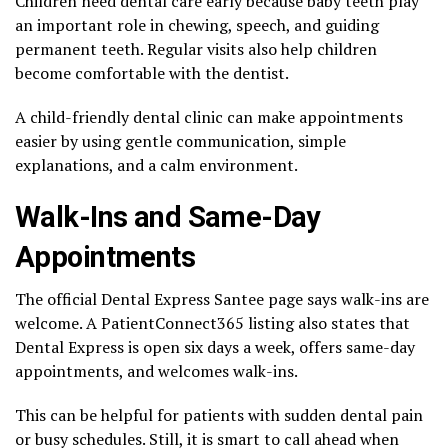
Children need dental care early because baby teeth play
an important role in chewing, speech, and guiding
permanent teeth. Regular visits also help children
become comfortable with the dentist.
A child-friendly dental clinic can make appointments
easier by using gentle communication, simple
explanations, and a calm environment.
Walk-Ins and Same-Day
Appointments
The official Dental Express Santee page says walk-ins are
welcome. A PatientConnect365 listing also states that
Dental Express is open six days a week, offers same-day
appointments, and welcomes walk-ins.
This can be helpful for patients with sudden dental pain
or busy schedules. Still, it is smart to call ahead when