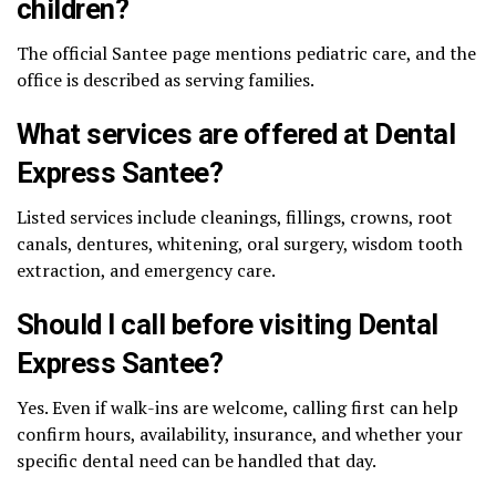
children?
The official Santee page mentions pediatric care, and the
office is described as serving families.
What services are offered at Dental
Express Santee?
Listed services include cleanings, fillings, crowns, root
canals, dentures, whitening, oral surgery, wisdom tooth
extraction, and emergency care.
Should I call before visiting Dental
Express Santee?
Yes. Even if walk-ins are welcome, calling first can help
confirm hours, availability, insurance, and whether your
specific dental need can be handled that day.