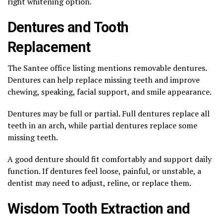
right whitening option.
Dentures and Tooth
Replacement
The Santee office listing mentions removable dentures.
Dentures can help replace missing teeth and improve
chewing, speaking, facial support, and smile appearance.
Dentures may be full or partial. Full dentures replace all
teeth in an arch, while partial dentures replace some
missing teeth.
A good denture should fit comfortably and support daily
function. If dentures feel loose, painful, or unstable, a
dentist may need to adjust, reline, or replace them.
Wisdom Tooth Extraction and