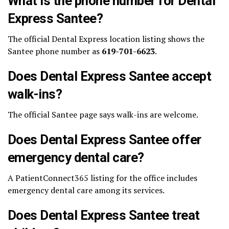
What is the phone number for Dental
Express Santee?
The official Dental Express location listing shows the
Santee phone number as
619-701-6623
.
Does Dental Express Santee accept
walk-ins?
The official Santee page says walk-ins are welcome.
Does Dental Express Santee offer
emergency dental care?
A PatientConnect365 listing for the office includes
emergency dental care among its services.
Does Dental Express Santee treat