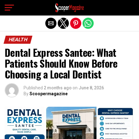
Exit mobile version
HEALTH
Dental Express Santee: What
Patients Should Know Before
Choosing a Local Dentist
Published
2 months ago
on
June 8, 2026
By
Scoopermagazine