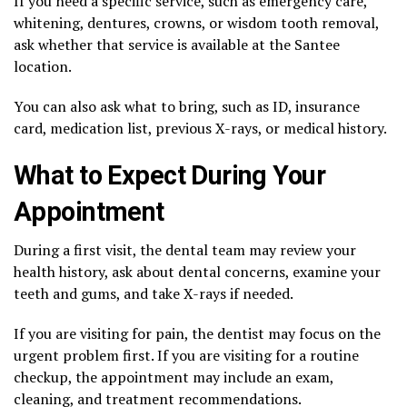
If you need a specific service, such as emergency care,
whitening, dentures, crowns, or wisdom tooth removal,
ask whether that service is available at the Santee
location.
You can also ask what to bring, such as ID, insurance
card, medication list, previous X-rays, or medical history.
What to Expect During Your
Appointment
During a first visit, the dental team may review your
health history, ask about dental concerns, examine your
teeth and gums, and take X-rays if needed.
If you are visiting for pain, the dentist may focus on the
urgent problem first. If you are visiting for a routine
checkup, the appointment may include an exam,
cleaning, and treatment recommendations.