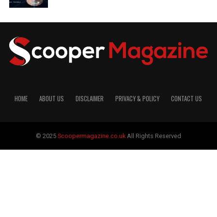
HOME
ABOUT US
DISCLAIMER
PRIVACY & POLICY
CONTACT US
© 2025
Scoopermagazine.co.uk
All Rights Reserved