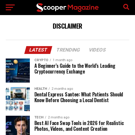
DISCLAIMER
LATEST
TRENDING
VIDEOS
CRYPTO
1 month ago
A Beginner’s Guide to the World’s Leading
Cryptocurrency Exchange
HEALTH
2 months ago
Dental Express Santee: What Patients Should
Know Before Choosing a Local Dentist
TECH
2 months ago
Best AI Face Swap Tools in 2026 for Realistic
Photos, Videos, and Content Creation