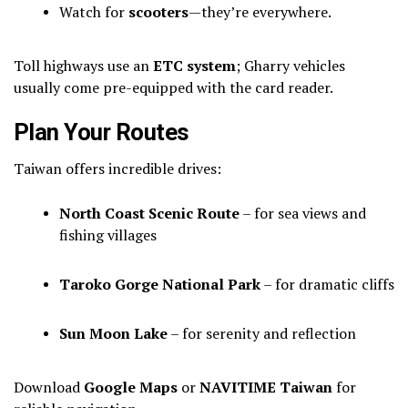
Watch for
scooters
—they’re everywhere.
Toll highways use an
ETC system
; Gharry vehicles
usually come pre-equipped with the card reader.
Plan Your Routes
Taiwan offers incredible drives:
North Coast Scenic Route
– for sea views and
fishing villages
Taroko Gorge National Park
– for dramatic cliffs
Sun Moon Lake
– for serenity and reflection
Download
Google Maps
or
NAVITIME Taiwan
for