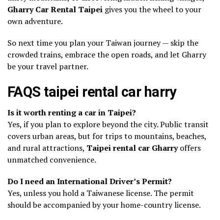
Gharry Car Rental Taipei
gives you the wheel to your
own adventure.
So next time you plan your Taiwan journey — skip the
crowded trains, embrace the open roads, and let Gharry
be your travel partner.
FAQS taipei rental car harry
Is it worth renting a car in Taipei?
Yes, if you plan to explore beyond the city. Public transit
covers urban areas, but for trips to mountains, beaches,
and rural attractions,
Taipei rental car Gharry
offers
unmatched convenience.
Do I need an International Driver’s Permit?
Yes, unless you hold a Taiwanese license. The permit
should be accompanied by your home-country license.