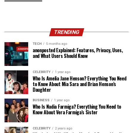
TRENDING
TECH
5 months ago
anonposted Explained: Features, Privacy, Uses,
and What Users Should Know
CELEBRITY
1 year ago
Who Is Amelia Jane Henson? Everything You Need
to Know About Mia Sara and Brian Henson’s
Daughter
BUSINESS
1 year ago
Who Is Nadia Farmiga? Everything You Need to
Know About Vera Farmiga’s Sister
CELEBRITY
2 years ago