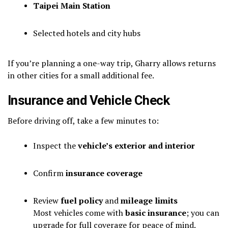
Taipei Main Station
Selected hotels and city hubs
If you’re planning a one-way trip, Gharry allows returns
in other cities for a small additional fee.
Insurance and Vehicle Check
Before driving off, take a few minutes to:
Inspect the
vehicle’s exterior and interior
Confirm
insurance coverage
Review
fuel policy
and
mileage limits
Most vehicles come with
basic insurance
; you can
upgrade for full coverage for peace of mind.