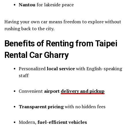
Nantou
for lakeside peace
Having your own car means freedom to explore without
rushing back to the city.
Benefits of Renting from Taipei
Rental Car Gharry
Personalized
local service
with English-speaking
staff
Convenient
airport
delivery and pickup
Transparent pricing
with no hidden fees
Modern,
fuel-efficient vehicles