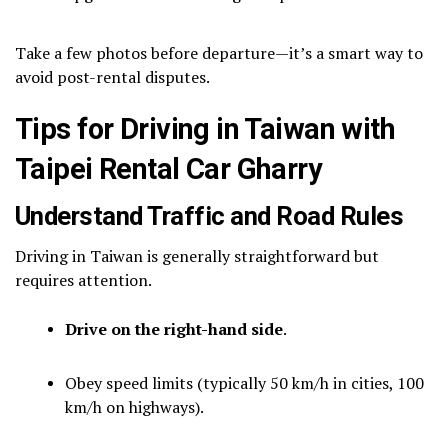
Take a few photos before departure—it’s a smart way to
avoid post-rental disputes.
Tips for Driving in Taiwan with
Taipei Rental Car Gharry
Understand Traffic and Road Rules
Driving in Taiwan is generally straightforward but
requires attention.
Drive on the right-hand side
.
Obey speed limits (typically 50 km/h in cities, 100
km/h on highways).