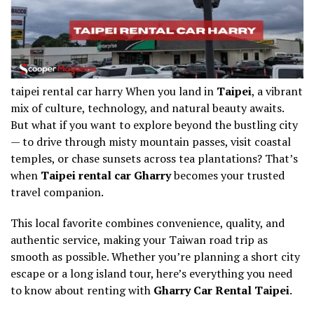
taipei rental car harry When you land in
Taipei
, a vibrant
mix of culture, technology, and natural beauty awaits.
But what if you want to explore beyond the bustling city
— to drive through misty mountain passes, visit coastal
temples, or chase sunsets across tea plantations? That’s
when
Taipei rental car Gharry
becomes your trusted
travel companion.
This local favorite combines convenience, quality, and
authentic service, making your Taiwan road trip as
smooth as possible. Whether you’re planning a short city
escape or a long island tour, here’s everything you need
to know about renting with
Gharry Car Rental Taipei
.