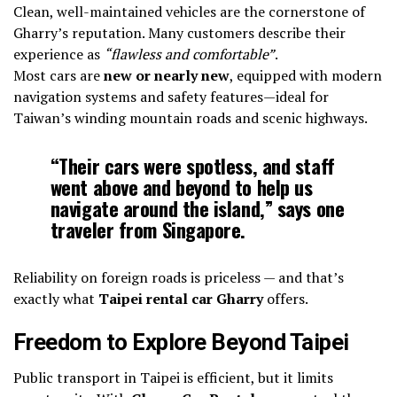
Clean, well-maintained vehicles are the cornerstone of
Gharry’s reputation. Many customers describe their
experience as
“flawless and comfortable”
.
Most cars are
new or nearly new
, equipped with modern
navigation systems and safety features—ideal for
Taiwan’s winding mountain roads and scenic highways.
“Their cars were spotless, and staff
went above and beyond to help us
navigate around the island,” says one
traveler from Singapore.
Reliability on foreign roads is priceless — and that’s
exactly what
Taipei rental car Gharry
offers.
Freedom to Explore Beyond Taipei
Public transport in Taipei is efficient, but it limits