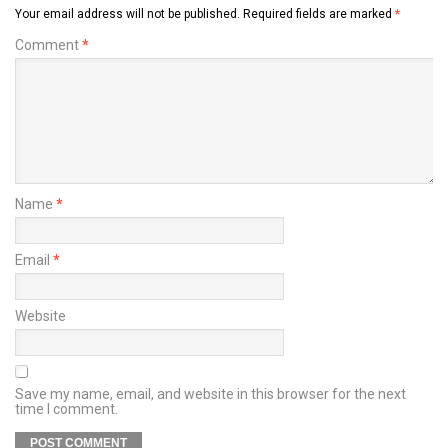
Your email address will not be published.
Required fields are marked
*
Comment
*
Name
*
Email
*
Website
Save my name, email, and website in this browser for the next
time I comment.