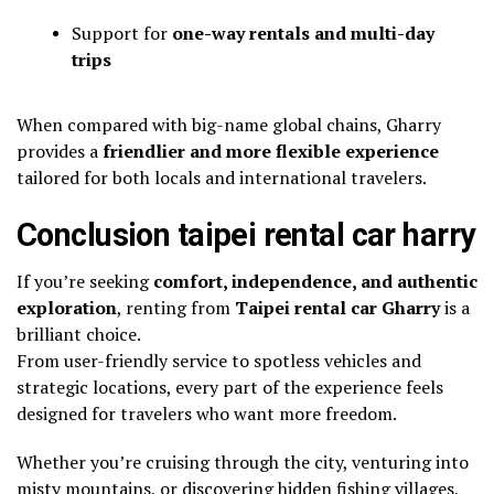
Support for
one-way rentals and multi-day
trips
When compared with big-name global chains, Gharry
provides a
friendlier and more flexible experience
tailored for both locals and international travelers.
Conclusion taipei rental car harry
If you’re seeking
comfort, independence, and authentic
exploration
, renting from
Taipei rental car Gharry
is a
brilliant choice.
From user-friendly service to spotless vehicles and
strategic locations, every part of the experience feels
designed for travelers who want more freedom.
Whether you’re cruising through the city, venturing into
misty mountains, or discovering hidden fishing villages,