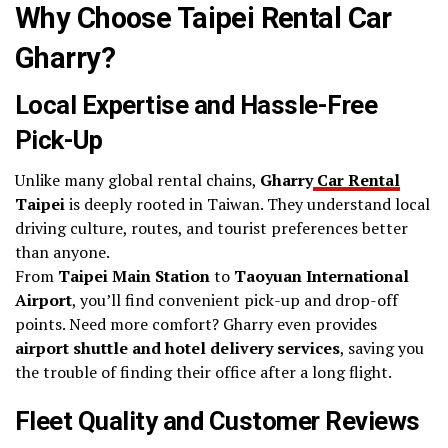
Why Choose Taipei Rental Car
Gharry?
Local Expertise and Hassle-Free
Pick-Up
Unlike many global rental chains,
Gharry
Car Rental
Taipei
is deeply rooted in Taiwan. They understand local
driving culture, routes, and tourist preferences better
than anyone.
From
Taipei Main Station
to
Taoyuan International
Airport
, you’ll find convenient pick-up and drop-off
points. Need more comfort? Gharry even provides
airport shuttle and hotel delivery services
, saving you
the trouble of finding their office after a long flight.
Fleet Quality and Customer Reviews