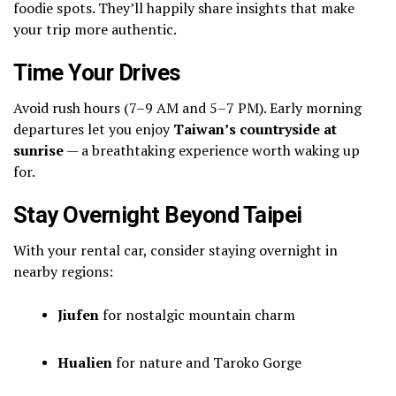
foodie spots. They’ll happily share insights that make
your trip more authentic.
Time Your Drives
Avoid rush hours (7–9 AM and 5–7 PM). Early morning
departures let you enjoy
Taiwan’s countryside at
sunrise
— a breathtaking experience worth waking up
for.
Stay Overnight Beyond Taipei
With your rental car, consider staying overnight in
nearby regions:
Jiufen
for nostalgic mountain charm
Hualien
for nature and Taroko Gorge