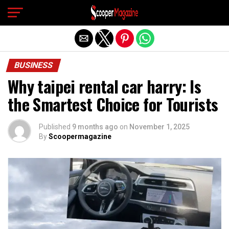
Exit mobile version
BUSINESS
Why taipei rental car harry: Is
the Smartest Choice for Tourists
Published
9 months ago
on
November 1, 2025
By
Scoopermagazine