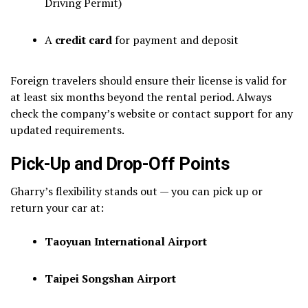
Driving Permit)
A
credit card
for payment and deposit
Foreign travelers should ensure their license is valid for
at least six months beyond the rental period. Always
check the company’s website or contact support for any
updated requirements.
Pick-Up and Drop-Off Points
Gharry’s flexibility stands out — you can pick up or
return your car at:
Taoyuan International Airport
Taipei Songshan Airport