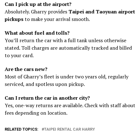
Can I pick up at the airport?
Absolutely. Gharry provides
Taipei and Taoyuan airport
pickups
to make your arrival smooth.
What about fuel and tolls?
You’ll return the car with a full tank unless otherwise
stated. Toll charges are automatically tracked and billed
to your card.
Are the cars new?
Most of Gharry’s fleet is under two years old, regularly
serviced, and spotless upon pickup.
Can I return the car in another city?
Yes, one-way returns are available. Check with staff about
fees depending on location.
RELATED TOPICS:
TAIPEI RENTAL CAR HARRY