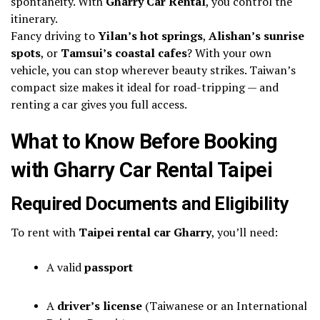
spontaneity. With
Gharry Car Rental
, you control the
itinerary.
Fancy driving to
Yilan’s hot springs
,
Alishan’s sunrise
spots
, or
Tamsui’s coastal cafes
? With your own
vehicle, you can stop wherever beauty strikes. Taiwan’s
compact size makes it ideal for road-tripping — and
renting a car gives you full access.
What to Know Before Booking
with Gharry Car Rental Taipei
Required Documents and Eligibility
To rent with
Taipei rental car Gharry
, you’ll need:
A valid
passport
A
driver’s license
(Taiwanese or an International