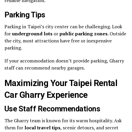
reliable navigation.
Parking Tips
Parking in Taipei’s city center can be challenging. Look
for
underground lots
or
public parking zones
. Outside
the city, most attractions have free or inexpensive
parking.
If your accommodation doesn’t provide parking, Gharry
staff can recommend nearby garages.
Maximizing Your Taipei Rental
Car Gharry Experience
Use Staff Recommendations
The Gharry team is known for its warm hospitality. Ask
them for
local travel tips
, scenic detours, and secret