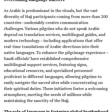
As Arabic is predominant in the rituals, but the vast
diversity of Hajj participants coming from more than 200
countries—undeniably creates communication
challenges. Various pilgrims who do not speak Arabic
depend on translation services, multilingual guides, and
modern technology – including applications that offer
real-time translations of Arabic directions into their
native languages. To enhance the pilgrimage experience –
Saudi officials’ have established comprehensive
multilingual support services, featuring signs,
educational resources, and specialized personnel
proficient in different languages, allowing pilgrims to
easily navigate the sacred sites while concentrating on
their spiritual duties. These initiatives foster a welcoming
atmosphere, meeting the needs of millions while
maintaining the sanctity of the Hajj.
The role of language in fostering global brotherhood