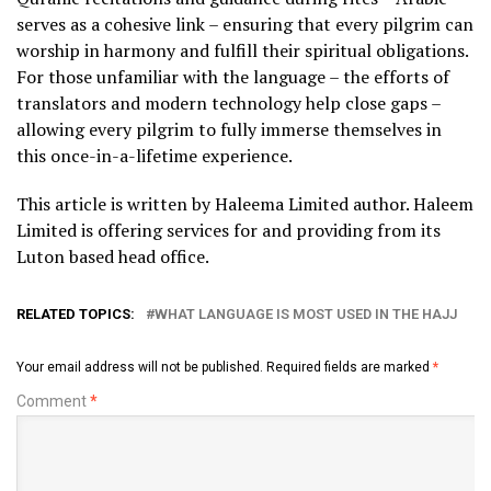
serves as a cohesive link – ensuring that every pilgrim can
worship in harmony and fulfill their spiritual obligations.
For those unfamiliar with the language – the efforts of
translators and modern technology help close gaps –
allowing every pilgrim to fully immerse themselves in
this once-in-a-lifetime experience.
This article is written by Haleema Limited author. Haleem
Limited is offering services for
and providing
from its
Luton based head office.
RELATED TOPICS:
WHAT LANGUAGE IS MOST USED IN THE HAJJ
Your email address will not be published.
Required fields are marked
*
Comment
*