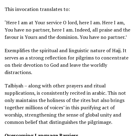
This invocation translates to:
‘Here I am at Your service O lord, here I am. Here I am,
You have no partner, here I am. Indeed, all praise and the
favour is Yours and the dominion. You have no partner.’
Exemplifies the spiritual and linguistic nature of Hajj. It
serves as a strong reflection for pilgrims to concentrate
on their devotion to God and leave the worldly
distractions.
Talbiyah – along with other prayers and ritual
supplications, is consistently recited in arabic. This not
only maintains the holiness of the rites but also brings
together millions of voices’ in this purifying act of
worship, strengthening the sense of global unity and
common belief that distinguishes the pilgrimage.
Overcoming Language Barriers