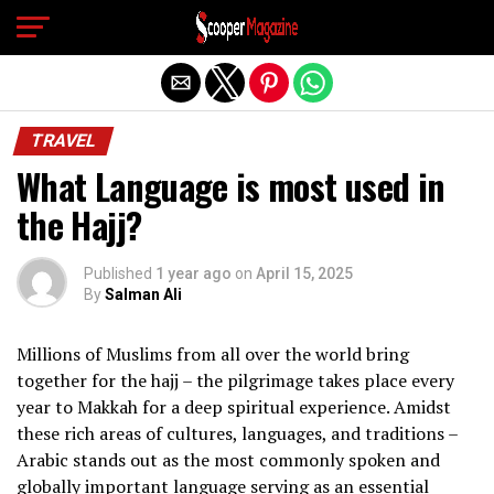
Exit mobile version
TRAVEL
What Language is most used in
the Hajj?
Published
1 year ago
on
April 15, 2025
By
Salman Ali
Millions of Muslims from all over the world bring
together for the hajj – the pilgrimage takes place every
year to Makkah for a deep spiritual experience. Amidst
these rich areas of cultures, languages, and traditions –
Arabic stands out as the most commonly spoken and
globally important language serving as an essential