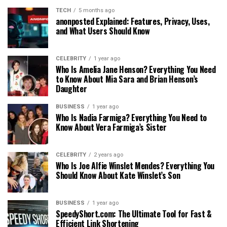
TECH
5 months ago
anonposted Explained: Features, Privacy, Uses,
and What Users Should Know
CELEBRITY
1 year ago
Who Is Amelia Jane Henson? Everything You Need
to Know About Mia Sara and Brian Henson’s
Daughter
BUSINESS
1 year ago
Who Is Nadia Farmiga? Everything You Need to
Know About Vera Farmiga’s Sister
CELEBRITY
2 years ago
Who Is Joe Alfie Winslet Mendes? Everything You
Should Know About Kate Winslet’s Son
BUSINESS
1 year ago
SpeedyShort.com: The Ultimate Tool for Fast &
Efficient Link Shortening