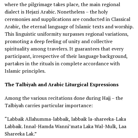
where the pilgrimage takes place, the main regional
dialect is Hejazi Arabic. Nonetheless – the holy
ceremonies and supplications are conducted in Classical
Arabic, the eternal language of Islamic texts and worship.
This linguistic uniformity surpasses regional variations,
promoting a deep feeling of unity and collective
spirituality among travelers. It guarantees that every
participant, irrespective of their language background,
partakes in the rituals in complete accordance with
Islamic principles.
The Talbiyah and Arabic Liturgical Expressions
Among the various recitations done during Hajj – the
Talbiyah carries particular importance:
“Labbaik Allahumma-labbaik, labbaik la-shareeka-Laka
Labbaik. Innal-Hamda Wanni’mata Laka Wal-Mulk, Laa
Shareeka Lak.”