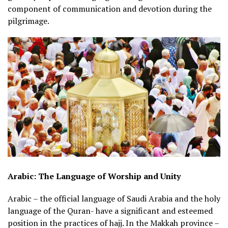
component of communication and devotion during the
pilgrimage.
Arabic: The Language of Worship and Unity
Arabic – the official language of Saudi Arabia and the holy
language of the Quran- have a significant and esteemed
position in the practices of hajj. In the Makkah province –