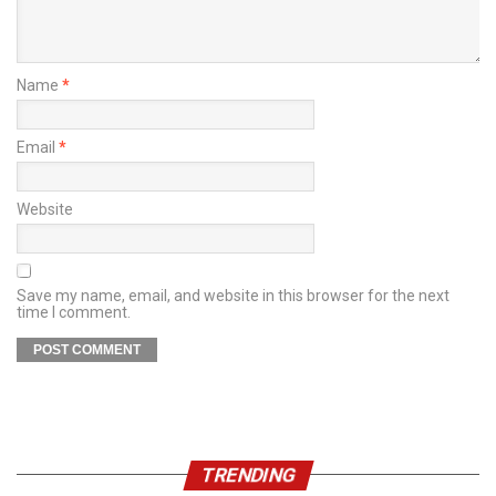
Name
*
Email
*
Website
Save my name, email, and website in this browser for the next
time I comment.
TRENDING