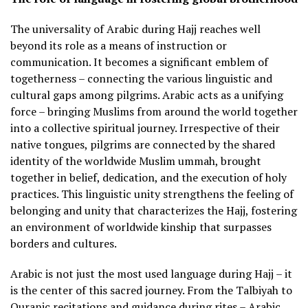
The universality of Arabic during Hajj reaches well
beyond its role as a means of instruction or
communication. It becomes a significant emblem of
togetherness – connecting the various linguistic and
cultural gaps among pilgrims. Arabic acts as a unifying
force – bringing Muslims from around the world together
into a collective spiritual journey. Irrespective of their
native tongues, pilgrims are connected by the shared
identity of the worldwide Muslim ummah, brought
together in belief, dedication, and the execution of holy
practices. This linguistic unity strengthens the feeling of
belonging and unity that characterizes the Hajj, fostering
an environment of worldwide kinship that surpasses
borders and cultures.
Arabic is not just the most used language during Hajj – it
is the center of this sacred journey. From the Talbiyah to
Quranic recitations and guidance during rites – Arabic