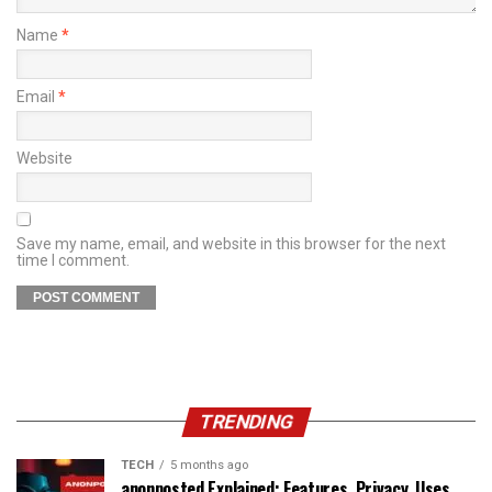
Name
*
Email
*
Website
Save my name, email, and website in this browser for the next
time I comment.
TRENDING
TECH
5 months ago
anonposted Explained: Features, Privacy, Uses,