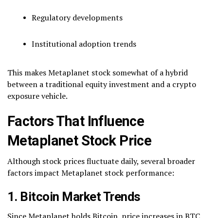
Regulatory developments
Institutional adoption trends
This makes Metaplanet stock somewhat of a hybrid
between a traditional equity investment and a crypto
exposure vehicle.
Factors That Influence
Metaplanet Stock Price
Although stock prices fluctuate daily, several broader
factors impact Metaplanet stock performance:
1. Bitcoin Market Trends
Since Metaplanet holds Bitcoin, price increases in BTC