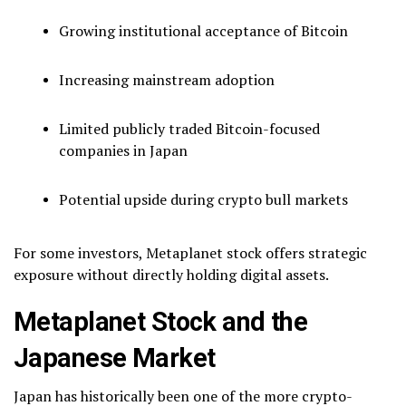
Growing institutional acceptance of Bitcoin
Increasing mainstream adoption
Limited publicly traded Bitcoin-focused
companies in Japan
Potential upside during crypto bull markets
For some investors, Metaplanet stock offers strategic
exposure without directly holding digital assets.
Metaplanet Stock and the
Japanese Market
Japan has historically been one of the more crypto-