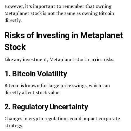
However, it’s important to remember that owning
Metaplanet stock is not the same as owning Bitcoin
directly.
Risks of Investing in Metaplanet
Stock
Like any investment, Metaplanet stock carries risks.
1. Bitcoin Volatility
Bitcoin is known for large price swings, which can
directly affect stock value.
2. Regulatory Uncertainty
Changes in crypto regulations could impact corporate
strategy.