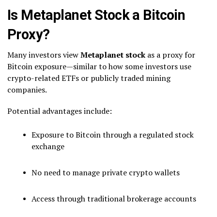
Is Metaplanet Stock a Bitcoin
Proxy?
Many investors view
Metaplanet stock
as a proxy for
Bitcoin exposure—similar to how some investors use
crypto-related ETFs or publicly traded mining
companies.
Potential advantages include:
Exposure to Bitcoin through a regulated stock
exchange
No need to manage private crypto wallets
Access through traditional brokerage accounts