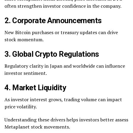
often strengthen investor confidence in the company.
2. Corporate Announcements
New Bitcoin purchases or treasury updates can drive
stock momentum.
3. Global Crypto Regulations
Regulatory clarity in Japan and worldwide can influence
investor sentiment.
4. Market Liquidity
As investor interest grows, trading volume can impact
price volatility.
Understanding these drivers helps investors better assess
Metaplanet stock movements.