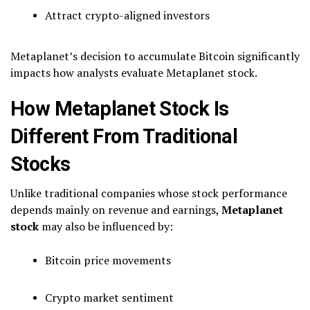
Attract crypto-aligned investors
Metaplanet’s decision to accumulate Bitcoin significantly
impacts how analysts evaluate Metaplanet stock.
How Metaplanet Stock Is
Different From Traditional
Stocks
Unlike traditional companies whose stock performance
depends mainly on revenue and earnings,
Metaplanet
stock
may also be influenced by:
Bitcoin price movements
Crypto market sentiment