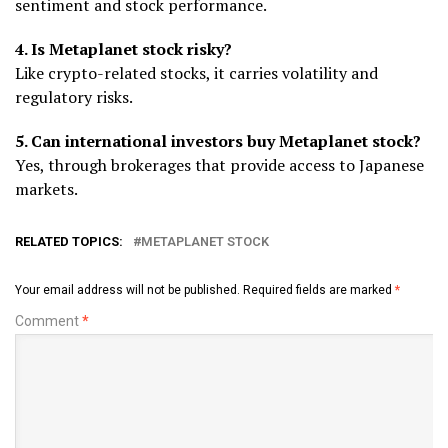
sentiment and stock performance.
4. Is Metaplanet stock risky?
Like crypto-related stocks, it carries volatility and
regulatory risks.
5. Can international investors buy Metaplanet stock?
Yes, through brokerages that provide access to Japanese
markets.
RELATED TOPICS:
METAPLANET STOCK
Your email address will not be published.
Required fields are marked
*
Comment
*