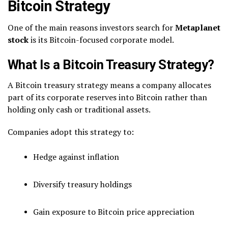
Bitcoin Strategy
One of the main reasons investors search for
Metaplanet
stock
is its Bitcoin-focused corporate model.
What Is a Bitcoin Treasury Strategy?
A Bitcoin treasury strategy means a company allocates
part of its corporate reserves into Bitcoin rather than
holding only cash or traditional assets.
Companies adopt this strategy to:
Hedge against inflation
Diversify treasury holdings
Gain exposure to Bitcoin price appreciation