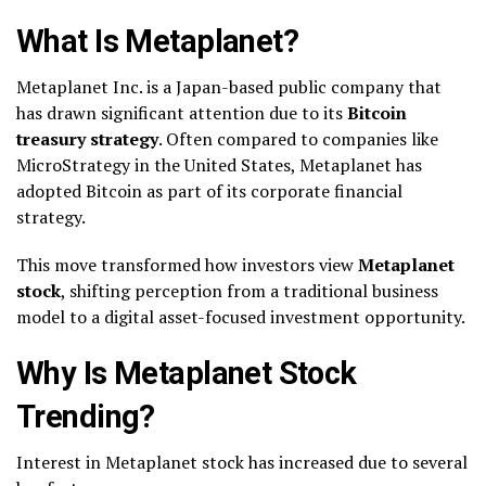
What Is Metaplanet?
Metaplanet Inc. is a Japan-based public company that
has drawn significant attention due to its
Bitcoin
treasury strategy
. Often compared to companies like
MicroStrategy in the United States, Metaplanet has
adopted Bitcoin as part of its corporate financial
strategy.
This move transformed how investors view
Metaplanet
stock
, shifting perception from a traditional business
model to a digital asset-focused investment opportunity.
Why Is Metaplanet Stock
Trending?
Interest in Metaplanet stock has increased due to several