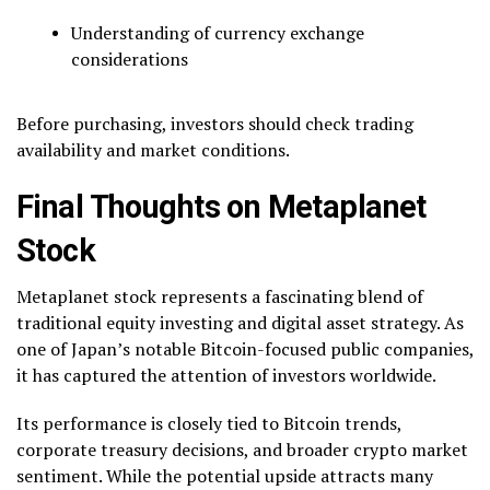
Understanding of currency exchange
considerations
Before purchasing, investors should check trading
availability and market conditions.
Final Thoughts on Metaplanet
Stock
Metaplanet stock represents a fascinating blend of
traditional equity investing and digital asset strategy. As
one of Japan’s notable Bitcoin-focused public companies,
it has captured the attention of investors worldwide.
Its performance is closely tied to Bitcoin trends,
corporate treasury decisions, and broader crypto market
sentiment. While the potential upside attracts many