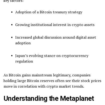
key factors:
Adoption of a Bitcoin treasury strategy
Growing institutional interest in crypto assets
Increased global discussion around digital asset
adoption
Japan’s evolving stance on cryptocurrency
regulation
As Bitcoin gains mainstream legitimacy, companies
holding large Bitcoin reserves often see their stock prices
move in correlation with crypto market trends.
Understanding the Metaplanet