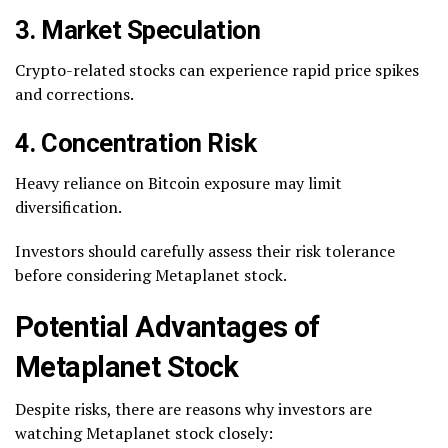
3. Market Speculation
Crypto-related stocks can experience rapid price spikes
and corrections.
4. Concentration Risk
Heavy reliance on Bitcoin exposure may limit
diversification.
Investors should carefully assess their risk tolerance
before considering Metaplanet stock.
Potential Advantages of
Metaplanet Stock
Despite risks, there are reasons why investors are
watching Metaplanet stock closely: