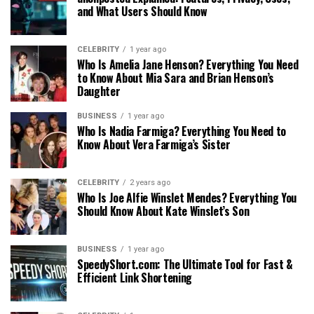
and What Users Should Know
CELEBRITY
1 year ago
Who Is Amelia Jane Henson? Everything You Need
to Know About Mia Sara and Brian Henson’s
Daughter
BUSINESS
1 year ago
Who Is Nadia Farmiga? Everything You Need to
Know About Vera Farmiga’s Sister
CELEBRITY
2 years ago
Who Is Joe Alfie Winslet Mendes? Everything You
Should Know About Kate Winslet’s Son
BUSINESS
1 year ago
SpeedyShort.com: The Ultimate Tool for Fast &
Efficient Link Shortening