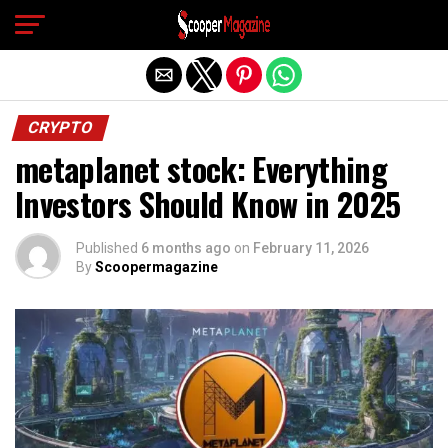
Exit mobile version
CRYPTO
metaplanet stock: Everything
Investors Should Know in 2025
Published
6 months ago
on
February 11, 2026
By
Scoopermagazine