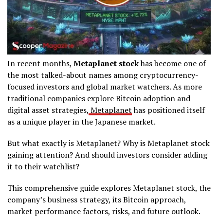
In recent months,
Metaplanet stock
has become one of
the most talked-about names among cryptocurrency-
focused investors and global market watchers. As more
traditional companies explore Bitcoin adoption and
digital asset strategies,
Metaplanet
has positioned itself
as a unique player in the Japanese market.
But what exactly is Metaplanet? Why is Metaplanet stock
gaining attention? And should investors consider adding
it to their watchlist?
This comprehensive guide explores Metaplanet stock, the
company’s business strategy, its Bitcoin approach,
market performance factors, risks, and future outlook.