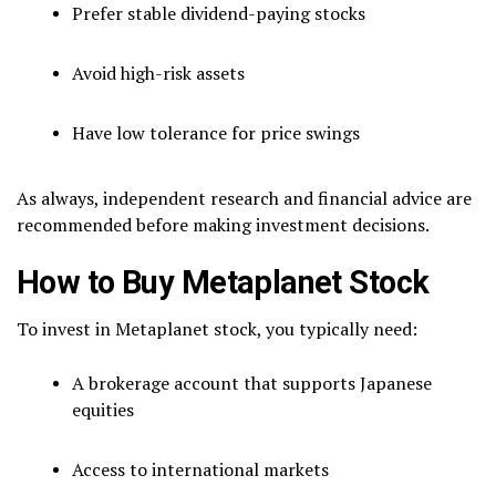
Prefer stable dividend-paying stocks
Avoid high-risk assets
Have low tolerance for price swings
As always, independent research and financial advice are
recommended before making investment decisions.
How to Buy Metaplanet Stock
To invest in Metaplanet stock, you typically need:
A brokerage account that supports Japanese
equities
Access to international markets