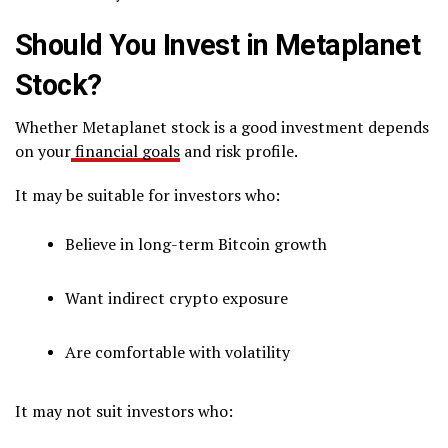
Should You Invest in Metaplanet
Stock?
Whether Metaplanet stock is a good investment depends
on your
financial goals
and risk profile.
It may be suitable for investors who:
Believe in long-term Bitcoin growth
Want indirect crypto exposure
Are comfortable with volatility
It may not suit investors who: