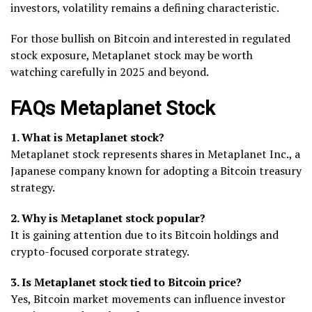
investors, volatility remains a defining characteristic.
For those bullish on Bitcoin and interested in regulated
stock exposure, Metaplanet stock may be worth
watching carefully in 2025 and beyond.
FAQs Metaplanet Stock
1. What is Metaplanet stock?
Metaplanet stock represents shares in Metaplanet Inc., a
Japanese company known for adopting a Bitcoin treasury
strategy.
2. Why is Metaplanet stock popular?
It is gaining attention due to its Bitcoin holdings and
crypto-focused corporate strategy.
3. Is Metaplanet stock tied to Bitcoin price?
Yes, Bitcoin market movements can influence investor