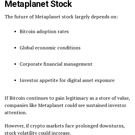
Metaplanet Stock
The future of Metaplanet stock largely depends on:
Bitcoin adoption rates
Global economic conditions
Corporate financial management
Investor appetite for digital asset exposure
If Bitcoin continues to gain legitimacy as a store of value,
companies like Metaplanet could see sustained investor
attention.
However, if crypto markets face prolonged downturns,
stock volatility could increase.