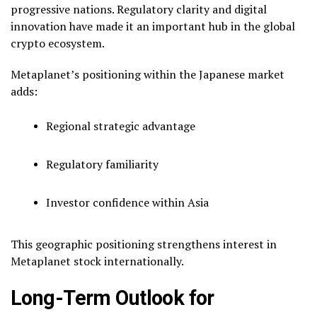
progressive nations. Regulatory clarity and digital
innovation have made it an important hub in the global
crypto ecosystem.
Metaplanet’s positioning within the Japanese market
adds:
Regional strategic advantage
Regulatory familiarity
Investor confidence within Asia
This geographic positioning strengthens interest in
Metaplanet stock internationally.
Long-Term Outlook for