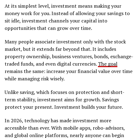
At its simplest level, investment means making your
money work for you. Instead of allowing your savings to
sit idle, investment channels your capital into
opportunities that can grow over time.
Many people associate investment only with the stock
market, but it extends far beyond that. It includes
property ownership, business ventures, bonds, exchange-
traded funds, and even digital currencies.
The goal
remains the same: increase your financial value over time
while managing risk wisely.
Unlike saving, which focuses on protection and short-
term stability, investment aims for growth. Savings
protect your present. Investment builds your future.
In 2026, technology has made investment more
accessible than ever. With mobile apps, robo-advisors,
and global online platforms, nearly anyone can begin