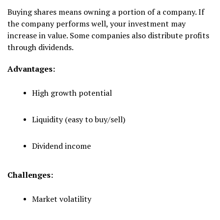
Buying shares means owning a portion of a company. If
the company performs well, your investment may
increase in value. Some companies also distribute profits
through dividends.
Advantages:
High growth potential
Liquidity (easy to buy/sell)
Dividend income
Challenges:
Market volatility