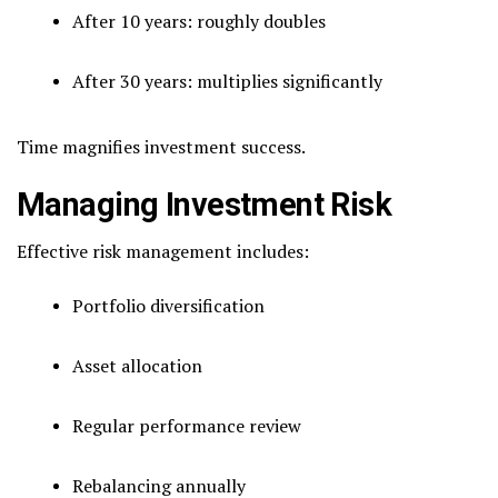
After 10 years: roughly doubles
After 30 years: multiplies significantly
Time magnifies investment success.
Managing Investment Risk
Effective risk management includes:
Portfolio diversification
Asset allocation
Regular performance review
Rebalancing annually