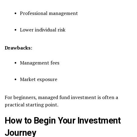
Professional management
Lower individual risk
Drawbacks:
Management fees
Market exposure
For beginners, managed fund investment is often a
practical starting point.
How to Begin Your Investment
Journey