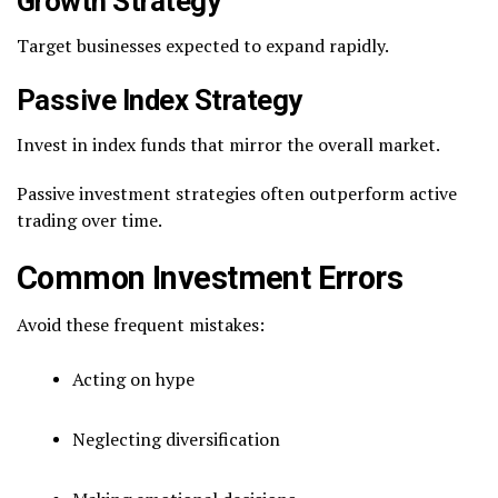
Growth Strategy
Target businesses expected to expand rapidly.
Passive Index Strategy
Invest in index funds that mirror the overall market.
Passive investment strategies often outperform active
trading over time.
Common Investment Errors
Avoid these frequent mistakes:
Acting on hype
Neglecting diversification