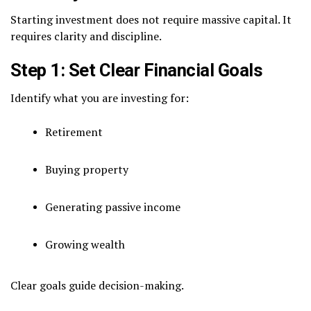
Starting investment does not require massive capital. It
requires clarity and discipline.
Step 1: Set Clear Financial Goals
Identify what you are investing for:
Retirement
Buying property
Generating passive income
Growing wealth
Clear goals guide decision-making.