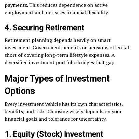
payments. This reduces dependence on active
employment and increases financial flexibility.
4. Securing Retirement
Retirement planning depends heavily on smart
investment. Government benefits or pensions often fall
short of covering long-term lifestyle expenses. A
diversified investment portfolio bridges that gap.
Major Types of Investment
Options
Every investment vehicle has its own characteristics,
benefits, and risks. Choosing wisely depends on your
financial goals and tolerance for uncertainty.
1. Equity (Stock) Investment