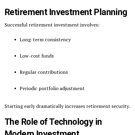
Retirement Investment Planning
Successful retirement investment involves:
Long-term consistency
Low-cost funds
Regular contributions
Periodic portfolio adjustment
Starting early dramatically increases retirement security.
The Role of Technology in
Modern Investment