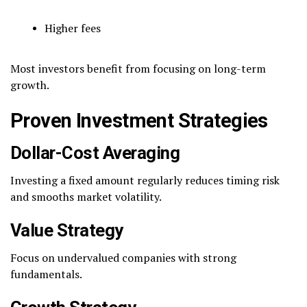
Higher fees
Most investors benefit from focusing on long-term
growth.
Proven Investment Strategies
Dollar-Cost Averaging
Investing a fixed amount regularly reduces timing risk
and smooths market volatility.
Value Strategy
Focus on undervalued companies with strong
fundamentals.