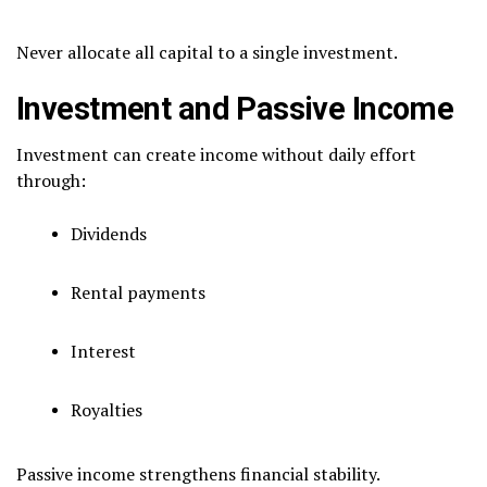
Never allocate all capital to a single investment.
Investment and Passive Income
Investment can create income without daily effort
through:
Dividends
Rental payments
Interest
Royalties
Passive income strengthens financial stability.