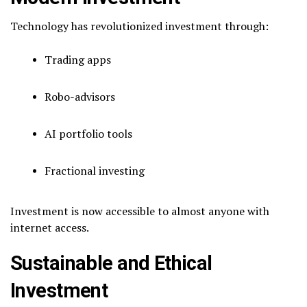
Technology has revolutionized investment through:
Trading apps
Robo-advisors
AI portfolio tools
Fractional investing
Investment is now accessible to almost anyone with
internet access.
Sustainable and Ethical
Investment