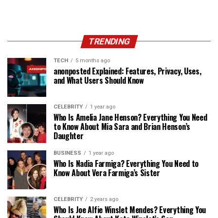
TRENDING
TECH
5 months ago
anonposted Explained: Features, Privacy, Uses,
and What Users Should Know
CELEBRITY
1 year ago
Who Is Amelia Jane Henson? Everything You Need
to Know About Mia Sara and Brian Henson’s
Daughter
BUSINESS
1 year ago
Who Is Nadia Farmiga? Everything You Need to
Know About Vera Farmiga’s Sister
CELEBRITY
2 years ago
Who Is Joe Alfie Winslet Mendes? Everything You