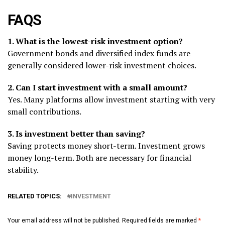
FAQS
1. What is the lowest-risk investment option?
Government bonds and diversified index funds are
generally considered lower-risk investment choices.
2. Can I start investment with a small amount?
Yes. Many platforms allow investment starting with very
small contributions.
3. Is investment better than saving?
Saving protects money short-term. Investment grows
money long-term. Both are necessary for financial
stability.
RELATED TOPICS:
INVESTMENT
Your email address will not be published.
Required fields are marked
*