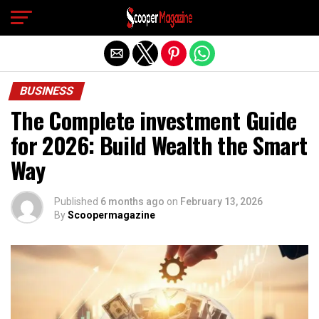
Exit mobile version
BUSINESS
The Complete investment Guide
for 2026: Build Wealth the Smart
Way
Published
6 months ago
on
February 13, 2026
By
Scoopermagazine