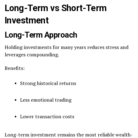
Long-Term vs Short-Term
Investment
Long-Term Approach
Holding investments for many years reduces stress and
leverages compounding.
Benefits:
Strong historical returns
Less emotional trading
Lower transaction costs
Long-term investment remains the most reliable wealth-