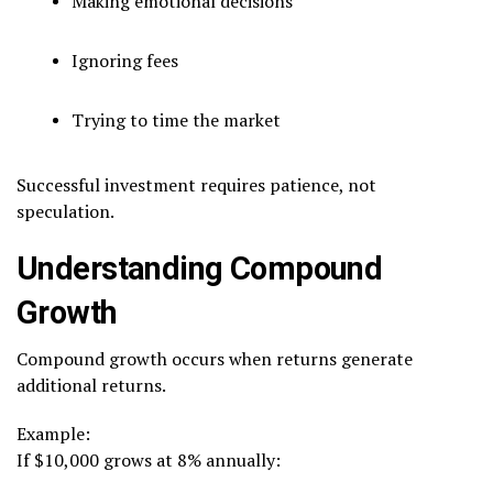
Making emotional decisions
Ignoring fees
Trying to time the market
Successful investment requires patience, not
speculation.
Understanding Compound
Growth
Compound growth occurs when returns generate
additional returns.
Example:
If $10,000 grows at 8% annually: