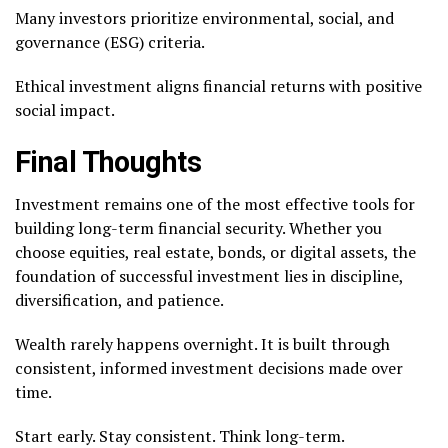
Many investors prioritize environmental, social, and
governance (ESG) criteria.
Ethical investment aligns financial returns with positive
social impact.
Final Thoughts
Investment remains one of the most effective tools for
building long-term financial security. Whether you
choose equities, real estate, bonds, or digital assets, the
foundation of successful investment lies in discipline,
diversification, and patience.
Wealth rarely happens overnight. It is built through
consistent, informed investment decisions made over
time.
Start early. Stay consistent. Think long-term.