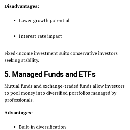
Disadvantages:
Lower growth potential
Interest rate impact
Fixed-income investment suits conservative investors
seeking stability.
5. Managed Funds and ETFs
Mutual funds and exchange-traded funds allow investors
to pool money into diversified portfolios managed by
professionals.
Advantages:
Built-in diversification