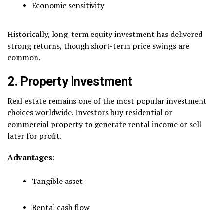
Economic sensitivity
Historically, long-term equity investment has delivered
strong returns, though short-term price swings are
common.
2. Property Investment
Real estate remains one of the most popular investment
choices worldwide. Investors buy residential or
commercial property to generate rental income or sell
later for profit.
Advantages:
Tangible asset
Rental cash flow