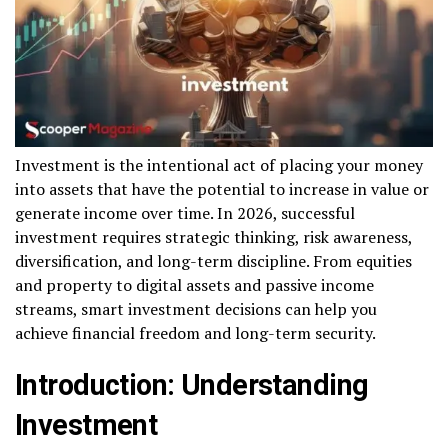
Investment is the intentional act of placing your money
into assets that have the potential to increase in value or
generate income over time. In 2026, successful
investment requires strategic thinking, risk awareness,
diversification, and long-term discipline. From equities
and property to digital assets and passive income
streams, smart investment decisions can help you
achieve financial freedom and long-term security.
Introduction: Understanding
Investment