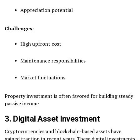
Appreciation potential
Challenges:
High upfront cost
Maintenance responsibilities
Market fluctuations
Property investment is often favored for building steady
passive income.
3. Digital Asset Investment
Cryptocurrencies and blockchain-based assets have
gained traction in recent years. These digital investments