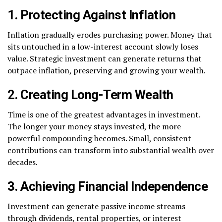
1. Protecting Against Inflation
Inflation gradually erodes purchasing power. Money that
sits untouched in a low-interest account slowly loses
value. Strategic investment can generate returns that
outpace inflation, preserving and growing your wealth.
2. Creating Long-Term Wealth
Time is one of the greatest advantages in investment.
The longer your money stays invested, the more
powerful compounding becomes. Small, consistent
contributions can transform into substantial wealth over
decades.
3. Achieving Financial Independence
Investment can generate passive income streams
through dividends, rental properties, or interest