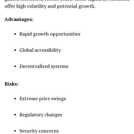
offer high volatility and potential growth.
Advantages:
Rapid growth opportunities
Global accessibility
Decentralized systems
Risks:
Extreme price swings
Regulatory changes
Security concerns