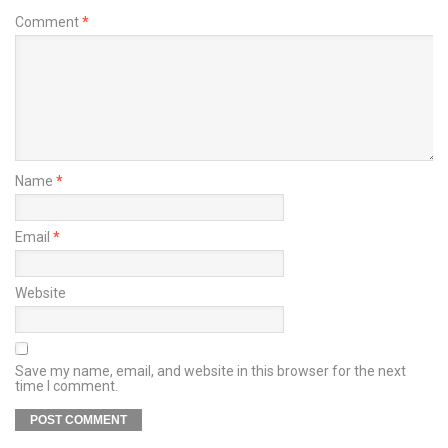
Comment
*
Name
*
Email
*
Website
Save my name, email, and website in this browser for the next
time I comment.