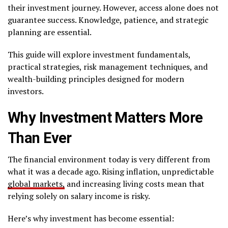
their investment journey. However, access alone does not
guarantee success. Knowledge, patience, and strategic
planning are essential.
This guide will explore investment fundamentals,
practical strategies, risk management techniques, and
wealth-building principles designed for modern
investors.
Why Investment Matters More
Than Ever
The financial environment today is very different from
what it was a decade ago. Rising inflation, unpredictable
global markets,
and increasing living costs mean that
relying solely on salary income is risky.
Here’s why investment has become essential: