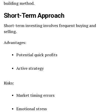
building method.
Short-Term Approach
Short-term investing involves frequent buying and
selling.
Advantages:
Potential quick profits
Active strategy
Risks:
Market timing errors
Emotional stress