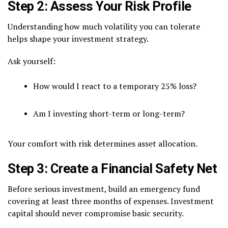
Step 2: Assess Your Risk Profile
Understanding how much volatility you can tolerate
helps shape your investment strategy.
Ask yourself:
How would I react to a temporary 25% loss?
Am I investing short-term or long-term?
Your comfort with risk determines asset allocation.
Step 3: Create a Financial Safety Net
Before serious investment, build an emergency fund
covering at least three months of expenses. Investment
capital should never compromise basic security.