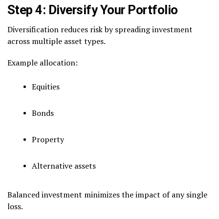
Step 4: Diversify Your Portfolio
Diversification reduces risk by spreading investment
across multiple asset types.
Example allocation:
Equities
Bonds
Property
Alternative assets
Balanced investment minimizes the impact of any single
loss.