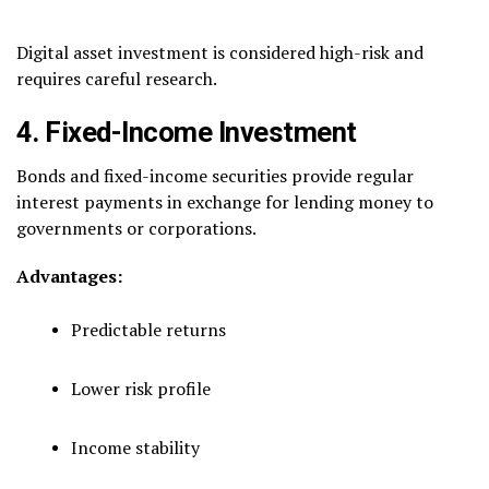
Digital asset investment is considered high-risk and
requires careful research.
4. Fixed-Income Investment
Bonds and fixed-income securities provide regular
interest payments in exchange for lending money to
governments or corporations.
Advantages:
Predictable returns
Lower risk profile
Income stability