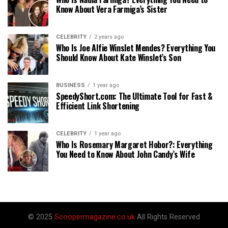
Know About Vera Farmiga’s Sister
CELEBRITY
2 years ago
Who Is Joe Alfie Winslet Mendes? Everything You
Should Know About Kate Winslet’s Son
BUSINESS
1 year ago
SpeedyShort.com: The Ultimate Tool for Fast &
Efficient Link Shortening
CELEBRITY
1 year ago
Who Is Rosemary Margaret Hobor?: Everything
You Need to Know About John Candy’s Wife
© 2025
Scoopermagazine.co.uk
All Rights Reserved