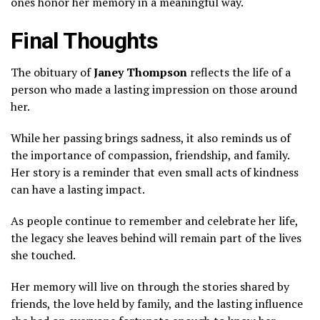
ones honor her memory in a meaningful way.
Final Thoughts
The obituary of
Janey Thompson
reflects the life of a
person who made a lasting impression on those around
her.
While her passing brings sadness, it also reminds us of
the importance of compassion, friendship, and family.
Her story is a reminder that even small acts of kindness
can have a lasting impact.
As people continue to remember and celebrate her life,
the legacy she leaves behind will remain part of the lives
she touched.
Her memory will live on through the stories shared by
friends, the love held by family, and the lasting influence