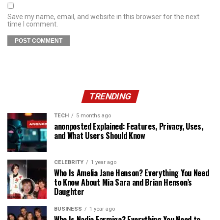
Save my name, email, and website in this browser for the next
time I comment.
TRENDING
TECH
5 months ago
anonposted Explained: Features, Privacy, Uses,
and What Users Should Know
CELEBRITY
1 year ago
Who Is Amelia Jane Henson? Everything You Need
to Know About Mia Sara and Brian Henson’s
Daughter
BUSINESS
1 year ago
Who Is Nadia Farmiga? Everything You Need to