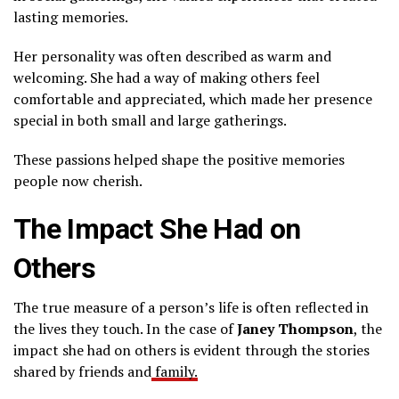
lasting memories.
Her personality was often described as warm and
welcoming. She had a way of making others feel
comfortable and appreciated, which made her presence
special in both small and large gatherings.
These passions helped shape the positive memories
people now cherish.
The Impact She Had on
Others
The true measure of a person’s life is often reflected in
the lives they touch. In the case of
Janey Thompson
, the
impact she had on others is evident through the stories
shared by friends and
family.