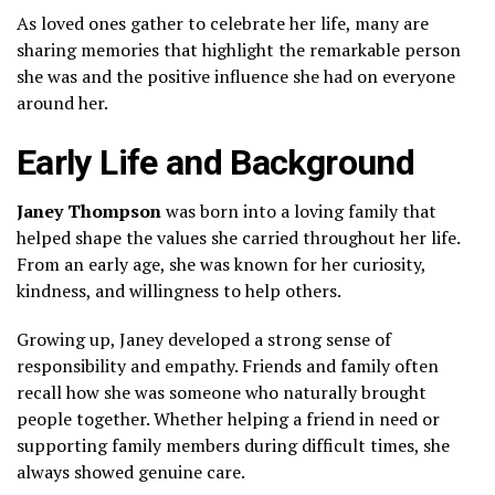
As loved ones gather to celebrate her life, many are
sharing memories that highlight the remarkable person
she was and the positive influence she had on everyone
around her.
Early Life and Background
Janey Thompson
was born into a loving family that
helped shape the values she carried throughout her life.
From an early age, she was known for her curiosity,
kindness, and willingness to help others.
Growing up, Janey developed a strong sense of
responsibility and empathy. Friends and family often
recall how she was someone who naturally brought
people together. Whether helping a friend in need or
supporting family members during difficult times, she
always showed genuine care.