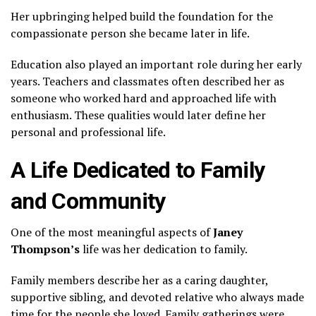
Her upbringing helped build the foundation for the
compassionate person she became later in life.
Education also played an important role during her early
years. Teachers and classmates often described her as
someone who worked hard and approached life with
enthusiasm. These qualities would later define her
personal and professional life.
A Life Dedicated to Family
and Community
One of the most meaningful aspects of
Janey
Thompson
’s
life was her dedication to family.
Family members describe her as a caring daughter,
supportive sibling, and devoted relative who always made
time for the people she loved. Family gatherings were