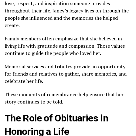
love, respect, and inspiration someone provides
throughout their life. Janey’s legacy lives on through the
people she influenced and the memories she helped
create.
Family members often emphasize that she believed in
living life with gratitude and compassion. Those values
continue to guide the people who loved her.
Memorial services and tributes provide an opportunity
for friends and relatives to gather, share memories, and
celebrate her life.
These moments of remembrance help ensure that her
story continues to be told.
The Role of Obituaries in
Honoring a Life