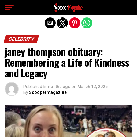
Exit mobile version
CELEBRITY
janey thompson obituary:
Remembering a Life of Kindness
and Legacy
Published
5 months ago
on
March 12, 2026
By
Scoopermagazine