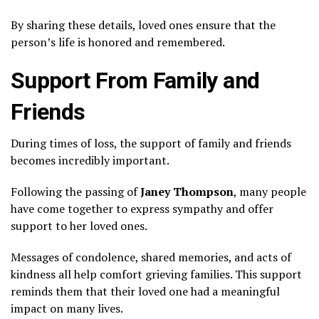
By sharing these details, loved ones ensure that the
person’s life is honored and remembered.
Support From Family and
Friends
During times of loss, the support of family and friends
becomes incredibly important.
Following the passing of
Janey Thompson
, many people
have come together to express sympathy and offer
support to her loved ones.
Messages of condolence, shared memories, and acts of
kindness all help comfort grieving families. This support
reminds them that their loved one had a meaningful
impact on many lives.