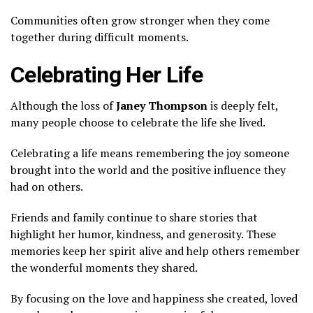
Communities often grow stronger when they come
together during difficult moments.
Celebrating Her Life
Although the loss of
Janey Thompson
is deeply felt,
many people choose to celebrate the life she lived.
Celebrating a life means remembering the joy someone
brought into the world and the positive influence they
had on others.
Friends and family continue to share stories that
highlight her humor, kindness, and generosity. These
memories keep her spirit alive and help others remember
the wonderful moments they shared.
By focusing on the love and happiness she created, loved