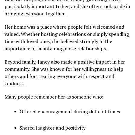
particularly important to her, and she often took pride in
bringing everyone together.
Her home was a place where people felt welcomed and
valued. Whether hosting celebrations or simply spending
time with loved ones, she believed strongly in the
importance of maintaining close relationships.
Beyond family, Janey also made a positive impact in her
community. She was known for her willingness to help
others and for treating everyone with respect and
kindness.
Many people remember her as someone who:
Offered encouragement during difficult times
Shared laughter and positivity