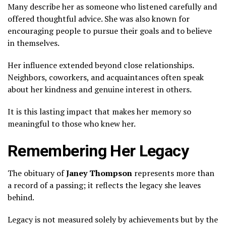
Many describe her as someone who listened carefully and
offered thoughtful advice. She was also known for
encouraging people to pursue their goals and to believe
in themselves.
Her influence extended beyond close relationships.
Neighbors, coworkers, and acquaintances often speak
about her kindness and genuine interest in others.
It is this lasting impact that makes her memory so
meaningful to those who knew her.
Remembering Her Legacy
The obituary of
Janey Thompson
represents more than
a record of a passing; it reflects the legacy she leaves
behind.
Legacy is not measured solely by achievements but by the