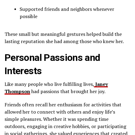
Supported friends and neighbors whenever
possible
These small but meaningful gestures helped build the
lasting reputation she had among those who knew her.
Personal Passions and
Interests
Like many people who live fulfilling lives,
Janey
Thompson
had passions that brought her joy.
Friends often recall her enthusiasm for activities that
allowed her to connect with others and enjoy life’s
simple pleasures. Whether it was spending time
outdoors, engaging in creative hobbies, or participating
in social gatherings, she valued experiences that created