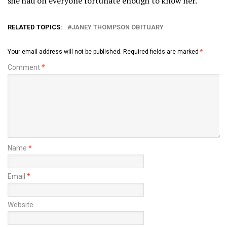
she had on everyone fortunate enough to know her.
RELATED TOPICS:
JANEY THOMPSON OBITUARY
Your email address will not be published.
Required fields are marked
*
Comment
*
Name
*
Email
*
Website