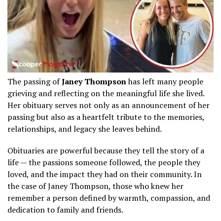
The passing of
Janey Thompson
has left many people
grieving and reflecting on the meaningful life she lived.
Her obituary serves not only as an announcement of her
passing but also as a heartfelt tribute to the memories,
relationships, and legacy she leaves behind.
Obituaries are powerful because they tell the story of a
life — the passions someone followed, the people they
loved, and the impact they had on their community. In
the case of Janey Thompson, those who knew her
remember a person defined by warmth, compassion, and
dedication to family and friends.