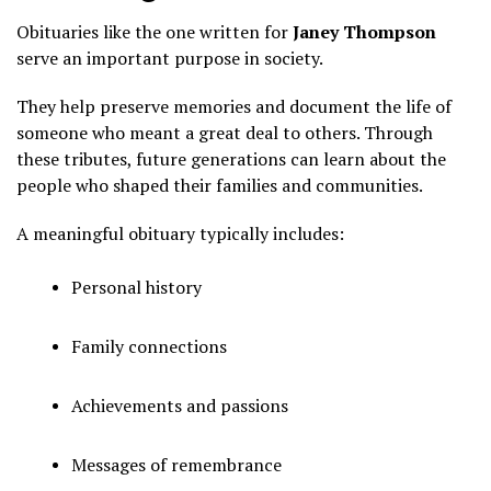
Obituaries like the one written for
Janey Thompson
serve an important purpose in society.
They help preserve memories and document the life of
someone who meant a great deal to others. Through
these tributes, future generations can learn about the
people who shaped their families and communities.
A meaningful obituary typically includes:
Personal history
Family connections
Achievements and passions
Messages of remembrance