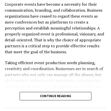
Corporate events have become a necessity for their
Gharry’s reputation. Many customers describe their
communication, branding, and collaboration. Business
experience as
“flawless and comfortable”
.
organizations have ceased to regard these events as
Most cars are
new or nearly new
, equipped with
mere conferences but as platforms to create a
modern navigation systems and safety features—ideal
perception and establish meaningful relationships. A
for Taiwan’s winding mountain roads and scenic
properly organized event is professional, visionary, and
highways.
detail-oriented. That is why the choice of appropriate
partners is a critical step to provide effective results
“Their cars were spotless,
that meet the goal of the business.
and staff went above and
Taking efficient event production needs planning,
beyond to help us navigate
creativity and coordination. Businesses are in search of
around the island,” says
partners who not only can manage all the phases, but
one traveler from
also can do it with accuracy and clarity, including the
creation of the idea to the implementation of the plan.
Singapore.
High-impact events rely on experience, which makes
CONTINUE READING
each component be in harmony. With the help of the
experienced professionals, companies will be able to
Reliability on foreign roads is priceless — and that’s
turn ideas into very strong engagements that will make
exactly what
Taipei rental car Gharry
offers.