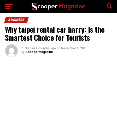
Go to mobile version
BUSINESS
Why taipei rental car harry: Is the
Smartest Choice for Tourists
Published
9 months ago
on
November 1, 2025
By
Scoopermagazine