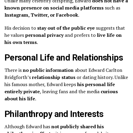
Unlike many celebrity offspring, Edward
does not have a
known presence on social media platforms
such as
Instagram, Twitter, or Facebook
.
His decision to
stay out of the public eye
suggests that
he values
personal privacy
and prefers to
live life on
his own terms
.
Personal Life and Relationships
There is
no public information
about Edward Carlton
Bridgforth’s
relationship status
or dating history. Unlike
his famous mother, Edward keeps
his personal life
entirely private
, leaving fans and the media
curious
about his life
.
Philanthropy and Interests
Although Edward has
not publicly shared his