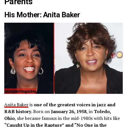
Parents
His Mother: Anita Baker
Anita Baker
is
one of the greatest voices in jazz and
R&B history
. Born on
January 26, 1958
, in
Toledo,
Ohio
, she became famous in the mid-1980s with hits like
“Caught Up in the Rapture” and “No One in the