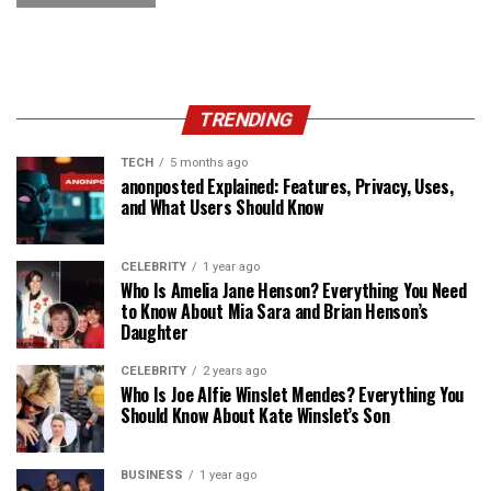
TRENDING
TECH
5 months ago
anonposted Explained: Features, Privacy, Uses,
and What Users Should Know
CELEBRITY
1 year ago
Who Is Amelia Jane Henson? Everything You Need
to Know About Mia Sara and Brian Henson’s
Daughter
CELEBRITY
2 years ago
Who Is Joe Alfie Winslet Mendes? Everything You
Should Know About Kate Winslet’s Son
BUSINESS
1 year ago