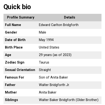
Quick bio
Profile Summary
Details
Full Name
Edward Carlton Bridgforth
Gender
Male
Date of Birth
May 1994
Birth Place
United States
Age
29 years (as of 2023)
Zodiac Sign
Taurus
Sexual Orientation
Straight
Famous For
Son of Anita Baker
Father
Walter Bridgforth Jr.
Mother
Anita Baker
Siblings
Walter Baker Bridgforth (Older Brother)