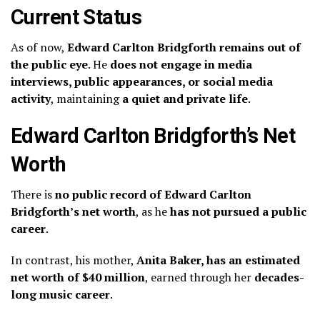
Current Status
As of now,
Edward Carlton Bridgforth remains out of
the public eye
. He
does not engage in media
interviews, public appearances, or social media
activity
, maintaining
a quiet and private life
.
Edward Carlton Bridgforth’s Net
Worth
There is
no public record of Edward Carlton
Bridgforth’s net worth
, as he
has not pursued a public
career
.
In contrast, his mother,
Anita Baker, has an estimated
net worth of $40 million
, earned through her
decades-
long music career
.