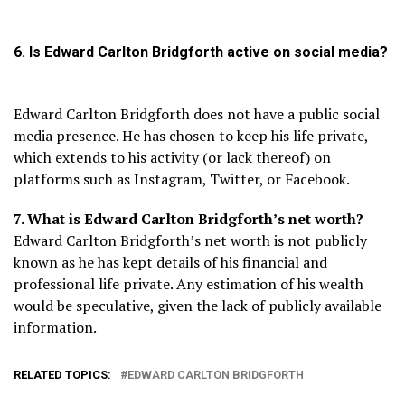
6. Is Edward Carlton Bridgforth active on social media?
Edward Carlton Bridgforth does not have a public social
media presence. He has chosen to keep his life private,
which extends to his activity (or lack thereof) on
platforms such as Instagram, Twitter, or Facebook.
7. What is Edward Carlton Bridgforth’s net worth?
Edward Carlton Bridgforth’s net worth is not publicly
known as he has kept details of his financial and
professional life private. Any estimation of his wealth
would be speculative, given the lack of publicly available
information.
RELATED TOPICS:
EDWARD CARLTON BRIDGFORTH