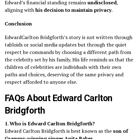
Edward’s financial standing remains
undisclosed
,
aligning with
his decision to maintain privacy
.
Conclusion
EdwardCarlton Bridgforth’s story is not written through
tabloids or social media updates but through the quiet
respect he commands by choosing a different path from
the celebrity set by his family. His life reminds us that the
children of celebrities are individuals with their own
paths and choices, deserving of the same privacy and
respect afforded to anyone else.
FAQs About Edward Carlton
Bridgforth
1. Who is Edward Carlton Bridgforth?
Edward Carlton Bridgforth is best known as the
son of
Grammy-winning singer Anita Baker
.