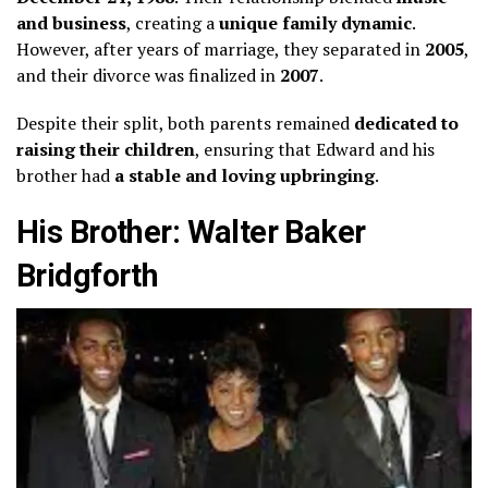
and business
, creating a
unique family dynamic
.
However, after years of marriage, they separated in
2005
,
and their divorce was finalized in
2007
.
Despite their split, both parents remained
dedicated to
raising their children
, ensuring that Edward and his
brother had
a stable and loving upbringing
.
His Brother: Walter Baker
Bridgforth