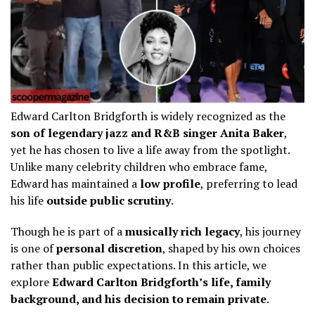
Edward Carlton Bridgforth is widely recognized as the
son of legendary jazz and R&B singer Anita Baker
,
yet he has chosen to live a life away from the spotlight.
Unlike many celebrity children who embrace fame,
Edward has maintained a
low profile
, preferring to lead
his life
outside public scrutiny
.
Though he is part of a
musically rich legacy
, his journey
is one of
personal discretion
, shaped by his own choices
rather than public expectations. In this article, we
explore
Edward Carlton Bridgforth’s life, family
background, and his decision to remain private
.