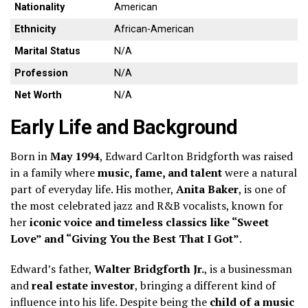
Nationality
American
Ethnicity
African-American
Marital Status
N/A
Profession
N/A
Net Worth
N/A
Early Life and Background
Born in
May 1994
, Edward Carlton Bridgforth was raised
in a family where
music, fame, and talent
were a natural
part of everyday life. His mother,
Anita Baker
, is one of
the most celebrated jazz and R&B vocalists, known for
her
iconic voice and timeless classics like “Sweet
Love” and “Giving You the Best That I Got”
.
Edward’s father,
Walter Bridgforth Jr.
, is a businessman
and
real estate investor
, bringing a different kind of
influence into his life. Despite being the
child of a music