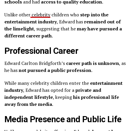
schools
and had
access to quality education
.
Unlike other
celebrity
children who
step into the
entertainment industry
, Edward has
remained out of
the limelight
, suggesting that he
may have pursued a
different career path
.
Professional Career
Edward Carlton Bridgforth’s
career path is unknown
, as
he has
not pursued a public profession
.
While many celebrity children enter the
entertainment
industry
, Edward has opted for a
private and
independent lifestyle
, keeping
his professional life
away from the media
.
Media Presence and Public Life