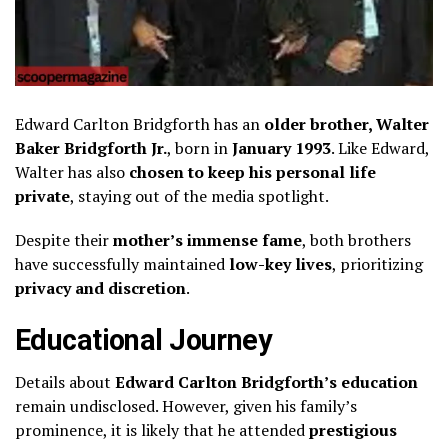
Edward Carlton Bridgforth has an
older brother, Walter
Baker Bridgforth Jr.
, born in
January 1993
. Like Edward,
Walter has also
chosen to keep his personal life
private
, staying out of the media spotlight.
Despite their
mother’s immense fame
, both brothers
have successfully maintained
low-key lives
, prioritizing
privacy and discretion
.
Educational Journey
Details about
Edward Carlton Bridgforth’s education
remain undisclosed. However, given his family’s
prominence, it is likely that he attended
prestigious