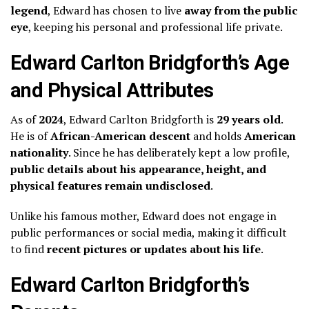
legend
, Edward has chosen to live
away from the public
eye
, keeping his personal and professional life private.
Edward Carlton Bridgforth’s Age
and Physical Attributes
As of
2024
, Edward Carlton Bridgforth is
29 years old
.
He is of
African-American descent
and holds
American
nationality
. Since he has deliberately kept a low profile,
public details about his appearance, height, and
physical features remain undisclosed
.
Unlike his famous mother, Edward does not engage in
public performances or social media, making it difficult
to find
recent pictures or updates about his life
.
Edward Carlton Bridgforth’s