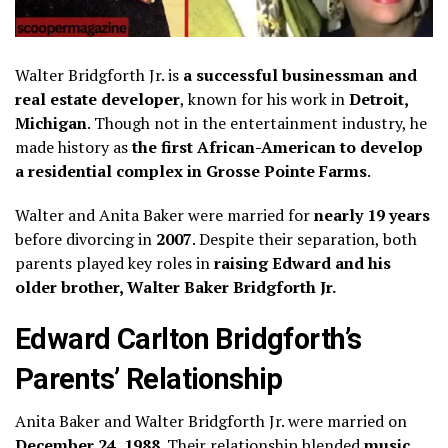
Walter Bridgforth Jr. is
a successful businessman and
real estate developer
, known for his work in
Detroit,
Michigan
. Though not in the entertainment industry, he
made history as
the first African-American to develop
a residential complex in Grosse Pointe Farms
.
Walter and Anita Baker were married for
nearly 19 years
before divorcing in
2007
. Despite their separation, both
parents played key roles in
raising Edward and his
older brother, Walter Baker Bridgforth Jr.
Edward Carlton Bridgforth’s
Parents’ Relationship
Anita Baker and Walter Bridgforth Jr. were married on
December 24, 1988
. Their relationship blended
music