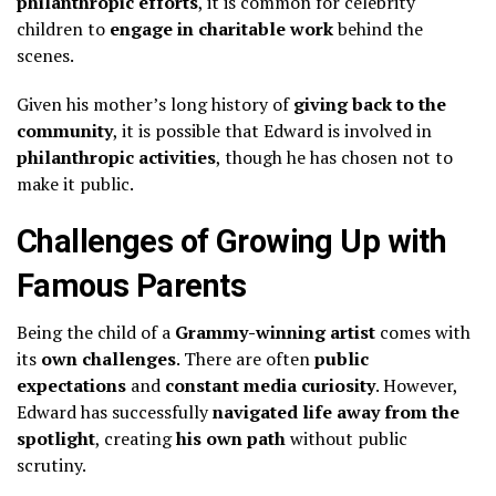
philanthropic efforts
, it is common for celebrity
children to
engage in charitable work
behind the
scenes.
Given his mother’s long history of
giving back to the
community
, it is possible that Edward is involved in
philanthropic activities
, though he has chosen not to
make it public.
Challenges of Growing Up with
Famous Parents
Being the child of a
Grammy-winning artist
comes with
its
own challenges
. There are often
public
expectations
and
constant media curiosity
. However,
Edward has successfully
navigated life away from the
spotlight
, creating
his own path
without public
scrutiny.