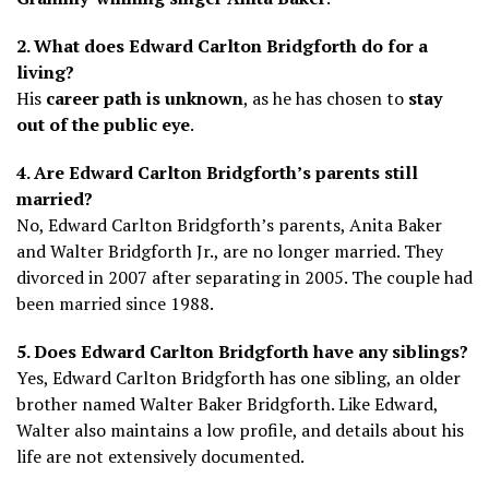
2. What does Edward Carlton Bridgforth do for a
living?
His
career path is unknown
, as he has chosen to
stay
out of the public eye
.
4. Are Edward Carlton Bridgforth’s parents still
married?
No, Edward Carlton Bridgforth’s parents, Anita Baker
and Walter Bridgforth Jr., are no longer married. They
divorced in 2007 after separating in 2005. The couple had
been married since 1988.
5. Does Edward Carlton Bridgforth have any siblings?
Yes, Edward Carlton Bridgforth has one sibling, an older
brother named Walter Baker Bridgforth. Like Edward,
Walter also maintains a low profile, and details about his
life are not extensively documented.