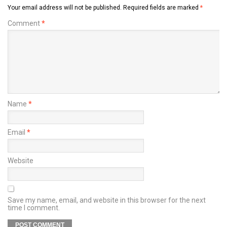
Your email address will not be published.
Required fields are marked
*
Comment
*
Name
*
Email
*
Website
Save my name, email, and website in this browser for the next
time I comment.