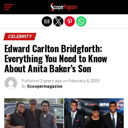
Exit mobile version
CELEBRITY
Edward Carlton Bridgforth:
Everything You Need to Know
About Anita Baker’s Son
Published
2 years ago
on
February 4, 2025
By
Scoopermagazine