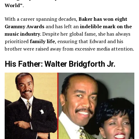
World”
.
With a career spanning decades,
Baker has won eight
Grammy Awards
and has left an
indelible mark on the
music industry
. Despite her global fame, she has always
prioritized
family life
, ensuring that Edward and his
brother were raised away from excessive media attention.
His Father: Walter Bridgforth Jr.