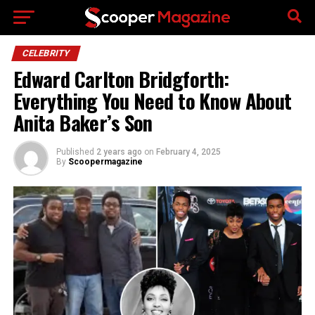
Go to mobile version
CELEBRITY
Edward Carlton Bridgforth:
Everything You Need to Know About
Anita Baker’s Son
Published
2 years ago
on
February 4, 2025
By
Scoopermagazine