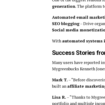
generation
. The platform t
Automated email market
SEO blogging
– Drive organ
Social media monetizati
With
automated systems i
Success Stories fr
Many users have reported imp
Mygreenbucks Kenneth Jone
Mark T.
– “Before discoveri
built an
affiliate marketin
Lisa R.
– “Thanks to Mygree
portfolio and multiple inco