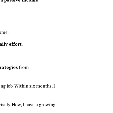
come.
ily effort
.
rategies
from
ng job. Within six months, I
isely. Now, I have a growing