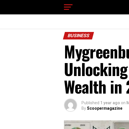
BUSINESS
Mygreenbu
Unlocking 
Wealth in
Published
1 year ago
on
M
By
Scoopermagazine