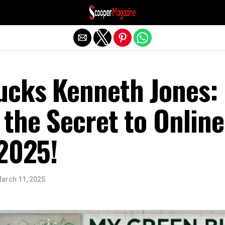
Exit mobile version
cks Kenneth Jones:
the Secret to Online
 2025!
arch 11, 2025