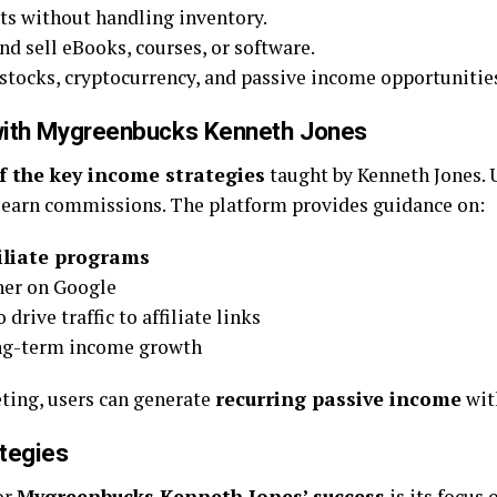
ts without handling inventory.
nd sell eBooks, courses, or software.
stocks, cryptocurrency, and passive income opportunitie
g with Mygreenbucks Kenneth Jones
f the key income strategies
taught by Kenneth Jones.
 earn commissions. The platform provides guidance on:
iliate programs
her on Google
 drive traffic to affiliate links
ng-term income growth
eting, users can generate
recurring passive income
wit
tegies
or
Mygreenbucks Kenneth Jones’ success
is its focus