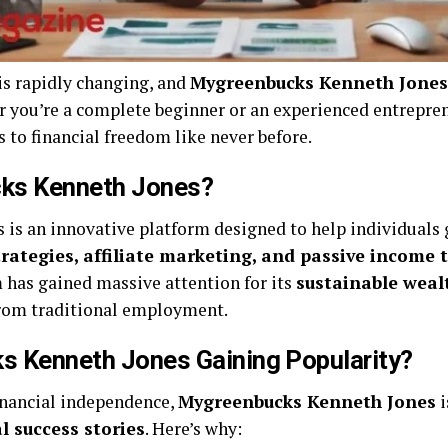
is rapidly changing, and
Mygreenbucks Kenneth Jones
er you’re a complete beginner or an experienced entrepre
to financial freedom like never before.
ks Kenneth Jones?
is an innovative platform designed to help individuals
trategies, affiliate marketing, and passive income 
m has gained massive attention for its
sustainable weal
 from traditional employment.
s Kenneth Jones Gaining Popularity?
inancial independence,
Mygreenbucks Kenneth Jones
i
l success stories
. Here’s why: