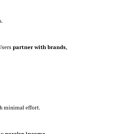
s.
 Users
partner with brands
,
h minimal effort.
 on
passive income