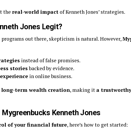
t the
real-world impact
of Kenneth Jones’ strategies.
nneth Jones Legit?
programs out there, skepticism is natural. However,
My
rategies
instead of false promises.
ess stories
backed by evidence.
 experience
in online business.
 long-term wealth creation
, making it
a trustworthy
th Mygreenbucks Kenneth Jones
ol of your financial future
, here’s how to get started: