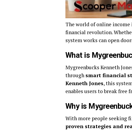
The world of online income 
financial revolution. Wheth
system works can open doors 
What is Mygreenbuc
Mygreenbucks Kenneth Jones 
through
smart financial s
Kenneth Jones
, this syste
enables users to break free
Why is Mygreenbuck
With more people seeking f
proven strategies and rea