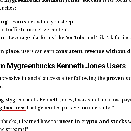
eaches:
ing
– Earn sales while you sleep.
ic traffic to monetize content.
on
– Leverage platforms like YouTube and TikTok for in
n place
, users can earn
consistent revenue without da
om Mygreenbucks Kenneth Jones Users
ressive financial success after following the
proven st
s.
ng Mygreenbucks Kenneth Jones, I was stuck in a low-payi
g
business
that generates passive income daily!”
nbucks, I learned how to
invest in crypto and stocks
w
me streams!”