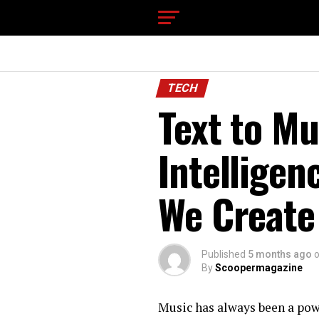
TECH
Text to Mu
Intelligen
We Create
Published
5 months ago
By
Scoopermagazine
Music has always been a powe