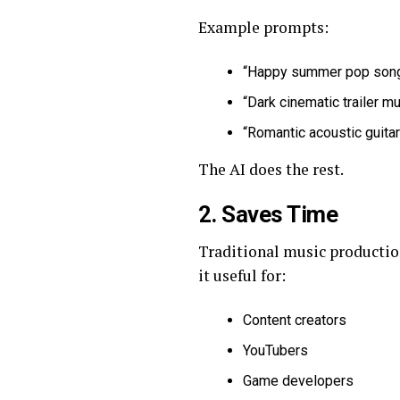
Example prompts:
“Happy summer pop song
“Dark cinematic trailer mu
“Romantic acoustic guitar
The AI does the rest.
2. Saves Time
Traditional music production
it useful for:
Content creators
YouTubers
Game developers