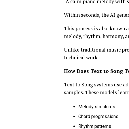
“A calm piano melody with s
Within seconds, the AI gene
This process is also known 
melody, rhythm, harmony, a
Unlike traditional music pro
technical work.
How Does Text to Song T
Text to Song systems use ad
samples. These models learn
Melody structures
Chord progressions
Rhythm patterns