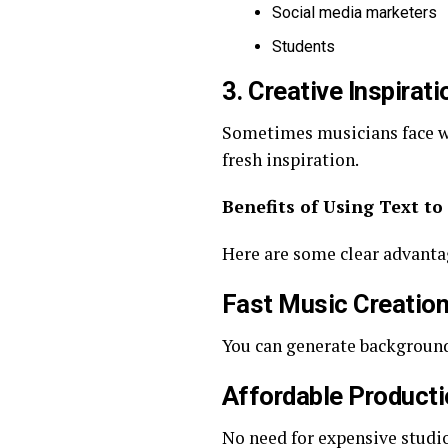
Social media marketers
Students
3. Creative Inspirati
Sometimes musicians face wri
fresh inspiration.
Benefits of Using Text to
Here are some clear advanta
Fast Music Creatio
You can generate background 
Affordable Product
No need for expensive studi