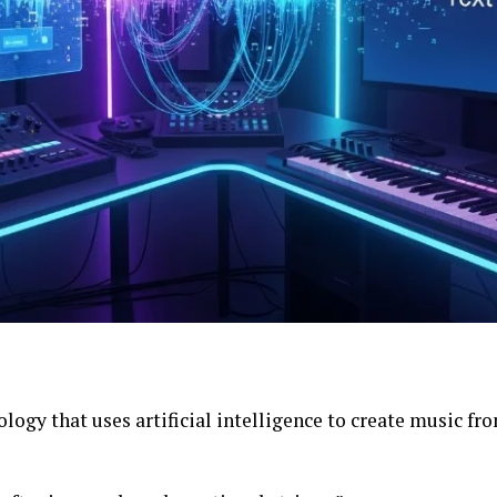
ology that uses artificial intelligence to create music fr