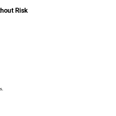
hout Risk
s.