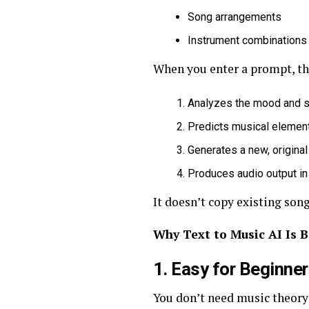
Song arrangements
Instrument combinations
When you enter a prompt, th
Analyzes the mood and st
Predicts musical element
Generates a new, origina
Produces audio output in
It doesn’t copy existing song
Why Text to Music AI Is 
1. Easy for Beginne
You don’t need music theory 