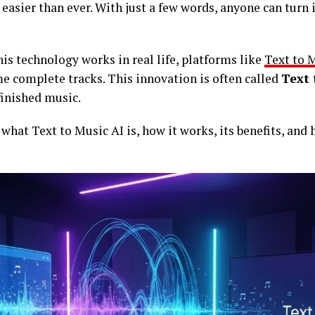
asier than ever. With just a few words, anyone can turn 
his technology works in real life, platforms like
Text to 
e complete tracks. This innovation is often called
Text 
finished music.
rn what Text to Music AI is, how it works, its benefits, and