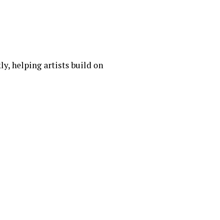
y, helping artists build on