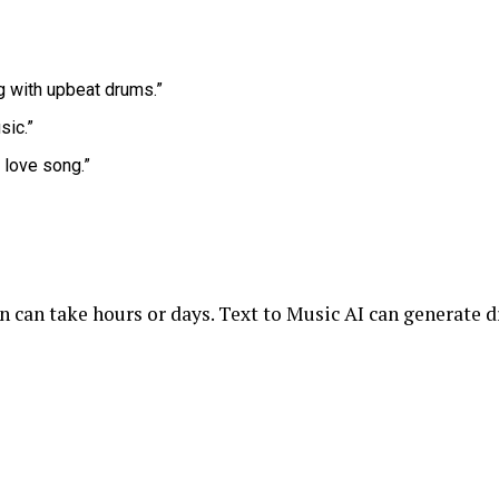
 with upbeat drums.”
sic.”
 love song.”
 can take hours or days. Text to Music AI can generate d