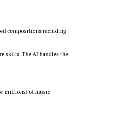
red compositions including
e skills. The AI handles the
r millions) of music