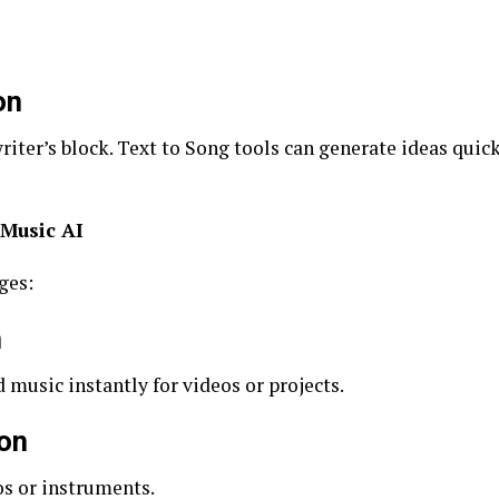
on
ter’s block. Text to Song tools can generate ideas quickl
 Music AI
ges:
n
music instantly for videos or projects.
ion
os or instruments.