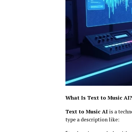
What Is Text to Music AI?
Text to Music AI
is a techn
type a description like: