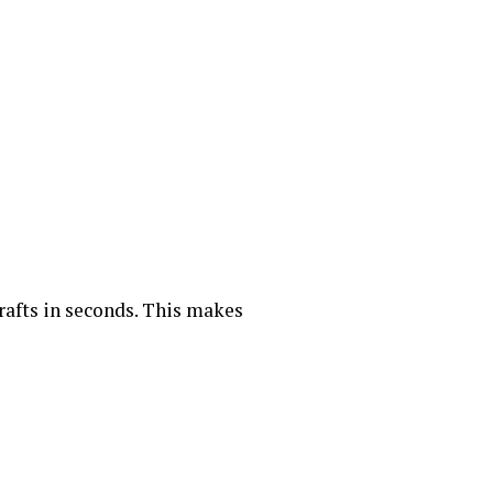
rafts in seconds. This makes