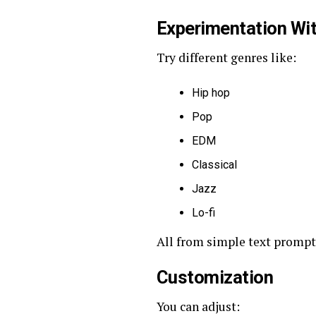
Experimentation Wit
Try different genres like:
Hip hop
Pop
EDM
Classical
Jazz
Lo-fi
All from simple text prompt
Customization
You can adjust: