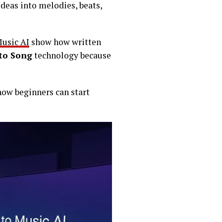
ideas into melodies, beats,
Music AI
show how written
to Song
technology because
 how beginners can start