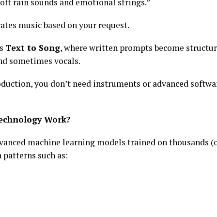
oft rain sounds and emotional strings.”
rates music based on your request.
as
Text to Song
, where written prompts become structu
nd sometimes vocals.
duction, you don’t need instruments or advanced softwar
echnology Work?
vanced machine learning models trained on thousands (o
 patterns such as: