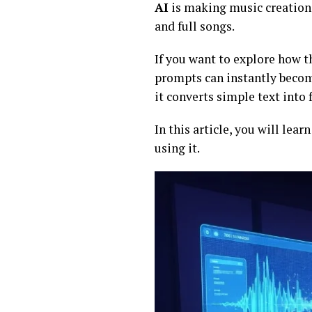
AI
is making music creation e
and full songs.
If you want to explore how t
prompts can instantly becom
it converts simple text into 
In this article, you will lea
using it.