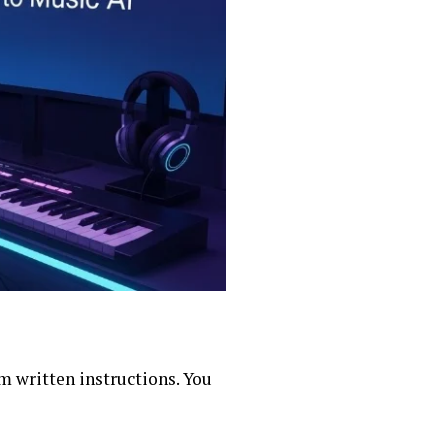
om written instructions. You