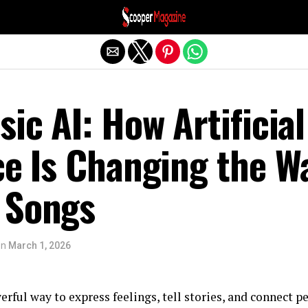
Exit mobile version
sic AI: How Artificial
ce Is Changing the W
 Songs
on
March 1, 2026
rful way to express feelings, tell stories, and connect p