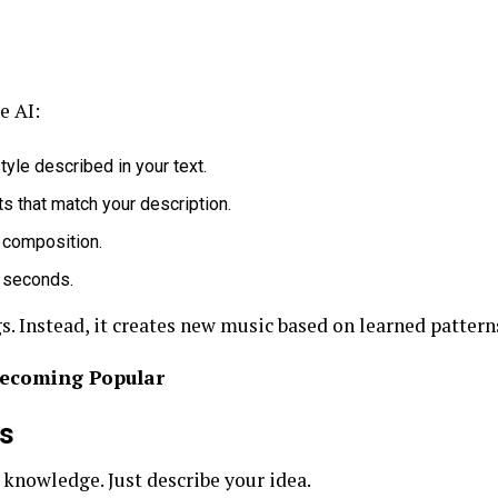
e AI:
yle described in your text.
s that match your description.
l composition.
 seconds.
s. Instead, it creates new music based on learned pattern
Becoming Popular
rs
knowledge. Just describe your idea.