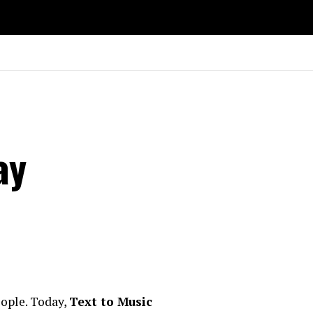
ay
eople. Today,
Text to Music