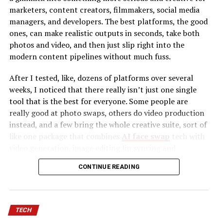
“A calm piano melody with soft rain sounds and
marketers, content creators, filmmakers, social media
emotional strings.”
managers, and developers. The best platforms, the good
ones, can make realistic outputs in seconds, take both
Within seconds, the AI generates music based on your
photos and video, and then just slip right into the
request.
modern content pipelines without much fuss.
This process is also known as
Text to Song
, where
After I tested, like, dozens of platforms over several
written prompts become structured compositions
weeks, I noticed that there really isn’t just one single
including melody, rhythm, harmony, and sometimes
tool that is the best for everyone. Some people are
vocals.
really good at photo swaps, others do video production
instead, and a few bring the whole creative suite, sort of
Unlike traditional music production, you don’t need
like one package that combines
AI face swap
tech with
instruments or advanced software skills. The AI handles
video generation, image editing lip syncing and
the technical work.
automation tools. To make it easier to decide, I sort of
CONTINUE READING
narrowed it down to ten tools that kept giving the best
How Does Text to Song Technology Work?
results, over and over.
Text to Song systems use advanced machine learning
Best AI Face Swap Tools at a Glance
models trained on thousands (or millions) of music
TECH
samples. These models learn patterns such as: