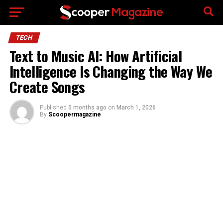
Go to mobile version
TECH
Text to Music AI: How Artificial
Intelligence Is Changing the Way We
Create Songs
Published
5 months ago
on
March 1, 2026
By
Scoopermagazine