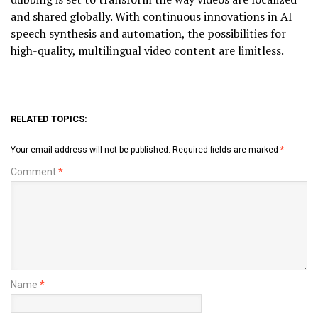
and shared globally. With continuous innovations in AI
speech synthesis and automation, the possibilities for
high-quality, multilingual video content are limitless.
RELATED TOPICS:
Your email address will not be published.
Required fields are marked
*
Comment
*
Name
*