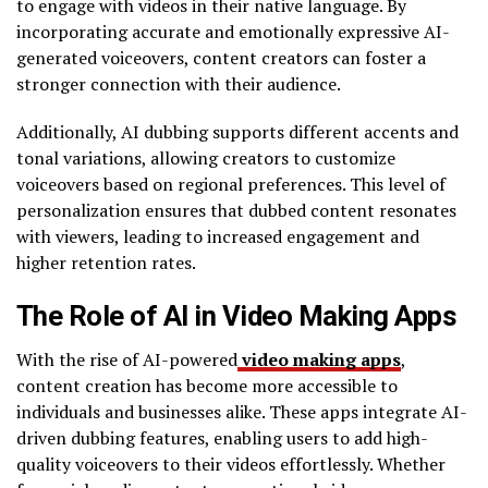
to engage with videos in their native language. By
incorporating accurate and emotionally expressive AI-
generated voiceovers, content creators can foster a
stronger connection with their audience.
Additionally, AI dubbing supports different accents and
tonal variations, allowing creators to customize
voiceovers based on regional preferences. This level of
personalization ensures that dubbed content resonates
with viewers, leading to increased engagement and
higher retention rates.
The Role of AI in Video Making Apps
With the rise of AI-powered
video making apps
,
content creation has become more accessible to
individuals and businesses alike. These apps integrate AI-
driven dubbing features, enabling users to add high-
quality voiceovers to their videos effortlessly. Whether