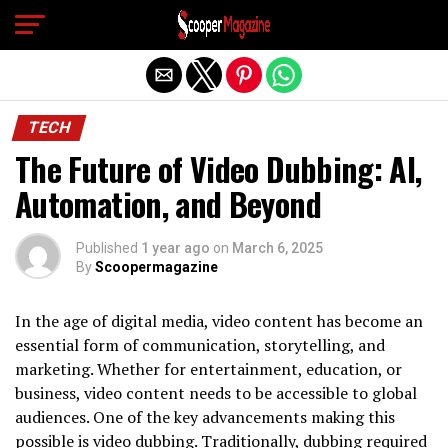
Exit mobile version
TECH
The Future of Video Dubbing: AI,
Automation, and Beyond
Published
1 year ago
on
March 6, 2025
By
Scoopermagazine
In the age of digital media, video content has become an
essential form of communication, storytelling, and
marketing. Whether for entertainment, education, or
business, video content needs to be accessible to global
audiences. One of the key advancements making this
possible is video dubbing. Traditionally, dubbing required