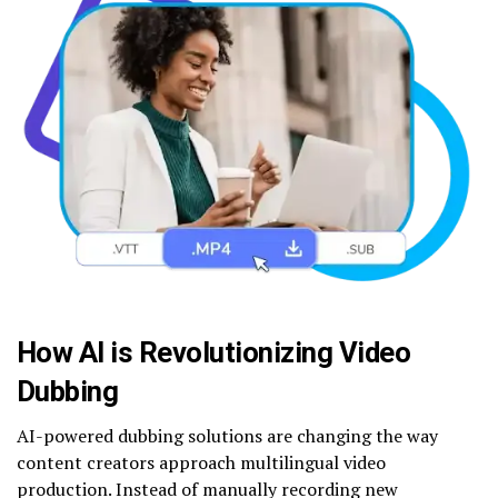
How AI is Revolutionizing Video
Dubbing
AI-powered dubbing solutions are changing the way
content creators approach multilingual video
production. Instead of manually recording new