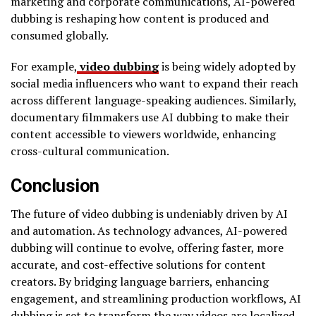
marketing and corporate communications, AI-powered
dubbing is reshaping how content is produced and
consumed globally.
For example,
video dubbing
is being widely adopted by
social media influencers who want to expand their reach
across different language-speaking audiences. Similarly,
documentary filmmakers use AI dubbing to make their
content accessible to viewers worldwide, enhancing
cross-cultural communication.
Conclusion
The future of video dubbing is undeniably driven by AI
and automation. As technology advances, AI-powered
dubbing will continue to evolve, offering faster, more
accurate, and cost-effective solutions for content
creators. By bridging language barriers, enhancing
engagement, and streamlining production workflows, AI
dubbing is set to transform the way videos are localized