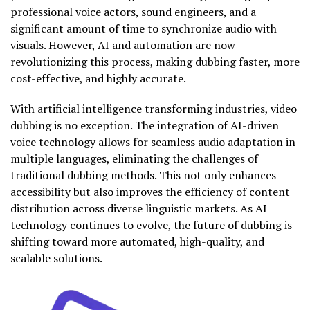
professional voice actors, sound engineers, and a
significant amount of time to synchronize audio with
visuals. However, AI and automation are now
revolutionizing this process, making dubbing faster, more
cost-effective, and highly accurate.
With artificial intelligence transforming industries, video
dubbing is no exception. The integration of AI-driven
voice technology allows for seamless audio adaptation in
multiple languages, eliminating the challenges of
traditional dubbing methods. This not only enhances
accessibility but also improves the efficiency of content
distribution across diverse linguistic markets. As AI
technology continues to evolve, the future of dubbing is
shifting toward more automated, high-quality, and
scalable solutions.