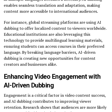
enables seamless translation and adaptation, making
content more accessible to international audiences.
For instance, global streaming platforms are using AI
dubbing to offer localized content to viewers worldwide.
Educational institutions are also leveraging this
technology to provide multilingual learning materials,
ensuring students can access courses in their preferred
language. By breaking language barriers, AI-driven
dubbing is creating new opportunities for content
creators and businesses alike.
Enhancing Video Engagement with
AI-Driven Dubbing
Engagement is a critical factor in video content success,
and AI dubbing contributes to improving viewer
retention. Research shows that audiences are more likely