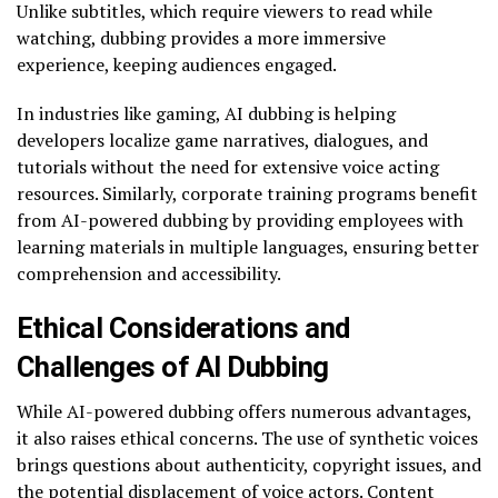
Unlike subtitles, which require viewers to read while
watching, dubbing provides a more immersive
experience, keeping audiences engaged.
In industries like gaming, AI dubbing is helping
developers localize game narratives, dialogues, and
tutorials without the need for extensive voice acting
resources. Similarly, corporate training programs benefit
from AI-powered dubbing by providing employees with
learning materials in multiple languages, ensuring better
comprehension and accessibility.
Ethical Considerations and
Challenges of AI Dubbing
While AI-powered dubbing offers numerous advantages,
it also raises ethical concerns. The use of synthetic voices
brings questions about authenticity, copyright issues, and
the potential displacement of voice actors. Content