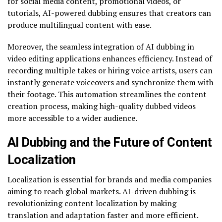
for social media content, promotional videos, or
tutorials, AI-powered dubbing ensures that creators can
produce multilingual content with ease.
Moreover, the seamless integration of AI dubbing in
video editing applications enhances efficiency. Instead of
recording multiple takes or hiring voice artists, users can
instantly generate voiceovers and synchronize them with
their footage. This automation streamlines the content
creation process, making high-quality dubbed videos
more accessible to a wider audience.
AI Dubbing and the Future of Content
Localization
Localization is essential for brands and media companies
aiming to reach global markets. AI-driven dubbing is
revolutionizing content localization by making
translation and adaptation faster and more efficient.