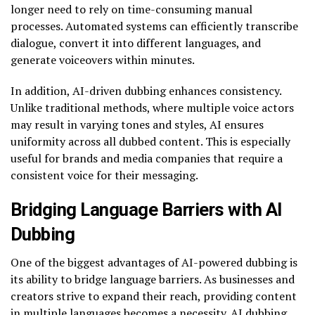
longer need to rely on time-consuming manual
processes. Automated systems can efficiently transcribe
dialogue, convert it into different languages, and
generate voiceovers within minutes.
In addition, AI-driven dubbing enhances consistency.
Unlike traditional methods, where multiple voice actors
may result in varying tones and styles, AI ensures
uniformity across all dubbed content. This is especially
useful for brands and media companies that require a
consistent voice for their messaging.
Bridging Language Barriers with AI
Dubbing
One of the biggest advantages of AI-powered dubbing is
its ability to bridge language barriers. As businesses and
creators strive to expand their reach, providing content
in multiple languages becomes a necessity. AI dubbing