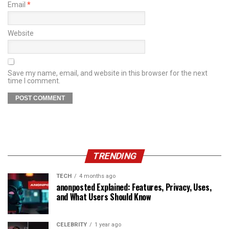
Email
*
Website
Save my name, email, and website in this browser for the next
time I comment.
TRENDING
TECH
4 months ago
anonposted Explained: Features, Privacy, Uses,
and What Users Should Know
CELEBRITY
1 year ago