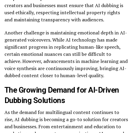
creators and businesses must ensure that AI dubbing is
used ethically, respecting intellectual property rights
and maintaining transparency with audiences.
Another challenge is maintaining emotional depth in AI-
generated voiceovers. While AI technology has made
significant progress in replicating human-like speech,
certain emotional nuances can still be difficult to
achieve. However, advancements in machine learning and
voice synthesis are continuously improving, bringing AI-
dubbed content closer to human-level quality.
The Growing Demand for AI-Driven
Dubbing Solutions
As the demand for multilingual content continues to
rise, AI dubbing is becoming a go-to solution for creators
and businesses. From entertainment and education to