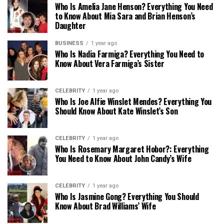
Who Is Amelia Jane Henson? Everything You Need
to Know About Mia Sara and Brian Henson’s
Daughter
BUSINESS
1 year ago
Who Is Nadia Farmiga? Everything You Need to
Know About Vera Farmiga’s Sister
CELEBRITY
1 year ago
Who Is Joe Alfie Winslet Mendes? Everything You
Should Know About Kate Winslet’s Son
CELEBRITY
1 year ago
Who Is Rosemary Margaret Hobor?: Everything
You Need to Know About John Candy’s Wife
CELEBRITY
1 year ago
Who Is Jasmine Gong? Everything You Should
Know About Brad Williams’ Wife