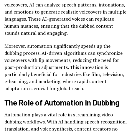
voiceovers, AI can analyze speech patterns, intonations,
and emotions to generate realistic voiceovers in multiple
languages. These AI-generated voices can replicate
human nuances, ensuring that the dubbed content
sounds natural and engaging.
Moreover, automation significantly speeds up the
dubbing process. AI-driven algorithms can synchronize
voiceovers with lip movements, reducing the need for
post-production adjustments. This innovation is
particularly beneficial for industries like film, television,
e-learning, and marketing, where rapid content
adaptation is crucial for global reach.
The Role of Automation in Dubbing
Automation plays a vital role in streamlining video
dubbing workflows. With AI handling speech recognition,
translation, and voice synthesis, content creators no