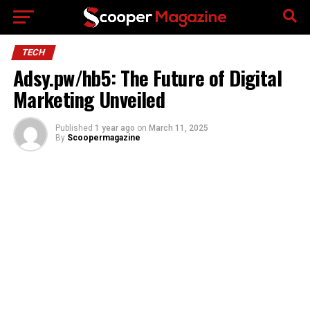
Go to mobile version
TECH
Adsy.pw/hb5: The Future of Digital
Marketing Unveiled
Published
1 year ago
on
March 11, 2025
By
Scoopermagazine