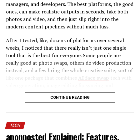
managers, and developers. The best platforms, the good
ones, can make realistic outputs in seconds, take both
photos and video, and then just slip right into the
modern content pipelines without much fuss.
After I tested, like, dozens of platforms over several
weeks, I noticed that there really isn’t just one single
tool that is the best for everyone. Some people are
really good at photo swaps, others do video production
instead, and a few bring the whole creative suite, sort of
like one package that combines
AI face swap
tech with
video generation, image editing lip syncing and
automation tools. To make it easier to decide, I sort of
Backlink Building
– Strengthens website
CONTINUE READING
narrowed it down to ten tools that kept giving the best
authority with high-quality link placements.
results, over and over.
Content Marketing
– Expands brand visibility
Best AI Face Swap Tools at a Glance
through strategic content distribution.
TECH
SEO Optimization
– Enhances organic rankings
anonposted Explained: Features,
Tool
Best For
Photos
Videos
Free
Platf