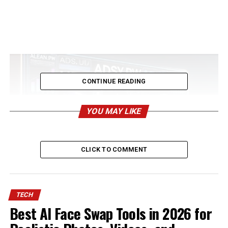
CONTINUE READING
YOU MAY LIKE
CLICK TO COMMENT
Adsy.pw/hb5 In today’s digital landscape, staying ahead
TECH
requires smart strategies and cutting-edge tools.
Best AI Face Swap Tools in 2026 for
Adsy.pw/hb5 is quickly becoming a must-have platform
for marketers, businesses, and content creators looking