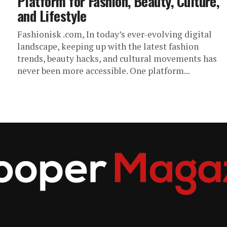
Platform for Fashion, Beauty, Culture,
and Lifestyle
Fashionisk .com, In today’s ever-evolving digital
landscape, keeping up with the latest fashion
trends, beauty hacks, and cultural movements has
never been more accessible. One platform...