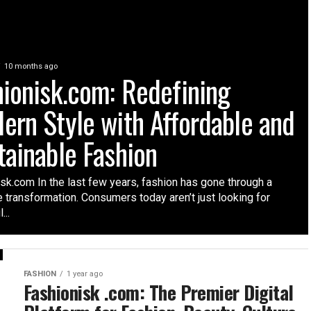
10 months ago
hionisk.com: Redefining
ern Style with Affordable and
tainable Fashion
sk.com In the last few years, fashion has gone through a
 transformation. Consumers today aren’t just looking for
...
FASHION
1 year ago
Fashionisk .com: The Premier Digital