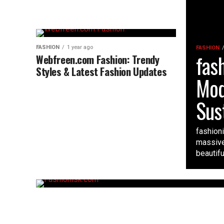
FASHION
1 year ago
FASHION
fas
Webfreen.com Fashion: Trendy
Styles & Latest Fashion Updates
Mod
Sus
fashioni
massive
beautiful