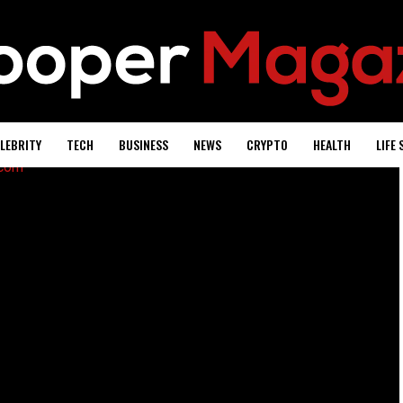
LEBRITY
TECH
BUSINESS
NEWS
CRYPTO
HEALTH
LIFE 