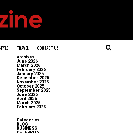
STYLE
TRAVEL
CONTACT US
Archives
June 2026
March 2026
February 2026
January 2026
December 2025
November 2025
October 2025
September 2025
June 2025
April 2025
March 2025
February 2025
Categories
BLOG
BUSINESS
CELEBRITY