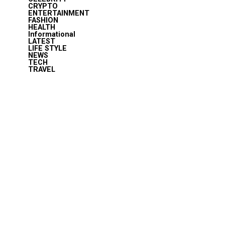
CRYPTO
ENTERTAINMENT
FASHION
HEALTH
Informational
LATEST
LIFE STYLE
NEWS
TECH
TRAVEL