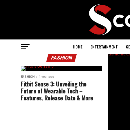
HOME
ENTERTAINMENT
CE
FASHION
FASHION
1 year ago
Fitbit Sense 3: Unveiling the
Future of Wearable Tech –
Features, Release Date & More