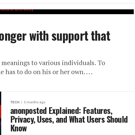
longer with support that
meanings to various individuals. To
e has to do on his or her own....
TECH
5 months ago
anonposted Explained: Features,
Privacy, Uses, and What Users Should
Know