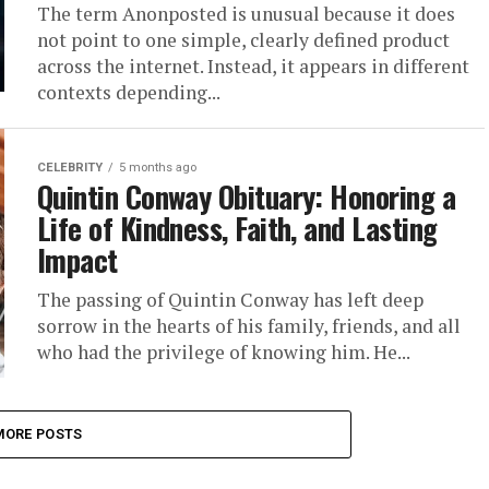
The term Anonposted is unusual because it does
not point to one simple, clearly defined product
across the internet. Instead, it appears in different
contexts depending...
CELEBRITY
5 months ago
Quintin Conway Obituary: Honoring a
Life of Kindness, Faith, and Lasting
Impact
The passing of Quintin Conway has left deep
sorrow in the hearts of his family, friends, and all
who had the privilege of knowing him. He...
MORE POSTS