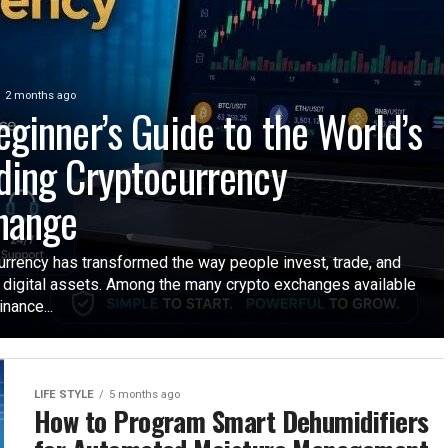
2 months ago
eginner’s Guide to the World’s
ding Cryptocurrency
hange
urrency has transformed the way people invest, trade, and
digital assets. Among the many crypto exchanges available
inance...
LIFE STYLE
5 months ago
How to Program Smart Dehumidifiers