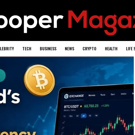
LEBRITY
TECH
BUSINESS
NEWS
CRYPTO
HEALTH
LIFE 