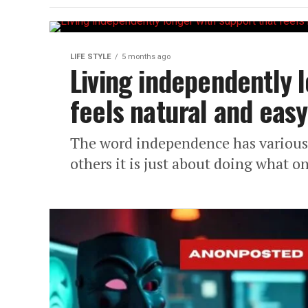
LIFE STYLE
5 months ago
Living independently 
feels natural and easy
The word independence has various 
others it is just about doing what on