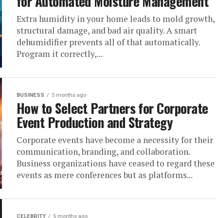
for Automated Moisture Management
Extra humidity in your home leads to mold growth,
structural damage, and bad air quality. A smart
dehumidifier prevents all of that automatically.
Program it correctly,...
BUSINESS
5 months ago
How to Select Partners for Corporate
Event Production and Strategy
Corporate events have become a necessity for their
communication, branding, and collaboration.
Business organizations have ceased to regard these
events as mere conferences but as platforms...
CELEBRITY
5 months ago