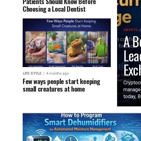
Patients Should Know Before
Choosing a Local Dentist
CRYPTO
A B
Lea
Exc
LIFE STYLE
4 months ago
Few ways people start keeping
Cryptoc
small creatures at home
manage 
today, B