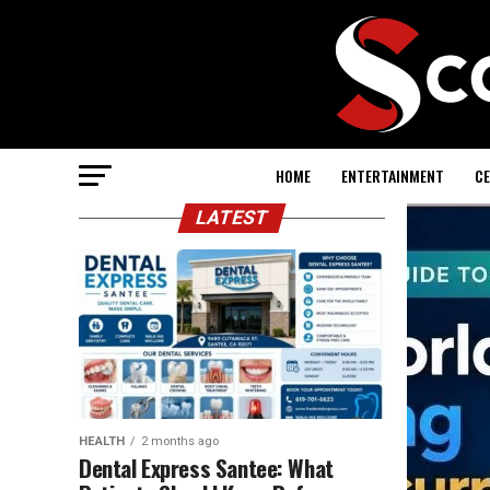
HOME
ENTERTAINMENT
CE
LATEST
HEALTH
2 months ago
Dental Express Santee: What