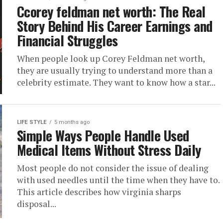
Ccorey feldman net worth: The Real
Story Behind His Career Earnings and
Financial Struggles
When people look up Corey Feldman net worth,
they are usually trying to understand more than a
celebrity estimate. They want to know how a star...
LIFE STYLE
5 months ago
Simple Ways People Handle Used
Medical Items Without Stress Daily
Most people do not consider the issue of dealing
with used needles until the time when they have to.
This article describes how virginia sharps
disposal...