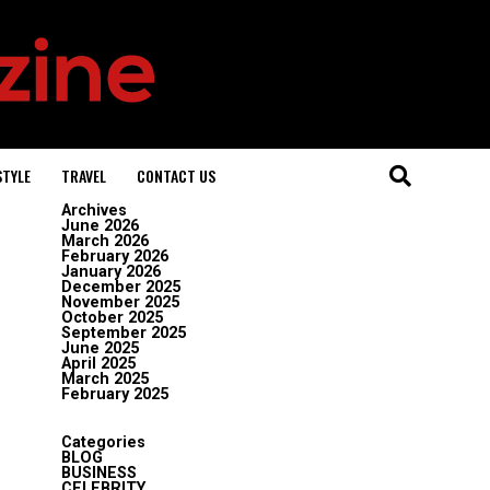
STYLE
TRAVEL
CONTACT US
Archives
June 2026
March 2026
February 2026
January 2026
December 2025
November 2025
October 2025
September 2025
June 2025
April 2025
March 2025
February 2025
Categories
BLOG
BUSINESS
CELEBRITY