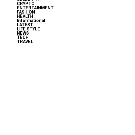
CRYPTO
ENTERTAINMENT
FASHION
HEALTH
Informational
LATEST
LIFE STYLE
NEWS
TECH
TRAVEL