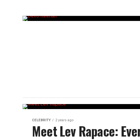
CELEBRITY
2 years ago
Meet Lev Rapace: Eve