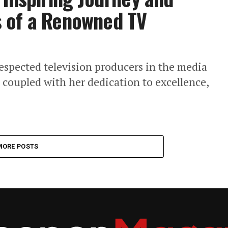
 of a Renowned TV
respected television producers in the media
, coupled with her dedication to excellence,
MORE POSTS