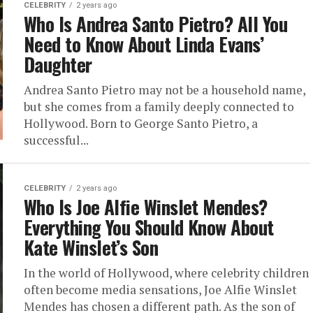
CELEBRITY
2 years ago
Who Is Andrea Santo Pietro? All You
Need to Know About Linda Evans’
Daughter
Andrea Santo Pietro may not be a household name,
but she comes from a family deeply connected to
Hollywood. Born to George Santo Pietro, a
successful...
CELEBRITY
2 years ago
Who Is Joe Alfie Winslet Mendes?
Everything You Should Know About
Kate Winslet’s Son
In the world of Hollywood, where celebrity children
often become media sensations, Joe Alfie Winslet
Mendes has chosen a different path. As the son of