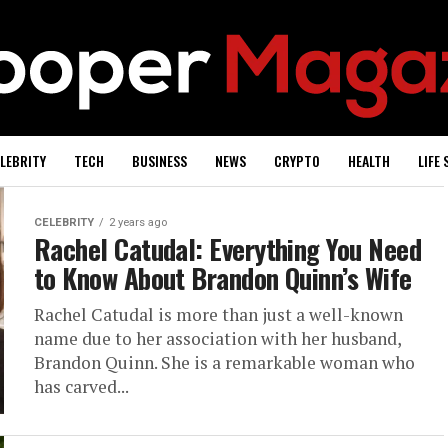
LEBRITY
TECH
BUSINESS
NEWS
CRYPTO
HEALTH
LIFE 
CELEBRITY
2 years ago
Rachel Catudal: Everything You Need
to Know About Brandon Quinn’s Wife
Rachel Catudal is more than just a well-known
name due to her association with her husband,
Brandon Quinn. She is a remarkable woman who
has carved...