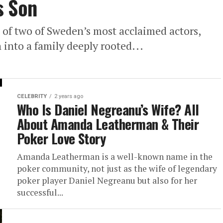
s Son
 of two of Sweden’s most acclaimed actors,
into a family deeply rooted...
CELEBRITY
2 years ago
Who Is Daniel Negreanu’s Wife? All
About Amanda Leatherman & Their
Poker Love Story
Amanda Leatherman is a well-known name in the
poker community, not just as the wife of legendary
poker player Daniel Negreanu but also for her
successful...