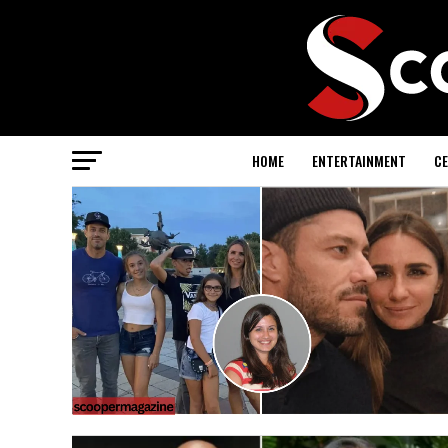
HOME
ENTERTAINMENT
CE