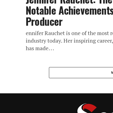
Notable Achievements
Producer
ennifer Rauchet is one of the most 
industry today. Her inspiring career
has made...