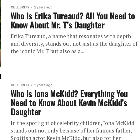
CELEBRITY
2 years ago
Who Is Erika Tureaud? All You Need to
Know About Mr. T’s Daughter
Erika Tureaud, a name that resonates with depth
and diversity, stands out not just as the daughter of
the iconic Mr. T but also as a...
CELEBRITY
2 years ago
Who Is Iona McKidd? Everything You
Need to Know About Kevin McKidd’s
Daughter
In the spotlight of celebrity children, Iona McKidd
stands out not only because of her famous father,
Scottish actor Kevin McKidd, but also for her