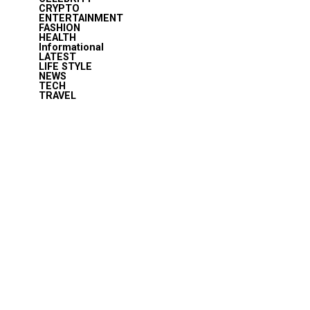
CRYPTO
ENTERTAINMENT
FASHION
HEALTH
Informational
LATEST
LIFE STYLE
NEWS
TECH
TRAVEL