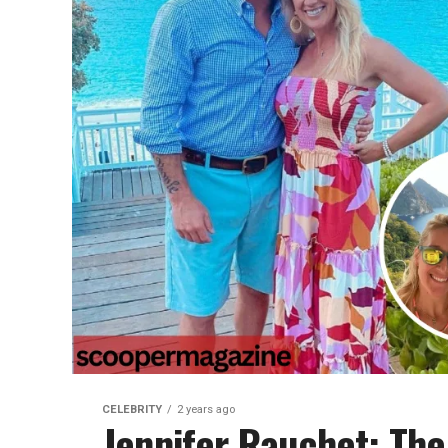
CELEBRITY
2 years ago
Jennifer Rauchet: The