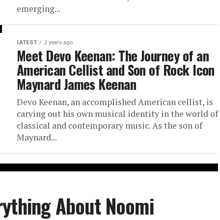
emerging...
LATEST
2 years ago
Meet Devo Keenan: The Journey of an
American Cellist and Son of Rock Icon
Maynard James Keenan
Devo Keenan, an accomplished American cellist, is
carving out his own musical identity in the world of
classical and contemporary music. As the son of
Maynard...
rything About Noomi