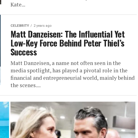
Kate...
CELEBRITY
2 years ago
Matt Danzeisen: The Influential Yet
Low-Key Force Behind Peter Thiel’s
Success
Matt Danzeisen, a name not often seen in the
media spotlight, has played a pivotal role in the
financial and entrepreneurial world, mainly behind
the scenes....