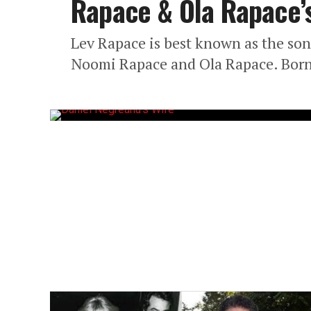
Rapace & Ola Rapace’
Lev Rapace is best known as the son
Noomi Rapace and Ola Rapace. Born 