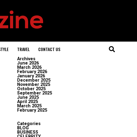
STYLE
TRAVEL
CONTACT US
Archives
June 2026
March 2026
February 2026
January 2026
December 2025
November 2025
October 2025
September 2025
June 2025
April 2025
March 2025
February 2025
Categories
BLOG
BUSINESS
CELEBRITY