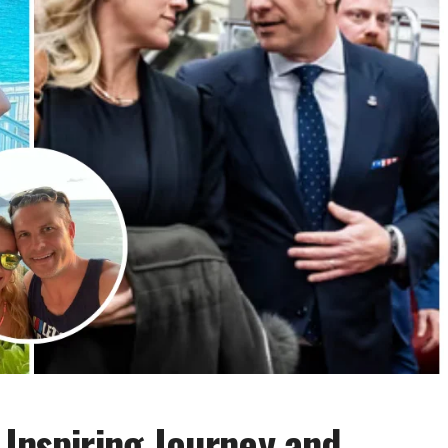
 Inspiring Journey and