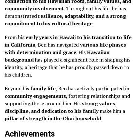
connection to his Hawaiian roots, family values, and
community involvement
. Throughout his life, he has
demonstrated
resilience, adaptability, and a strong
commitment to his cultural heritage
.
From his
early years in Hawaii to his transition to life
in California
, Ben has navigated
various life phases
with determination and grace
. His
Hawaiian
background
has played a significant role in shaping his
identity, a heritage that he has proudly passed down to
his children.
Beyond his
family life
, Ben has actively participated in
community engagements
, fostering relationships and
supporting those around him. His
strong values,
discipline, and dedication to his family
make him a
pillar of strength in the Ohai household
.
Achievements