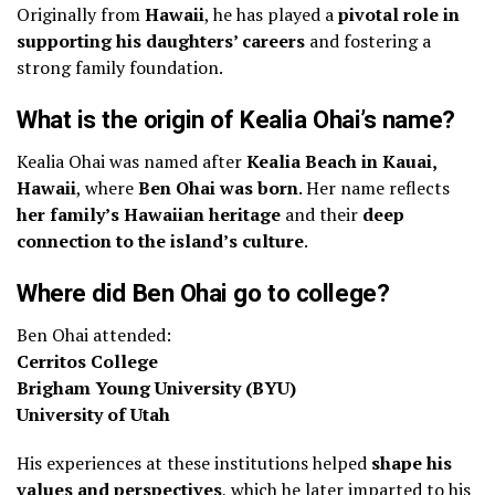
Originally from
Hawaii
, he has played a
pivotal role in
supporting his daughters’ careers
and fostering a
strong family foundation.
What is the origin of Kealia Ohai’s name?
Kealia Ohai was named after
Kealia Beach in Kauai,
Hawaii
, where
Ben Ohai was born
. Her name reflects
her family’s Hawaiian heritage
and their
deep
connection to the island’s culture
.
Where did Ben Ohai go to college?
Ben Ohai attended:
Cerritos College
Brigham Young University (BYU)
University of Utah
His experiences at these institutions helped
shape his
values and perspectives
, which he later imparted to his