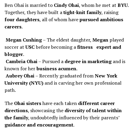
Ben Ohai is married to
Cindy Ohai
, whom he met at
BYU
.
Together, they have built a
tight-knit family
, raising
four daughters
, all of whom have
pursued ambitious
careers
.
Megan Cushing
– The eldest daughter,
Megan
played
soccer at
USC
before becoming a
fitness expert and
blogger
.
Cambria Ohai
– Pursued a
degree in marketing
and is
known for her
business acumen
.
Aubrey Ohai
– Recently graduated from
New York
University (NYU)
and is carving her own professional
path.
The
Ohai sisters
have each taken
different career
directions
, showcasing the
diversity of talent within
the family
, undoubtedly influenced by their parents’
guidance and encouragement
.