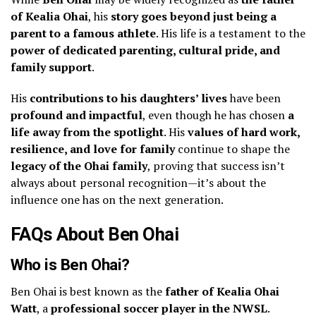
of Kealia Ohai
, his
story goes beyond just being a
parent to a famous athlete
. His life is a testament to the
power of dedicated parenting, cultural pride, and
family support
.
His
contributions to his daughters’ lives
have been
profound and impactful
, even though he has chosen
a
life away from the spotlight
. His
values of hard work,
resilience, and love for family
continue to shape the
legacy of the Ohai family
, proving that success isn’t
always about personal recognition—it’s about the
influence one has on the next generation.
FAQs About Ben Ohai
Who is Ben Ohai?
Ben Ohai is best known as the
father of Kealia Ohai
Watt
, a
professional soccer player in the NWSL
.