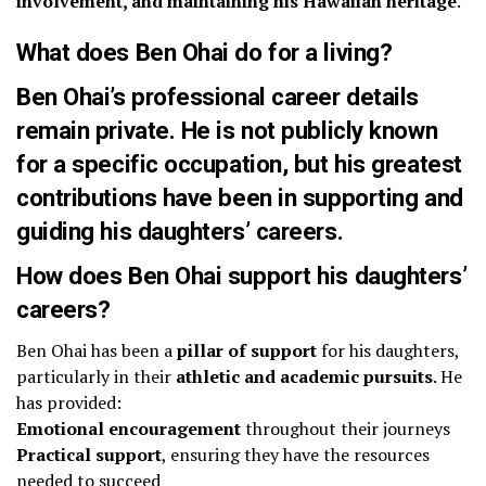
involvement, and maintaining his Hawaiian heritage
.
What does Ben Ohai do for a living?
Ben Ohai’s
professional career details
remain private
. He is not publicly known
for a specific occupation, but his
greatest
contributions
have been in
supporting and
guiding his daughters’ careers
.
How does Ben Ohai support his daughters’
careers?
Ben Ohai has been a
pillar of support
for his daughters,
particularly in their
athletic and academic pursuits
. He
has provided:
Emotional encouragement
throughout their journeys
Practical support
, ensuring they have the resources
needed to succeed