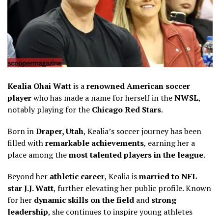
Kealia Ohai Watt
is a
renowned American soccer
player
who has made a name for herself in the
NWSL
,
notably playing for the
Chicago Red Stars
.
Born in
Draper, Utah
, Kealia’s soccer journey has been
filled with
remarkable achievements
, earning her a
place among the
most talented players in the league
.
Beyond her
athletic career
, Kealia is
married to NFL
star J.J. Watt
, further elevating her public profile. Known
for her
dynamic skills on the field
and
strong
leadership
, she continues to inspire young athletes