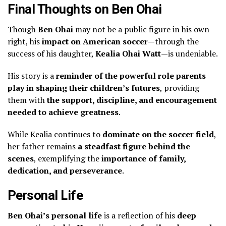
Final Thoughts on Ben Ohai
Though
Ben Ohai
may not be a public figure in his own
right, his
impact on American soccer
—through the
success of his daughter,
Kealia Ohai Watt
—is undeniable.
His story is a
reminder of the powerful role parents
play in shaping their children’s futures
, providing
them with
the support, discipline, and encouragement
needed to achieve greatness
.
While Kealia continues to
dominate on the soccer field
,
her father remains
a steadfast figure behind the
scenes
, exemplifying the
importance of family,
dedication, and perseverance
.
Personal Life
Ben Ohai’s personal life
is a reflection of his
deep