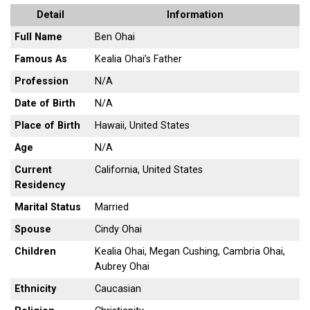
Detail
Information
Full Name
Ben Ohai
Famous As
Kealia Ohai’s Father
Profession
N/A
Date of Birth
N/A
Place of Birth
Hawaii, United States
Age
N/A
Current
California, United States
Residency
Marital Status
Married
Spouse
Cindy Ohai
Children
Kealia Ohai, Megan Cushing, Cambria Ohai,
Aubrey Ohai
Ethnicity
Caucasian