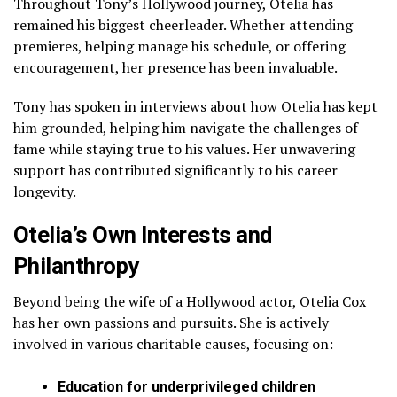
Throughout Tony’s Hollywood journey, Otelia has
remained his biggest cheerleader. Whether attending
premieres, helping manage his schedule, or offering
encouragement, her presence has been invaluable.
Tony has spoken in interviews about how Otelia has kept
him grounded, helping him navigate the challenges of
fame while staying true to his values. Her unwavering
support has contributed significantly to his career
longevity.
Otelia’s Own Interests and
Philanthropy
Beyond being the wife of a Hollywood actor, Otelia Cox
has her own passions and pursuits. She is actively
involved in various charitable causes, focusing on:
Education for underprivileged children