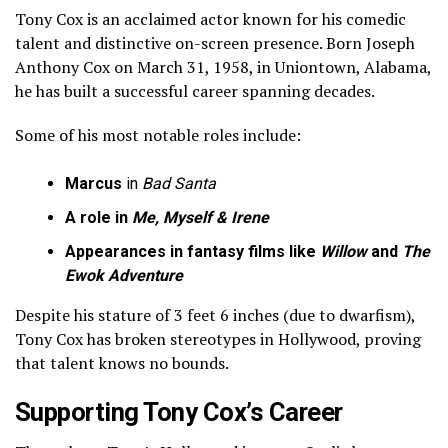
Tony Cox is an acclaimed actor known for his comedic
talent and distinctive on-screen presence. Born Joseph
Anthony Cox on March 31, 1958, in Uniontown, Alabama,
he has built a successful career spanning decades.
Some of his most notable roles include:
Marcus
in
Bad Santa
A role in
Me, Myself & Irene
Appearances in fantasy films like
Willow
and
The
Ewok Adventure
Despite his stature of 3 feet 6 inches (due to dwarfism),
Tony Cox has broken stereotypes in Hollywood, proving
that talent knows no bounds.
Supporting Tony Cox’s Career