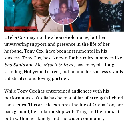
Otelia Cox may not be a household name, but her
unwavering support and presence in the life of her
husband, Tony Cox, have been instrumental in his
success. Tony Cox, best known for his roles in movies like
Bad Santa
and
Me, Myself & Irene
, has enjoyed a long-
standing Hollywood career, but behind his success stands
a dedicated and loving partner.
While Tony Cox has entertained audiences with his
performances, Otelia has been a pillar of strength behind
the scenes. This article explores the life of Otelia Cox, her
background, her relationship with Tony, and her impact
both within her family and the wider community.