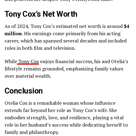
Tony Cox’s Net Worth
As of 2024, Tony Cox’s estimated net worth is around
$4
million
. His earnings come primarily from his acting
career, which has spanned several decades and included
roles in both film and television.
While
Tony Cox
enjoys financial success, his and Otelia’s
lifestyle remains grounded, emphasizing family values
over material wealth.
Conclusion
Otelia Cox is a remarkable woman whose influence
extends far beyond her role as Tony Cox’s wife. She
embodies strength, love, and resilience, playing a vital
role in her husband’s success while dedicating herself to
family and philanthropy.