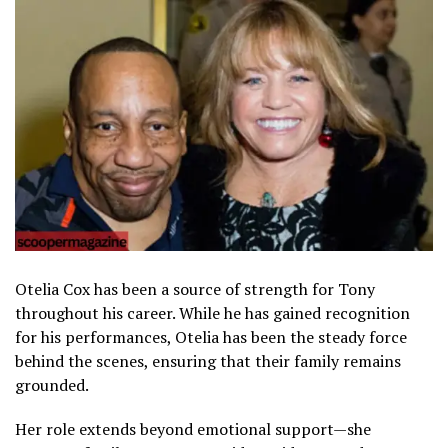
Otelia Cox has been a source of strength for Tony
throughout his career. While he has gained recognition
for his performances, Otelia has been the steady force
behind the scenes, ensuring that their family remains
grounded.
Her role extends beyond emotional support—she