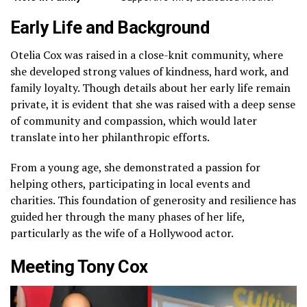
Early Life and Background
Otelia Cox was raised in a close-knit community, where
she developed strong values of kindness, hard work, and
family loyalty. Though details about her early life remain
private, it is evident that she was raised with a deep sense
of community and compassion, which would later
translate into her philanthropic efforts.
From a young age, she demonstrated a passion for
helping others, participating in local events and
charities. This foundation of generosity and resilience has
guided her through the many phases of her life,
particularly as the wife of a Hollywood actor.
Meeting Tony Cox