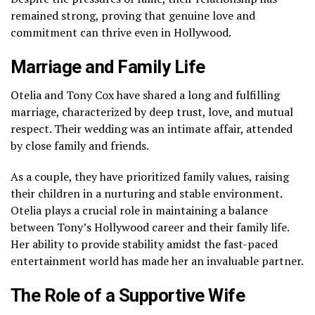
remained strong, proving that genuine love and
commitment can thrive even in Hollywood.
Marriage and Family Life
Otelia and Tony Cox have shared a long and fulfilling
marriage, characterized by deep trust, love, and mutual
respect. Their wedding was an intimate affair, attended
by close family and friends.
As a couple, they have prioritized family values, raising
their children in a nurturing and stable environment.
Otelia plays a crucial role in maintaining a balance
between Tony’s Hollywood career and their family life.
Her ability to provide stability amidst the fast-paced
entertainment world has made her an invaluable partner.
The Role of a Supportive Wife