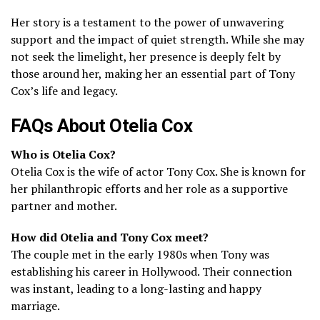
Her story is a testament to the power of unwavering
support and the impact of quiet strength. While she may
not seek the limelight, her presence is deeply felt by
those around her, making her an essential part of Tony
Cox’s life and legacy.
FAQs About Otelia Cox
Who is Otelia Cox?
Otelia Cox is the wife of actor Tony Cox. She is known for
her philanthropic efforts and her role as a supportive
partner and mother.
How did Otelia and Tony Cox meet?
The couple met in the early 1980s when Tony was
establishing his career in Hollywood. Their connection
was instant, leading to a long-lasting and happy
marriage.