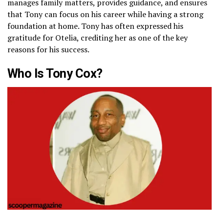
manages family matters, provides guidance, and ensures
that Tony can focus on his career while having a strong
foundation at home. Tony has often expressed his
gratitude for Otelia, crediting her as one of the key
reasons for his success.
Who Is Tony Cox?