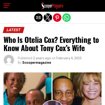
Exit mobile version
LATEST
Who Is Otelia Cox? Everything to
Know About Tony Cox’s Wife
Published
2 years ago
on
February 4, 2025
By
Scoopermagazine