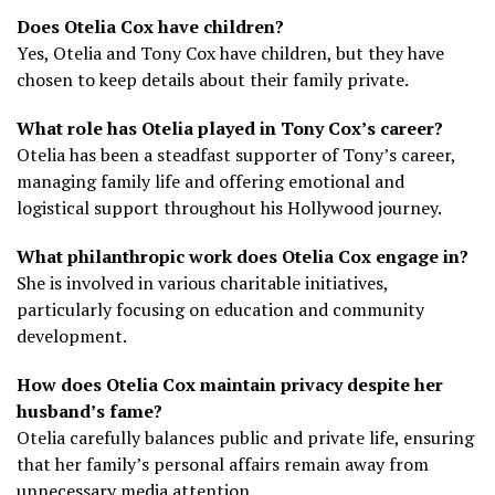
Does Otelia Cox have children?
Yes, Otelia and Tony Cox have children, but they have
chosen to keep details about their family private.
What role has Otelia played in Tony Cox’s career?
Otelia has been a steadfast supporter of Tony’s career,
managing family life and offering emotional and
logistical support throughout his Hollywood journey.
What philanthropic work does Otelia Cox engage in?
She is involved in various charitable initiatives,
particularly focusing on education and community
development.
How does Otelia Cox maintain privacy despite her
husband’s fame?
Otelia carefully balances public and private life, ensuring
that her family’s personal affairs remain away from
unnecessary media attention.