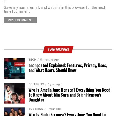
Save my name, email, and website in this browser for the next
time I comment.
TRENDING
TECH
5 months ago
anonposted Explained: Features, Privacy, Uses,
and What Users Should Know
CELEBRITY
1 year ago
Who Is Amelia Jane Henson? Everything You Need
to Know About Mia Sara and Brian Henson’s
Daughter
BUSINESS
1 year ago
Who Is Nadia Farmiga? Everything You Need to