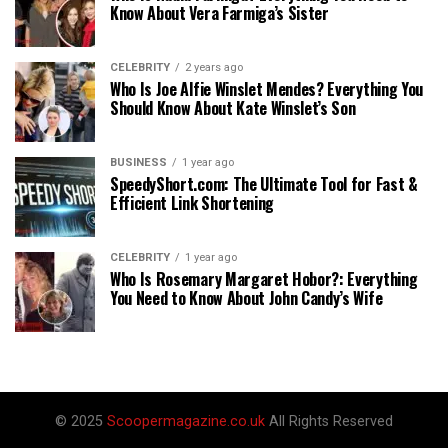
Know About Vera Farmiga’s Sister
CELEBRITY
2 years ago
Who Is Joe Alfie Winslet Mendes? Everything You
Should Know About Kate Winslet’s Son
BUSINESS
1 year ago
SpeedyShort.com: The Ultimate Tool for Fast &
Efficient Link Shortening
CELEBRITY
1 year ago
Who Is Rosemary Margaret Hobor?: Everything
You Need to Know About John Candy’s Wife
© 2025
Scoopermagazine.co.uk
All Rights Reserved