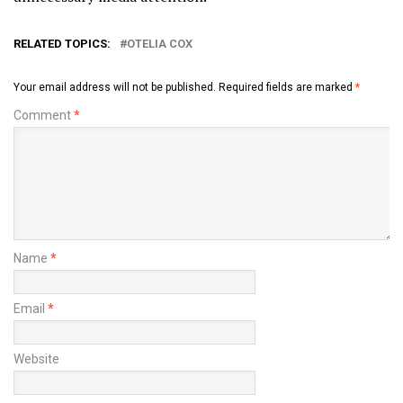
RELATED TOPICS:
OTELIA COX
Your email address will not be published.
Required fields are marked
*
Comment
*
Name
*
Email
*
Website