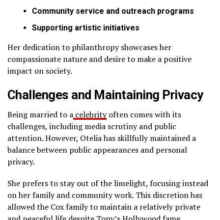
Community service and outreach programs
Supporting artistic initiatives
Her dedication to philanthropy showcases her
compassionate nature and desire to make a positive
impact on society.
Challenges and Maintaining Privacy
Being married to a
celebrity
often comes with its
challenges, including media scrutiny and public
attention. However, Otelia has skillfully maintained a
balance between public appearances and personal
privacy.
She prefers to stay out of the limelight, focusing instead
on her family and community work. This discretion has
allowed the Cox family to maintain a relatively private
and peaceful life despite Tony’s Hollywood fame.