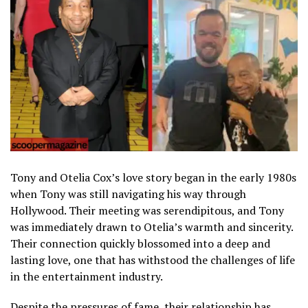
Tony and Otelia Cox’s love story began in the early 1980s
when Tony was still navigating his way through
Hollywood. Their meeting was serendipitous, and Tony
was immediately drawn to Otelia’s warmth and sincerity.
Their connection quickly blossomed into a deep and
lasting love, one that has withstood the challenges of life
in the entertainment industry.
Despite the pressures of fame, their relationship has