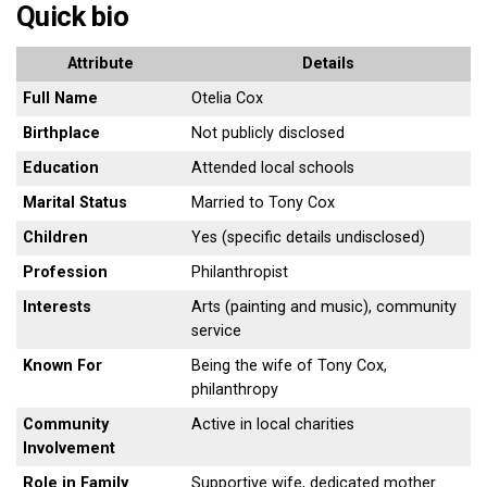
Quick bio
Attribute
Details
Full Name
Otelia Cox
Birthplace
Not publicly disclosed
Education
Attended local schools
Marital Status
Married to Tony Cox
Children
Yes (specific details undisclosed)
Profession
Philanthropist
Interests
Arts (painting and music), community
service
Known For
Being the wife of Tony Cox,
philanthropy
Community
Active in local charities
Involvement
Role in Family
Supportive wife, dedicated mother