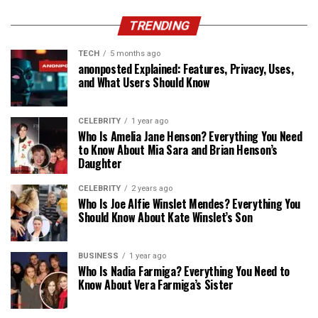
TRENDING
TECH
5 months ago
anonposted Explained: Features, Privacy, Uses,
and What Users Should Know
CELEBRITY
1 year ago
Who Is Amelia Jane Henson? Everything You Need
to Know About Mia Sara and Brian Henson’s
Daughter
CELEBRITY
2 years ago
Who Is Joe Alfie Winslet Mendes? Everything You
Should Know About Kate Winslet’s Son
BUSINESS
1 year ago
Who Is Nadia Farmiga? Everything You Need to
Know About Vera Farmiga’s Sister