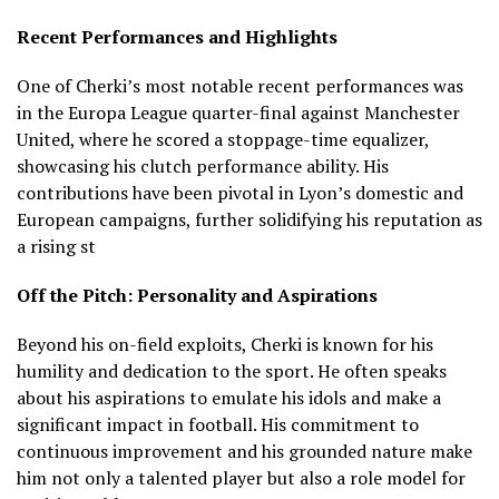
Recent Performances and Highlights
One of Cherki’s most notable recent performances was
in the Europa League quarter-final against Manchester
United, where he scored a stoppage-time equalizer,
showcasing his clutch performance ability.
His
contributions have been pivotal in Lyon’s domestic and
European campaigns, further solidifying his reputation as
a rising st
Off the Pitch: Personality and Aspirations
Beyond his on-field exploits, Cherki is known for his
humility and dedication to the sport.
He often speaks
about his aspirations to emulate his idols and make a
significant impact in football.
His commitment to
continuous improvement and his grounded nature make
him not only a talented player but also a role model for