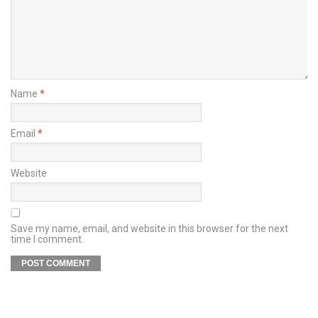
Name
*
Email
*
Website
Save my name, email, and website in this browser for the next
time I comment.