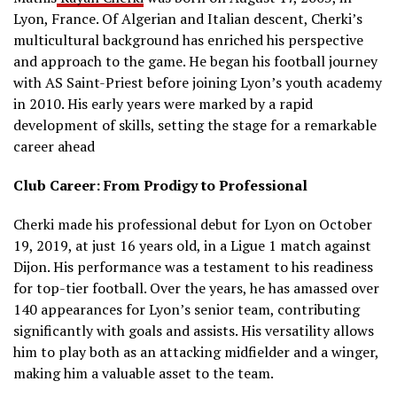
Lyon, France.
Of Algerian and Italian descent, Cherki’s
multicultural background has enriched his perspective
and approach to the game.
He began his football journey
with AS Saint-Priest before joining Lyon’s youth academy
in 2010.
His early years were marked by a rapid
development of skills, setting the stage for a remarkable
career ahead
Club Career: From Prodigy to Professional
Cherki made his professional debut for Lyon on October
19, 2019, at just 16 years old, in a Ligue 1 match against
Dijon.
His performance was a testament to his readiness
for top-tier football.
Over the years, he has amassed over
140 appearances for Lyon’s senior team, contributing
significantly with goals and assists.
His versatility allows
him to play both as an attacking midfielder and a winger,
making him a valuable asset to the team.