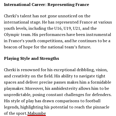
International Career: Representing France
Cherki’s talent has not gone unnoticed on the
international stage.
He has represented France at various
youth levels, including the U16, U19, U21, and the
Olympic team.
His performances have been instrumental
in France’s youth competitions, and he continues to be a
beacon of hope for the national team’s future.
Playing Style and Strengths
Cherki is renowned for his exceptional dribbling, vision,
and creativity on the field.
His ability to navigate tight
spaces and deliver precise passes makes him a formidable
playmaker.
Moreover, his ambidexterity allows him to be
unpredictable, posing constant challenges for defenders.
His style of play has drawn comparisons to football
legends, highlighting his potential to reach the pinnacle
of the sport.
Mabumbe