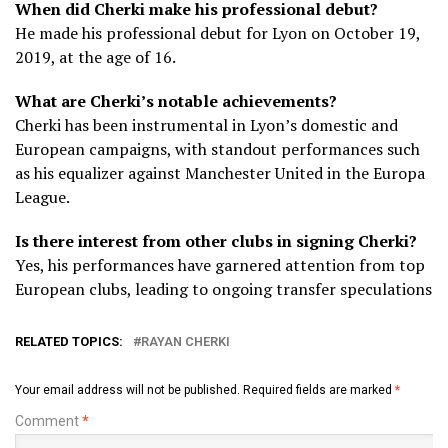
When did Cherki make his professional debut?
He made his professional debut for Lyon on October 19,
2019, at the age of 16.
What are Cherki’s notable achievements?
Cherki has been instrumental in Lyon’s domestic and
European campaigns, with standout performances such
as his equalizer against Manchester United in the Europa
League.
Is there interest from other clubs in signing Cherki?
Yes, his performances have garnered attention from top
European clubs, leading to ongoing transfer speculations
RELATED TOPICS:
RAYAN CHERKI
Your email address will not be published.
Required fields are marked
*
Comment
*