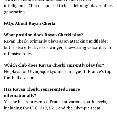
intelligence, Cherki is poised to be a defining player of his
generation.
FAQs About Rayan Cherki
What position does Rayan Cherki play?
Rayan Cherki primarily plays as an attacking midfielder
but is also effective as a winger, showcasing versatility in
offensive roles.
Which club does Rayan Cherki currently play for?
He plays for Olympique Lyonnais in Ligue 1, France’s top
football division.
Has Rayan Cherki represented France
internationally?
Yes, he has represented France at various youth levels,
including the U16, U19, U21, and the Olympic team.