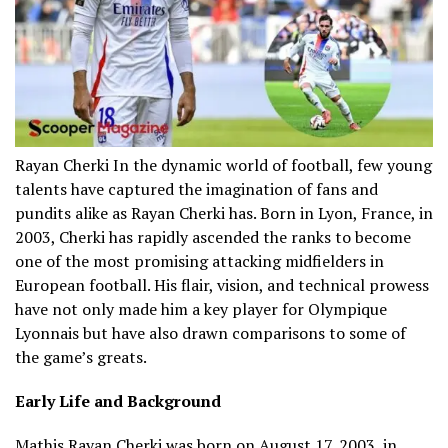
Rayan Cherki In the dynamic world of football, few young
talents have captured the imagination of fans and
pundits alike as Rayan Cherki has.
Born in Lyon, France, in
2003, Cherki has rapidly ascended the ranks to become
one of the most promising attacking midfielders in
European football.
His flair, vision, and technical prowess
have not only made him a key player for Olympique
Lyonnais but have also drawn comparisons to some of
the game’s greats.
Early Life and Background
Mathis
Rayan Cherki
was born on August 17, 2003, in