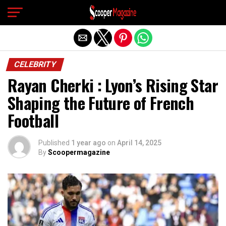
Exit mobile version
CELEBRITY
Rayan Cherki : Lyon’s Rising Star
Shaping the Future of French
Football
Published
1 year ago
on
April 14, 2025
By
Scoopermagazine