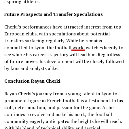
aspiring athletes.
Future Prospects and Transfer Speculations
Cherki’s performances have attracted interest from top
European clubs, with speculations about potential
transfers surfacing regularly.
While he remains
committed to Lyon, the football
world
watches keenly to
see where his career trajectory will lead him.
Regardless
of future moves, his development will be closely followed
by fans and analysts alike.
Conclusion Rayan Cherki
Rayan Cherki’s journey from a young talent in Lyon to a
prominent figure in French football is a testament to his
skill, determination, and passion for the game.
As he
continues to evolve and make his mark, the football
community eagerly anticipates the heights he will reach.
With his blend of technical ability and tactical