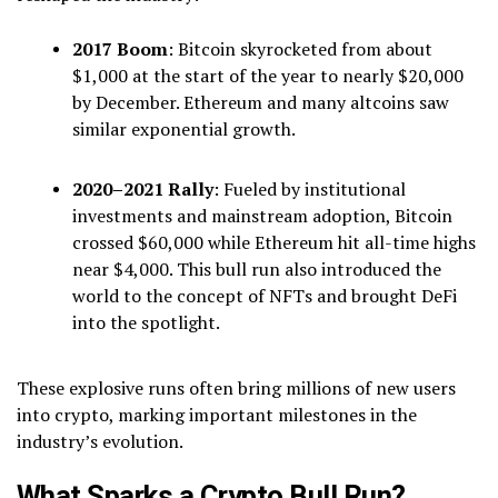
2017 Boom
: Bitcoin skyrocketed from about
$1,000 at the start of the year to nearly $20,000
by December. Ethereum and many altcoins saw
similar exponential growth.
2020–2021 Rally
: Fueled by institutional
investments and mainstream adoption, Bitcoin
crossed $60,000 while Ethereum hit all-time highs
near $4,000. This bull run also introduced the
world to the concept of NFTs and brought DeFi
into the spotlight.
These explosive runs often bring millions of new users
into crypto, marking important milestones in the
industry’s evolution.
What Sparks a Crypto Bull Run?