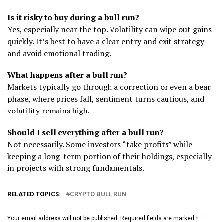
Is it risky to buy during a bull run?
Yes, especially near the top. Volatility can wipe out gains
quickly. It’s best to have a clear entry and exit strategy
and avoid emotional trading.
What happens after a bull run?
Markets typically go through a correction or even a bear
phase, where prices fall, sentiment turns cautious, and
volatility remains high.
Should I sell everything after a bull run?
Not necessarily. Some investors “take profits” while
keeping a long-term portion of their holdings, especially
in projects with strong fundamentals.
RELATED TOPICS:
CRYPTO BULL RUN
Your email address will not be published.
Required fields are marked
*