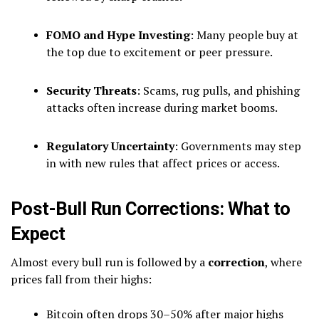
FOMO and Hype Investing
: Many people buy at
the top due to excitement or peer pressure.
Security Threats
: Scams, rug pulls, and phishing
attacks often increase during market booms.
Regulatory Uncertainty
: Governments may step
in with new rules that affect prices or access.
Post-Bull Run Corrections: What to
Expect
Almost every bull run is followed by a
correction
, where
prices fall from their highs:
Bitcoin often drops 30–50% after major highs