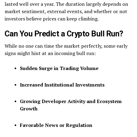
lasted well over a year. The duration largely depends on
market sentiment, external events, and whether or not
investors believe prices can keep climbing.
Can You Predict a Crypto Bull Run?
While no one can time the market perfectly, some early
signs might hint at an incoming bull run:
Sudden Surge in Trading Volume
Increased Institutional Investments
Growing Developer Activity and Ecosystem
Growth
Favorable News or Regulation