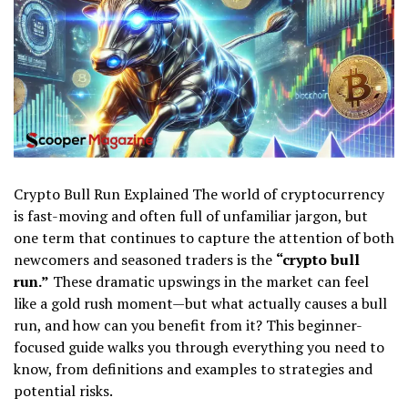
Crypto Bull Run Explained The world of cryptocurrency
is fast-moving and often full of unfamiliar jargon, but
one term that continues to capture the attention of both
newcomers and seasoned traders is the
“crypto bull
run.”
These dramatic upswings in the market can feel
like a gold rush moment—but what actually causes a bull
run, and how can you benefit from it? This beginner-
focused guide walks you through everything you need to
know, from definitions and examples to strategies and
potential risks.