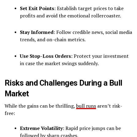
Set Exit Points
: Establish target prices to take
profits and avoid the emotional rollercoaster.
Stay Informed
: Follow credible news, social media
trends, and on-chain metrics.
Use Stop-Loss Orders
: Protect your investment
in case the market swings suddenly.
Risks and Challenges During a Bull
Market
While the gains can be thrilling,
bull runs
aren’t risk-
free:
Extreme Volatility
: Rapid price jumps can be
followed by sharp crashes.