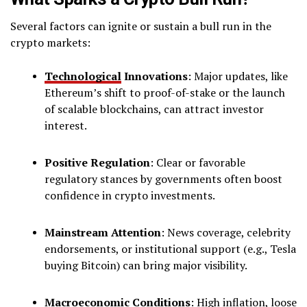
Several factors can ignite or sustain a bull run in the
crypto markets:
Technological
Innovations
: Major updates, like
Ethereum’s shift to proof-of-stake or the launch
of scalable blockchains, can attract investor
interest.
Positive Regulation
: Clear or favorable
regulatory stances by governments often boost
confidence in crypto investments.
Mainstream Attention
: News coverage, celebrity
endorsements, or institutional support (e.g., Tesla
buying Bitcoin) can bring major visibility.
Macroeconomic Conditions
: High inflation, loose