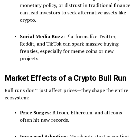
monetary policy, or distrust in traditional finance
can lead investors to seek alternative assets like
crypto.
Social Media Buzz
: Platforms like Twitter,
Reddit, and TikTok can spark massive buying
frenzies, especially for meme coins or new
projects.
Market Effects of a Crypto Bull Run
Bull runs don’t just affect prices—they shape the entire
ecosystem:
Price Surges
: Bitcoin, Ethereum, and altcoins
often hit new records.
Increased Adoption
: Merchants start accepting