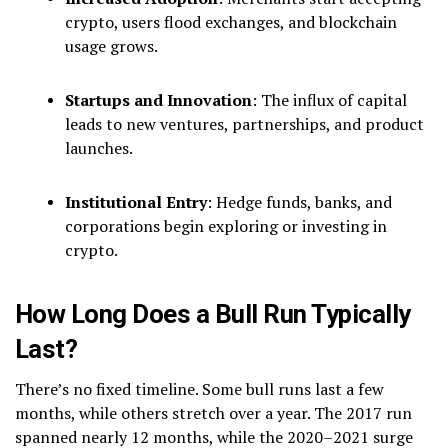
crypto, users flood exchanges, and blockchain
usage grows.
Startups and Innovation
: The influx of capital
leads to new ventures, partnerships, and product
launches.
Institutional Entry
: Hedge funds, banks, and
corporations begin exploring or investing in
crypto.
How Long Does a Bull Run Typically
Last?
There’s no fixed timeline. Some bull runs last a few
months, while others stretch over a year. The 2017 run
spanned nearly 12 months, while the 2020–2021 surge