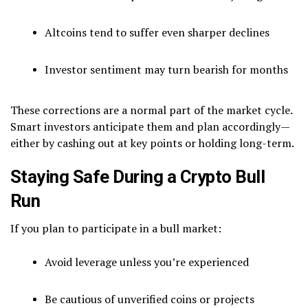
Altcoins tend to suffer even sharper declines
Investor sentiment may turn bearish for months
These corrections are a normal part of the market cycle.
Smart investors anticipate them and plan accordingly—
either by cashing out at key points or holding long-term.
Staying Safe During a Crypto Bull
Run
If you plan to participate in a bull market:
Avoid leverage unless you’re experienced
Be cautious of unverified coins or projects