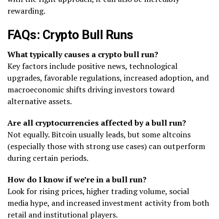
rewarding.
FAQs: Crypto Bull Runs
What typically causes a crypto bull run?
Key factors include positive news, technological
upgrades, favorable regulations, increased adoption, and
macroeconomic shifts driving investors toward
alternative assets.
Are all cryptocurrencies affected by a bull run?
Not equally. Bitcoin usually leads, but some altcoins
(especially those with strong use cases) can outperform
during certain periods.
How do I know if we’re in a bull run?
Look for rising prices, higher trading volume, social
media hype, and increased investment activity from both
retail and institutional players.