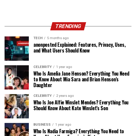
TRENDING
TECH
5 months ago
anonposted Explained: Features, Privacy, Uses,
and What Users Should Know
CELEBRITY
1 year ago
Who Is Amelia Jane Henson? Everything You Need
to Know About Mia Sara and Brian Henson’s
Daughter
CELEBRITY
2 years ago
Who Is Joe Alfie Winslet Mendes? Everything You
Should Know About Kate Winslet’s Son
BUSINESS
1 year ago
Who Is Nadia Farmiga? Everything You Need to