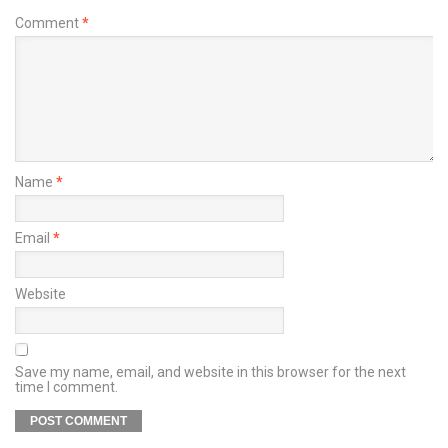
Comment
*
Name
*
Email
*
Website
Save my name, email, and website in this browser for the next
time I comment.