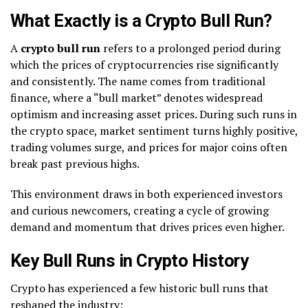
What Exactly is a Crypto Bull Run?
A
crypto bull run
refers to a prolonged period during
which the prices of cryptocurrencies rise significantly
and consistently. The name comes from traditional
finance, where a “bull market” denotes widespread
optimism and increasing asset prices. During such runs in
the crypto space, market sentiment turns highly positive,
trading volumes surge, and prices for major coins often
break past previous highs.
This environment draws in both experienced investors
and curious newcomers, creating a cycle of growing
demand and momentum that drives prices even higher.
Key Bull Runs in Crypto History
Crypto has experienced a few historic bull runs that
reshaped the industry: