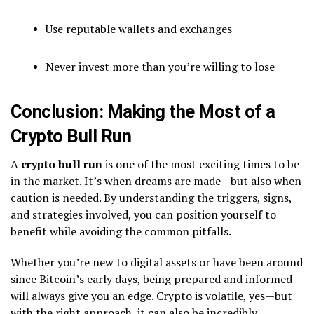
Use reputable wallets and exchanges
Never invest more than you’re willing to lose
Conclusion: Making the Most of a
Crypto Bull Run
A
crypto bull run
is one of the most exciting times to be
in the market. It’s when dreams are made—but also when
caution is needed. By understanding the triggers, signs,
and strategies involved, you can position yourself to
benefit while avoiding the common pitfalls.
Whether you’re new to digital assets or have been around
since Bitcoin’s early days, being prepared and informed
will always give you an edge. Crypto is volatile, yes—but
with the right approach, it can also be incredibly