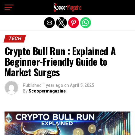
Exit mobile version
TECH
Crypto Bull Run : Explained A
Beginner-Friendly Guide to
Market Surges
Published
1 year ago
on
April 5, 2025
By
Scoopermagazine