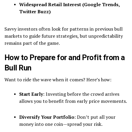
Widespread Retail Interest (Google Trends,
Twitter Buzz)
Savvy investors often look for patterns in previous bull
markets to guide future strategies, but unpredictability
remains part of the game.
How to Prepare for and Profit from a
Bull Run
Want to ride the wave when it comes? Here’s how:
Start Early
: Investing before the crowd arrives
allows you to benefit from early price movements.
Diversify Your Portfolio
: Don’t put all your
money into one coin—spread your risk.