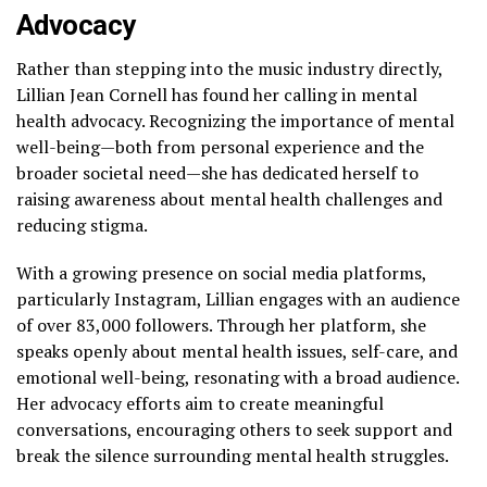
Advocacy
Rather than stepping into the music industry directly,
Lillian Jean Cornell has found her calling in mental
health advocacy. Recognizing the importance of mental
well-being—both from personal experience and the
broader societal need—she has dedicated herself to
raising awareness about mental health challenges and
reducing stigma.
With a growing presence on social media platforms,
particularly Instagram, Lillian engages with an audience
of over 83,000 followers. Through her platform, she
speaks openly about mental health issues, self-care, and
emotional well-being, resonating with a broad audience.
Her advocacy efforts aim to create meaningful
conversations, encouraging others to seek support and
break the silence surrounding mental health struggles.