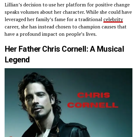
Lillian’s decision to use her platform for positive change
speaks volumes about her character. While she could have
leveraged her family’s fame for a traditional
celebrity
career, she has instead chosen to champion causes that
have a profound impact on people’s lives.
Her Father Chris Cornell: A Musical
Legend