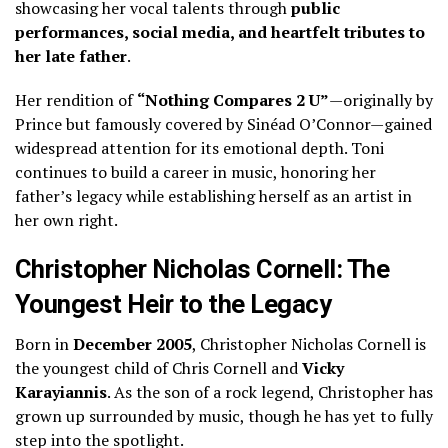
showcasing her vocal talents through
public
performances, social media, and heartfelt tributes to
her late father
.
Her rendition of
“Nothing Compares 2 U”
—originally by
Prince but famously covered by Sinéad O’Connor—gained
widespread attention for its emotional depth. Toni
continues to build a career in music, honoring her
father’s legacy while establishing herself as an artist in
her own right.
Christopher Nicholas Cornell: The
Youngest Heir to the Legacy
Born in
December 2005
, Christopher Nicholas Cornell is
the youngest child of Chris Cornell and
Vicky
Karayiannis
. As the son of a rock legend, Christopher has
grown up surrounded by music, though he has yet to fully
step into the spotlight.