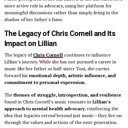
more active role in advocacy, using her platform for
meaningful discussions rather than simply living in the
shadow of her father’s fame.
The Legacy of Chris Cornell and Its
Impact on Lillian
The legacy of
Chris Cornell
continues to influence
Lillian’s journey. While she has not pursued a career in
music like her father or half-sister Toni, she carries
forward his
emotional depth, artistic influence, and
commitment to personal expression
.
The
themes of struggle, introspection, and resilience
found in Chris Cornell’s music resonate in
Lillian’s
approach to mental health advocacy
, reinforcing the
idea that legacies extend beyond just music—they live on
through the values and actions of the next generation.