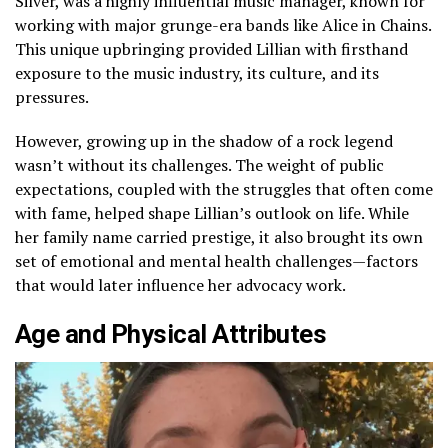
Silver, was a highly influential music manager, known for
working with major grunge-era bands like Alice in Chains.
This unique upbringing provided Lillian with firsthand
exposure to the music industry, its culture, and its
pressures.
However, growing up in the shadow of a rock legend
wasn’t without its challenges. The weight of public
expectations, coupled with the struggles that often come
with fame, helped shape Lillian’s outlook on life. While
her family name carried prestige, it also brought its own
set of emotional and mental health challenges—factors
that would later influence her advocacy work.
Age and Physical Attributes