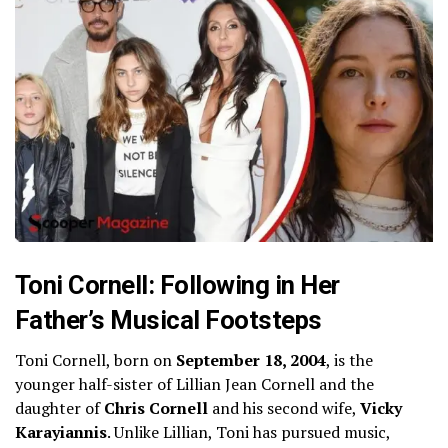
Toni Cornell: Following in Her
Father’s Musical Footsteps
Toni Cornell, born on
September 18, 2004
, is the
younger half-sister of Lillian Jean Cornell and the
daughter of
Chris Cornell
and his second wife,
Vicky
Karayiannis
. Unlike Lillian, Toni has pursued music,