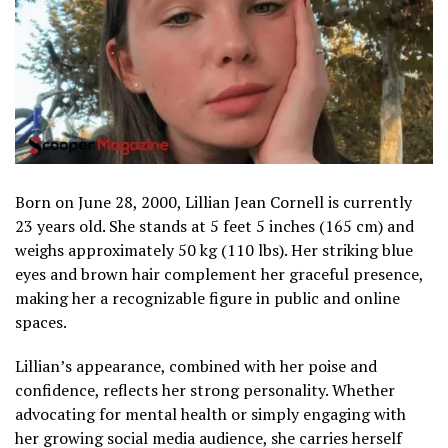
Born on June 28, 2000, Lillian Jean Cornell is currently
23 years old. She stands at 5 feet 5 inches (165 cm) and
weighs approximately 50 kg (110 lbs). Her striking blue
eyes and brown hair complement her graceful presence,
making her a recognizable figure in public and online
spaces.
Lillian’s appearance, combined with her poise and
confidence, reflects her strong personality. Whether
advocating for mental health or simply engaging with
her growing social media audience, she carries herself