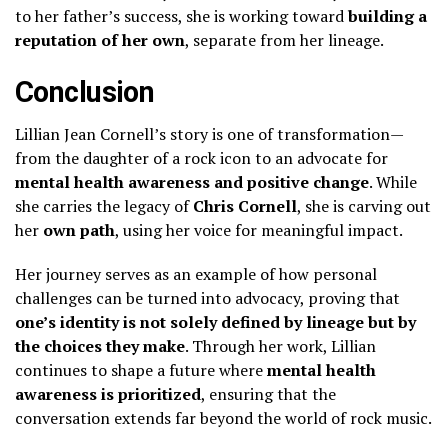
to her father’s success, she is working toward
building a
reputation of her own
, separate from her lineage.
Conclusion
Lillian Jean Cornell’s story is one of transformation—
from the daughter of a rock icon to an advocate for
mental health awareness and positive change
. While
she carries the legacy of
Chris Cornell
, she is carving out
her
own path
, using her voice for meaningful impact.
Her journey serves as an example of how personal
challenges can be turned into advocacy, proving that
one’s identity is not solely defined by lineage but by
the choices they make
. Through her work, Lillian
continues to shape a future where
mental health
awareness is prioritized
, ensuring that the
conversation extends far beyond the world of rock music.