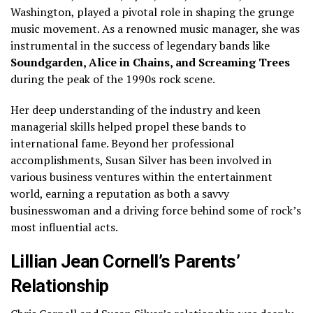
Washington, played a pivotal role in shaping the grunge
music movement. As a renowned music manager, she was
instrumental in the success of legendary bands like
Soundgarden, Alice in Chains, and Screaming Trees
during the peak of the 1990s rock scene.
Her deep understanding of the industry and keen
managerial skills helped propel these bands to
international fame. Beyond her professional
accomplishments, Susan Silver has been involved in
various business ventures within the entertainment
world, earning a reputation as both a savvy
businesswoman and a driving force behind some of rock’s
most influential acts.
Lillian Jean Cornell’s Parents’
Relationship