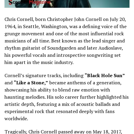
Chris Cornell, born Christopher John Cornell on July 20,
1964, in Seattle, Washington, was a defining voice of the
grunge movement and one of the most influential rock
musicians of all time. Best known as the lead singer and
rhythm guitarist of Soundgarden and later Audioslave,
his powerful vocals and introspective songwriting set
him apart in the music industry.
Cornell’s signature tracks, including
“Black Hole Sun”
and
“Like a Stone,”
became anthems of a generation,
showcasing his ability to blend raw emotion with
haunting melodies. His solo career further highlighted his
artistic depth, featuring a mix of acoustic ballads and
experimental rock that resonated deeply with fans
worldwide.
Tragically, Chris Cornell passed away on May 18, 2017,