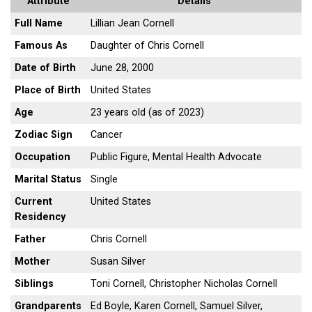
Attribute
Details
Full Name
Lillian Jean Cornell
Famous As
Daughter of Chris Cornell
Date of Birth
June 28, 2000
Place of Birth
United States
Age
23 years old (as of 2023)
Zodiac Sign
Cancer
Occupation
Public Figure, Mental Health Advocate
Marital Status
Single
Current
United States
Residency
Father
Chris Cornell
Mother
Susan Silver
Siblings
Toni Cornell, Christopher Nicholas Cornell
Grandparents
Ed Boyle, Karen Cornell, Samuel Silver,