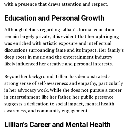
with a presence that draws attention and respect.
Education and Personal Growth
Although details regarding Lillian’s formal education
remain largely private, it is evident that her upbringing
was enriched with artistic exposure and intellectual
discussions surrounding fame and its impact. Her family’s
deep roots in music and the entertainment industry
likely influenced her creative and personal interests.
Beyond her background, Lillian has demonstrated a
strong sense of self-awareness and empathy, particularly
in her advocacy work. While she does not pursue a career
in entertainment like her father, her public presence
suggests a dedication to social impact, mental health
awareness, and community engagement.
Lillian’s Career and Mental Health