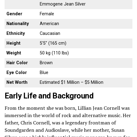
Emmogene Jean Silver
Gender
Female
Nationality
American
Ethnicity
Caucasian
Height
5’5″ (165 cm)
Weight
50 kg (110 lbs)
Hair Color
Brown
Eye Color
Blue
Net Worth
Estimated $1 Million – $5 Million
Early Life and Background
From the moment she was born, Lillian Jean Cornell was
immersed in the world of rock and alternative music. Her
father, Chris Cornell, was a legendary frontman of
Soundgarden and Audioslave, while her mother, Susan