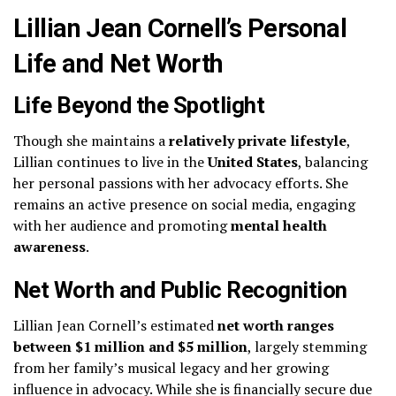
Lillian Jean Cornell’s Personal
Life and Net Worth
Life Beyond the Spotlight
Though she maintains a
relatively private lifestyle
,
Lillian continues to live in the
United States
, balancing
her personal passions with her advocacy efforts. She
remains an active presence on social media, engaging
with her audience and promoting
mental health
awareness
.
Net Worth and Public Recognition
Lillian Jean Cornell’s estimated
net worth ranges
between $1 million and $5 million
, largely stemming
from her family’s musical legacy and her growing
influence in advocacy. While she is financially secure due