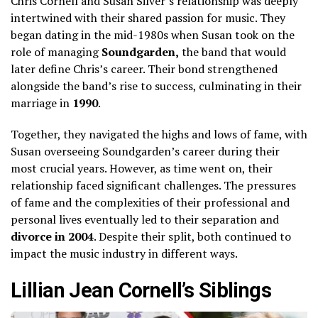
Chris Cornell and Susan Silver’s relationship was deeply
intertwined with their shared passion for music. They
began dating in the mid-1980s when Susan took on the
role of managing
Soundgarden,
the band that would
later define Chris’s career. Their bond strengthened
alongside the band’s rise to success, culminating in their
marriage in
1990
.
Together, they navigated the highs and lows of fame, with
Susan overseeing Soundgarden’s career during their
most crucial years. However, as time went on, their
relationship faced significant challenges. The pressures
of fame and the complexities of their professional and
personal lives eventually led to their separation and
divorce in 2004
. Despite their split, both continued to
impact the music industry in different ways.
Lillian Jean Cornell’s Siblings