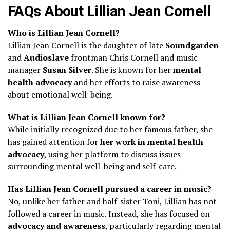
FAQs About Lillian Jean Cornell
Who is Lillian Jean Cornell?
Lillian Jean Cornell is the daughter of late
Soundgarden
and
Audioslave
frontman Chris Cornell and music
manager
Susan Silver
. She is known for her
mental
health advocacy
and her efforts to raise awareness
about emotional well-being.
What is Lillian Jean Cornell known for?
While initially recognized due to her famous father, she
has gained attention for
her work in mental health
advocacy
, using her platform to discuss issues
surrounding mental well-being and self-care.
Has Lillian Jean Cornell pursued a career in music?
No, unlike her father and half-sister Toni, Lillian has not
followed a career in music. Instead, she has focused on
advocacy and awareness
, particularly regarding mental