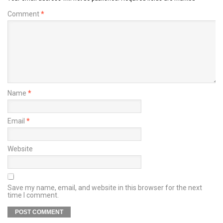
Comment
*
Name
*
Email
*
Website
Save my name, email, and website in this browser for the next
time I comment.