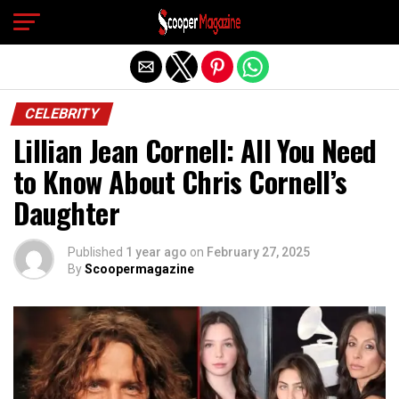
Exit mobile version
CELEBRITY
Lillian Jean Cornell: All You Need
to Know About Chris Cornell’s
Daughter
Published
1 year ago
on
February 27, 2025
By
Scoopermagazine