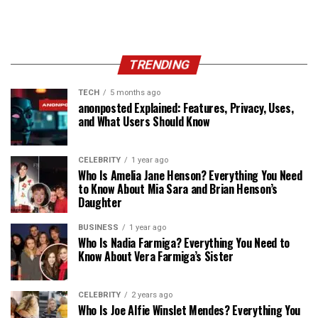
TRENDING
TECH
5 months ago
anonposted Explained: Features, Privacy, Uses,
and What Users Should Know
CELEBRITY
1 year ago
Who Is Amelia Jane Henson? Everything You Need
to Know About Mia Sara and Brian Henson’s
Daughter
BUSINESS
1 year ago
Who Is Nadia Farmiga? Everything You Need to
Know About Vera Farmiga’s Sister
CELEBRITY
2 years ago
Who Is Joe Alfie Winslet Mendes? Everything You