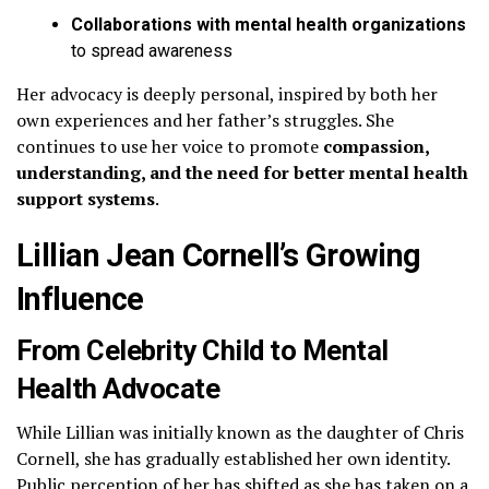
Collaborations with mental health organizations
to spread awareness
Her advocacy is deeply personal, inspired by both her
own experiences and her father’s struggles. She
continues to use her voice to promote
compassion,
understanding, and the need for better mental health
support systems
.
Lillian Jean Cornell’s Growing
Influence
From Celebrity Child to Mental
Health Advocate
While Lillian was initially known as the daughter of Chris
Cornell, she has gradually established her own identity.
Public perception of her has shifted as she has taken on a