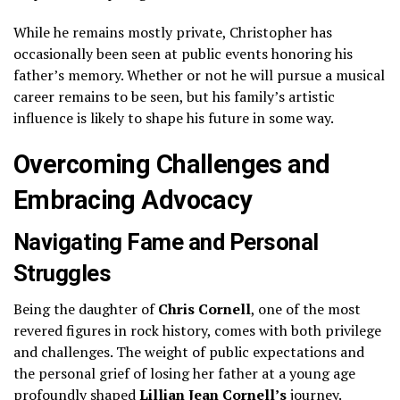
While he remains mostly private, Christopher has
occasionally been seen at public events honoring his
father’s memory. Whether or not he will pursue a musical
career remains to be seen, but his family’s artistic
influence is likely to shape his future in some way.
Overcoming Challenges and
Embracing Advocacy
Navigating Fame and Personal
Struggles
Being the daughter of
Chris Cornell
, one of the most
revered figures in rock history, comes with both privilege
and challenges. The weight of public expectations and
the personal grief of losing her father at a young age
profoundly shaped
Lillian Jean Cornell’s
journey.