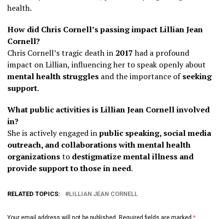
health.
How did Chris Cornell’s passing impact Lillian Jean
Cornell?
Chris Cornell’s tragic death in
2017
had a profound
impact on Lillian, influencing her to speak openly about
mental health struggles
and the importance of
seeking
support
.
What public activities is Lillian Jean Cornell involved
in?
She is actively engaged in
public speaking, social media
outreach, and collaborations with mental health
organizations
to
destigmatize mental illness and
provide support to those in need
.
RELATED TOPICS:
LILLIAN JEAN CORNELL
Your email address will not be published.
Required fields are marked
*