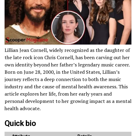
Lillian Jean Cornell, widely recognized as the daughter of
the late rock icon Chris Cornell, has been carving out her
own identity beyond her father’s legendary music career.
Born on June 28, 2000, in the United States, Lillian’s
journey reflects a deep connection to both the music
industry and the cause of mental health awareness. This
article explores her life, from her early years and
personal development to her growing impact as a mental
health advocate.
Quick bio