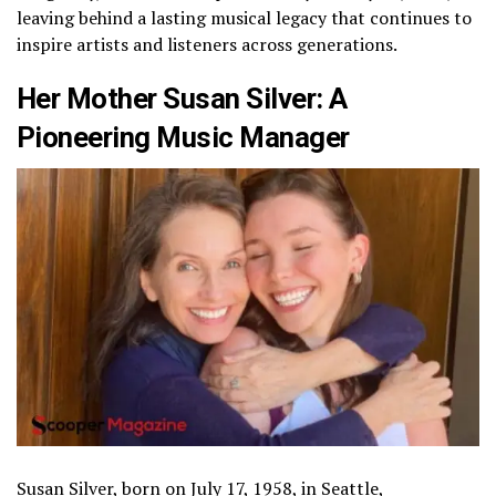
leaving behind a lasting musical legacy that continues to
inspire artists and listeners across generations.
Her Mother Susan Silver: A
Pioneering Music Manager
Susan Silver, born on July 17, 1958, in Seattle,