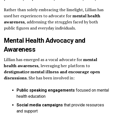
Rather than solely embracing the limelight, Lillian has
used her experiences to advocate for
mental health
awareness
, addressing the struggles faced by both
public figures and everyday individuals.
Mental Health Advocacy and
Awareness
Lillian has emerged as a vocal advocate for
mental
health awareness
, leveraging her platform to
destigmatize mental illness and encourage open
discussions
. She has been involved in:
Public speaking engagements
focused on mental
health education
Social media campaigns
that provide resources
and support