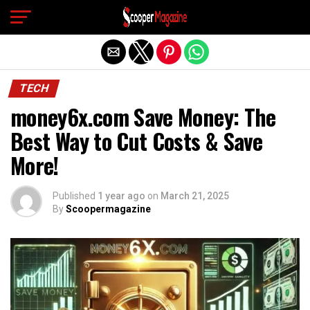
Exit mobile version
TECH
money6x.com Save Money: The
Best Way to Cut Costs & Save
More!
Published
1 year ago
on
March 21, 2025
By
Scoopermagazine