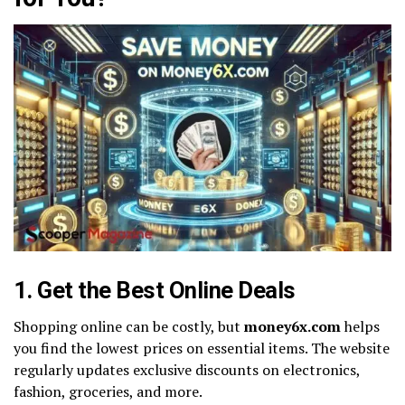
1. Get the Best Online Deals
Shopping online can be costly, but
money6x.com
helps
you find the lowest prices on essential items. The website
regularly updates exclusive discounts on electronics,
fashion, groceries, and more.