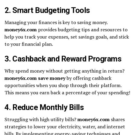
2. Smart Budgeting Tools
Managing your finances is key to saving money.
money6x.com
provides budgeting tips and resources to
help you track your expenses, set savings goals, and stick
to your financial plan.
3. Cashback and Reward Programs
Why spend money without getting anything in return?
money6x.com save money
by offering cashback
opportunities when you shop through their platform.
This means you earn back a percentage of your spending!
4. Reduce Monthly Bills
Struggling with high utility bills?
money6x.com
shares
strategies to lower your electricity, water, and internet
bills. By implementing energy-saving techniques and