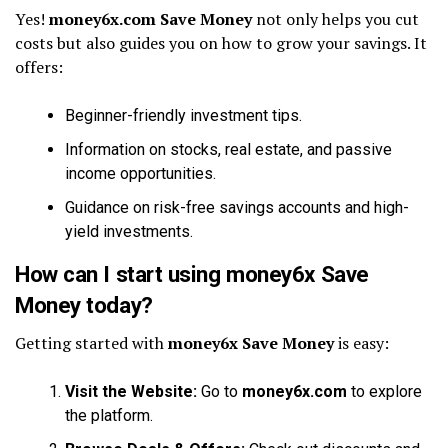
Yes!
money6x.com Save Money
not only helps you cut
costs but also guides you on how to grow your savings. It
offers:
Beginner-friendly investment tips.
Information on stocks, real estate, and passive
income opportunities.
Guidance on risk-free savings accounts and high-
yield investments.
How can I start using money6x Save
Money today?
Getting started with
money6x Save Money
is easy:
Visit the Website:
Go to
money6x.com
to explore
the platform.