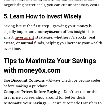
negotiating better deals, you can cut unnecessary costs.
5. Learn How to Invest Wisely
Saving is just the first step—growing your money is
equally important.
money6x.com
offers insights into
smart
investment
strategies, whether it’s stocks, real
estate, or mutual funds, helping you increase your wealth
over time.
Tips to Maximize Your Savings
with money6x.com
Use Discount Coupons
– Always check for promo codes
before making a purchase.
Compare Prices Before Buying
– Don’t settle for the
first price you see; shop around for better deals.
Automate Your Savings
– Set up automatic transfers to