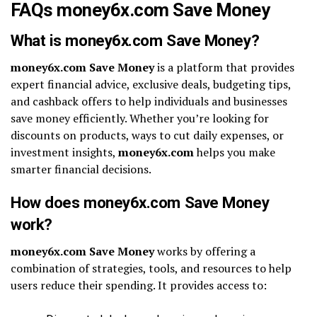
FAQs money6x.com Save Money
What is money6x.com Save Money?
money6x.com Save Money
is a platform that provides
expert financial advice, exclusive deals, budgeting tips,
and cashback offers to help individuals and businesses
save money efficiently. Whether you’re looking for
discounts on products, ways to cut daily expenses, or
investment insights,
money6x.com
helps you make
smarter financial decisions.
How does money6x.com Save Money
work?
money6x.com Save Money
works by offering a
combination of strategies, tools, and resources to help
users reduce their spending. It provides access to: