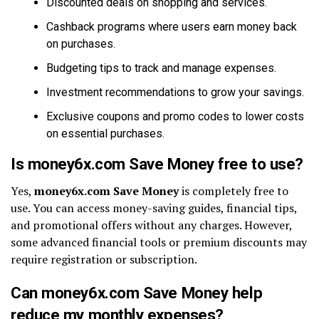
Discounted deals on shopping and services.
Cashback programs where users earn money back
on purchases.
Budgeting tips to track and manage expenses.
Investment recommendations to grow your savings.
Exclusive coupons and promo codes to lower costs
on essential purchases.
Is money6x.com Save Money free to use?
Yes,
money6x.com Save Money
is completely free to
use. You can access money-saving guides, financial tips,
and promotional offers without any charges. However,
some advanced financial tools or premium discounts may
require registration or subscription.
Can money6x.com Save Money help
reduce my monthly expenses?