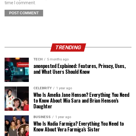
time I comment.
TRENDING
TECH
5 months ago
anonposted Explained: Features, Privacy, Uses,
and What Users Should Know
CELEBRITY
1 year ago
Who Is Amelia Jane Henson? Everything You Need
to Know About Mia Sara and Brian Henson’s
Daughter
BUSINESS
1 year ago
Who Is Nadia Farmiga? Everything You Need to
Know About Vera Farmiga’s Sister