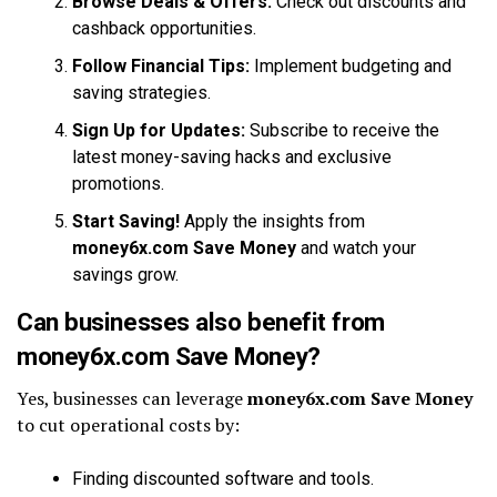
Browse Deals & Offers:
Check out discounts and
cashback opportunities.
Follow Financial Tips:
Implement budgeting and
saving strategies.
Sign Up for Updates:
Subscribe to receive the
latest money-saving hacks and exclusive
promotions.
Start Saving!
Apply the insights from
money6x.com Save Money
and watch your
savings grow.
Can businesses also benefit from
money6x.com Save Money?
Yes, businesses can leverage
money6x.com Save Money
to cut operational costs by:
Finding discounted software and tools.