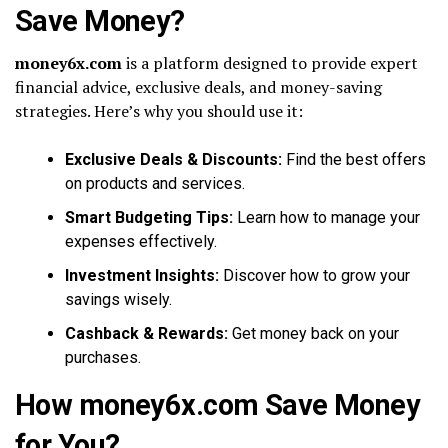
Save Money?
money6x.com
is a platform designed to provide expert
financial advice, exclusive deals, and money-saving
strategies. Here’s why you should use it:
Exclusive Deals & Discounts:
Find the best offers
on products and services.
Smart Budgeting Tips:
Learn how to manage your
expenses effectively.
Investment Insights:
Discover how to grow your
savings wisely.
Cashback & Rewards:
Get money back on your
purchases.
How money6x.com Save Money
for You?