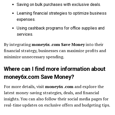
Saving on bulk purchases with exclusive deals.
Learning financial strategies to optimize business
expenses.
Using cashback programs for office supplies and
services.
By integrating
money6x .com Save Money
into their
financial strategy, businesses can maximize profits and
minimize unnecessary spending.
Where can I find more information about
money6x.com Save Money?
For more details, visit
money6x .com
and explore the
latest money-saving strategies, deals, and financial
insights. You can also follow their social media pages for
real-time updates on exclusive offers and budgeting tips.