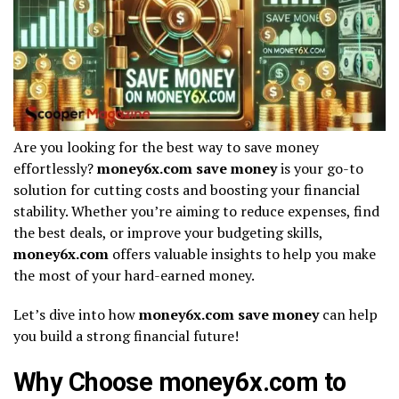
Are you looking for the best way to save money
effortlessly?
money6x.com save money
is your go-to
solution for cutting costs and boosting your financial
stability. Whether you’re aiming to reduce expenses, find
the best deals, or improve your budgeting skills,
money6x.com
offers valuable insights to help you make
the most of your hard-earned money.
Let’s dive into how
money6x.com save money
can help
you build a strong financial future!
Why Choose money6x.com to