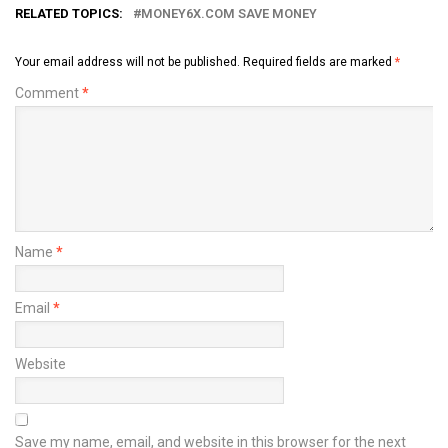
RELATED TOPICS:
MONEY6X.COM SAVE MONEY
Your email address will not be published.
Required fields are marked
*
Comment
*
Name
*
Email
*
Website
Save my name, email, and website in this browser for the next