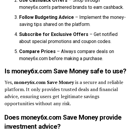
Use Cashback Offers
– Shop through
money6x.com’s partnered brands to earn cashback.
Follow Budgeting Advice
– Implement the money-
saving tips shared on the platform.
Subscribe for Exclusive Offers
– Get notified
about special promotions and coupon codes.
Compare Prices
– Always compare deals on
money6x.com before making a purchase.
Is money6x.com Save Money safe to use?
Yes,
money6x.com Save Money
is a secure and reliable
platform. It only provides trusted deals and financial
advice, ensuring users get legitimate savings
opportunities without any risk.
Does money6x.com Save Money provide
investment advice?