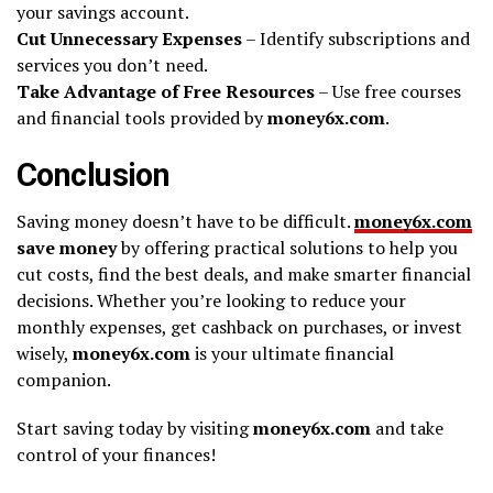
your savings account.
Cut Unnecessary Expenses
– Identify subscriptions and
services you don’t need.
Take Advantage of Free Resources
– Use free courses
and financial tools provided by
money6x.com
.
Conclusion
Saving money doesn’t have to be difficult.
money6x.com
save money
by offering practical solutions to help you
cut costs, find the best deals, and make smarter financial
decisions. Whether you’re looking to reduce your
monthly expenses, get cashback on purchases, or invest
wisely,
money6x.com
is your ultimate financial
companion.
Start saving today by visiting
money6x.com
and take
control of your finances!