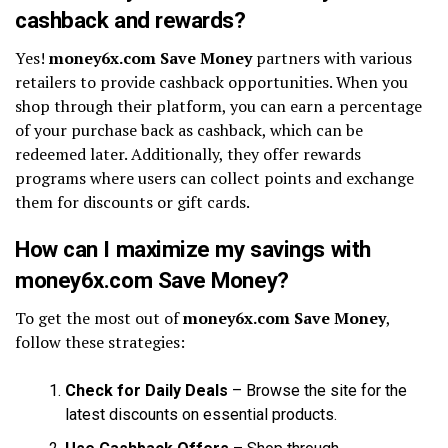
cashback and rewards?
Yes!
money6x.com Save Money
partners with various
retailers to provide cashback opportunities. When you
shop through their platform, you can earn a percentage
of your purchase back as cashback, which can be
redeemed later. Additionally, they offer rewards
programs where users can collect points and exchange
them for discounts or gift cards.
How can I maximize my savings with
money6x.com Save Money?
To get the most out of
money6x.com Save Money
,
follow these strategies:
Check for Daily Deals
– Browse the site for the
latest discounts on essential products.