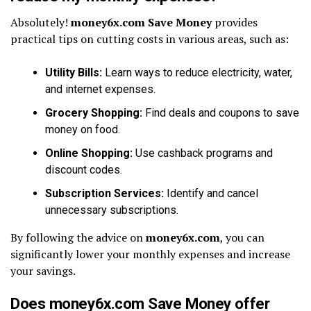
Absolutely!
money6x.com Save Money
provides
practical tips on cutting costs in various areas, such as:
Utility Bills:
Learn ways to reduce electricity, water,
and internet expenses.
Grocery Shopping:
Find deals and coupons to save
money on food.
Online Shopping:
Use cashback programs and
discount codes.
Subscription Services:
Identify and cancel
unnecessary subscriptions.
By following the advice on
money6x.com
, you can
significantly lower your monthly expenses and increase
your savings.
Does money6x.com Save Money offer