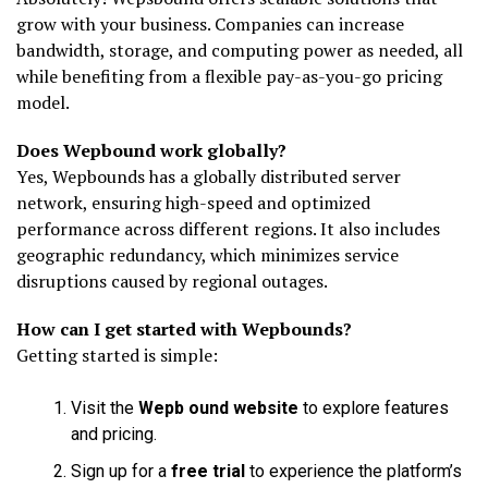
grow with your business. Companies can increase
bandwidth, storage, and computing power as needed, all
while benefiting from a flexible pay-as-you-go pricing
model.
Does Wepbound work globally?
Yes, Wepbounds has a globally distributed server
network, ensuring high-speed and optimized
performance across different regions. It also includes
geographic redundancy, which minimizes service
disruptions caused by regional outages.
How can I get started with Wepbounds?
Getting started is simple:
Visit the
Wepb ound website
to explore features
and pricing.
Sign up for a
free trial
to experience the platform’s