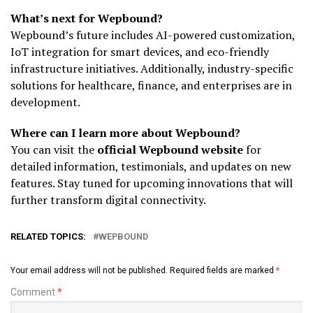
What’s next for Wepbound?
Wepbound’s future includes AI-powered customization,
IoT integration for smart devices, and eco-friendly
infrastructure initiatives. Additionally, industry-specific
solutions for healthcare, finance, and enterprises are in
development.
Where can I learn more about Wepbound?
You can visit the
official Wepbound website
for
detailed information, testimonials, and updates on new
features. Stay tuned for upcoming innovations that will
further transform digital connectivity.
RELATED TOPICS:
WEPBOUND
Your email address will not be published.
Required fields are marked
*
Comment
*