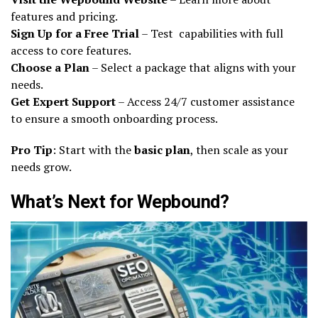
features and pricing.
Sign Up for a Free Trial
– Test capabilities with full
access to core features.
Choose a Plan
– Select a package that aligns with your
needs.
Get Expert Support
– Access 24/7 customer assistance
to ensure a smooth onboarding process.
Pro Tip
: Start with the
basic plan
, then scale as your
needs grow.
What’s Next for Wepbound?