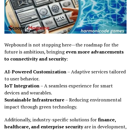
Wepbound is not stopping here—the roadmap for the
future is ambitious, bringing
even more advancements
to connectivity and security
:
AI-Powered Customization
– Adaptive services tailored
to user behavior.
IoT Integration
– A seamless experience for smart
devices and wearables.
Sustainable Infrastructure
– Reducing environmental
impact through green technology.
Additionally, industry-specific solutions for
finance,
healthcare, and enterprise security
are in development,