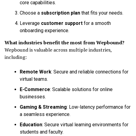
core capabilities.
Choose a
subscription plan
that fits your needs.
Leverage
customer support
for a smooth
onboarding experience.
What industries benefit the most from Wepbound?
Wepbound is valuable across multiple industries,
including:
Remote Work
: Secure and reliable connections for
virtual teams.
E-Commerce
: Scalable solutions for online
businesses.
Gaming & Streaming
: Low-latency performance for
a seamless experience.
Education
: Secure virtual learning environments for
students and faculty.