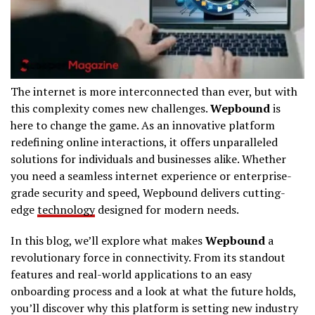
The internet is more interconnected than ever, but with
this complexity comes new challenges.
Wepbound
is
here to change the game. As an innovative platform
redefining online interactions, it offers unparalleled
solutions for individuals and businesses alike. Whether
you need a seamless internet experience or enterprise-
grade security and speed, Wepbound delivers cutting-
edge
technology
designed for modern needs.
In this blog, we’ll explore what makes
Wepbound
a
revolutionary force in connectivity. From its standout
features and real-world applications to an easy
onboarding process and a look at what the future holds,
you’ll discover why this platform is setting new industry