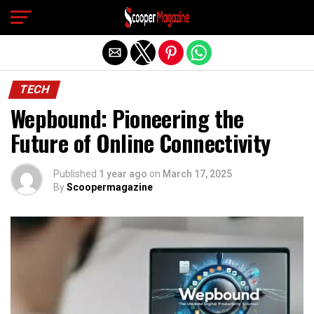
Exit mobile version
TECH
Wepbound: Pioneering the
Future of Online Connectivity
Published
1 year ago
on
March 17, 2025
By
Scoopermagazine