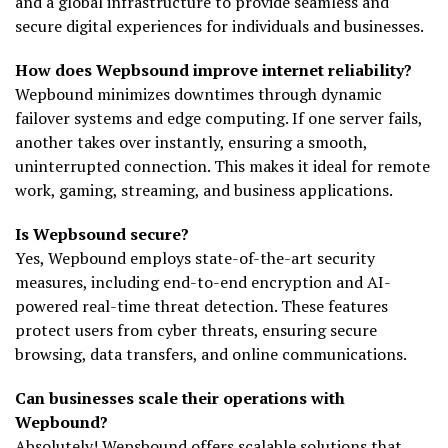
and a global infrastructure to provide seamless and
secure digital experiences for individuals and businesses.
How does Wepbsound improve internet reliability?
Wepbound minimizes downtimes through dynamic
failover systems and edge computing. If one server fails,
another takes over instantly, ensuring a smooth,
uninterrupted connection. This makes it ideal for remote
work, gaming, streaming, and business applications.
Is Wepbsound secure?
Yes, Wepbound employs state-of-the-art security
measures, including end-to-end encryption and AI-
powered real-time threat detection. These features
protect users from cyber threats, ensuring secure
browsing, data transfers, and online communications.
Can businesses scale their operations with
Wepbound?
Absolutely! Wepsbound offers scalable solutions that