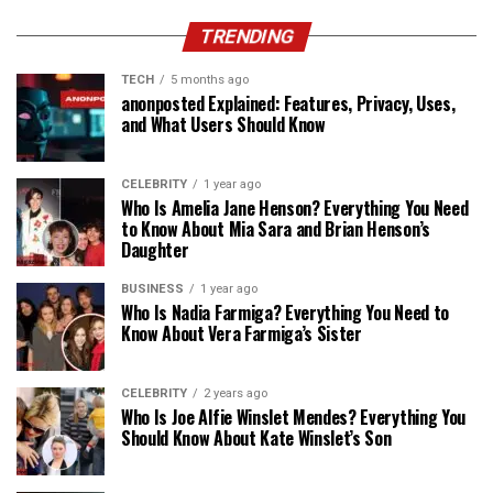
TRENDING
TECH
5 months ago
anonposted Explained: Features, Privacy, Uses,
and What Users Should Know
CELEBRITY
1 year ago
Who Is Amelia Jane Henson? Everything You Need
to Know About Mia Sara and Brian Henson’s
Daughter
BUSINESS
1 year ago
Who Is Nadia Farmiga? Everything You Need to
Know About Vera Farmiga’s Sister
CELEBRITY
2 years ago
Who Is Joe Alfie Winslet Mendes? Everything You
Should Know About Kate Winslet’s Son