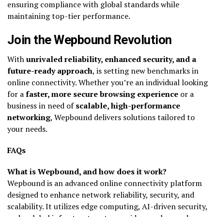
ensuring compliance with global standards while
maintaining top-tier performance.
Join the Wepbound Revolution
With
unrivaled reliability, enhanced security, and a
future-ready approach
, is setting new benchmarks in
online connectivity. Whether you’re an individual looking
for a
faster, more secure browsing experience
or a
business in need of
scalable, high-performance
networking
, Wepbound delivers solutions tailored to
your needs.
FAQs
What is Wepbound, and how does it work?
Wepbound is an advanced online connectivity platform
designed to enhance network reliability, security, and
scalability. It utilizes edge computing, AI-driven security,