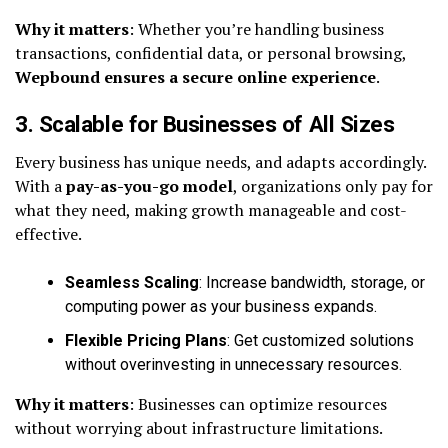
Why it matters
: Whether you’re handling business
transactions, confidential data, or personal browsing,
Wepbound ensures a secure online experience
.
3. Scalable for Businesses of All Sizes
Every business has unique needs, and adapts accordingly.
With a
pay-as-you-go model
, organizations only pay for
what they need, making growth manageable and cost-
effective.
Seamless Scaling
: Increase bandwidth, storage, or
computing power as your business expands.
Flexible Pricing Plans
: Get customized solutions
without overinvesting in unnecessary resources.
Why it matters
: Businesses can optimize resources
without worrying about infrastructure limitations.