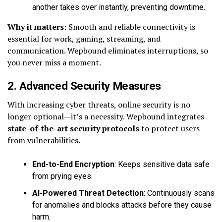
another takes over instantly, preventing downtime.
Why it matters
: Smooth and reliable connectivity is
essential for work, gaming, streaming, and
communication. Wepbound eliminates interruptions, so
you never miss a moment.
2. Advanced Security Measures
With increasing cyber threats, online security is no
longer optional—it’s a necessity. Wepbound integrates
state-of-the-art security protocols
to protect users
from vulnerabilities.
End-to-End Encryption
: Keeps sensitive data safe
from prying eyes.
AI-Powered Threat Detection
: Continuously scans
for anomalies and blocks attacks before they cause
harm.