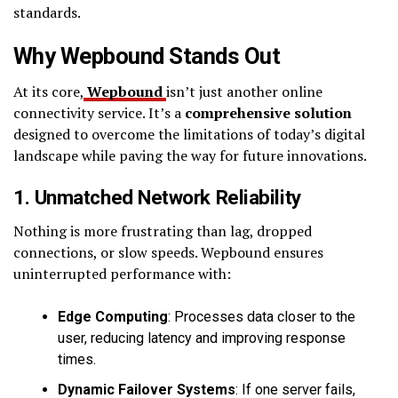
standards.
Why Wepbound Stands Out
At its core,
Wepbound
isn’t just another online
connectivity service. It’s a
comprehensive solution
designed to overcome the limitations of today’s digital
landscape while paving the way for future innovations.
1. Unmatched Network Reliability
Nothing is more frustrating than lag, dropped
connections, or slow speeds. Wepbound ensures
uninterrupted performance with:
Edge Computing
: Processes data closer to the
user, reducing latency and improving response
times.
Dynamic Failover Systems
: If one server fails,