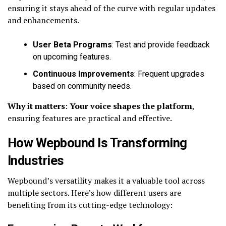
ensuring it stays ahead of the curve with regular updates
and enhancements.
User Beta Programs
: Test and provide feedback
on upcoming features.
Continuous Improvements
: Frequent upgrades
based on community needs.
Why it matters
:
Your voice shapes the platform
,
ensuring features are practical and effective.
How Wepbound Is Transforming
Industries
Wepbound’s versatility makes it a valuable tool across
multiple sectors. Here’s how different users are
benefiting from its cutting-edge technology: