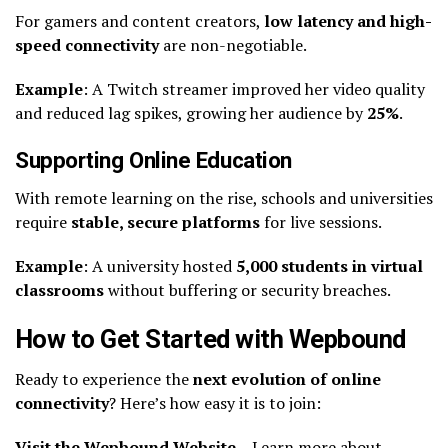
For gamers and content creators,
low latency and high-
speed connectivity
are non-negotiable.
Example
: A Twitch streamer improved her video quality
and reduced lag spikes, growing her audience by
25%
.
Supporting Online Education
With remote learning on the rise, schools and universities
require
stable, secure platforms
for live sessions.
Example
: A university hosted
5,000 students in virtual
classrooms
without buffering or security breaches.
How to Get Started with Wepbound
Ready to experience the
next evolution of online
connectivity
? Here’s how easy it is to join:
Visit the Wepbound Website
– Learn more about