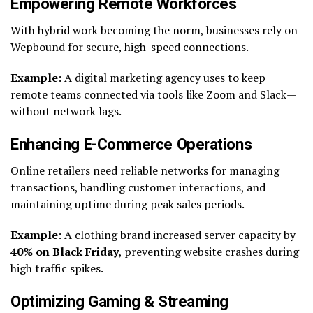
Empowering Remote Workforces
With hybrid work becoming the norm, businesses rely on
Wepbound for secure, high-speed connections.
Example
: A digital marketing agency uses to keep
remote teams connected via tools like Zoom and Slack—
without network lags.
Enhancing E-Commerce Operations
Online retailers need reliable networks for managing
transactions, handling customer interactions, and
maintaining uptime during peak sales periods.
Example
: A clothing brand increased server capacity by
40% on Black Friday
, preventing website crashes during
high traffic spikes.
Optimizing Gaming & Streaming