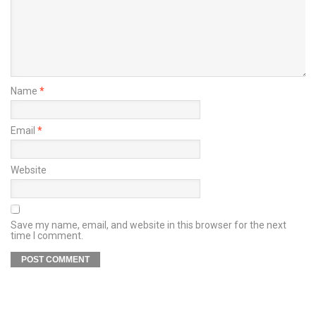
Name
*
Email
*
Website
Save my name, email, and website in this browser for the next
time I comment.