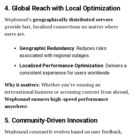
4. Global Reach with Local Optimization
Wepbound’s
geographically distributed servers
provide fast, localized connections no matter where
users are.
Geographic Redundancy
: Reduces risks
associated with regional outages.
Localized Performance Optimization
: Delivers a
consistent experience for users worldwide.
Why it matters
: Whether you’re running an
international business or accessing content from abroad,
Wepbound ensures high-speed performance
anywhere
.
5. Community-Driven Innovation
Wepbound constantly evolves based on user feedback,