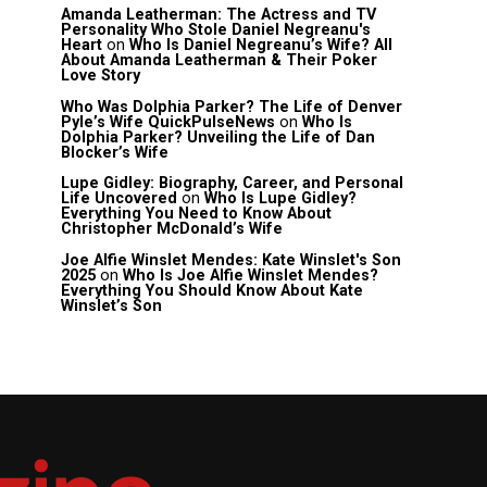
Amanda Leatherman: The Actress and TV
Personality Who Stole Daniel Negreanu's
Heart
on
Who Is Daniel Negreanu’s Wife? All
About Amanda Leatherman & Their Poker
Love Story
Who Was Dolphia Parker? The Life of Denver
Pyle’s Wife QuickPulseNews
on
Who Is
Dolphia Parker? Unveiling the Life of Dan
Blocker’s Wife
Lupe Gidley: Biography, Career, and Personal
Life Uncovered
on
Who Is Lupe Gidley?
Everything You Need to Know About
Christopher McDonald’s Wife
Joe Alfie Winslet Mendes: Kate Winslet's Son
2025
on
Who Is Joe Alfie Winslet Mendes?
Everything You Should Know About Kate
Winslet’s Son