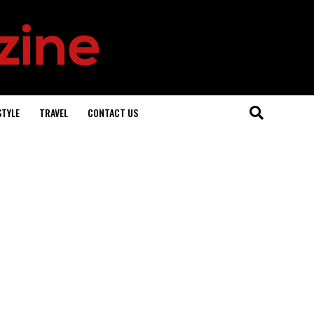
STYLE
TRAVEL
CONTACT US