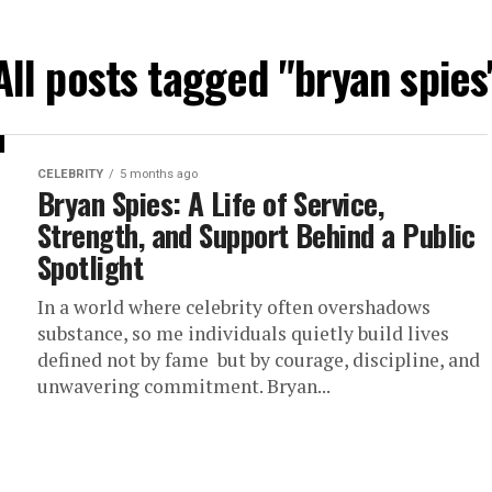
All posts tagged "bryan spies
CELEBRITY
5 months ago
Bryan Spies: A Life of Service,
Strength, and Support Behind a Public
Spotlight
In a world where celebrity often overshadows
substance, so me individuals quietly build lives
defined not by fame but by courage, discipline, and
unwavering commitment. Bryan...