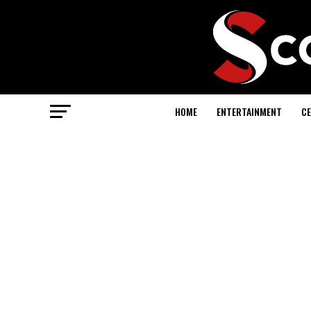
HOME
ENTERTAINMENT
CE