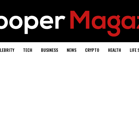
LEBRITY
TECH
BUSINESS
NEWS
CRYPTO
HEALTH
LIFE 