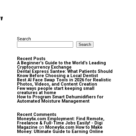
"
Search
Search
Recent Posts
A Beginner’s Guide to the World’s Leading
Cryptocurrency Exchange
Dental Express Santee: What Patients Should
Know Before Choosing a Local Dentist
Best AI Face Swap Tools in 2026 for Realistic
Photos, Videos, and Content Creation
Few ways people start keeping small
creatures at home
How to Program Smart Dehumidifiers for
Automated Moisture Management
Recent Comments
Money6x.com Employment: Find Remote,
Freelance & Full-Time Jobs Easily! - Digi
Magazine
on
Money6x.com How to Make
Money: Ultimate Guide to Earning Online