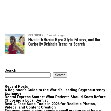
CELEBRITY
5 months ago
Elizabeth Rizzini Hips: Style, Fitness, and the
Curiosity Behind a Trending Search
Search
Search
Recent Posts
A Beginner’s Guide to the World’s Leading Cryptocurrency
Exchange
Dental Express Santee: What Patients Should Know Before
Choosing a Local Dentist
Best AI Face Swap Tools in 2026 for Realistic Photos,
Videos, and Content Creation
Few ways people start keeping small creatures at home