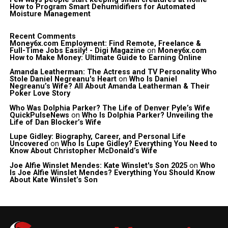
How to Program Smart Dehumidifiers for Automated
Moisture Management
Recent Comments
Money6x.com Employment: Find Remote, Freelance &
Full-Time Jobs Easily! - Digi Magazine
on
Money6x.com
How to Make Money: Ultimate Guide to Earning Online
Amanda Leatherman: The Actress and TV Personality Who
Stole Daniel Negreanu's Heart
on
Who Is Daniel
Negreanu’s Wife? All About Amanda Leatherman & Their
Poker Love Story
Who Was Dolphia Parker? The Life of Denver Pyle’s Wife
QuickPulseNews
on
Who Is Dolphia Parker? Unveiling the
Life of Dan Blocker’s Wife
Lupe Gidley: Biography, Career, and Personal Life
Uncovered
on
Who Is Lupe Gidley? Everything You Need to
Know About Christopher McDonald’s Wife
Joe Alfie Winslet Mendes: Kate Winslet's Son 2025
on
Who
Is Joe Alfie Winslet Mendes? Everything You Should Know
About Kate Winslet’s Son