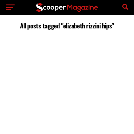
All posts tagged "elizabeth rizzini hips"