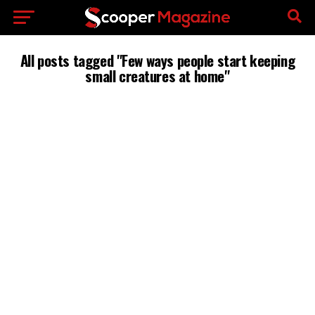
All posts tagged "Few ways people start keeping
small creatures at home"