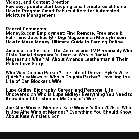
Videos, and Content Creation
Few ways people start keeping small creatures at home
How to Program Smart Dehumidifiers for Automated
Moisture Management
Recent Comments
Money6x.com Employment: Find Remote, Freelance &
Full-Time Jobs Easily! - Digi Magazine
on
Money6x.com
How to Make Money: Ultimate Guide to Earning Online
Amanda Leatherman: The Actress and TV Personality Who
Stole Daniel Negreanu's Heart
on
Who Is Daniel
Negreanu’s Wife? All About Amanda Leatherman & Their
Poker Love Story
Who Was Dolphia Parker? The Life of Denver Pyle’s Wife
QuickPulseNews
on
Who Is Dolphia Parker? Unveiling the
Life of Dan Blocker’s Wife
Lupe Gidley: Biography, Career, and Personal Life
Uncovered
on
Who Is Lupe Gidley? Everything You Need to
Know About Christopher McDonald’s Wife
Joe Alfie Winslet Mendes: Kate Winslet's Son 2025
on
Who
Is Joe Alfie Winslet Mendes? Everything You Should Know
About Kate Winslet’s Son