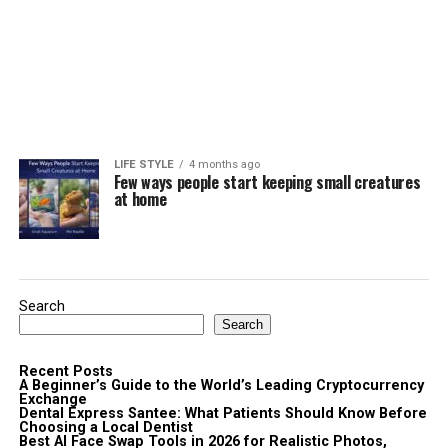
LIFE STYLE
4 months ago
Few ways people start keeping small creatures
at home
Search
Search
Recent Posts
A Beginner’s Guide to the World’s Leading Cryptocurrency
Exchange
Dental Express Santee: What Patients Should Know Before
Choosing a Local Dentist
Best AI Face Swap Tools in 2026 for Realistic Photos,