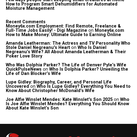
How to Program Smart Dehumidifiers for Automated
Moisture Management
Recent Comments
Money6x.com Employment: Find Remote, Freelance &
Full-Time Jobs Easily! - Digi Magazine
on
Money6x.com
How to Make Money: Ultimate Guide to Earning Online
Amanda Leatherman: The Actress and TV Personality Who
Stole Daniel Negreanu's Heart
on
Who Is Daniel
Negreanu’s Wife? All About Amanda Leatherman & Their
Poker Love Story
Who Was Dolphia Parker? The Life of Denver Pyle’s Wife
QuickPulseNews
on
Who Is Dolphia Parker? Unveiling the
Life of Dan Blocker’s Wife
Lupe Gidley: Biography, Career, and Personal Life
Uncovered
on
Who Is Lupe Gidley? Everything You Need to
Know About Christopher McDonald’s Wife
Joe Alfie Winslet Mendes: Kate Winslet's Son 2025
on
Who
Is Joe Alfie Winslet Mendes? Everything You Should Know
About Kate Winslet’s Son