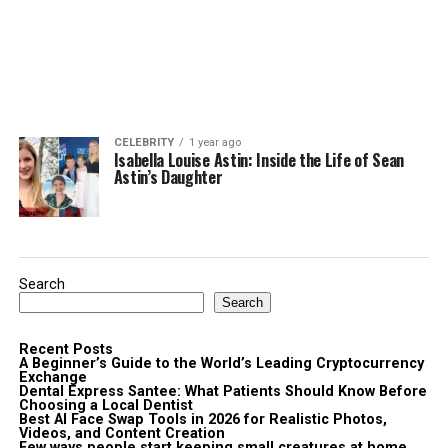
CELEBRITY
1 year ago
Isabella Louise Astin: Inside the Life of Sean
Astin’s Daughter
Search
Search
Recent Posts
A Beginner’s Guide to the World’s Leading Cryptocurrency
Exchange
Dental Express Santee: What Patients Should Know Before
Choosing a Local Dentist
Best AI Face Swap Tools in 2026 for Realistic Photos,
Videos, and Content Creation
Few ways people start keeping small creatures at home