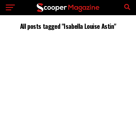
All posts tagged "Isabella Louise Astin"