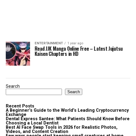
ENTERTAINMENT
1 year ago
Read JJK Manga Online Free – Latest Jujutsu
Kaisen Chapters in HD
Search
Search
Recent Posts
A Beginner’s Guide to the World’s Leading Cryptocurrency
Exchange
Dental Express Santee: What Patients Should Know Before
Choosing a Local Dentist
Best AI Face Swap Tools in 2026 for Realistic Photos,
Videos, and Content Creation
Few ways people start keeping small creatures at home