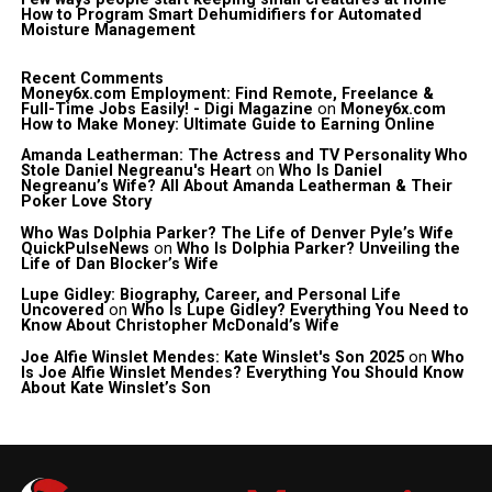
How to Program Smart Dehumidifiers for Automated
Moisture Management
Recent Comments
Money6x.com Employment: Find Remote, Freelance &
Full-Time Jobs Easily! - Digi Magazine
on
Money6x.com
How to Make Money: Ultimate Guide to Earning Online
Amanda Leatherman: The Actress and TV Personality Who
Stole Daniel Negreanu's Heart
on
Who Is Daniel
Negreanu’s Wife? All About Amanda Leatherman & Their
Poker Love Story
Who Was Dolphia Parker? The Life of Denver Pyle’s Wife
QuickPulseNews
on
Who Is Dolphia Parker? Unveiling the
Life of Dan Blocker’s Wife
Lupe Gidley: Biography, Career, and Personal Life
Uncovered
on
Who Is Lupe Gidley? Everything You Need to
Know About Christopher McDonald’s Wife
Joe Alfie Winslet Mendes: Kate Winslet's Son 2025
on
Who
Is Joe Alfie Winslet Mendes? Everything You Should Know
About Kate Winslet’s Son