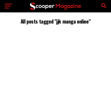
All posts tagged "jjk manga online"