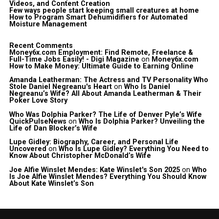
Videos, and Content Creation
Few ways people start keeping small creatures at home
How to Program Smart Dehumidifiers for Automated
Moisture Management
Recent Comments
Money6x.com Employment: Find Remote, Freelance &
Full-Time Jobs Easily! - Digi Magazine
on
Money6x.com
How to Make Money: Ultimate Guide to Earning Online
Amanda Leatherman: The Actress and TV Personality Who
Stole Daniel Negreanu's Heart
on
Who Is Daniel
Negreanu’s Wife? All About Amanda Leatherman & Their
Poker Love Story
Who Was Dolphia Parker? The Life of Denver Pyle’s Wife
QuickPulseNews
on
Who Is Dolphia Parker? Unveiling the
Life of Dan Blocker’s Wife
Lupe Gidley: Biography, Career, and Personal Life
Uncovered
on
Who Is Lupe Gidley? Everything You Need to
Know About Christopher McDonald’s Wife
Joe Alfie Winslet Mendes: Kate Winslet's Son 2025
on
Who
Is Joe Alfie Winslet Mendes? Everything You Should Know
About Kate Winslet’s Son