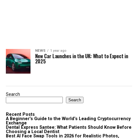
NEWS
1 year ago
New Car Launches in the UK: What to Expect in
2025
Search
Search
Recent Posts
A Beginner’s Guide to the World’s Leading Cryptocurrency
Exchange
Dental Express Santee: What Patients Should Know Before
Choosing a Local Dentist
Best AI Face Swap Tools in 2026 for Realistic Photos,