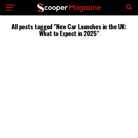
All posts tagged "New Car Launches in the UK:
What to Expect in 2025"