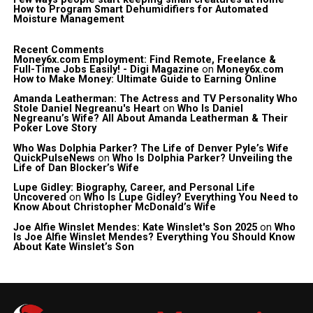
How to Program Smart Dehumidifiers for Automated
Moisture Management
Recent Comments
Money6x.com Employment: Find Remote, Freelance &
Full-Time Jobs Easily! - Digi Magazine
on
Money6x.com
How to Make Money: Ultimate Guide to Earning Online
Amanda Leatherman: The Actress and TV Personality Who
Stole Daniel Negreanu's Heart
on
Who Is Daniel
Negreanu’s Wife? All About Amanda Leatherman & Their
Poker Love Story
Who Was Dolphia Parker? The Life of Denver Pyle’s Wife
QuickPulseNews
on
Who Is Dolphia Parker? Unveiling the
Life of Dan Blocker’s Wife
Lupe Gidley: Biography, Career, and Personal Life
Uncovered
on
Who Is Lupe Gidley? Everything You Need to
Know About Christopher McDonald’s Wife
Joe Alfie Winslet Mendes: Kate Winslet's Son 2025
on
Who
Is Joe Alfie Winslet Mendes? Everything You Should Know
About Kate Winslet’s Son