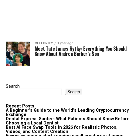
CELEBRITY
1 year ago
Meet Tate James Rytky: Everything You Should
Know About Andrea Barber’s Son
Search
Search
Recent Posts
A Beginner’s Guide to the World’s Leading Cryptocurrency
Exchange
Dental Express Santee: What Patients Should Know Before
Choosing a Local Dentist
Best AI Face Swap Tools in 2026 for Realistic Photos,
Videos, and Content Creation
Few ways people start keeping small creatures at home