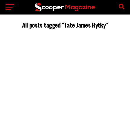
All posts tagged "Tate James Rytky"