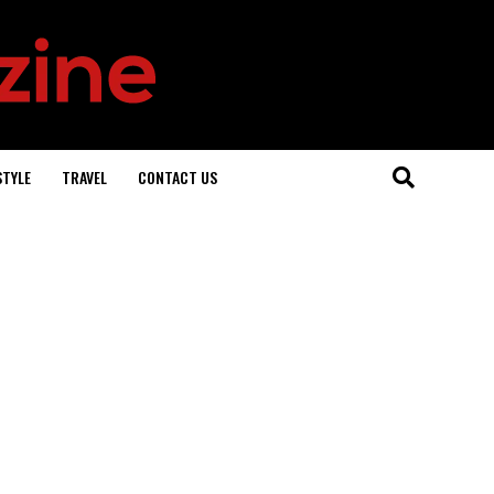
STYLE
TRAVEL
CONTACT US