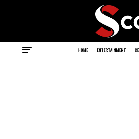
HOME
ENTERTAINMENT
CE