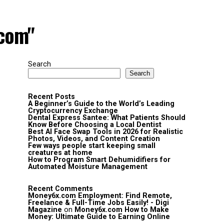
.com"
Search
Search
Recent Posts
A Beginner’s Guide to the World’s Leading
Cryptocurrency Exchange
Dental Express Santee: What Patients Should
Know Before Choosing a Local Dentist
Best AI Face Swap Tools in 2026 for Realistic
Photos, Videos, and Content Creation
Few ways people start keeping small
creatures at home
How to Program Smart Dehumidifiers for
Automated Moisture Management
Recent Comments
Money6x.com Employment: Find Remote,
Freelance & Full-Time Jobs Easily! - Digi
Magazine
on
Money6x.com How to Make
Money: Ultimate Guide to Earning Online