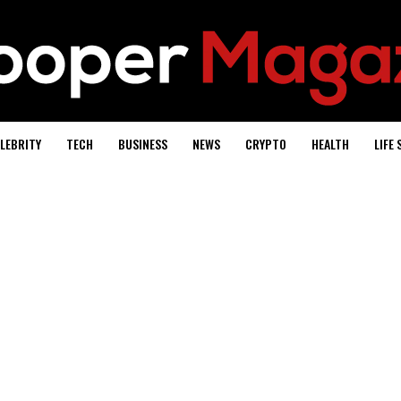
LEBRITY
TECH
BUSINESS
NEWS
CRYPTO
HEALTH
LIFE 