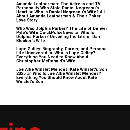
Amanda Leatherman: The Actress and TV
Personality Who Stole Daniel Negreanu's
Heart
on
Who Is Daniel Negreanu’s Wife? All
About Amanda Leatherman & Their Poker
Love Story
Who Was Dolphia Parker? The Life of Denver
Pyle’s Wife QuickPulseNews
on
Who Is
Dolphia Parker? Unveiling the Life of Dan
Blocker’s Wife
Lupe Gidley: Biography, Career, and Personal
Life Uncovered
on
Who Is Lupe Gidley?
Everything You Need to Know About
Christopher McDonald’s Wife
Joe Alfie Winslet Mendes: Kate Winslet's Son
2025
on
Who Is Joe Alfie Winslet Mendes?
Everything You Should Know About Kate
Winslet’s Son