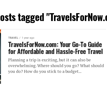
posts tagged "TravelsForNow
TRAVEL
1 year ago
TravelsForNow.com: Your Go-To Guide
for Affordable and Hassle-Free Travel
Planning a trip is exciting, but it can also be
overwhelming. Where should you go? What should
you do? How do you stick to a budget...