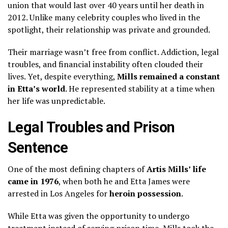
union that would last over 40 years until her death in
2012. Unlike many celebrity couples who lived in the
spotlight, their relationship was private and grounded.
Their marriage wasn’t free from conflict. Addiction, legal
troubles, and financial instability often clouded their
lives. Yet, despite everything,
Mills remained a constant
in Etta’s world
. He represented stability at a time when
her life was unpredictable.
Legal Troubles and Prison
Sentence
One of the most defining chapters of
Artis Mills’ life
came in 1976
, when both he and Etta James were
arrested in Los Angeles for
heroin possession
.
While Etta was given the opportunity to undergo
treatment instead of serving prison time, Mills took the