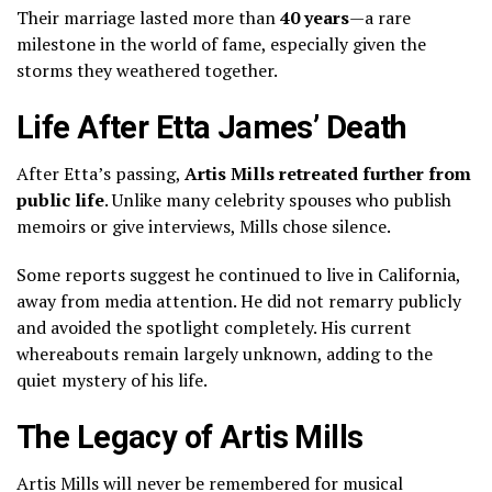
Their marriage lasted more than
40 years
—a rare
milestone in the world of fame, especially given the
storms they weathered together.
Life After Etta James’ Death
After Etta’s passing,
Artis Mills retreated further from
public life
. Unlike many celebrity spouses who publish
memoirs or give interviews, Mills chose silence.
Some reports suggest he continued to live in California,
away from media attention. He did not remarry publicly
and avoided the spotlight completely. His current
whereabouts remain largely unknown, adding to the
quiet mystery of his life.
The Legacy of Artis Mills
Artis Mills will never be remembered for musical