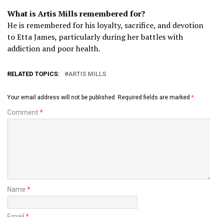
What is Artis Mills remembered for?
He is remembered for his loyalty, sacrifice, and devotion
to Etta James, particularly during her battles with
addiction and poor health.
RELATED TOPICS:
ARTIS MILLS
Your email address will not be published.
Required fields are marked
*
Comment
*
Name
*
Email
*