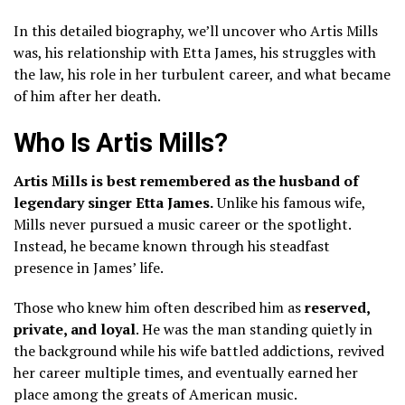
In this detailed biography, we’ll uncover who Artis Mills
was, his relationship with Etta James, his struggles with
the law, his role in her turbulent career, and what became
of him after her death.
Who Is Artis Mills?
Artis Mills is best remembered as the husband of
legendary singer Etta James.
Unlike his famous wife,
Mills never pursued a music career or the spotlight.
Instead, he became known through his steadfast
presence in James’ life.
Those who knew him often described him as
reserved,
private, and loyal
. He was the man standing quietly in
the background while his wife battled addictions, revived
her career multiple times, and eventually earned her
place among the greats of American music.