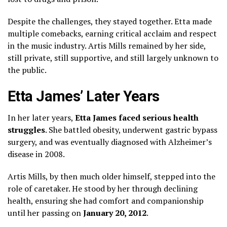
Despite the challenges, they stayed together. Etta made
multiple comebacks, earning critical acclaim and respect
in the music industry. Artis Mills remained by her side,
still private, still supportive, and still largely unknown to
the public.
Etta James’ Later Years
In her later years,
Etta James faced serious health
struggles
. She battled obesity, underwent gastric bypass
surgery, and was eventually diagnosed with Alzheimer’s
disease in 2008.
Artis Mills, by then much older himself, stepped into the
role of caretaker. He stood by her through declining
health, ensuring she had comfort and companionship
until her passing on
January 20, 2012
.