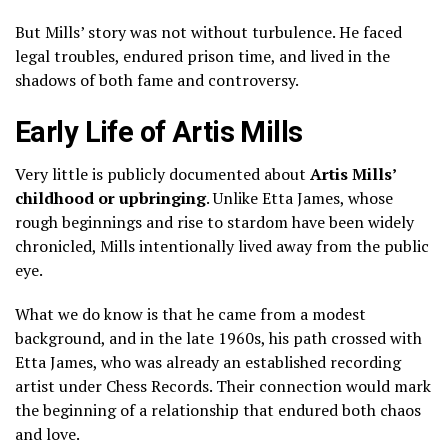
But Mills’ story was not without turbulence. He faced
legal troubles, endured prison time, and lived in the
shadows of both fame and controversy.
Early Life of Artis Mills
Very little is publicly documented about
Artis Mills’
childhood or upbringing
. Unlike Etta James, whose
rough beginnings and rise to stardom have been widely
chronicled, Mills intentionally lived away from the public
eye.
What we do know is that he came from a modest
background, and in the late 1960s, his path crossed with
Etta James, who was already an established recording
artist under Chess Records. Their connection would mark
the beginning of a relationship that endured both chaos
and love.