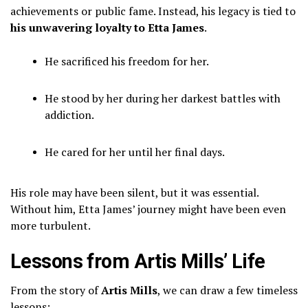
achievements or public fame. Instead, his legacy is tied to
his unwavering loyalty to Etta James
.
He sacrificed his freedom for her.
He stood by her during her darkest battles with
addiction.
He cared for her until her final days.
His role may have been silent, but it was essential.
Without him, Etta James’ journey might have been even
more turbulent.
Lessons from Artis Mills’ Life
From the story of
Artis Mills
, we can draw a few timeless
lessons: