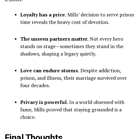
Loyalty has a price.
Mills’ decision to serve prison
time reveals the heavy cost of devotion.
The unseen partners matter.
Not every hero
stands on stage—sometimes they stand in the
shadows, shaping a legacy quietly.
Love can endure storms.
Despite addiction,
prison, and illness, their marriage survived over
four decades.
Privacy is powerful.
In a world obsessed with
fame, Mills proved that staying grounded is a
choice.
Final Thoughts