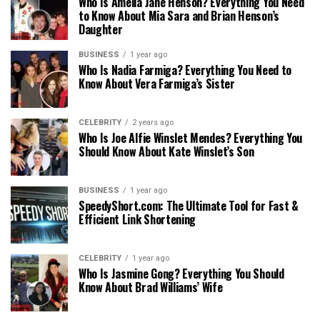
Who Is Amelia Jane Henson? Everything You Need
to Know About Mia Sara and Brian Henson’s
Daughter
BUSINESS
1 year ago
Who Is Nadia Farmiga? Everything You Need to
Know About Vera Farmiga’s Sister
CELEBRITY
2 years ago
Who Is Joe Alfie Winslet Mendes? Everything You
Should Know About Kate Winslet’s Son
BUSINESS
1 year ago
SpeedyShort.com: The Ultimate Tool for Fast &
Efficient Link Shortening
CELEBRITY
1 year ago
Who Is Jasmine Gong? Everything You Should
Know About Brad Williams’ Wife