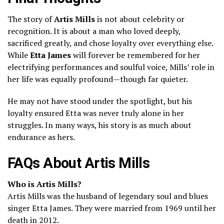
The story of
Artis Mills
is not about celebrity or
recognition. It is about a man who loved deeply,
sacrificed greatly, and chose loyalty over everything else.
While
Etta James
will forever be remembered for her
electrifying performances and soulful voice, Mills’ role in
her life was equally profound—though far quieter.
He may not have stood under the spotlight, but his
loyalty ensured Etta was never truly alone in her
struggles. In many ways, his story is as much about
endurance as hers.
FAQs About Artis Mills
Who is Artis Mills?
Artis Mills was the husband of legendary soul and blues
singer Etta James. They were married from 1969 until her
death in 2012.