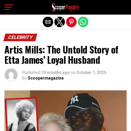
Exit mobile version
CELEBRITY
Artis Mills: The Untold Story of
Etta James’ Loyal Husband
Published
10 months ago
on
October 1, 2025
By
Scoopermagazine