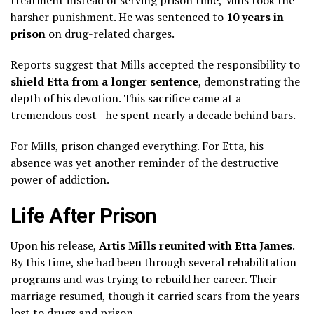
harsher punishment. He was sentenced to
10 years in
prison
on drug-related charges.
Reports suggest that Mills accepted the responsibility to
shield Etta from a longer sentence
, demonstrating the
depth of his devotion. This sacrifice came at a
tremendous cost—he spent nearly a decade behind bars.
For Mills, prison changed everything. For Etta, his
absence was yet another reminder of the destructive
power of addiction.
Life After Prison
Upon his release,
Artis Mills reunited with Etta James
.
By this time, she had been through several rehabilitation
programs and was trying to rebuild her career. Their
marriage resumed, though it carried scars from the years
lost to drugs and prison.