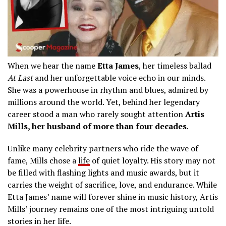
When we hear the name
Etta James
, her timeless ballad
At Last
and her unforgettable voice echo in our minds.
She was a powerhouse in rhythm and blues, admired by
millions around the world. Yet, behind her legendary
career stood a man who rarely sought attention
Artis
Mills, her husband of more than four decades
.
Unlike many celebrity partners who ride the wave of
fame, Mills chose a
life
of quiet loyalty. His story may not
be filled with flashing lights and music awards, but it
carries the weight of sacrifice, love, and endurance. While
Etta James’ name will forever shine in music history, Artis
Mills’ journey remains one of the most intriguing untold
stories in her life.