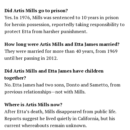
Did Artis Mills go to prison?
Yes. In 1976, Mills was sentenced to 10 years in prison
for heroin possession, reportedly taking responsibility to
protect Etta from harsher punishment.
How long were Artis Mills and Etta James married?
They were married for more than 40 years, from 1969
until her passing in 2012.
Did Artis Mills and Etta James have children
together?
No. Etta James had two sons, Donto and Sametto, from
previous relationships—not with Mills.
Where is Artis Mills now?
After Etta’s death, Mills disappeared from public life.
Reports suggest he lived quietly in California, but his
current whereabouts remain unknown.