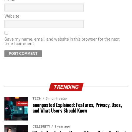
Website
Save my name, email, and website in this browser for the next
time I comment.
TRENDING
TECH
5 months ago
anonposted Explained: Features, Privacy, Uses,
and What Users Should Know
CELEBRITY
1 year ago