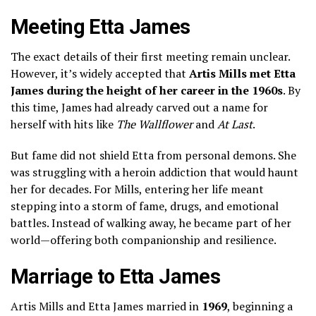
Meeting Etta James
The exact details of their first meeting remain unclear.
However, it’s widely accepted that
Artis Mills met Etta
James during the height of her career in the 1960s
. By
this time, James had already carved out a name for
herself with hits like
The Wallflower
and
At Last
.
But fame did not shield Etta from personal demons. She
was struggling with a heroin addiction that would haunt
her for decades. For Mills, entering her life meant
stepping into a storm of fame, drugs, and emotional
battles. Instead of walking away, he became part of her
world—offering both companionship and resilience.
Marriage to Etta James
Artis Mills and Etta James married in
1969
, beginning a