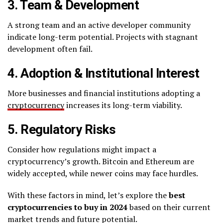
3. Team & Development
A strong team and an active developer community
indicate long-term potential. Projects with stagnant
development often fail.
4. Adoption & Institutional Interest
More businesses and financial institutions adopting a
cryptocurrency
increases its long-term viability.
5. Regulatory Risks
Consider how regulations might impact a
cryptocurrency’s growth. Bitcoin and Ethereum are
widely accepted, while newer coins may face hurdles.
With these factors in mind, let’s explore the
best
cryptocurrencies to buy in 2024
based on their current
market trends and future potential.