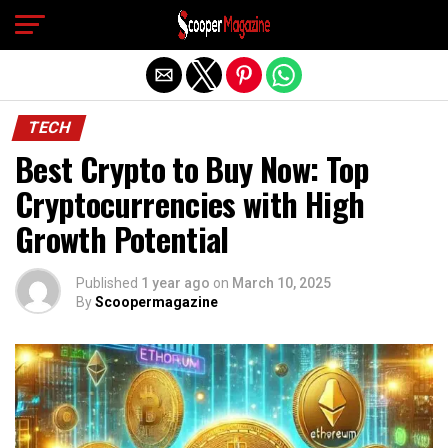
Exit mobile version
TECH
Best Crypto to Buy Now: Top
Cryptocurrencies with High
Growth Potential
Published
1 year ago
on
March 10, 2025
By
Scoopermagazine