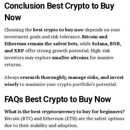
Conclusion Best Crypto to Buy
Now
Choosing the
best crypto to buy now
depends on your
investment goals and risk tolerance.
Bitcoin and
Ethereum remain the safest bets
, while
Solana, BNB,
and XRP
offer strong growth potential. High-risk
investors may explore
smaller altcoins
for massive
returns.
Always
research thoroughly, manage risks, and invest
wisely
to maximize your crypto portfolio’s potential.
FAQs Best Crypto to Buy Now
What is the best cryptocurrency to buy for beginners?
Bitcoin (BTC) and Ethereum (ETH) are the safest options
due to their stability and adoption.