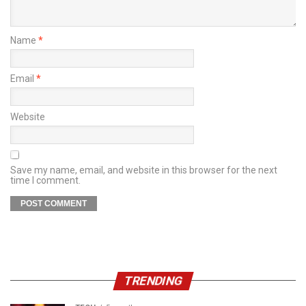
Name
*
Email
*
Website
Save my name, email, and website in this browser for the next
time I comment.
TRENDING