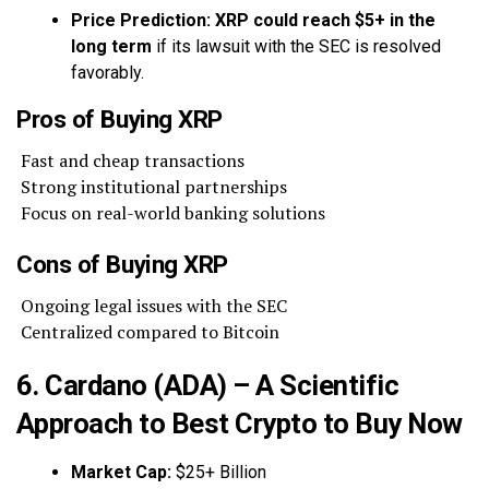
Price Prediction:
XRP could reach $5+ in the
long term
if its lawsuit with the SEC is resolved
favorably.
Pros of Buying XRP
Fast and cheap transactions
Strong institutional partnerships
Focus on real-world banking solutions
Cons of Buying XRP
Ongoing legal issues with the SEC
Centralized compared to Bitcoin
6. Cardano (ADA) – A Scientific
Approach to Best Crypto to Buy Now
Market Cap:
$25+ Billion