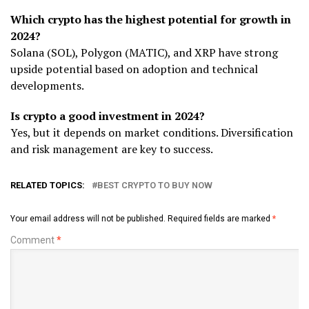
Which crypto has the highest potential for growth in
2024?
Solana (SOL), Polygon (MATIC), and XRP have strong
upside potential based on adoption and technical
developments.
Is crypto a good investment in 2024?
Yes, but it depends on market conditions. Diversification
and risk management are key to success.
RELATED TOPICS:
BEST CRYPTO TO BUY NOW
Your email address will not be published.
Required fields are marked
*
Comment
*