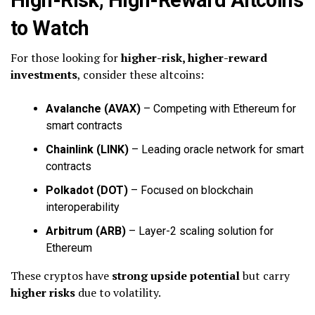
to Watch
For those looking for
higher-risk, higher-reward
investments
, consider these altcoins:
Avalanche (AVAX)
– Competing with Ethereum for
smart contracts
Chainlink (LINK)
– Leading oracle network for smart
contracts
Polkadot (DOT)
– Focused on blockchain
interoperability
Arbitrum (ARB)
– Layer-2 scaling solution for
Ethereum
These cryptos have
strong upside potential
but carry
higher risks
due to volatility.