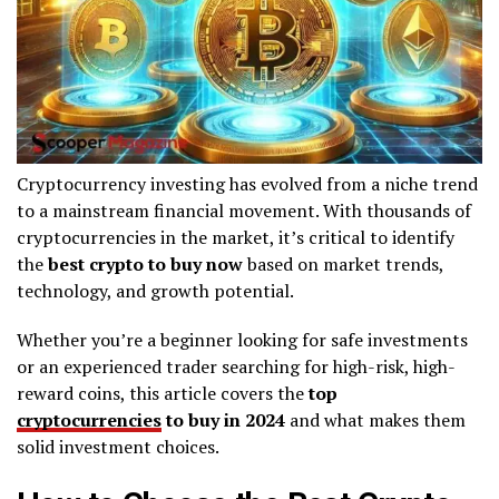
Cryptocurrency investing has evolved from a niche trend
to a mainstream financial movement. With thousands of
cryptocurrencies in the market, it’s critical to identify
the
best crypto to buy now
based on market trends,
technology, and growth potential.
Whether you’re a beginner looking for safe investments
or an experienced trader searching for high-risk, high-
reward coins, this article covers the
top
cryptocurrencies
to buy in 2024
and what makes them
solid investment choices.