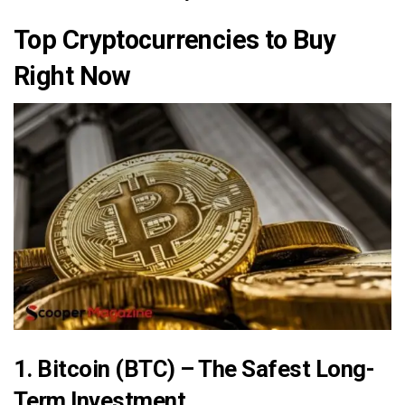
Top Cryptocurrencies to Buy
Right Now
1. Bitcoin (BTC) – The Safest Long-
Term Investment