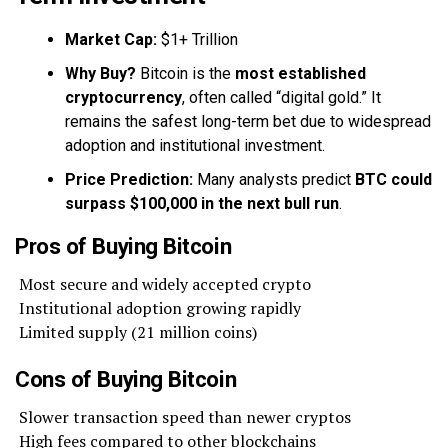
Market Cap:
$1+ Trillion
Why Buy?
Bitcoin is the
most established
cryptocurrency
, often called “digital gold.” It
remains the safest long-term bet due to widespread
adoption and institutional investment.
Price Prediction:
Many analysts predict
BTC could
surpass $100,000 in the next bull run
.
Pros of Buying Bitcoin
Most secure and widely accepted crypto
Institutional adoption growing rapidly
Limited supply (21 million coins)
Cons of Buying Bitcoin
Slower transaction speed than newer cryptos
High fees compared to other blockchains