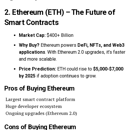
2. Ethereum (ETH) – The Future of
Smart Contracts
Market Cap:
$400+ Billion
Why Buy?
Ethereum powers
DeFi, NFTs, and Web3
applications
. With Ethereum 2.0 upgrades, it’s faster
and more scalable.
Price Prediction:
ETH could rise to
$5,000-$7,000
by 2025
if adoption continues to grow.
Pros of Buying Ethereum
Largest smart contract platform
Huge developer ecosystem
Ongoing upgrades (Ethereum 2.0)
Cons of Buying Ethereum