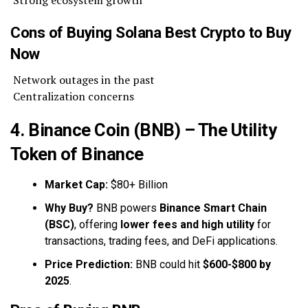
Cons of Buying Solana Best Crypto to Buy
Now
Network outages in the past
Centralization concerns
4. Binance Coin (BNB) – The Utility
Token of Binance
Market Cap:
$80+ Billion
Why Buy?
BNB powers
Binance Smart Chain
(BSC)
, offering
lower fees and high utility
for
transactions, trading fees, and DeFi applications.
Price Prediction:
BNB could hit
$600-$800 by
2025
.