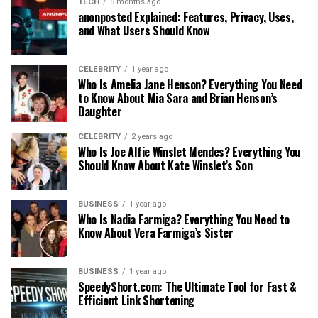
TECH
5 months ago
anonposted Explained: Features, Privacy, Uses,
and What Users Should Know
CELEBRITY
1 year ago
Who Is Amelia Jane Henson? Everything You Need
to Know About Mia Sara and Brian Henson’s
Daughter
CELEBRITY
2 years ago
Who Is Joe Alfie Winslet Mendes? Everything You
Should Know About Kate Winslet’s Son
BUSINESS
1 year ago
Who Is Nadia Farmiga? Everything You Need to
Know About Vera Farmiga’s Sister
BUSINESS
1 year ago
SpeedyShort.com: The Ultimate Tool for Fast &
Efficient Link Shortening