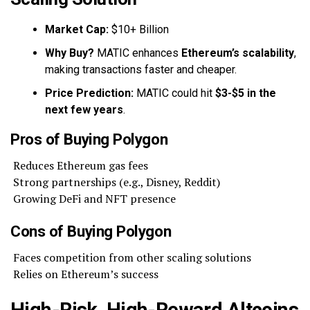
Market Cap:
$10+ Billion
Why Buy?
MATIC enhances
Ethereum’s scalability
,
making transactions faster and cheaper.
Price Prediction:
MATIC could hit
$3-$5 in the
next few years
.
Pros of Buying Polygon
Reduces Ethereum gas fees
Strong partnerships (e.g., Disney, Reddit)
Growing DeFi and NFT presence
Cons of Buying Polygon
Faces competition from other scaling solutions
Relies on Ethereum’s success
High-Risk, High-Reward Altcoins