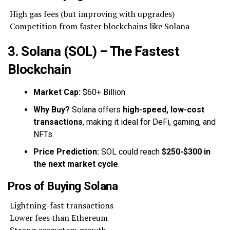
High gas fees (but improving with upgrades)
Competition from faster blockchains like Solana
3. Solana (SOL) – The Fastest
Blockchain
Market Cap:
$60+ Billion
Why Buy?
Solana offers
high-speed, low-cost
transactions
, making it ideal for DeFi, gaming, and
NFTs.
Price Prediction:
SOL could reach
$250-$300 in
the next market cycle
.
Pros of Buying Solana
Lightning-fast transactions
Lower fees than Ethereum
Strong ecosystem growth