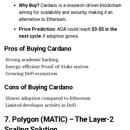
Why Buy?
Cardano is a research-driven blockchain
aiming for scalability and security, making it an
alternative to Ethereum.
Price Prediction:
ADA could reach
$3-$5 in the
next cycle
if adoption grows.
Pros of Buying Cardano
Strong academic backing
Energy-efficient Proof-of-Stake system
Growing DeFi ecosystem
Cons of Buying Cardano
Slower adoption compared to Ethereum
Limited developer activity in DeFi
7. Polygon (MATIC) – The Layer-2
Scaling Solution