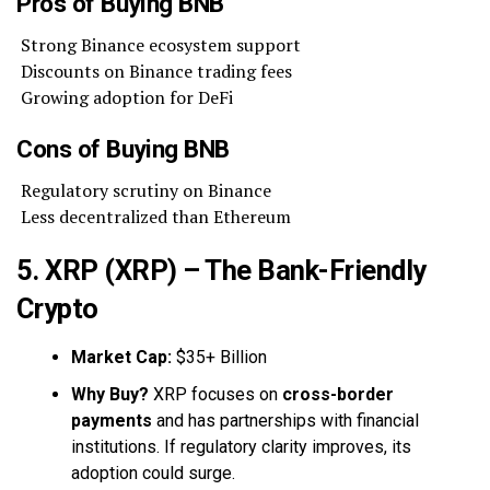
Pros of Buying BNB
Strong Binance ecosystem support
Discounts on Binance trading fees
Growing adoption for DeFi
Cons of Buying BNB
Regulatory scrutiny on Binance
Less decentralized than Ethereum
5. XRP (XRP) – The Bank-Friendly
Crypto
Market Cap:
$35+ Billion
Why Buy?
XRP focuses on
cross-border
payments
and has partnerships with financial
institutions. If regulatory clarity improves, its
adoption could surge.