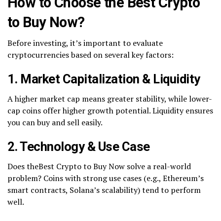
How to Choose the Best Crypto
to Buy Now?
Before investing, it’s important to evaluate
cryptocurrencies based on several key factors:
1. Market Capitalization & Liquidity
A higher market cap means greater stability, while lower-
cap coins offer higher growth potential. Liquidity ensures
you can buy and sell easily.
2. Technology & Use Case
Does theBest Crypto to Buy Now solve a real-world
problem? Coins with strong use cases (e.g., Ethereum’s
smart contracts, Solana’s scalability) tend to perform
well.