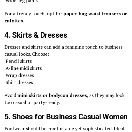
Wide-leg pants
For a trendy touch, opt for
paper-bag waist trousers or
culottes
.
4. Skirts & Dresses
Dresses and skirts can add a feminine touch to business
casual looks. Choose:
Pencil skirts
A-line midi skirts
Wrap dresses
Shirt dresses
Avoid
mini skirts or bodycon dresses
, as they may look
too casual or party-ready.
5. Shoes for Business Casual Women
Footwear should be comfortable yet sophisticated. Ideal