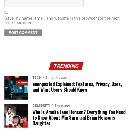
Save my name, email, and website in this browser for the next
time I comment.
TRENDING
TECH
5 months ago
anonposted Explained: Features, Privacy, Uses,
and What Users Should Know
CELEBRITY
1 year ago
Who Is Amelia Jane Henson? Everything You Need
to Know About Mia Sara and Brian Henson’s
Daughter