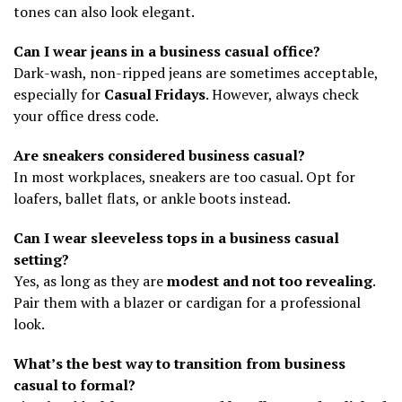
tones can also look elegant.
Can I wear jeans in a business casual office?
Dark-wash, non-ripped jeans are sometimes acceptable,
especially for
Casual Fridays
. However, always check
your office dress code.
Are sneakers considered business casual?
In most workplaces, sneakers are too casual. Opt for
loafers, ballet flats, or ankle boots instead.
Can I wear sleeveless tops in a business casual
setting?
Yes, as long as they are
modest and not too revealing
.
Pair them with a blazer or cardigan for a professional
look.
What’s the best way to transition from business
casual to formal?