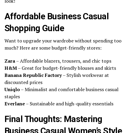
look!
Affordable Business Casual
Shopping Guide
Want to upgrade your wardrobe without spending too
much? Here are some budget-friendly stores:
Zara
– Affordable blazers, trousers, and chic tops
H&M
– Great for budget-friendly blouses and skirts
Banana Republic Factory
– Stylish workwear at
discounted prices
Uniqlo
– Minimalist and comfortable business casual
staples
Everlane
– Sustainable and high-quality essentials
Final Thoughts: Mastering
Business Casual Women’s Style