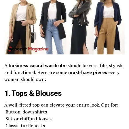
A
business casual wardrobe
should be versatile, stylish,
and functional. Here are some
must-have pieces
every
woman should own:
1. Tops & Blouses
A well-fitted top can elevate your entire look. Opt for:
Button-down shirts
Silk or chiffon blouses
Classic turtlenecks