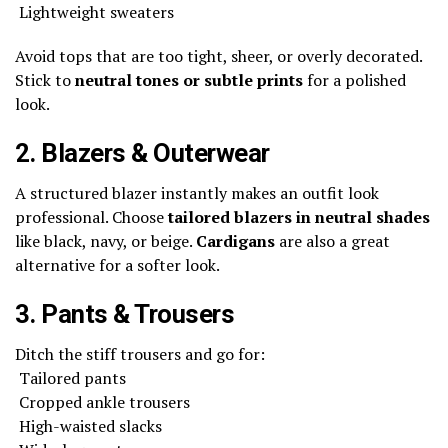
Lightweight sweaters
Avoid tops that are too tight, sheer, or overly decorated.
Stick to
neutral tones or subtle prints
for a polished
look.
2. Blazers & Outerwear
A structured blazer instantly makes an outfit look
professional. Choose
tailored blazers in neutral shades
like black, navy, or beige.
Cardigans
are also a great
alternative for a softer look.
3. Pants & Trousers
Ditch the stiff trousers and go for:
Tailored pants
Cropped ankle trousers
High-waisted slacks