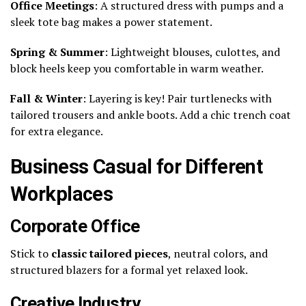
Office Meetings
: A structured dress with pumps and a
sleek tote bag makes a power statement.
Spring & Summer
: Lightweight blouses, culottes, and
block heels keep you comfortable in warm weather.
Fall & Winter
: Layering is key! Pair turtlenecks with
tailored trousers and ankle boots. Add a chic trench coat
for extra elegance.
Business Casual for Different
Workplaces
Corporate Office
Stick to
classic tailored pieces
, neutral colors, and
structured blazers for a formal yet relaxed look.
Creative Industry