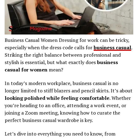
Business Casual Women Dressing for work can be tricky,
especially when the dress code calls for
business casual
.
Striking the right balance between professional and
stylish is essential, but what exactly does
business
casual for women
mean?
In today’s modern workplace, business casual is no
longer limited to stiff blazers and pencil skirts. It’s about
looking polished while feeling comfortable
. Whether
you’re heading to an office, attending a work event, or
joining a Zoom meeting, knowing how to curate the
perfect business casual wardrobe is key.
Let’s dive into everything you need to know, from