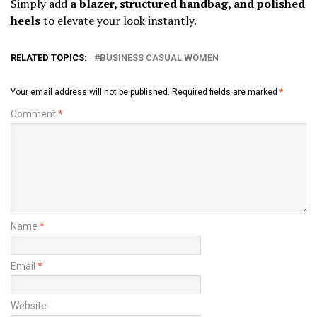
Simply add
a blazer, structured handbag, and polished
heels
to elevate your look instantly.
RELATED TOPICS:
BUSINESS CASUAL WOMEN
Your email address will not be published.
Required fields are marked
*
Comment
*
Name
*
Email
*
Website