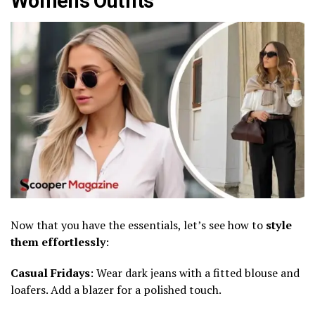
Women’s Outfits
Now that you have the essentials, let’s see how to
style
them effortlessly
:
Casual Fridays
: Wear dark jeans with a fitted blouse and
loafers. Add a blazer for a polished touch.