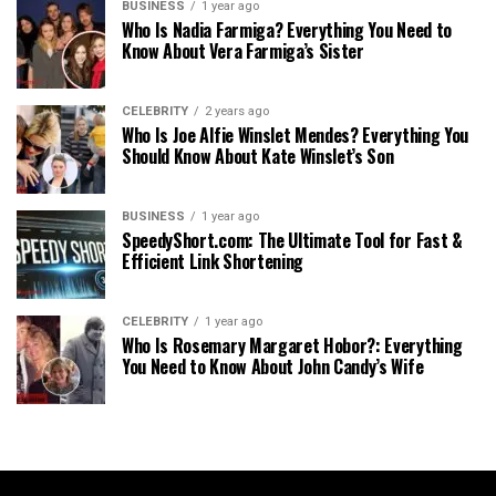
BUSINESS
1 year ago
Who Is Nadia Farmiga? Everything You Need to
Know About Vera Farmiga’s Sister
CELEBRITY
2 years ago
Who Is Joe Alfie Winslet Mendes? Everything You
Should Know About Kate Winslet’s Son
BUSINESS
1 year ago
SpeedyShort.com: The Ultimate Tool for Fast &
Efficient Link Shortening
CELEBRITY
1 year ago
Who Is Rosemary Margaret Hobor?: Everything
You Need to Know About John Candy’s Wife