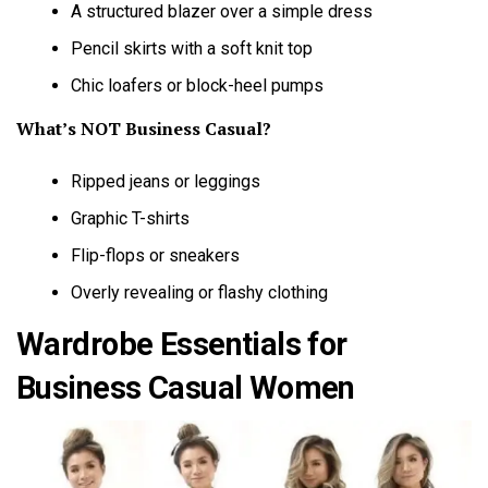
A structured blazer over a simple dress
Pencil skirts with a soft knit top
Chic loafers or block-heel pumps
What’s NOT Business Casual?
Ripped jeans or leggings
Graphic T-shirts
Flip-flops or sneakers
Overly revealing or flashy clothing
Wardrobe Essentials for
Business Casual Women