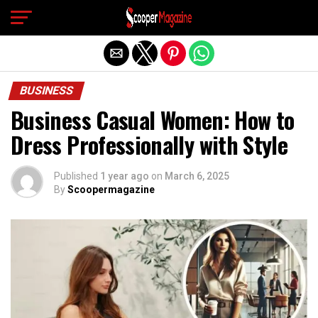
Exit mobile version
BUSINESS
Business Casual Women: How to
Dress Professionally with Style
Published
1 year ago
on
March 6, 2025
By
Scoopermagazine