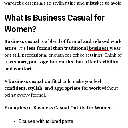
wardrobe essentials to styling tips and mistakes to avoid.
What Is Business Casual for
Women?
Business casual
is a blend of
formal and relaxed work
attire
. It’s
less formal than traditional
business
wear
but still professional enough for office settings. Think of
it as
smart, put-together outfits that offer flexibility
and comfort
.
A
business casual outfit
should make you feel
confident, stylish, and appropriate for work
without
being overly formal.
Examples of Business Casual Outfits for Women:
Blouses with tailored pants