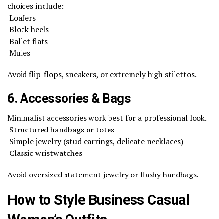
choices include:
Loafers
Block heels
Ballet flats
Mules
Avoid flip-flops, sneakers, or extremely high stilettos.
6. Accessories & Bags
Minimalist accessories work best for a professional look.
Structured handbags or totes
Simple jewelry (stud earrings, delicate necklaces)
Classic wristwatches
Avoid oversized statement jewelry or flashy handbags.
How to Style Business Casual