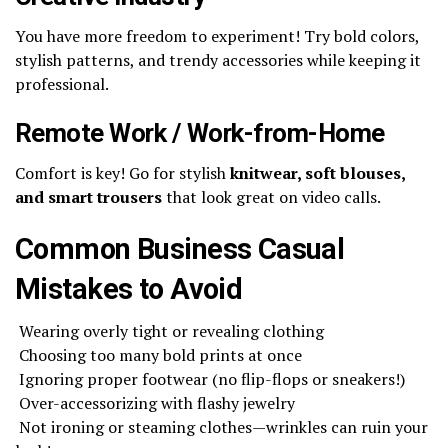
You have more freedom to experiment! Try bold colors,
stylish patterns, and trendy accessories while keeping it
professional.
Remote Work / Work-from-Home
Comfort is key! Go for stylish
knitwear, soft blouses,
and smart trousers
that look great on video calls.
Common Business Casual
Mistakes to Avoid
Wearing overly tight or revealing clothing
Choosing too many bold prints at once
Ignoring proper footwear (no flip-flops or sneakers!)
Over-accessorizing with flashy jewelry
Not ironing or steaming clothes—wrinkles can ruin your