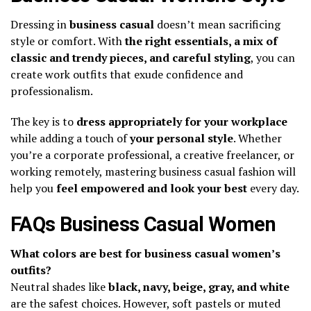
Dressing in
business casual
doesn’t mean sacrificing
style or comfort. With
the right essentials, a mix of
classic and trendy pieces, and careful styling
, you can
create work outfits that exude confidence and
professionalism.
The key is to
dress appropriately for your workplace
while adding a touch of
your personal style
. Whether
you’re a corporate professional, a creative freelancer, or
working remotely, mastering business casual fashion will
help you
feel empowered and look your best
every day.
FAQs Business Casual Women
What colors are best for business casual women’s
outfits?
Neutral shades like
black, navy, beige, gray, and white
are the safest choices. However, soft pastels or muted