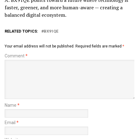
faster, greener, and more human-aware — creating a
balanced digital ecosystem.
RELATED TOPICS:
BX91QE
Your email address will not be published.
Required fields are marked
*
Comment
*
Name
*
Email
*