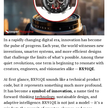
In a rapidly changing digital era, innovation has become
the pulse of progress. Each year, the world witnesses new
inventions, smarter systems, and more efficient designs
that challenge the limits of what’s possible. Among these
quiet revolutions, one term is beginning to resonate with
creators, engineers, and visionaries alike —
BX91QE
.
At first glance, BX91QE sounds like a technical product
code, but it represents something much more profound.
It has become a
symbol of innovation
, a name tied to
forward-thinking
technology
, sustainable design, and
adaptive intelligence. BX91QE is not just a model — it’s a