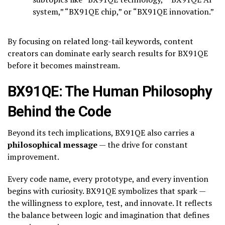
system,” “BX91QE chip,” or “BX91QE innovation.”
By focusing on related long-tail keywords, content
creators can dominate early search results for BX91QE
before it becomes mainstream.
BX91QE: The Human Philosophy
Behind the Code
Beyond its tech implications, BX91QE also carries a
philosophical message
— the drive for constant
improvement.
Every code name, every prototype, and every invention
begins with curiosity. BX91QE symbolizes that spark —
the willingness to explore, test, and innovate. It reflects
the balance between logic and imagination that defines