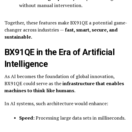
without manual intervention.
Together, these features make BX91QE a potential game-
changer across industries —
fast, smart, secure, and
sustainable.
BX91QE in the Era of Artificial
Intelligence
As AI becomes the foundation of global innovation,
BX91QE could serve as the
infrastructure that enables
machines to think like humans
.
In AI systems, such architecture would enhance:
Speed:
Processing large data sets in milliseconds.