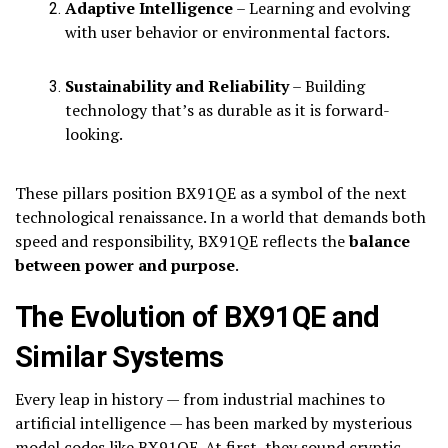
Adaptive Intelligence
– Learning and evolving
with user behavior or environmental factors.
Sustainability and Reliability
– Building
technology that’s as durable as it is forward-
looking.
These pillars position BX91QE as a symbol of the next
technological renaissance. In a world that demands both
speed and responsibility, BX91QE reflects the
balance
between power and purpose
.
The Evolution of BX91QE and
Similar Systems
Every leap in history — from industrial machines to
artificial intelligence — has been marked by mysterious
model codes like BX91QE. At first, they sound cryptic,