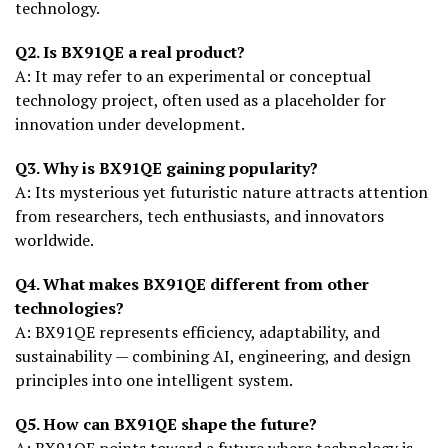
technology.
Q2. Is BX91QE a real product?
A: It may refer to an experimental or conceptual
technology project, often used as a placeholder for
innovation under development.
Q3. Why is BX91QE gaining popularity?
A: Its mysterious yet futuristic nature attracts attention
from researchers, tech enthusiasts, and innovators
worldwide.
Q4. What makes BX91QE different from other
technologies?
A: BX91QE represents efficiency, adaptability, and
sustainability — combining AI, engineering, and design
principles into one intelligent system.
Q5. How can BX91QE shape the future?
A: BX91QE points toward a future where technology is