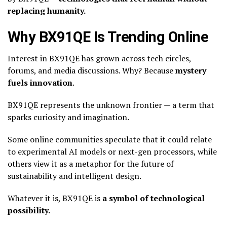
replacing humanity.
Why BX91QE Is Trending Online
Interest in BX91QE has grown across tech circles,
forums, and media discussions. Why? Because
mystery
fuels innovation
.
BX91QE represents the unknown frontier — a term that
sparks curiosity and imagination.
Some online communities speculate that it could relate
to experimental AI models or next-gen processors, while
others view it as a metaphor for the future of
sustainability and intelligent design.
Whatever it is, BX91QE is
a symbol of technological
possibility.