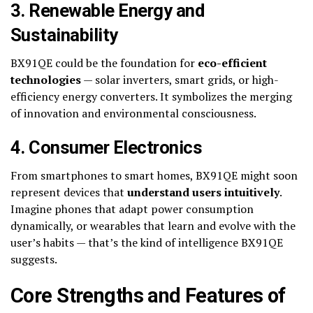
3. Renewable Energy and
Sustainability
BX91QE could be the foundation for
eco-efficient
technologies
— solar inverters, smart grids, or high-
efficiency energy converters. It symbolizes the merging
of innovation and environmental consciousness.
4. Consumer Electronics
From smartphones to smart homes, BX91QE might soon
represent devices that
understand users intuitively
.
Imagine phones that adapt power consumption
dynamically, or wearables that learn and evolve with the
user’s habits — that’s the kind of intelligence BX91QE
suggests.
Core Strengths and Features of