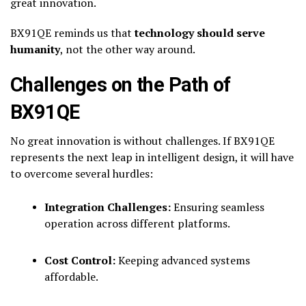
great innovation.
BX91QE reminds us that
technology should serve
humanity
, not the other way around.
Challenges on the Path of
BX91QE
No great innovation is without challenges. If BX91QE
represents the next leap in intelligent design, it will have
to overcome several hurdles:
Integration Challenges:
Ensuring seamless
operation across different platforms.
Cost Control:
Keeping advanced systems
affordable.