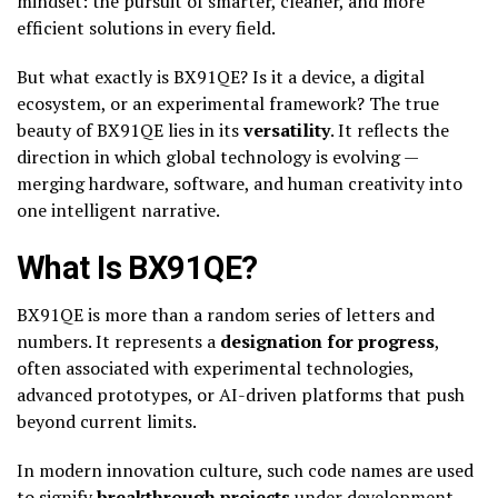
mindset: the pursuit of smarter, cleaner, and more
efficient solutions in every field.
But what exactly is BX91QE? Is it a device, a digital
ecosystem, or an experimental framework? The true
beauty of BX91QE lies in its
versatility
. It reflects the
direction in which global technology is evolving —
merging hardware, software, and human creativity into
one intelligent narrative.
What Is BX91QE?
BX91QE is more than a random series of letters and
numbers. It represents a
designation for progress
,
often associated with experimental technologies,
advanced prototypes, or AI-driven platforms that push
beyond current limits.
In modern innovation culture, such code names are used
to signify
breakthrough projects
under development —