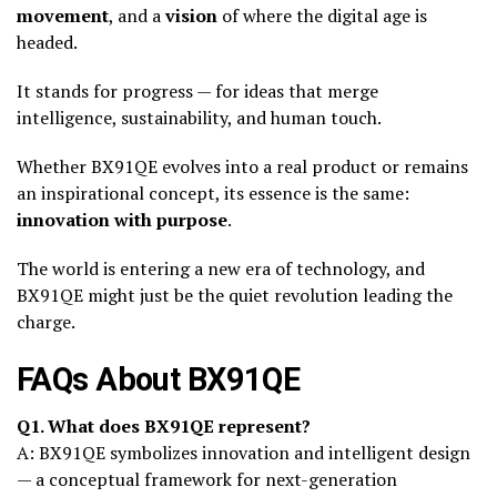
movement
, and a
vision
of where the digital age is
headed.
It stands for progress — for ideas that merge
intelligence, sustainability, and human touch.
Whether BX91QE evolves into a real product or remains
an inspirational concept, its essence is the same:
innovation with purpose
.
The world is entering a new era of technology, and
BX91QE might just be the quiet revolution leading the
charge.
FAQs About BX91QE
Q1. What does BX91QE represent?
A: BX91QE symbolizes innovation and intelligent design
— a conceptual framework for next-generation