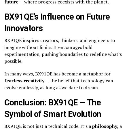
future
— where progress coexists with the planet.
BX91QE’s Influence on Future
Innovators
BX91QE inspires creators, thinkers, and engineers to
imagine without limits. It encourages bold
experimentation, pushing boundaries to redefine what’s
possible.
In many ways, BX91QE has become a metaphor for
fearless creativity
— the belief that technology can
evolve endlessly, as long as we dare to dream.
Conclusion: BX91QE — The
Symbol of Smart Evolution
BX91QE is not just a technical code. It’s a
philosophy
, a