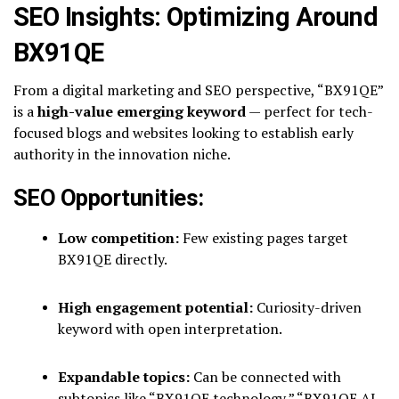
SEO Insights: Optimizing Around
BX91QE
From a digital marketing and SEO perspective, “BX91QE”
is a
high-value emerging keyword
— perfect for tech-
focused blogs and websites looking to establish early
authority in the innovation niche.
SEO Opportunities:
Low competition:
Few existing pages target
BX91QE directly.
High engagement potential:
Curiosity-driven
keyword with open interpretation.
Expandable topics:
Can be connected with
subtopics like “BX91QE technology,” “BX91QE AI