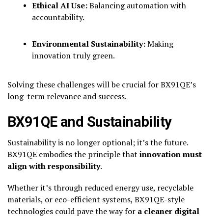
Ethical AI Use:
Balancing automation with
accountability.
Environmental Sustainability:
Making
innovation truly green.
Solving these challenges will be crucial for BX91QE’s
long-term relevance and success.
BX91QE and Sustainability
Sustainability is no longer optional; it’s the future.
BX91QE embodies the principle that
innovation must
align with responsibility
.
Whether it’s through reduced energy use, recyclable
materials, or eco-efficient systems, BX91QE-style
technologies could pave the way for
a cleaner digital