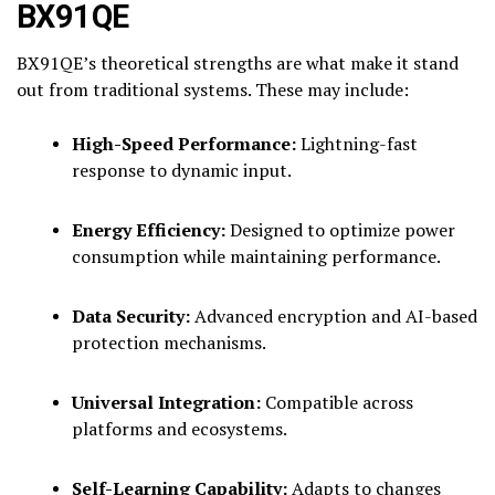
BX91QE
BX91QE’s theoretical strengths are what make it stand
out from traditional systems. These may include:
High-Speed Performance:
Lightning-fast
response to dynamic input.
Energy Efficiency:
Designed to optimize power
consumption while maintaining performance.
Data Security:
Advanced encryption and AI-based
protection mechanisms.
Universal Integration:
Compatible across
platforms and ecosystems.
Self-Learning Capability:
Adapts to changes