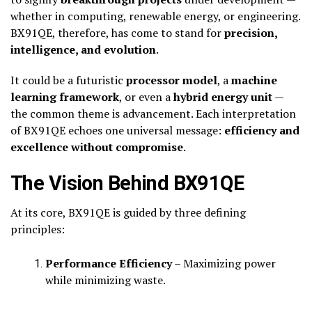
whether in computing, renewable energy, or engineering.
BX91QE, therefore, has come to stand for
precision,
intelligence, and evolution
.
It could be a futuristic
processor model
, a
machine
learning framework
, or even a
hybrid energy unit
—
the common theme is advancement. Each interpretation
of BX91QE echoes one universal message:
efficiency and
excellence without compromise
.
The Vision Behind BX91QE
At its core, BX91QE is guided by three defining
principles:
Performance Efficiency
– Maximizing power
while minimizing waste.