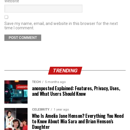
Website
Save my name, email, and website in this browser for the next
time I comment.
TRENDING
TECH
5 months ago
anonposted Explained: Features, Privacy, Uses,
and What Users Should Know
CELEBRITY
1 year ago
Who Is Amelia Jane Henson? Everything You Need
to Know About Mia Sara and Brian Henson’s
Daughter