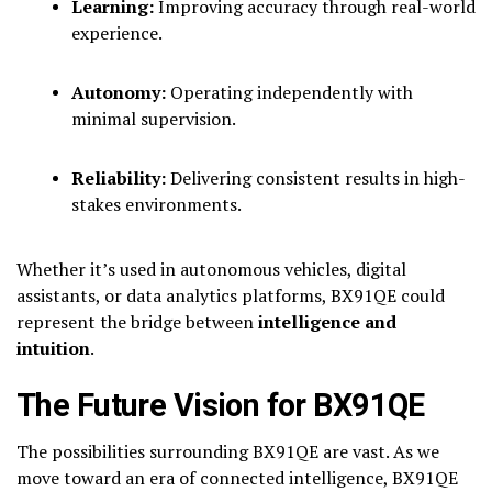
Learning:
Improving accuracy through real-world
experience.
Autonomy:
Operating independently with
minimal supervision.
Reliability:
Delivering consistent results in high-
stakes environments.
Whether it’s used in autonomous vehicles, digital
assistants, or data analytics platforms, BX91QE could
represent the bridge between
intelligence and
intuition
.
The Future Vision for BX91QE
The possibilities surrounding BX91QE are vast. As we
move toward an era of connected intelligence, BX91QE