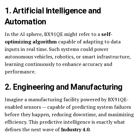
1. Artificial Intelligence and
Automation
In the AI sphere, BX91QE might refer to a
self-
optimizing algorithm
capable of adapting to data
inputs in real time. Such systems could power
autonomous vehicles, robotics, or smart infrastructure,
learning continuously to enhance accuracy and
performance.
2. Engineering and Manufacturing
Imagine a manufacturing facility powered by BX91QE-
enabled sensors — capable of predicting system failures
before they happen, reducing downtime, and maximizing
efficiency. This predictive intelligence is exactly what
defines the next wave of
Industry 4.0
.