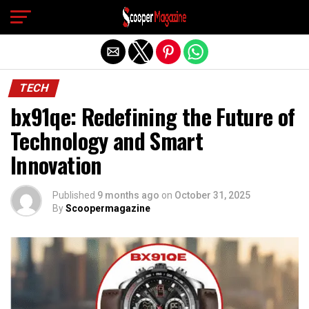
Exit mobile version
TECH
bx91qe: Redefining the Future of
Technology and Smart
Innovation
Published
9 months ago
on
October 31, 2025
By
Scoopermagazine