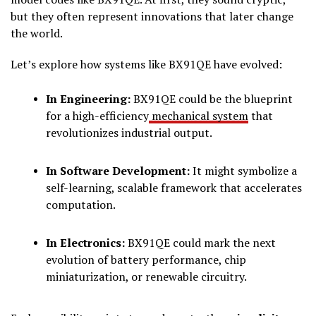
but they often represent innovations that later change
the world.
Let’s explore how systems like BX91QE have evolved:
In Engineering:
BX91QE could be the blueprint
for a high-efficiency
mechanical system
that
revolutionizes industrial output.
In Software Development:
It might symbolize a
self-learning, scalable framework that accelerates
computation.
In Electronics:
BX91QE could mark the next
evolution of battery performance, chip
miniaturization, or renewable circuitry.