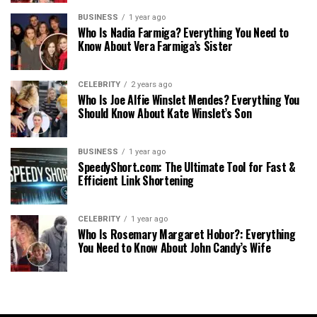
BUSINESS
1 year ago
Who Is Nadia Farmiga? Everything You Need to
Know About Vera Farmiga’s Sister
CELEBRITY
2 years ago
Who Is Joe Alfie Winslet Mendes? Everything You
Should Know About Kate Winslet’s Son
BUSINESS
1 year ago
SpeedyShort.com: The Ultimate Tool for Fast &
Efficient Link Shortening
CELEBRITY
1 year ago
Who Is Rosemary Margaret Hobor?: Everything
You Need to Know About John Candy’s Wife