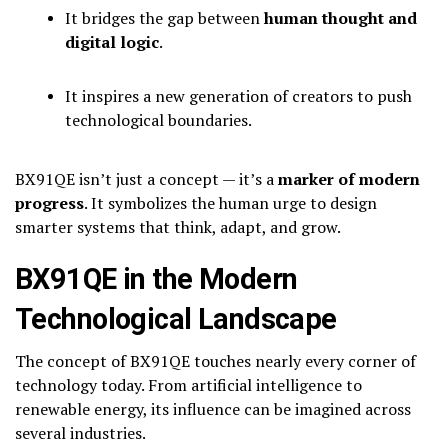
It bridges the gap between
human thought and
digital logic
.
It inspires a new generation of creators to push
technological boundaries.
BX91QE isn’t just a concept — it’s a
marker of modern
progress
. It symbolizes the human urge to design
smarter systems that think, adapt, and grow.
BX91QE in the Modern
Technological Landscape
The concept of BX91QE touches nearly every corner of
technology today. From artificial intelligence to
renewable energy, its influence can be imagined across
several industries.