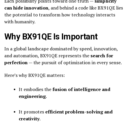
Each possibility points toward one truth —
simplicity
can hide innovation
, and behind a code like BX91QE lies
the potential to transform how technology interacts
with humanity.
Why BX91QE Is Important
In a global landscape dominated by speed, innovation,
and automation, BX91QE represents the
search for
perfection
— the pursuit of optimization in every sense.
Here’s why BX91QE matters:
It embodies the
fusion of intelligence and
engineering
.
It promotes
efficient problem-solving and
creativity
.