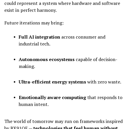
could represent a system where hardware and software
exist in perfect harmony.
Future iterations may bring:
Full AI integration
across consumer and
industrial tech.
Autonomous ecosystems
capable of decision-
making.
Ultra-efficient energy systems
with zero waste.
Emotionally aware computing
that responds to
human intent.
The world of tomorrow may run on frameworks inspired
by BX91QE —
technologies that feel human without