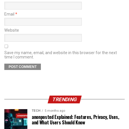
Email
*
Website
Save my name, email, and website in this browser for the next
time I comment.
TRENDING
TECH
5 months ago
anonposted Explained: Features, Privacy, Uses,
and What Users Should Know