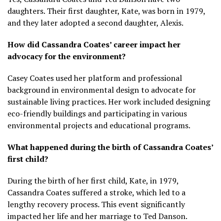
daughters. Their first daughter, Kate, was born in 1979,
and they later adopted a second daughter, Alexis.
How did Cassandra Coates’ career impact her
advocacy for the environment?
Casey Coates used her platform and professional
background in environmental design to advocate for
sustainable living practices. Her work included designing
eco-friendly buildings and participating in various
environmental projects and educational programs.
What happened during the birth of Cassandra Coates’
first child?
During the birth of her first child, Kate, in 1979,
Cassandra Coates suffered a stroke, which led to a
lengthy recovery process. This event significantly
impacted her life and her marriage to Ted Danson.