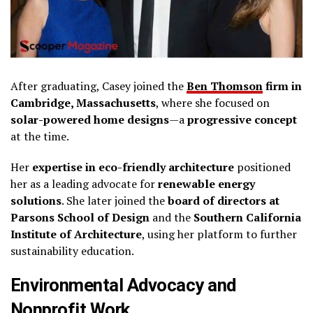
After graduating, Casey joined the
Ben Thomson
firm in
Cambridge, Massachusetts
, where she focused on
solar-powered home designs
—a
progressive concept
at the time.
Her
expertise in eco-friendly architecture
positioned
her as a leading advocate for
renewable energy
solutions
. She later joined the
board of directors at
Parsons School of Design
and the
Southern California
Institute of Architecture
, using her platform to further
sustainability education.
Environmental Advocacy and
Nonprofit Work