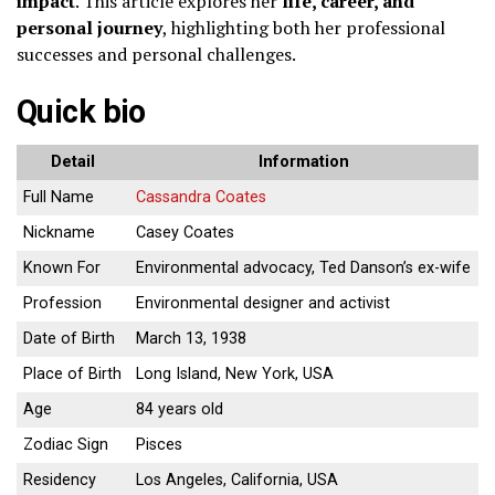
impact
. This article explores her
life, career, and
personal journey
, highlighting both her professional
successes and personal challenges.
Quick bio
Detail
Information
Full Name
Cassandra Coates
Nickname
Casey Coates
Known For
Environmental advocacy, Ted Danson’s ex-wife
Profession
Environmental designer and activist
Date of Birth
March 13, 1938
Place of Birth
Long Island, New York, USA
Age
84 years old
Zodiac Sign
Pisces
Residency
Los Angeles, California, USA