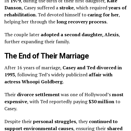
In
1979
, during the birth of their first daughter,
Kate
Danson
, Casey suffered a
stroke
, which required
years of
rehabilitation
. Ted devoted himself to
caring for her
,
helping her through the
long recovery process
.
The couple later
adopted a second daughter, Alexis
,
further expanding their family.
The End of Their Marriage
After 16 years of marriage,
Casey and Ted divorced in
1993
, following Ted’s widely publicized
affair with
actress Whoopi Goldberg
.
Their
divorce settlement
was one of Hollywood’s
most
expensive
, with Ted reportedly paying
$30 million
to
Casey.
Despite their
personal struggles
, they
continued to
support environmental causes
, ensuring their
shared