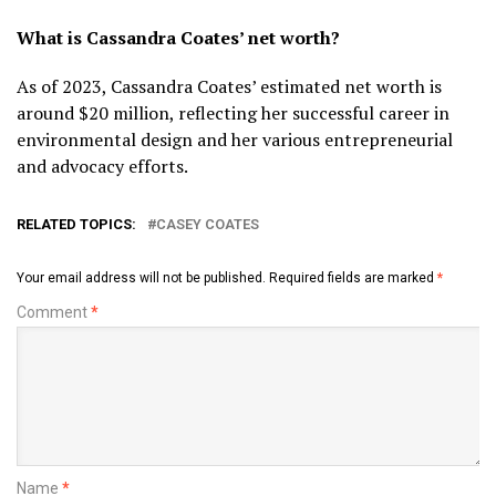
What is Cassandra Coates’ net worth?
As of 2023, Cassandra Coates’ estimated net worth is
around $20 million, reflecting her successful career in
environmental design and her various entrepreneurial
and advocacy efforts.
RELATED TOPICS:
CASEY COATES
Your email address will not be published.
Required fields are marked
*
Comment
*
Name
*