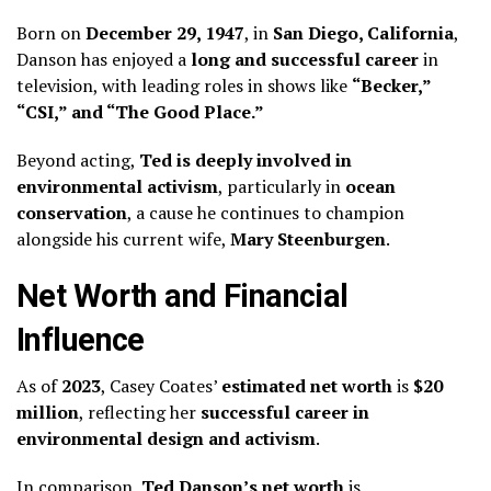
Born on
December 29, 1947
, in
San Diego, California
,
Danson has enjoyed a
long and successful career
in
television, with leading roles in shows like
“Becker,”
“CSI,” and “The Good Place.”
Beyond acting,
Ted is deeply involved in
environmental activism
, particularly in
ocean
conservation
, a cause he continues to champion
alongside his current wife,
Mary Steenburgen
.
Net Worth and Financial
Influence
As of
2023
, Casey Coates’
estimated net worth
is
$20
million
, reflecting her
successful career in
environmental design and activism
.
In comparison,
Ted Danson’s net worth
is