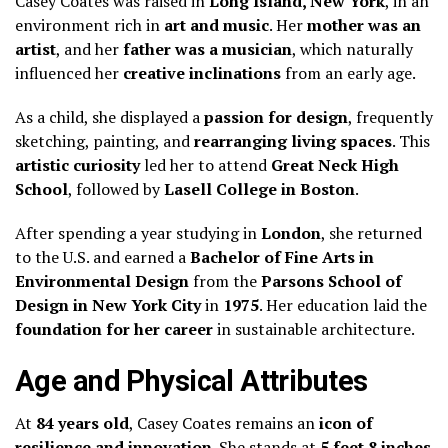
Casey Coates was raised in
Long Island, New York
, in an
environment rich in
art and music
. Her
mother was an
artist
, and her
father was a musician
, which naturally
influenced her
creative inclinations
from an early age.
As a child, she displayed a
passion for design
, frequently
sketching, painting, and
rearranging living spaces
. This
artistic curiosity
led her to attend
Great Neck High
School
, followed by
Lasell College in Boston
.
After spending a year studying in
London
, she returned
to the U.S. and earned a
Bachelor of Fine Arts in
Environmental Design
from the
Parsons School of
Design in New York City
in
1975
. Her education laid the
foundation for her career
in sustainable architecture.
Age and Physical Attributes
At
84 years old
, Casey Coates remains an
icon of
resilience and innovation
. She stands at
5 feet 8 inches