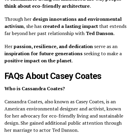
think about eco-friendly architecture
.
Through her
design innovations and environmental
activism
, she has
created a lasting impact
that extends
far beyond her past relationship with
Ted Danson
.
Her
passion, resilience, and dedication
serve as an
inspiration for future generations
seeking to make a
positive impact on the planet
.
FAQs About Casey Coates
Who is Cassandra Coates?
Cassandra Coates, also known as Casey Coates, is an
American environmental designer and activist, known
for her advocacy for eco-friendly living and sustainable
design. She gained additional public attention through
her marriage to actor Ted Danson.