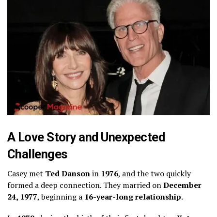
A Love Story and Unexpected
Challenges
Casey met
Ted Danson
in
1976
, and the two quickly
formed a deep connection. They married on
December
24, 1977
, beginning a
16-year-long relationship
.