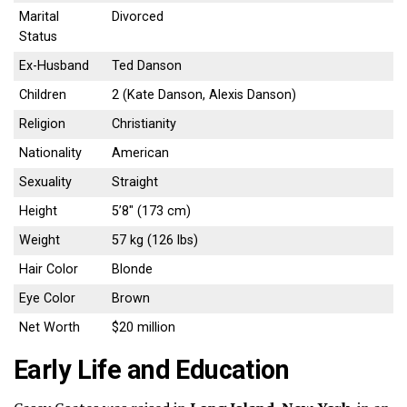
Marital
Divorced
Status
Ex-Husband
Ted Danson
Children
2 (Kate Danson, Alexis Danson)
Religion
Christianity
Nationality
American
Sexuality
Straight
Height
5’8″ (173 cm)
Weight
57 kg (126 lbs)
Hair Color
Blonde
Eye Color
Brown
Net Worth
$20 million
Early Life and Education