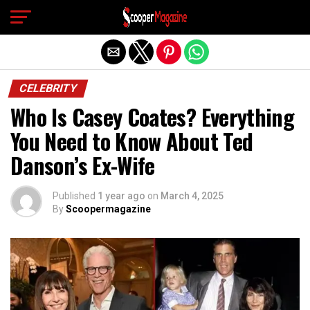
Exit mobile version
CELEBRITY
Who Is Casey Coates? Everything
You Need to Know About Ted
Danson’s Ex-Wife
Published
1 year ago
on
March 4, 2025
By
Scoopermagazine