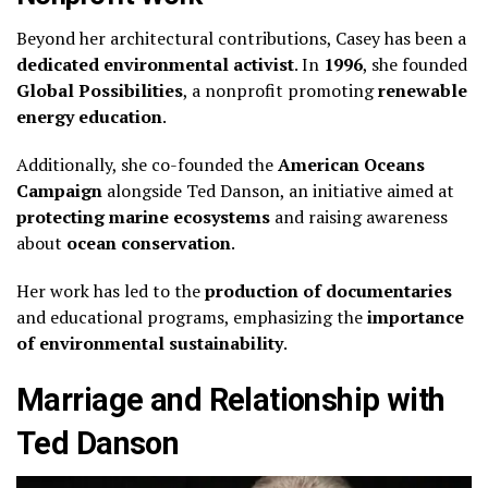
Beyond her architectural contributions, Casey has been a
dedicated environmental activist
. In
1996
, she founded
Global Possibilities
, a nonprofit promoting
renewable
energy education
.
Additionally, she co-founded the
American Oceans
Campaign
alongside Ted Danson, an initiative aimed at
protecting marine ecosystems
and raising awareness
about
ocean conservation
.
Her work has led to the
production of documentaries
and educational programs, emphasizing the
importance
of environmental sustainability
.
Marriage and Relationship with
Ted Danson