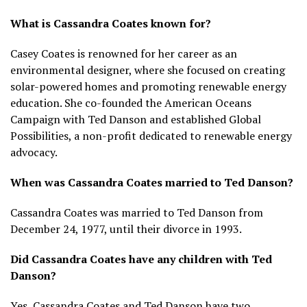
What is Cassandra Coates known for?
Casey Coates is renowned for her career as an
environmental designer, where she focused on creating
solar-powered homes and promoting renewable energy
education. She co-founded the American Oceans
Campaign with Ted Danson and established Global
Possibilities, a non-profit dedicated to renewable energy
advocacy.
When was Cassandra Coates married to Ted Danson?
Cassandra Coates was married to Ted Danson from
December 24, 1977, until their divorce in 1993.
Did Cassandra Coates have any children with Ted
Danson?
Yes, Cassandra Coates and Ted Danson have two