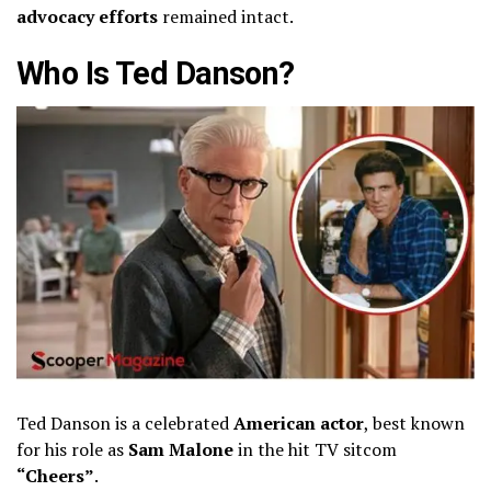
advocacy efforts
remained intact.
Who Is Ted Danson?
Ted Danson is a celebrated
American actor
, best known
for his role as
Sam Malone
in the hit TV sitcom
“Cheers”
.