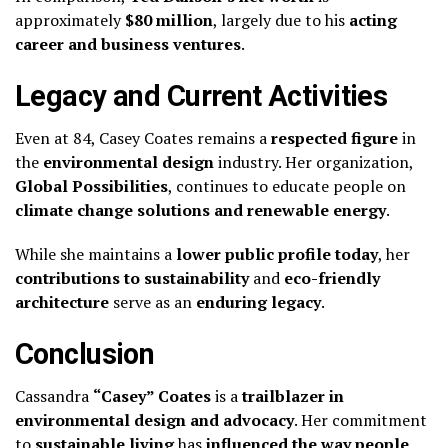
approximately
$80 million
, largely due to his
acting
career and business ventures
.
Legacy and Current Activities
Even at 84, Casey Coates remains a
respected figure
in
the
environmental design
industry. Her organization,
Global Possibilities
, continues to educate people on
climate change solutions and renewable energy
.
While she maintains a
lower public profile today
, her
contributions to sustainability
and
eco-friendly
architecture
serve as an
enduring legacy
.
Conclusion
Cassandra
“Casey” Coates
is a
trailblazer in
environmental design and advocacy
. Her commitment
to
sustainable living
has
influenced the way people