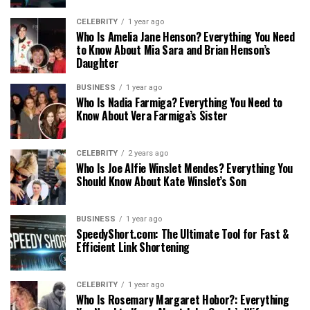
CELEBRITY
1 year ago
Who Is Amelia Jane Henson? Everything You Need
to Know About Mia Sara and Brian Henson’s
Daughter
BUSINESS
1 year ago
Who Is Nadia Farmiga? Everything You Need to
Know About Vera Farmiga’s Sister
CELEBRITY
2 years ago
Who Is Joe Alfie Winslet Mendes? Everything You
Should Know About Kate Winslet’s Son
BUSINESS
1 year ago
SpeedyShort.com: The Ultimate Tool for Fast &
Efficient Link Shortening
CELEBRITY
1 year ago
Who Is Rosemary Margaret Hobor?: Everything