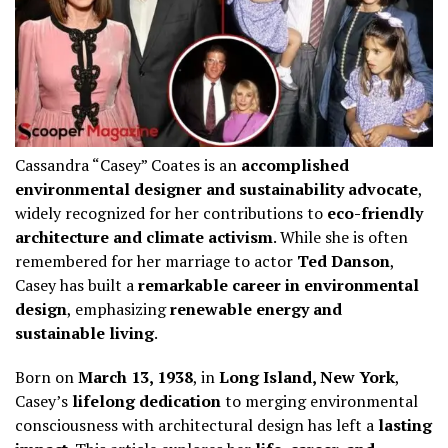
Cassandra “Casey” Coates is an
accomplished
environmental designer and sustainability advocate
,
widely recognized for her contributions to
eco-friendly
architecture and climate activism
. While she is often
remembered for her marriage to actor
Ted Danson
,
Casey has built a
remarkable career in environmental
design
, emphasizing
renewable energy and
sustainable living
.
Born on
March 13, 1938
, in
Long Island, New York
,
Casey’s
lifelong dedication
to merging environmental
consciousness with architectural design has left a
lasting