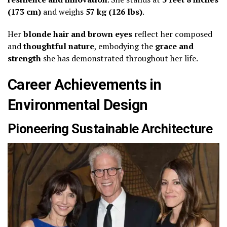
(173 cm)
and weighs
57 kg (126 lbs)
.
Her
blonde hair and brown eyes
reflect her composed
and
thoughtful nature
, embodying the
grace and
strength
she has demonstrated throughout her life.
Career Achievements in
Environmental Design
Pioneering Sustainable Architecture