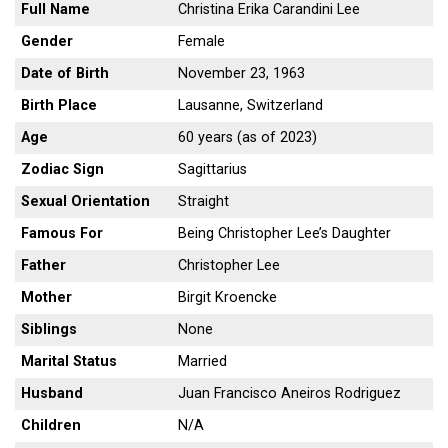
Full Name
Christina Erika Carandini Lee
Gender
Female
Date of Birth
November 23, 1963
Birth Place
Lausanne, Switzerland
Age
60 years (as of 2023)
Zodiac Sign
Sagittarius
Sexual Orientation
Straight
Famous For
Being Christopher Lee’s Daughter
Father
Christopher Lee
Mother
Birgit Kroencke
Siblings
None
Marital Status
Married
Husband
Juan Francisco Aneiros Rodriguez
Children
N/A