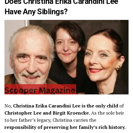
Does Christina Erika Carandini Lee
Have Any Siblings?
No,
Christina Erika Carandini Lee is the only child
of
Christopher Lee and Birgit Kroencke.
As the sole heir
to her father’s legacy, Christina carries the
responsibility of preserving her family’s rich history.