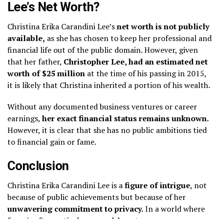
Lee’s Net Worth?
Christina Erika Carandini Lee’s
net worth is not publicly
available,
as she has chosen to keep her professional and
financial life out of the public domain. However, given
that her father,
Christopher Lee, had an estimated net
worth of $25 million
at the time of his passing in 2015,
it is likely that Christina inherited a portion of his wealth.
Without any documented business ventures or career
earnings,
her exact financial status remains unknown.
However, it is clear that she has no public ambitions tied
to financial gain or fame.
Conclusion
Christina Erika Carandini Lee is a
figure of intrigue
, not
because of public achievements but because of her
unwavering commitment to privacy.
In a world where