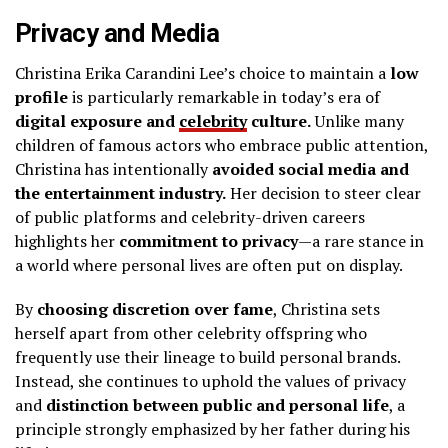
Privacy and Media
Christina Erika Carandini Lee’s choice to maintain a
low
profile
is particularly remarkable in today’s era of
digital exposure and
celebrity
culture.
Unlike many
children of famous actors who embrace public attention,
Christina has intentionally
avoided social media and
the entertainment industry.
Her decision to steer clear
of public platforms and celebrity-driven careers
highlights her
commitment to privacy
—a rare stance in
a world where personal lives are often put on display.
By
choosing discretion over fame
, Christina sets
herself apart from other celebrity offspring who
frequently use their lineage to build personal brands.
Instead, she continues to uphold the values of privacy
and
distinction between public and personal life
, a
principle strongly emphasized by her father during his