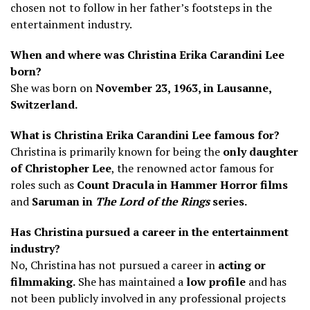
chosen not to follow in her father’s footsteps in the
entertainment industry.
When and where was Christina Erika Carandini Lee
born?
She was born on
November 23, 1963, in Lausanne,
Switzerland.
What is Christina Erika Carandini Lee famous for?
Christina is primarily known for being the
only daughter
of Christopher Lee
, the renowned actor famous for
roles such as
Count Dracula in Hammer Horror films
and
Saruman in
The Lord of the Rings
series.
Has Christina pursued a career in the entertainment
industry?
No, Christina has not pursued a career in
acting or
filmmaking.
She has maintained a
low profile
and has
not been publicly involved in any professional projects