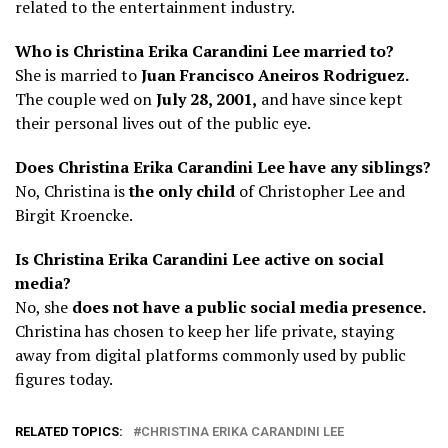
related to the entertainment industry.
Who is Christina Erika Carandini Lee married to?
She is married to
Juan Francisco Aneiros Rodriguez.
The couple wed on
July 28, 2001,
and have since kept
their personal lives out of the public eye.
Does Christina Erika Carandini Lee have any siblings?
No, Christina is
the only child
of Christopher Lee and
Birgit Kroencke.
Is Christina Erika Carandini Lee active on social
media?
No, she
does not have a public social media presence.
Christina has chosen to keep her life private, staying
away from digital platforms commonly used by public
figures today.
RELATED TOPICS:
CHRISTINA ERIKA CARANDINI LEE