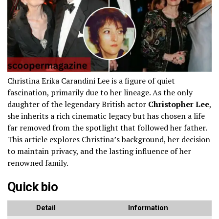
Christina Erika Carandini Lee is a figure of quiet
fascination, primarily due to her lineage. As the only
daughter of the legendary British actor
Christopher Lee
,
she inherits a rich cinematic legacy but has chosen a life
far removed from the spotlight that followed her father.
This article explores Christina’s background, her decision
to maintain privacy, and the lasting influence of her
renowned family.
Quick bio
Detail
Information