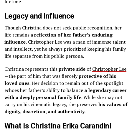
lifetime.
Legacy and Influence
Though Christina does not seek public recognition, her
life remains a
reflection of her father’s enduring
influence.
Christopher Lee was a man of immense talent
and intellect, yet he always prioritized keeping his family
life separate from his public persona.
Christina represents this
private side
of
Christopher Lee
—the part of him that was fiercely
protective of his
loved ones
. Her decision to remain out of the spotlight
echoes her father’s ability to balance
a legendary career
with a deeply personal family life
. While she may not
carry on his cinematic legacy, she preserves
his values of
dignity, discretion, and authenticity.
What is Christina Erika Carandini