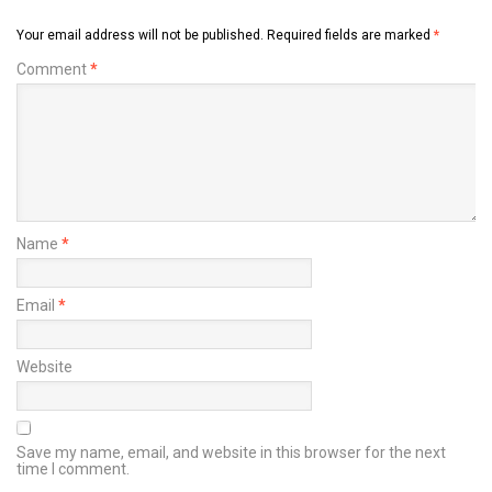
Your email address will not be published.
Required fields are marked
*
Comment
*
Name
*
Email
*
Website
Save my name, email, and website in this browser for the next
time I comment.