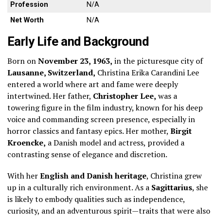
Profession
N/A
Net Worth
N/A
Early Life and Background
Born on
November 23, 1963,
in the picturesque city of
Lausanne, Switzerland,
Christina Erika Carandini Lee
entered a world where art and fame were deeply
intertwined. Her father,
Christopher Lee,
was a
towering figure in the film industry, known for his deep
voice and commanding screen presence, especially in
horror classics and fantasy epics. Her mother,
Birgit
Kroencke,
a Danish model and actress, provided a
contrasting sense of elegance and discretion.
With her
English and Danish heritage
, Christina grew
up in a culturally rich environment. As a
Sagittarius
, she
is likely to embody qualities such as independence,
curiosity, and an adventurous spirit—traits that were also