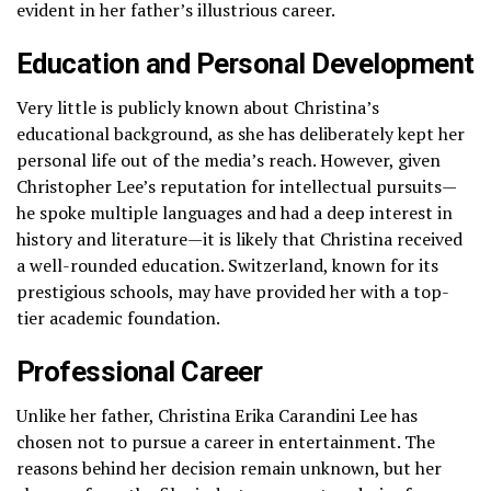
evident in her father’s illustrious career.
Education and Personal Development
Very little is publicly known about Christina’s
educational background, as she has deliberately kept her
personal life out of the media’s reach. However, given
Christopher Lee’s reputation for intellectual pursuits—
he spoke multiple languages and had a deep interest in
history and literature—it is likely that Christina received
a well-rounded education. Switzerland, known for its
prestigious schools, may have provided her with a top-
tier academic foundation.
Professional Career
Unlike her father, Christina Erika Carandini Lee has
chosen not to pursue a career in entertainment. The
reasons behind her decision remain unknown, but her