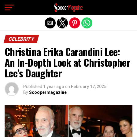
Exit mobile version
CELEBRITY
Christina Erika Carandini Lee:
An In-Depth Look at Christopher
Lee’s Daughter
Published
1 year ago
on
February 17, 2025
By
Scoopermagazine