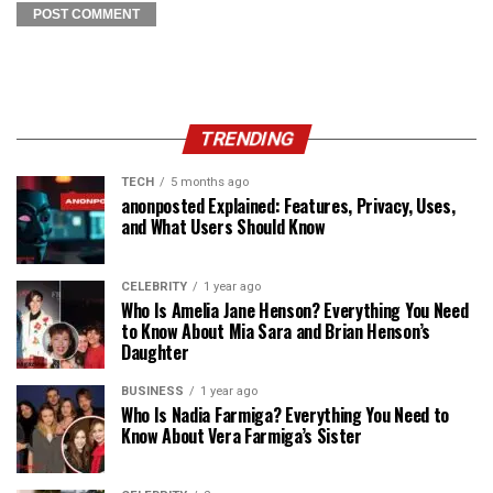
TRENDING
TECH
5 months ago
anonposted Explained: Features, Privacy, Uses,
and What Users Should Know
CELEBRITY
1 year ago
Who Is Amelia Jane Henson? Everything You Need
to Know About Mia Sara and Brian Henson’s
Daughter
BUSINESS
1 year ago
Who Is Nadia Farmiga? Everything You Need to
Know About Vera Farmiga’s Sister