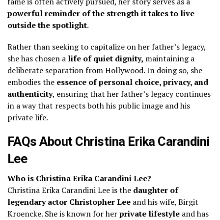
fame is often actively pursued, her story serves as a
powerful reminder of the strength it takes to live
outside the spotlight
.
Rather than seeking to capitalize on her father’s legacy,
she has chosen a
life of quiet dignity,
maintaining a
deliberate separation from Hollywood. In doing so, she
embodies the
essence of personal choice, privacy, and
authenticity
, ensuring that her father’s legacy continues
in a way that respects both his public image and his
private life.
FAQs About Christina Erika Carandini
Lee
Who is Christina Erika Carandini Lee?
Christina Erika Carandini Lee is the
daughter of
legendary actor Christopher Lee
and his wife, Birgit
Kroencke. She is known for her
private lifestyle
and has