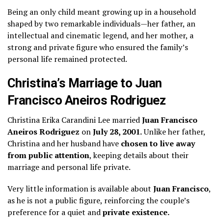
Being an only child meant growing up in a household
shaped by two remarkable individuals—her father, an
intellectual and cinematic legend, and her mother, a
strong and private figure who ensured the family’s
personal life remained protected.
Christina’s Marriage to Juan
Francisco Aneiros Rodriguez
Christina Erika Carandini Lee married
Juan Francisco
Aneiros Rodriguez
on
July 28, 2001.
Unlike her father,
Christina and her husband have
chosen to live away
from public attention
, keeping details about their
marriage and personal life private.
Very little information is available about
Juan Francisco
,
as he is not a public figure, reinforcing the couple’s
preference for a quiet and
private existence.