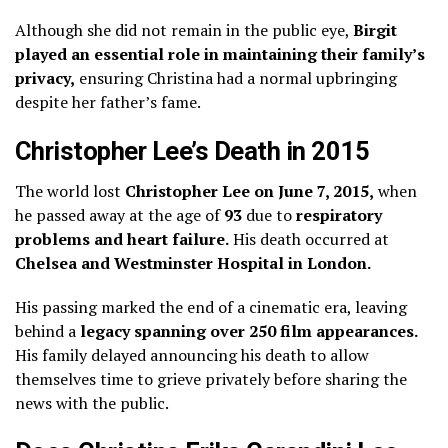
Although she did not remain in the public eye,
Birgit
played an essential role in maintaining their family’s
privacy,
ensuring Christina had a normal upbringing
despite her father’s fame.
Christopher Lee’s Death in 2015
The world lost
Christopher Lee on June 7, 2015,
when
he passed away at the age of
93
due to
respiratory
problems and heart failure.
His death occurred at
Chelsea and Westminster Hospital in London.
His passing marked the end of a cinematic era, leaving
behind a
legacy spanning over 250 film appearances.
His family delayed announcing his death to allow
themselves time to grieve privately before sharing the
news with the public.