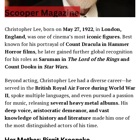
Christopher Lee, born on
May 27, 1922
, in
London,
England
, was one of cinema’s most
iconic figures.
Best
known for his portrayal of
Count Dracula in Hammer
Horror films
, he later gained further global recognition
for his roles as
Saruman in
The Lord of the Rings
and
Count Dooku in
Star Wars.
Beyond acting, Christopher Lee had a diverse career—he
served in the
British Royal Air Force during World War
II
, spoke multiple languages, and even pursued a passion
for music, releasing
several heavy metal albums.
His
deep voice, aristocratic demeanor, and vast
knowledge of history and literature
made him one of
the most distinguished actors of his time.
Her Mother: Birgit Kroencke