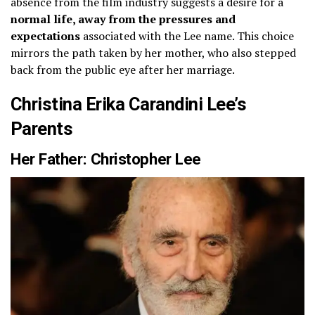
absence from the film industry suggests a desire for a
normal life, away from the pressures and
expectations
associated with the Lee name. This choice
mirrors the path taken by her mother, who also stepped
back from the public eye after her marriage.
Christina Erika Carandini Lee’s
Parents
Her Father: Christopher Lee