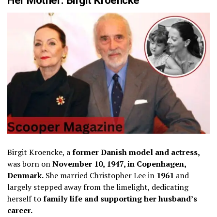
Birgit Kroencke, a
former Danish model and actress,
was born on
November 10, 1947, in Copenhagen,
Denmark.
She married Christopher Lee in
1961
and
largely stepped away from the limelight, dedicating
herself to
family life and supporting her husband’s
career.