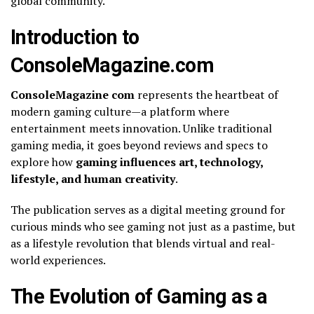
global community.
Introduction to
ConsoleMagazine.com
ConsoleMagazine com
represents the heartbeat of
modern gaming culture—a platform where
entertainment meets innovation. Unlike traditional
gaming media, it goes beyond reviews and specs to
explore how
gaming influences art, technology,
lifestyle, and human creativity
.
The publication serves as a digital meeting ground for
curious minds who see gaming not just as a pastime, but
as a lifestyle revolution that blends virtual and real-
world experiences.
The Evolution of Gaming as a