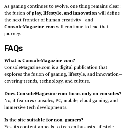
As gaming continues to evolve, one thing remains clear:
the fusion of
play, lifestyle, and innovation
will define
the next frontier of human creativity—and
ConsoleMagazine.com
will continue to lead that
journey.
FAQs
What is ConsoleMagazine com?
ConsoleMagazine.com is a digital publication that
explores the fusion of gaming, lifestyle, and innovation—
covering trends, technology, and culture.
Does ConsoleMagazine com focus only on consoles?
No, it features consoles, PC, mobile, cloud gaming, and
immersive tech developments.
Is the site suitable for non-gamers?
Yes, its content appeals to tech enthusiasts, lifestyle