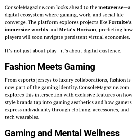
ConsoleMagazine.com looks ahead to the
metaverse
—a
digital ecosystem where gaming, work, and social life
converge. The platform explores projects like
Fortnite’s
immersive worlds
and
Meta’s Horizon
, predicting how
players will soon navigate persistent virtual economies.
It’s not just about play—it’s about digital existence.
Fashion Meets Gaming
From esports jerseys to luxury collaborations, fashion is
now part of the gaming identity. ConsoleMagazine.com
explores this intersection with exclusive features on how
style brands tap into gaming aesthetics and how gamers
express individuality through clothing, accessories, and
tech wearables.
Gaming and Mental Wellness