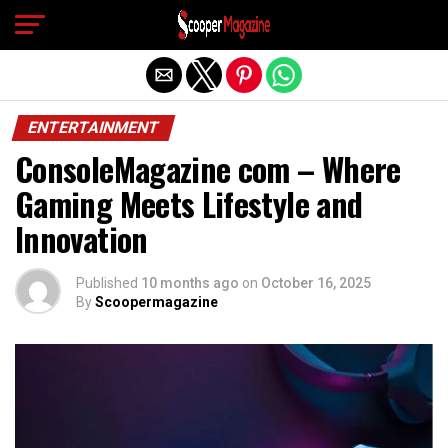
Exit mobile version
ENTERTAINMENT
ConsoleMagazine com – Where
Gaming Meets Lifestyle and
Innovation
Published
10 months ago
on
October 16, 2025
By
Scoopermagazine