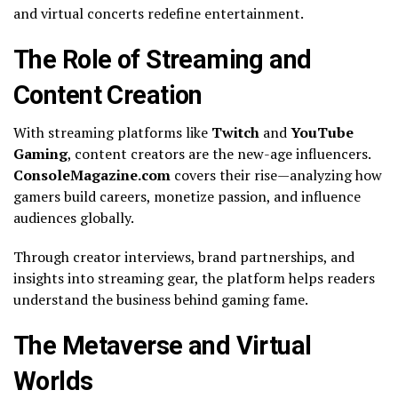
and virtual concerts redefine entertainment.
The Role of Streaming and
Content Creation
With streaming platforms like
Twitch
and
YouTube
Gaming
, content creators are the new-age influencers.
ConsoleMagazine.com
covers their rise—analyzing how
gamers build careers, monetize passion, and influence
audiences globally.
Through creator interviews, brand partnerships, and
insights into streaming gear, the platform helps readers
understand the business behind gaming fame.
The Metaverse and Virtual
Worlds