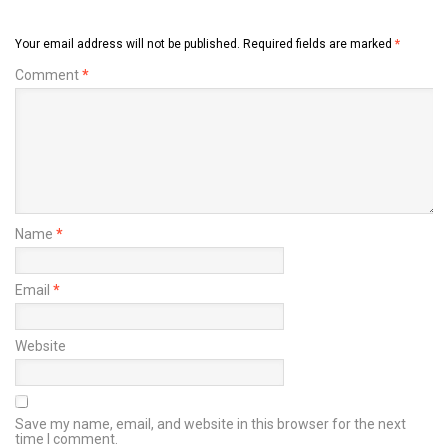
Your email address will not be published.
Required fields are marked
*
Comment
*
Name
*
Email
*
Website
Save my name, email, and website in this browser for the next
time I comment.