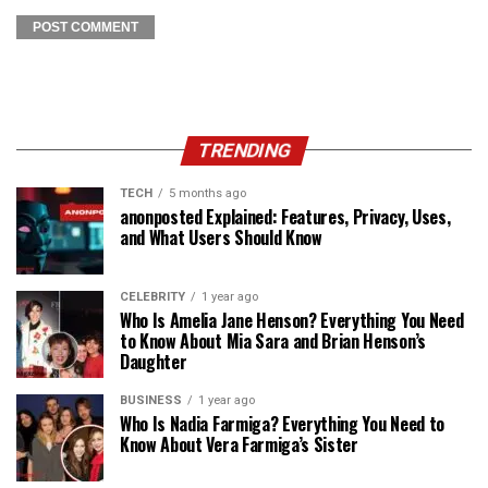
TRENDING
TECH
5 months ago
anonposted Explained: Features, Privacy, Uses,
and What Users Should Know
CELEBRITY
1 year ago
Who Is Amelia Jane Henson? Everything You Need
to Know About Mia Sara and Brian Henson’s
Daughter
BUSINESS
1 year ago
Who Is Nadia Farmiga? Everything You Need to
Know About Vera Farmiga’s Sister