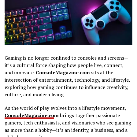
Gaming is no longer confined to consoles and screens—
it’s a cultural force shaping how people live, connect,
and innovate.
ConsoleMagazine.com
sits at the
intersection of entertainment, technology, and lifestyle,
exploring how gaming continues to influence creativity,
culture, and modern living.
As the world of play evolves into a lifestyle movement,
ConsoleMagazine.co
m
brings together passionate
gamers, tech enthusiasts, and visionaries who see gaming
as more than a hobby—it’s an identity, a business, and a