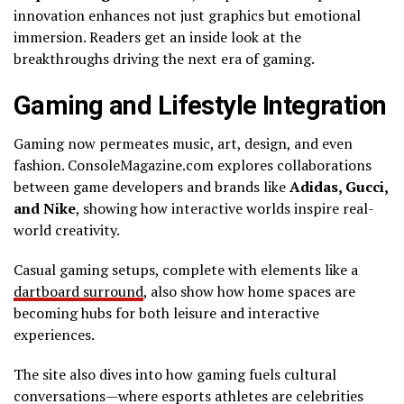
innovation enhances not just graphics but emotional
immersion. Readers get an inside look at the
breakthroughs driving the next era of gaming.
Gaming and Lifestyle Integration
Gaming now permeates music, art, design, and even
fashion. ConsoleMagazine.com explores collaborations
between game developers and brands like
Adidas, Gucci,
and Nike
, showing how interactive worlds inspire real-
world creativity.
Casual gaming setups, complete with elements like a
dartboard surround
, also show how home spaces are
becoming hubs for both leisure and interactive
experiences.
The site also dives into how gaming fuels cultural
conversations—where esports athletes are celebrities