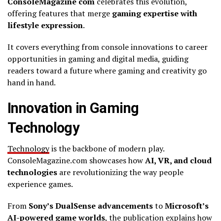
ConsoleMagazine com
celebrates this evolution,
offering features that merge
gaming expertise with
lifestyle expression
.
It covers everything from console innovations to career
opportunities in gaming and digital media, guiding
readers toward a future where gaming and creativity go
hand in hand.
Innovation in Gaming
Technology
Technology
is the backbone of modern play.
ConsoleMagazine.com showcases how
AI, VR, and cloud
technologies
are revolutionizing the way people
experience games.
From
Sony’s DualSense advancements
to
Microsoft’s
AI-powered game worlds
, the publication explains how