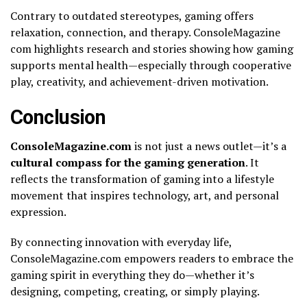
Contrary to outdated stereotypes, gaming offers
relaxation, connection, and therapy. ConsoleMagazine
com highlights research and stories showing how gaming
supports mental health—especially through cooperative
play, creativity, and achievement-driven motivation.
Conclusion
ConsoleMagazine.com
is not just a news outlet—it’s a
cultural compass for the gaming generation
. It
reflects the transformation of gaming into a lifestyle
movement that inspires technology, art, and personal
expression.
By connecting innovation with everyday life,
ConsoleMagazine.com empowers readers to embrace the
gaming spirit in everything they do—whether it’s
designing, competing, creating, or simply playing.