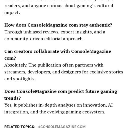
readers, and anyone curious about gaming’s cultural
impact.
How does ConsoleMagazine com stay authentic?
Through unbiased reviews, expert insights, and a
community-driven editorial approach.
Can creators collaborate with ConsoleMagazine
com?
Absolutely. The publication often partners with
streamers, developers, and designers for exclusive stories
and spotlights.
Does ConsoleMagazine com predict future gaming
trends?
Yes, it publishes in-depth analyses on innovation, AI
integration, and the evolving gaming ecosystem.
RELATED TOPICS:
CONSOLEMAGAZINE COM