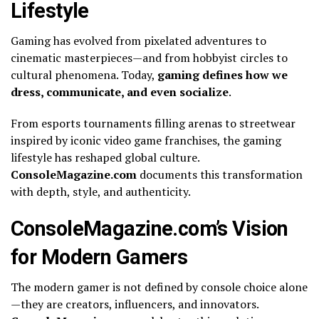
Lifestyle
Gaming has evolved from pixelated adventures to
cinematic masterpieces—and from hobbyist circles to
cultural phenomena. Today,
gaming defines how we
dress, communicate, and even socialize
.
From esports tournaments filling arenas to streetwear
inspired by iconic video game franchises, the gaming
lifestyle has reshaped global culture.
ConsoleMagazine.com
documents this transformation
with depth, style, and authenticity.
ConsoleMagazine.com’s Vision
for Modern Gamers
The modern gamer is not defined by console choice alone
—they are creators, influencers, and innovators.