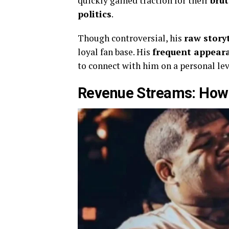
quickly gained traction for their
brut
politics
.
Though controversial, his
raw story
loyal fan base. His
frequent appear
to connect with him on a personal leve
Revenue Streams: How