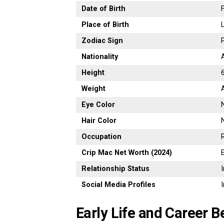
Date of Birth
Place of Birth
Zodiac Sign
Nationality
Height
Weight
Eye Color
Hair Color
Occupation
Crip Mac Net Worth (2024)
Relationship Status
Social Media Profiles
Early Life and Career B