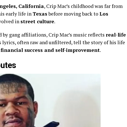
ngeles, California
, Crip Mac’s childhood was far from
is early life in
Texas
before moving back to
Los
volved in
street culture
.
by gang affiliations, Crip Mac’s music reflects
real-life
s lyrics, often raw and unfiltered, tell the story of his life
d
financial success and self-improvement
.
butes