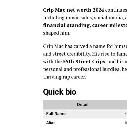
Crip Mac net worth 2024
continues
including music sales, social media, a
financial standing, career milest
shaped him.
Crip Mac has carved a name for himsel
and street credibility. His rise to fam
with the
55th Street Crips
, and his
personal and professional hurdles, he
thriving rap career.
Quick bio
Detail
Full Name
Alias