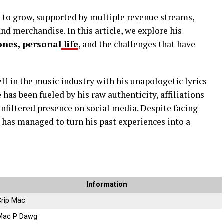
 to grow, supported by multiple revenue streams,
nd merchandise. In this article, we explore his
ones, personal
life
, and the challenges that have
f in the music industry with his unapologetic lyrics
e has been fueled by his raw authenticity, affiliations
 unfiltered presence on social media. Despite facing
 has managed to turn his past experiences into a
Information
Crip Mac
Mac P Dawg