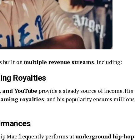
s built on
multiple revenue streams
, including:
ing Royalties
c, and YouTube
provide a steady source of income. His
eaming royalties
, and his popularity ensures millions
formances
rip Mac frequently performs at
underground hip-hop