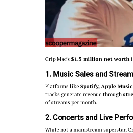
Crip Mac’s
$1.5 million net worth
i
1. Music Sales and Stream
Platforms like
Spotify, Apple Musi
tracks generate revenue through
str
of streams per month.
2. Concerts and Live Per
While not a mainstream superstar, C