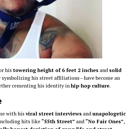
or his
towering height of 6 feet 2 inches
and
solid
symbolizing his street affiliations—have become an
urther cementing his identity in
hip-hop culture
.
e
me with his
viral street interviews
and
unapologetic
including hits like
“55th Street”
and
“No Fair Ones”
,