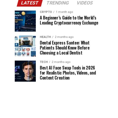
LATEST
TRENDING
VIDEOS
CRYPTO
1 month ago
A Beginner’s Guide to the World’s
Leading Cryptocurrency Exchange
HEALTH
2 months ago
Dental Express Santee: What
Patients Should Know Before
Choosing a Local Dentist
TECH
2 months ago
Best AI Face Swap Tools in 2026
for Realistic Photos, Videos, and
Content Creation