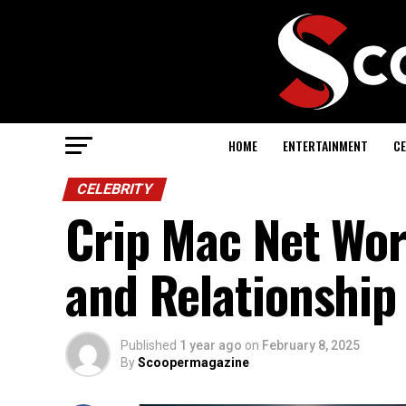
HOME
ENTERTAINMENT
CE
CELEBRITY
Crip Mac Net Wort
and Relationship
Published
1 year ago
on
February 8, 2025
By
Scoopermagazine