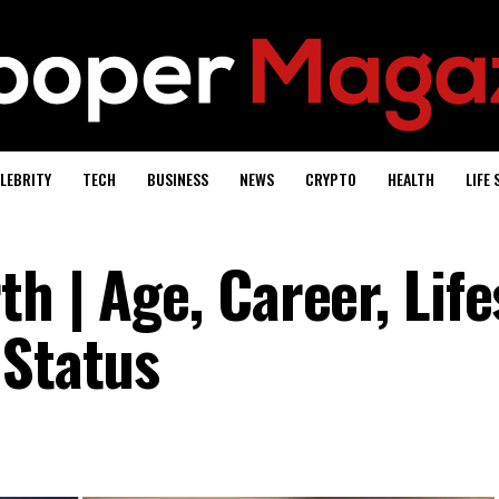
LEBRITY
TECH
BUSINESS
NEWS
CRYPTO
HEALTH
LIFE 
h | Age, Career, Life
 Status