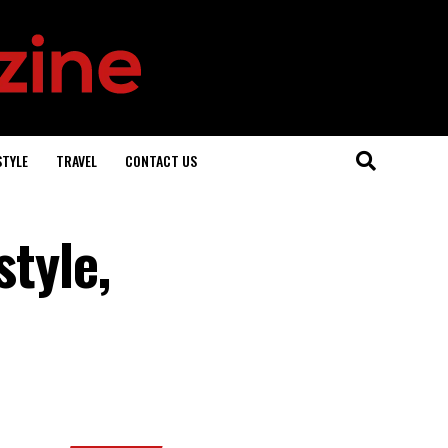
STYLE
TRAVEL
CONTACT US
style,