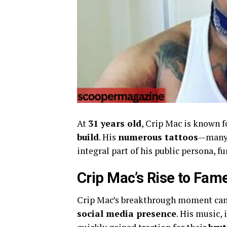
At
31 years old
, Crip Mac is known f
build
. His
numerous tattoos
—many 
integral part of his public persona, f
Crip Mac’s Rise to Fam
Crip Mac’s breakthrough moment ca
social media presence
. His music, 