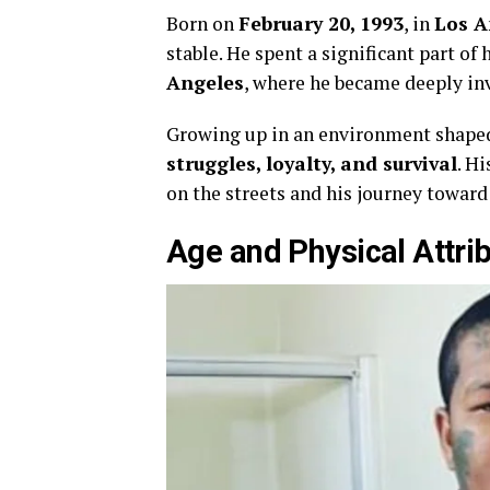
Born on
February 20, 1993
, in
Los A
stable. He spent a significant part of h
Angeles
, where he became deeply in
Growing up in an environment shaped 
struggles, loyalty, and survival
. Hi
on the streets and his journey towar
Age and Physical Attri