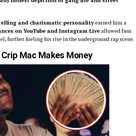
ally honest depiction of gang life and street
telling and charismatic personality
earned him a
ances on YouTube and Instagram Live
allowed fans
l, further fueling his rise in the underground rap scene.
 Crip Mac Makes Money