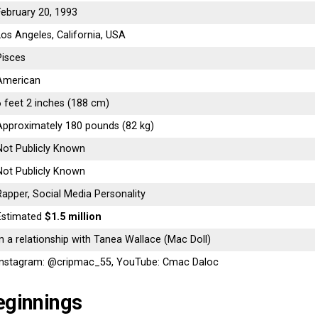
February 20, 1993
Los Angeles, California, USA
Pisces
American
6 feet 2 inches (188 cm)
Approximately 180 pounds (82 kg)
Not Publicly Known
Not Publicly Known
Rapper, Social Media Personality
Estimated
$1.5 million
In a relationship with Tanea Wallace (Mac Doll)
Instagram: @cripmac_55, YouTube: Cmac Daloc
eginnings