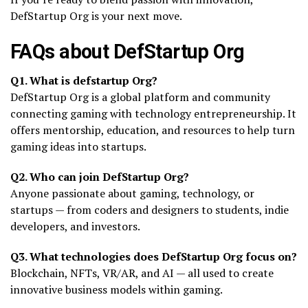
DefStartup Org is your next move.
FAQs about DefStartup Org
Q1. What is defstartup Org?
DefStartup Org is a global platform and community
connecting gaming with technology entrepreneurship. It
offers mentorship, education, and resources to help turn
gaming ideas into startups.
Q2. Who can join DefStartup Org?
Anyone passionate about gaming, technology, or
startups — from coders and designers to students, indie
developers, and investors.
Q3. What technologies does DefStartup Org focus on?
Blockchain, NFTs, VR/AR, and AI — all used to create
innovative business models within gaming.