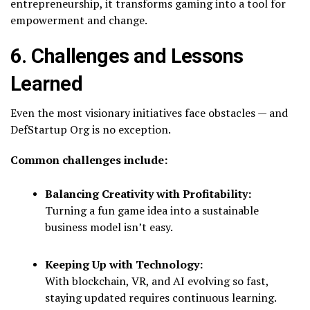
entrepreneurship, it transforms gaming into a tool for
empowerment and change.
6. Challenges and Lessons
Learned
Even the most visionary initiatives face obstacles — and
DefStartup Org is no exception.
Common challenges include:
Balancing Creativity with Profitability:
Turning a fun game idea into a sustainable
business model isn’t easy.
Keeping Up with Technology:
With blockchain, VR, and AI evolving so fast,
staying updated requires continuous learning.