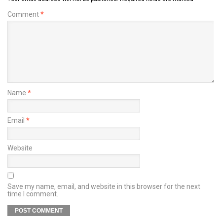
Comment
*
Name
*
Email
*
Website
Save my name, email, and website in this browser for the next
time I comment.