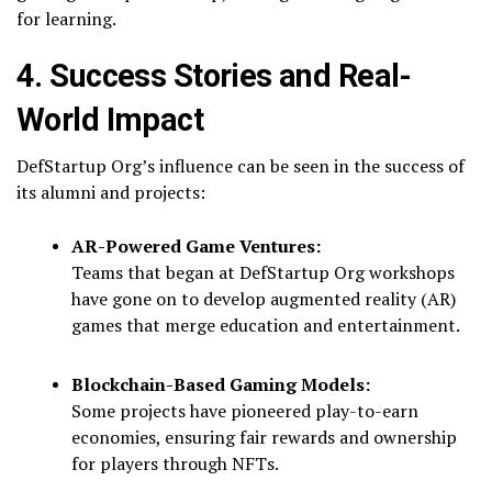
for learning.
4. Success Stories and Real-
World Impact
DefStartup Org’s influence can be seen in the success of
its alumni and projects:
AR-Powered Game Ventures:
Teams that began at DefStartup Org workshops
have gone on to develop augmented reality (AR)
games that merge education and entertainment.
Blockchain-Based Gaming Models:
Some projects have pioneered play-to-earn
economies, ensuring fair rewards and ownership
for players through NFTs.