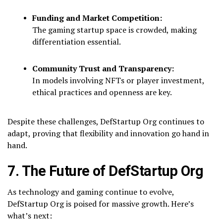
Funding and Market Competition:
The gaming startup space is crowded, making
differentiation essential.
Community Trust and Transparency:
In models involving NFTs or player investment,
ethical practices and openness are key.
Despite these challenges, DefStartup Org continues to
adapt, proving that flexibility and innovation go hand in
hand.
7. The Future of DefStartup Org
As technology and gaming continue to evolve,
DefStartup Org is poised for massive growth. Here’s
what’s next: