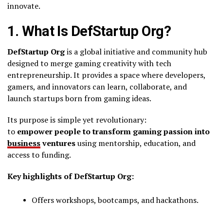
innovate.
1. What Is DefStartup Org?
DefStartup Org
is a global initiative and community hub
designed to merge gaming creativity with tech
entrepreneurship. It provides a space where developers,
gamers, and innovators can learn, collaborate, and
launch startups born from gaming ideas.
Its purpose is simple yet revolutionary:
to
empower people to transform gaming passion into
business
ventures
using mentorship, education, and
access to funding.
Key highlights of DefStartup Org:
Offers workshops, bootcamps, and hackathons.