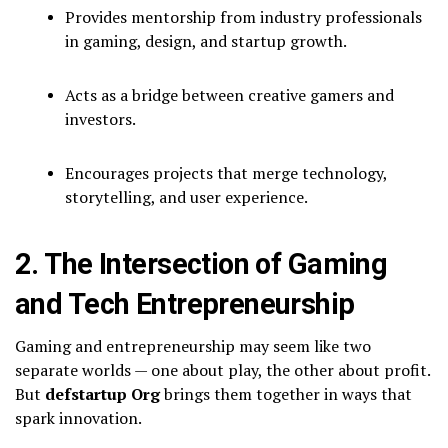
Provides mentorship from industry professionals
in gaming, design, and startup growth.
Acts as a bridge between creative gamers and
investors.
Encourages projects that merge technology,
storytelling, and user experience.
2. The Intersection of Gaming
and Tech Entrepreneurship
Gaming and entrepreneurship may seem like two
separate worlds — one about play, the other about profit.
But
defstartup Org
brings them together in ways that
spark innovation.