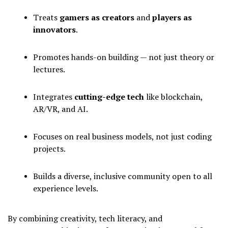
Treats
gamers as creators
and
players as
innovators
.
Promotes hands-on building — not just theory or
lectures.
Integrates
cutting-edge tech
like blockchain,
AR/VR, and AI.
Focuses on real business models, not just coding
projects.
Builds a diverse, inclusive community open to all
experience levels.
By combining creativity, tech literacy, and