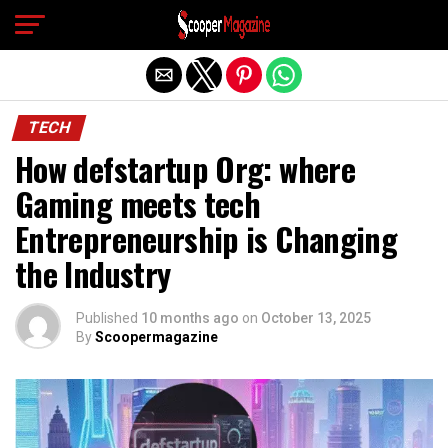
Exit mobile version
TECH
How defstartup Org: where
Gaming meets tech
Entrepreneurship is Changing
the Industry
Published
10 months ago
on
October 13, 2025
By
Scoopermagazine