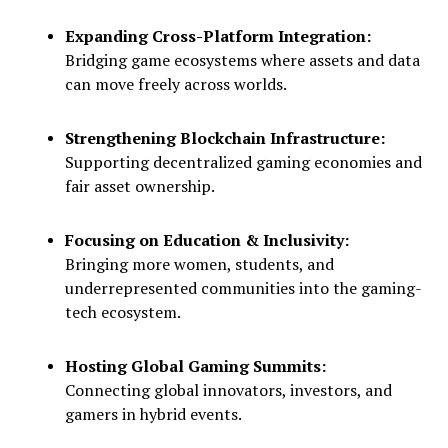
Expanding Cross-Platform Integration:
Bridging game ecosystems where assets and data
can move freely across worlds.
Strengthening Blockchain Infrastructure:
Supporting decentralized gaming economies and
fair asset ownership.
Focusing on Education & Inclusivity:
Bringing more women, students, and
underrepresented communities into the gaming-
tech ecosystem.
Hosting Global Gaming Summits:
Connecting global innovators, investors, and
gamers in hybrid events.