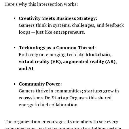
Here’s why this intersection works:
Creativity Meets Business Strategy:
Gamers think in systems, challenges, and feedback
loops — just like entrepreneurs.
Technology as a Common Thread:
Both rely on emerging tech like
blockchain,
virtual reality (VR), augmented reality (AR),
and AI
.
Community Power:
Gamers thrive in communities; startups grow in
ecosystems. DefStartup Org uses this shared
energy to fuel collaboration.
The organization encourages its members to see every
game mechanic, virtual economy, or storytelling system