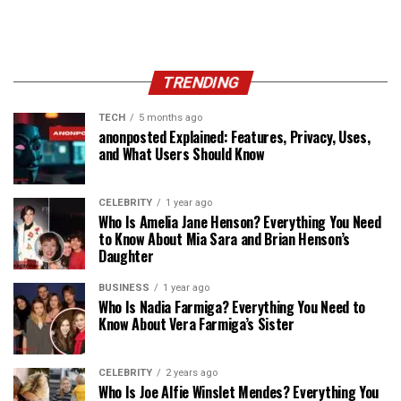
TRENDING
TECH
5 months ago
anonposted Explained: Features, Privacy, Uses,
and What Users Should Know
CELEBRITY
1 year ago
Who Is Amelia Jane Henson? Everything You Need
to Know About Mia Sara and Brian Henson’s
Daughter
BUSINESS
1 year ago
Who Is Nadia Farmiga? Everything You Need to
Know About Vera Farmiga’s Sister
CELEBRITY
2 years ago
Who Is Joe Alfie Winslet Mendes? Everything You