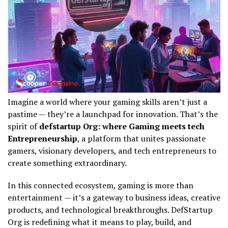
Imagine a world where your gaming skills aren’t just a
pastime — they’re a launchpad for innovation. That’s the
spirit of
defstartup Org: where Gaming meets tech
Entrepreneurship
, a platform that unites passionate
gamers, visionary developers, and tech entrepreneurs to
create something extraordinary.
In this connected ecosystem, gaming is more than
entertainment — it’s a gateway to business ideas, creative
products, and technological breakthroughs. DefStartup
Org is redefining what it means to play, build, and