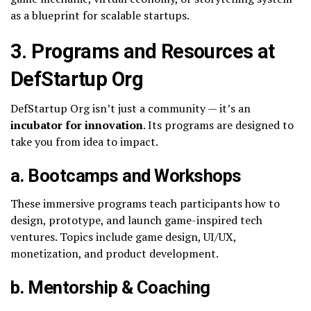
as a blueprint for scalable startups.
3. Programs and Resources at
DefStartup Org
DefStartup Org isn’t just a community — it’s an
incubator for innovation
. Its programs are designed to
take you from idea to impact.
a. Bootcamps and Workshops
These immersive programs teach participants how to
design, prototype, and launch game-inspired tech
ventures. Topics include game design, UI/UX,
monetization, and product development.
b. Mentorship & Coaching