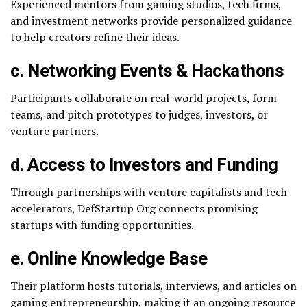
Experienced mentors from gaming studios, tech firms,
and investment networks provide personalized guidance
to help creators refine their ideas.
c. Networking Events & Hackathons
Participants collaborate on real-world projects, form
teams, and pitch prototypes to judges, investors, or
venture partners.
d. Access to Investors and Funding
Through partnerships with venture capitalists and tech
accelerators, DefStartup Org connects promising
startups with funding opportunities.
e. Online Knowledge Base
Their platform hosts tutorials, interviews, and articles on
gaming entrepreneurship, making it an ongoing resource