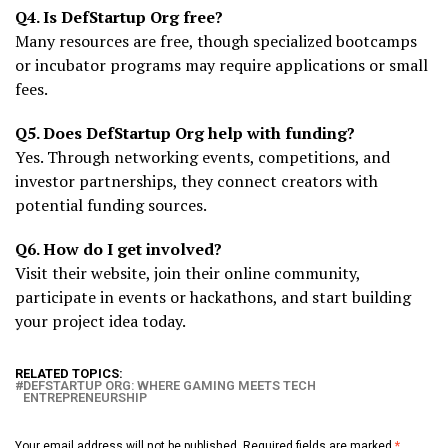
Q4. Is DefStartup Org free?
Many resources are free, though specialized bootcamps
or incubator programs may require applications or small
fees.
Q5. Does DefStartup Org help with funding?
Yes. Through networking events, competitions, and
investor partnerships, they connect creators with
potential funding sources.
Q6. How do I get involved?
Visit their website, join their online community,
participate in events or hackathons, and start building
your project idea today.
RELATED TOPICS:
DEFSTARTUP ORG: WHERE GAMING MEETS TECH
ENTREPRENEURSHIP
Your email address will not be published.
Required fields are marked
*