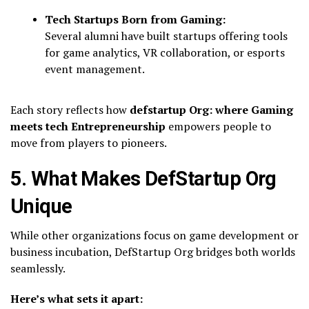
Tech Startups Born from Gaming:
Several alumni have built startups offering tools
for game analytics, VR collaboration, or esports
event management.
Each story reflects how
defstartup Org: where Gaming
meets tech Entrepreneurship
empowers people to
move from players to pioneers.
5. What Makes DefStartup Org
Unique
While other organizations focus on game development or
business incubation, DefStartup Org bridges both worlds
seamlessly.
Here’s what sets it apart: