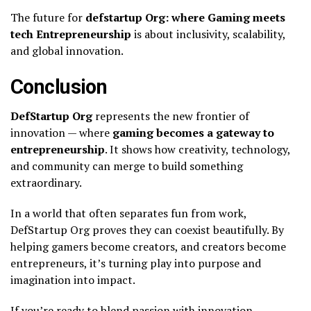
The future for
defstartup Org: where Gaming meets
tech Entrepreneurship
is about inclusivity, scalability,
and global innovation.
Conclusion
DefStartup Org
represents the new frontier of
innovation — where
gaming becomes a gateway to
entrepreneurship
. It shows how creativity, technology,
and community can merge to build something
extraordinary.
In a world that often separates fun from work,
DefStartup Org proves they can coexist beautifully. By
helping gamers become creators, and creators become
entrepreneurs, it’s turning play into purpose and
imagination into impact.
If you’re ready to blend passion with innovation,